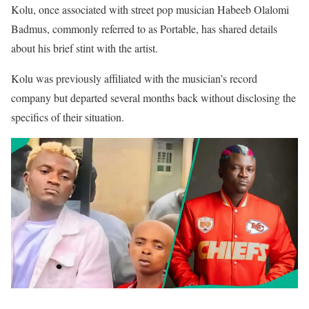
Kolu, once associated with street pop musician Habeeb Olalomi
Badmus, commonly referred to as Portable, has shared details
about his brief stint with the artist.
Kolu was previously affiliated with the musician’s record
company but departed several months back without disclosing the
specifics of their situation.