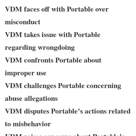
VDM faces off with Portable over
misconduct
VDM takes issue with Portable
regarding wrongdoing
VDM confronts Portable about
improper use
VDM challenges Portable concerning
abuse allegations
VDM disputes Portable’s actions related
to misbehavior