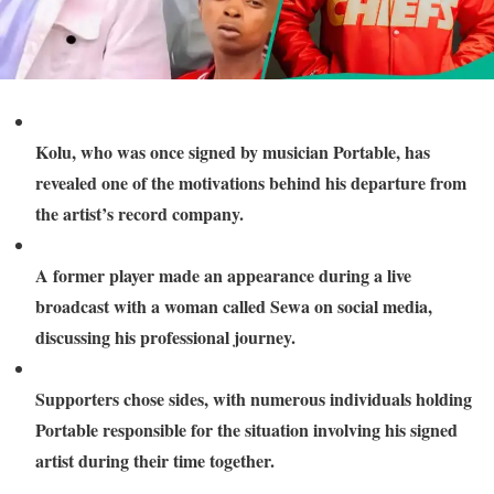
Kolu, who was once signed by musician Portable, has
revealed one of the motivations behind his departure from
the artist’s record company.
A former player made an appearance during a live
broadcast with a woman called Sewa on social media,
discussing his professional journey.
Supporters chose sides, with numerous individuals holding
Portable responsible for the situation involving his signed
artist during their time together.