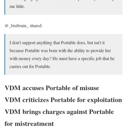
me little.
@_bisibrain_ shared:
I don’t support anything that Portable does, but isn’t it
because Portable was born with the ability to provide her
with money every day? He must have a specific job that he
carries out for Portable.
VDM accuses Portable of misuse
VDM criticizes Portable for exploitation
VDM brings charges against Portable
for mistreatment