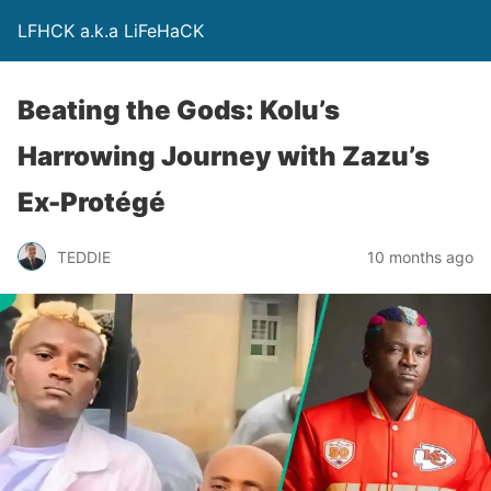
LFHCK a.k.a LiFeHaCK
Beating the Gods: Kolu’s
Harrowing Journey with Zazu’s
Ex-Protégé
TEDDIE
10 months ago