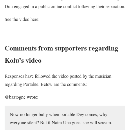
Duu engaged in a public online conflict following their separation.
See the video here:
Comments from supporters regarding
Kolu’s video
Responses have followed the video posted by the musician
regarding Portable. Below are the comments:
@baztogne wrote:
Now no longer bully when portable Dey comes, why
everyone silent? But if Naira Una goes, she will scream.