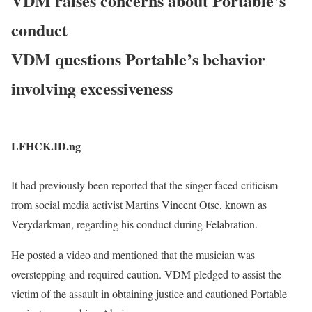
VDM raises concerns about Portable’s
conduct
VDM questions Portable’s behavior
involving excessiveness
LFHCK.ID.ng
It had previously been reported that the singer faced criticism
from social media activist Martins Vincent Otse, known as
Verydarkman, regarding his conduct during Felabration.
He posted a video and mentioned that the musician was
overstepping and required caution. VDM pledged to assist the
victim of the assault in obtaining justice and cautioned Portable