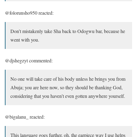
@folorunsho950 reacted:
Don’t mistakenly take Sha back to Odogwu bar, because he
went with you.
@djshegzyt commented:
No one will take care of his body unless he brings you from
Abuja; you are here now, so they should be thanking God,
considering that you haven’t even gotten anywhere yourself.
@bigalanu_ reacted:
This language goes further, oh, the earpiece way I use helps