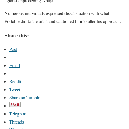
against approaching Abuja.
Numerous individuals expressed dissatisfaction with what
Portable did to the artist and cautioned him to alter his approach.
Share this:
Post
Email
Reddit
Tweet
Share on Tumblr
Telegram
Threads