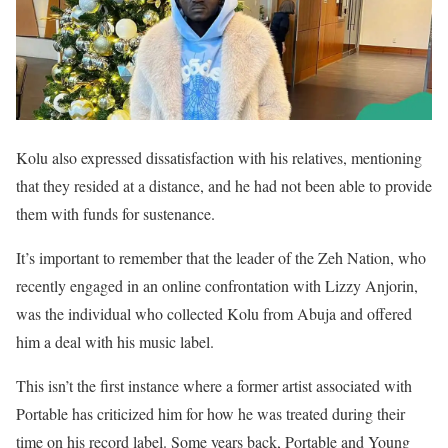
Kolu also expressed dissatisfaction with his relatives, mentioning
that they resided at a distance, and he had not been able to provide
them with funds for sustenance.
It’s important to remember that the leader of the Zeh Nation, who
recently engaged in an online confrontation with Lizzy Anjorin,
was the individual who collected Kolu from Abuja and offered
him a deal with his music label.
This isn’t the first instance where a former artist associated with
Portable has criticized him for how he was treated during their
time on his record label. Some years back, Portable and Young