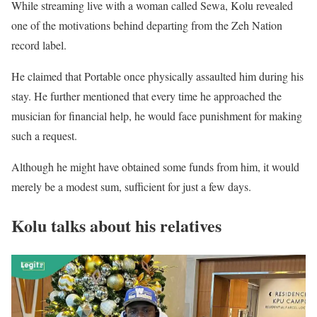
While streaming live with a woman called Sewa, Kolu revealed
one of the motivations behind departing from the Zeh Nation
record label.
He claimed that Portable once physically assaulted him during his
stay. He further mentioned that every time he approached the
musician for financial help, he would face punishment for making
such a request.
Although he might have obtained some funds from him, it would
merely be a modest sum, sufficient for just a few days.
Kolu talks about his relatives