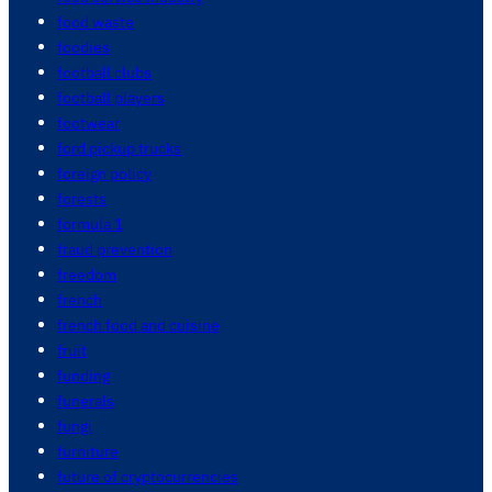
food waste
foodies
football clubs
football players
footwear
ford pickup trucks
foreign policy
forests
formula 1
fraud prevention
freedom
french
french food and cuisine
fruit
funding
funerals
fungi
furniture
future of cryptocurrencies