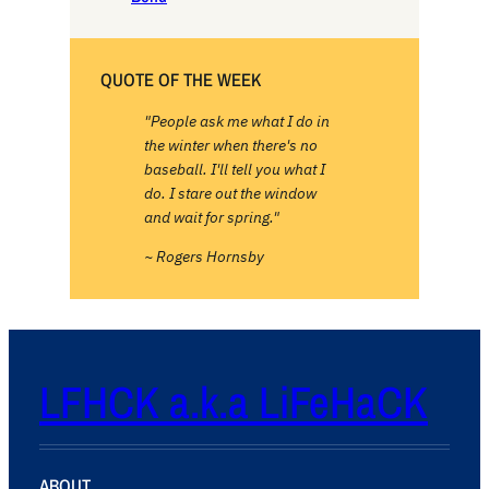
QUOTE OF THE WEEK
"People ask me what I do in
the winter when there's no
baseball. I'll tell you what I
do. I stare out the window
and wait for spring."
~ Rogers Hornsby
LFHCK a.k.a LiFeHaCK
ABOUT