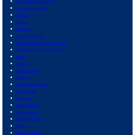
criminal prosecution
cristiano ronaldo
croatia
crops
cruises
cryptocurrency
cryptocurrency exchanges
cryptocurrency investing
cuba
cuisine
culinary arts
culture
culture & history
currencies
customs
cyberattacks
cybercrime
cybersecurity
dams
data breaches