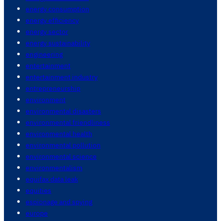
energy consumption
energy efficiency
energy sector
energy sustainability
engineering
entertainment
entertainment industry
entrepreneurship
environment
environmental disasters
environmental friendliness
environmental health
environmental pollution
environmental science
environmentalism
equifax data leak
equities
espionage and spying
europe