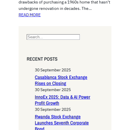
drawbacks of purchasing a 1960s home that hasn’t
undergone renovation in decades. The…
READ MORE
S
e
a
r
RECENT POSTS
c
h
30 September 2025
Casablanca Stock Exchange
Rises on Closing
30 September 2025
InnoEx 2025: Data & AI Power
Profit Growth
30 September 2025
Rwanda Stock Exchange
Launches Seventh Corporate
Bond