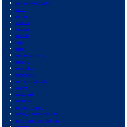
automotive industry
autos
autumn
aviation
back pain
bacteria
bags
baking
baltimore ravens
banking
banknotes
bankruptcy
bars & restaurants
baseball
basketball
batteries
battery charging
battery electric vehicles
beach recommendations
beaches