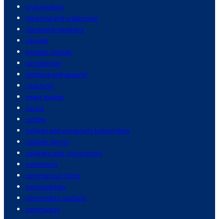
civil aviation
cleaning and organizing
cleveland cavaliers
climate
climate change
climatology
clothing and apparel
coaching
coast guards
cocoa
coffee
college and university tuition fees
college sports
colleges and universities
commerce
commercial pilots
commodities
commodity markets
community