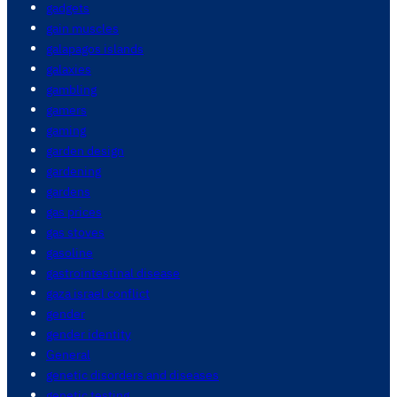
gadgets
gain muscles
galapagos islands
galaxies
gambling
gamers
gaming
garden design
gardening
gardens
gas prices
gas stoves
gasoline
gastrointestinal disease
gaza israel conflict
gender
gender identity
General
genetic disorders and diseases
genetic testing