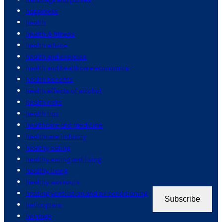
happiness
health
health & fitness
health advice
health and exercise
health and healthcare economics
health benefits
health effects of alcohol
health risks
health tips
healthcare and medicine
healthcare industry
healthy eating
healthy eating and living
healthy living
healthy workouts
heating ventilation and air conditioning
Subscribe
helicopters
heritage