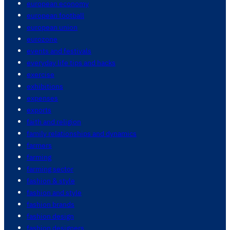
european economy
european football
european union
eurozone
events and festivals
everyday life tips and hacks
exercise
exhibitions
expenses
exports
faith and religion
family relationships and dynamics
farmers
farming
farming sector
fashion & style
fashion and style
fashion brands
fashion design
fashion designers