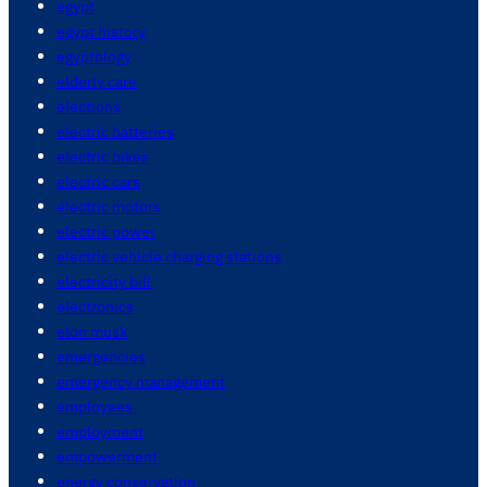
egypt
egypt history
egyptology
elderly care
elections
electric batteries
electric bikes
electric cars
electric motors
electric power
electric vehicle charging stations
electricity bill
electronics
elon musk
emergencies
emergency management
employees
employment
empowerment
energy conservation