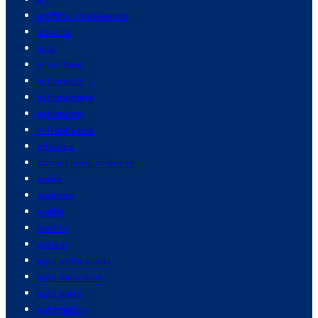
artificial intelligence
artwork
asia
asian food
astronauts
astronomers
astronomy
astrophysics
athletes
atmospheric sciences
audio
auditors
audits
austria
autism
auto enthusiasts
auto insurance
auto parts
automation