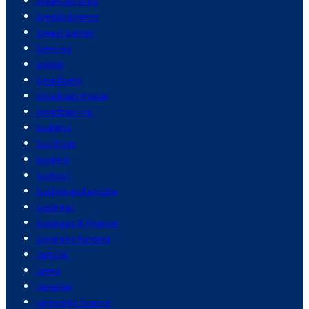
breakfast food
breaking news
breast cancer
brewing
brides
broadband
broadcast media
broadcasting
budgets
buildings
burgers
burnout
bushes and shrubs
business
business & finance
business funding
cadillac
cakes
cameras
campaign finance