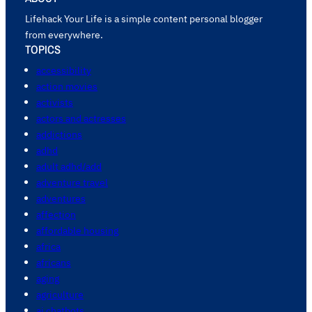
Lifehack Your Life is a simple content personal blogger
from everywhere.
TOPICS
accessibility
action movies
activists
actors and actresses
addictions
adhd
adult adhd/add
adventure travel
adventures
affection
affordable housing
africa
africans
aging
agriculture
ai chatbots