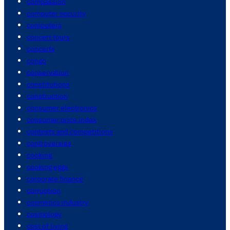
compassion
computer security
computers
concert tours
concerts
congo
conservation
constitutions
construction
consumer electronics
consumer price index
contests and competitions
controversies
cooking
cooking eggs
corporate finance
corruption
cosmetics industry
cosmology
cost of living