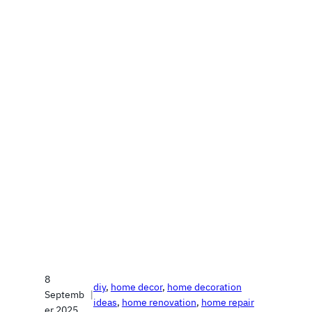
8
diy
, 
home decor
, 
home decoration
Septemb
|
ideas
, 
home renovation
, 
home repair
er 2025