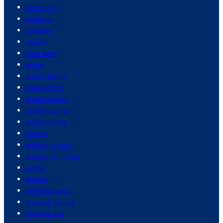
costa rica
councils
couples
courts
craft beer
credit
credit advice
credit cards
credit history
credit reports
credit scores
cricket
cricket players
cricket world cup
crime
crimes
criminal cases
criminal justice
criminal law