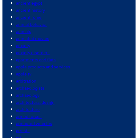
ancient egypt
ancient history
ancient rome
animal behavior
animals
animated movies
anxiety
anxiety disorders
apartments and flats
apple products and services
apple tv
arbitration
archaeologists
archaeology
architectural design
architecture
armed forces
armoured vehicles
arrests
art