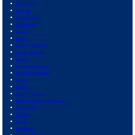
bob marley
body art
bodybuilding
bollywood
bonds
books
border crossings
border security
borders
botanical gardens
box office grosses
boxers
boxing
boxing matches
brain computer interfaces
brain health
bravery
bread
breakfast