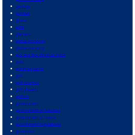
geology
german
ghana
gifts
glaciers
global economy
global warming
god and the christian bible
gold
goldman sachs
golf
golf courses
golf players
golfers
government
government of pakistan
government of russia
government regulations
governors