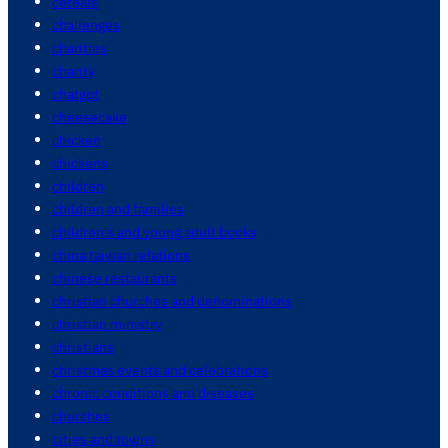
cereals
challenges
charities
charity
chatgpt
cheesecake
chicken
chickens
children
children and families
children's and young adult books
china taiwan relations
chinese restaurants
christian churches and denominations
christian ministry
christians
christmas events and celebrations
chronic conditions and diseases
churches
cities and towns