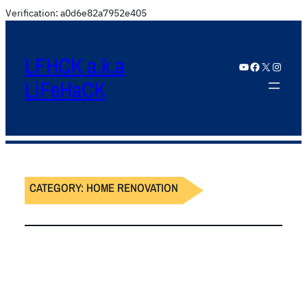
Verification: a0d6e82a7952e405
LFHCK a.k.a
YouTube
Facebook
X
Instagram
LiFeHaCK
CATEGORY:
HOME RENOVATION