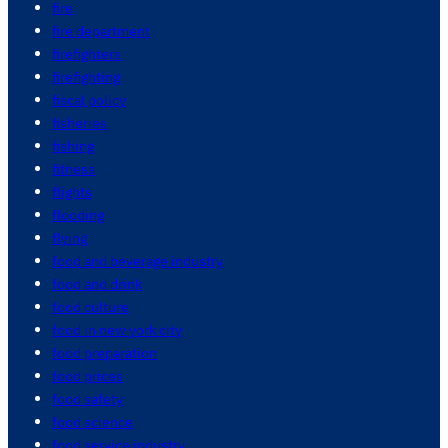
fire
fire department
firefighters
firefighting
fiscal policy
fisheries
fishing
fitness
flights
flooding
flying
food and beverage industry
food and drink
food culture
food in new york city
food preparation
food prices
food safety
food science
food service industry