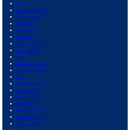
cancer
cancer treatment
car companies
car design
car financing
car models
carbon emissions
career advice
cargo
caribbean islands
carolina panthers
cars
catholic churches
catholicism
celebrations
celebrities
celebrity and music
celebrity gossip
central banks