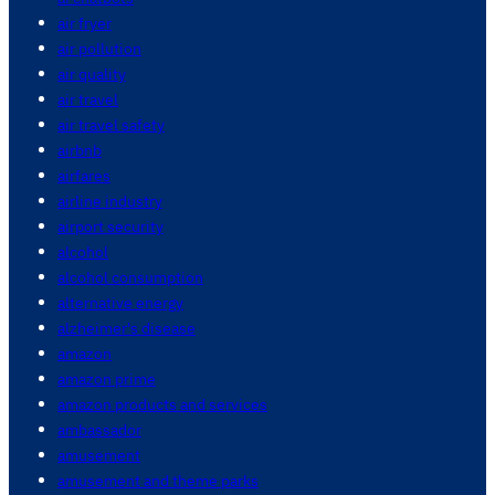
air fryer
air pollution
air quality
air travel
air travel safety
airbnb
airfares
airline industry
airport security
alcohol
alcohol consumption
alternative energy
alzheimer's disease
amazon
amazon prime
amazon products and services
ambassador
amusement
amusement and theme parks