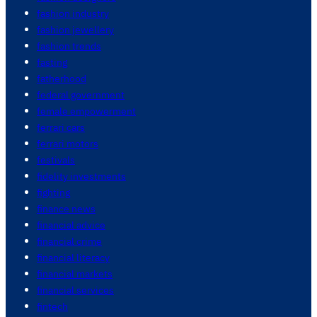
fashion industry
fashion jewellery
fashion trends
fasting
fatherhood
federal government
female empowerment
ferrari cars
ferrari motors
festivals
fidelity investments
fighting
finance news
financial advice
financial crime
financial literacy
financial markets
financial services
fintech