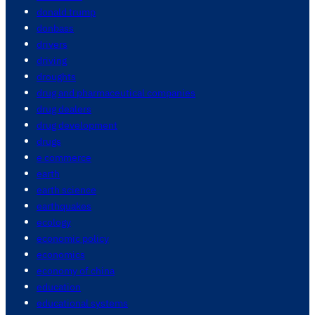
donald trump
donbass
drivers
driving
droughts
drug and pharmaceutical companies
drug dealers
drug development
drugs
e commerce
earth
earth science
earthquakes
ecology
economic policy
economics
economy of china
education
educational systems