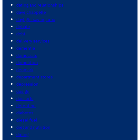
dating and relationships
dave chappelle
daylight saving time
debate
debt
delivery services
dementia
democrats
demolition
denmark
department stores
depression
design
desserts
detention
diabetes
diesel fuel
diet and nutrition
dining