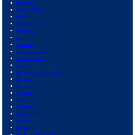
grand prix
great salt lake
greece
greenhouse gases
greenland
grief
groceries
grocery shopping
grocery stores
growth
guinness world records
gut health
hackers
hair care
hair color
hair growth
hair products
hairstyles
halloween
handbags and purses