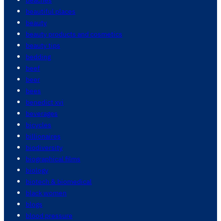
beautiful places
beauty
beauty products and cosmetics
beauty tips
bedding
beef
beer
bees
benedict xvi
beverages
bicycles
billionaires
biodiversity
biographical films
biology
biotech & biomedical
black women
blogs
blood pressure