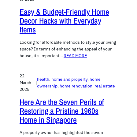
Easy & Budget-Friendly Home
Decor Hacks with Everyday
Items
Looking for affordable methods to style your living
space? In terms of enhancing the appeal of your
house, it’s important…
READ MORE
22
health
, 
home and property
, 
home
March
|
ownership
, 
home renovation
, 
real estate
2025
Here Are the Seven Perils of
Restoring a Pristine 1960s
Home in Singapore
A property owner has highlighted the seven