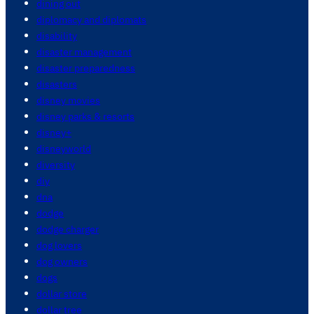
dining out
diplomacy and diplomats
disability
disaster management
disaster preparedness
disasters
disney movies
disney parks & resorts
disney+
disneyworld
diversity
diy
dna
dodge
dodge charger
dog lovers
dog owners
dogs
dollar store
dollar tree