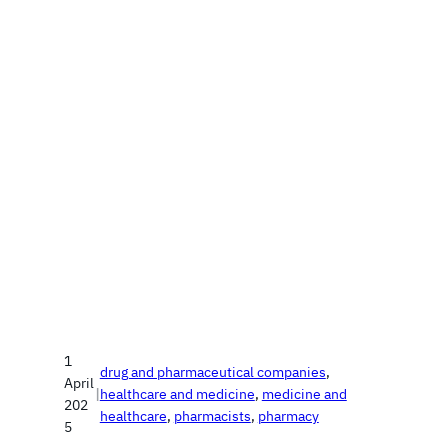
1
drug and pharmaceutical companies
, 
April
|
healthcare and medicine
, 
medicine and
202
healthcare
, 
pharmacists
, 
pharmacy
5