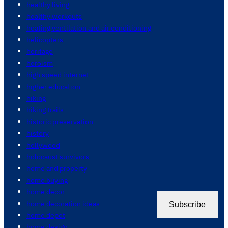
healthy living
healthy workouts
heating ventilation and air conditioning
helicopters
heritage
heroism
high speed internet
higher education
hiking
hiking trails
historic preservation
history
hollywood
holocaust survivors
home and property
home buying
home decor
home decoration ideas
Subscribe
home depot
home design