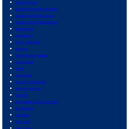
government
government of pakistan
government of russia
government regulations
governors
grand prix
great salt lake
greece
greenhouse gases
greenland
grief
groceries
grocery shopping
grocery stores
growth
guinness world records
gut health
hackers
hair care
hair color