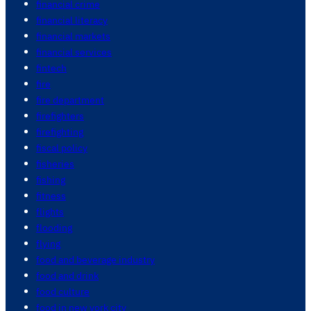
financial crime
financial literacy
financial markets
financial services
fintech
fire
fire department
firefighters
firefighting
fiscal policy
fisheries
fishing
fitness
flights
flooding
flying
food and beverage industry
food and drink
food culture
food in new york city