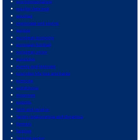
environmentalism
equifax data leak
equities
espionage and spying
europe
european economy
european football
european union
eurozone
events and festivals
everyday life tips and hacks
exercise
exhibitions
expenses
exports
faith and religion
family relationships and dynamics
farmers
farming
farming sector