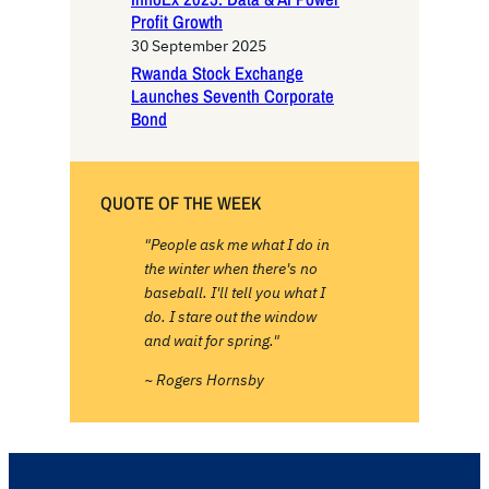
Profit Growth
30 September 2025
Rwanda Stock Exchange
Launches Seventh Corporate
Bond
QUOTE OF THE WEEK
"People ask me what I do in
the winter when there's no
baseball. I'll tell you what I
do. I stare out the window
and wait for spring."
~ Rogers Hornsby