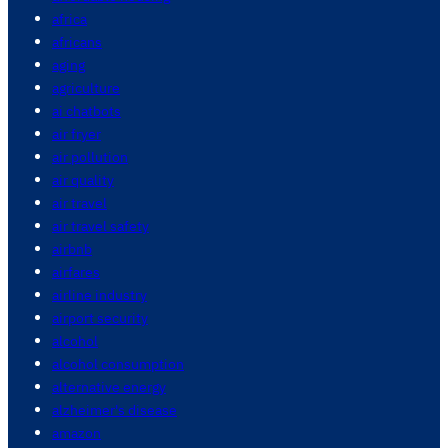
africa
africans
aging
agriculture
ai chatbots
air fryer
air pollution
air quality
air travel
air travel safety
airbnb
airfares
airline industry
airport security
alcohol
alcohol consumption
alternative energy
alzheimer's disease
amazon