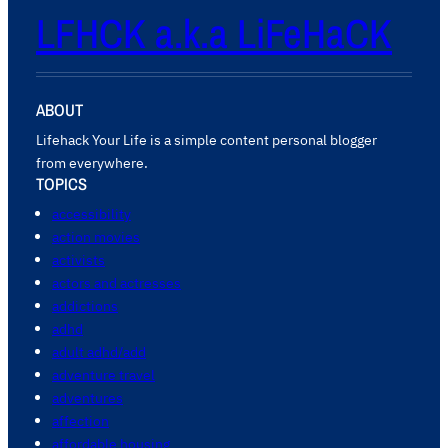
LFHCK a.k.a LiFeHaCK
ABOUT
Lifehack Your Life is a simple content personal blogger
from everywhere.
TOPICS
accessibility
action movies
activists
actors and actresses
addictions
adhd
adult adhd/add
adventure travel
adventures
affection
affordable housing