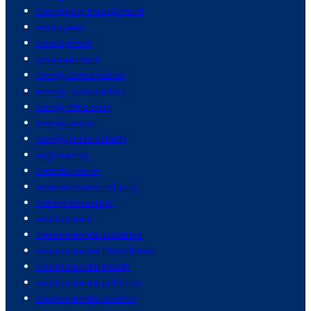
emergency management
employees
employment
empowerment
energy conservation
energy consumption
energy efficiency
energy sector
energy sustainability
engineering
entertainment
entertainment industry
entrepreneurship
environment
environmental disasters
environmental friendliness
environmental health
environmental pollution
environmental science