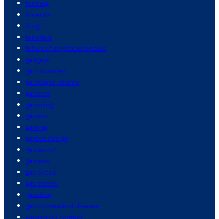
funding
funerals
fungi
furniture
future of cryptocurrencies
gadgets
gain muscles
galapagos islands
galaxies
gambling
gamers
gaming
garden design
gardening
gardens
gas prices
gas stoves
gasoline
gastrointestinal disease
gaza israel conflict