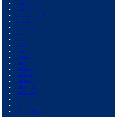
corporate finance
corruption
cosmetics industry
cosmology
cost of living
costa rica
councils
couples
courts
craft beer
credit
credit advice
credit cards
credit history
credit reports
credit scores
cricket
cricket players
cricket world cup