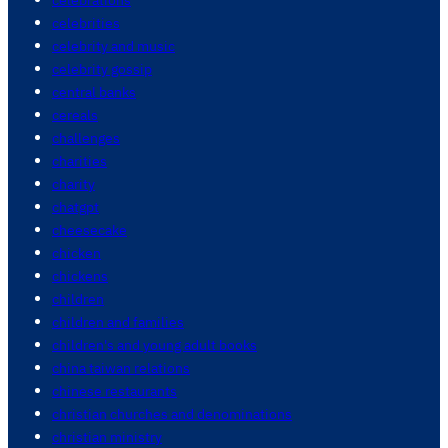
celebrities
celebrity and music
celebrity gossip
central banks
cereals
challenges
charities
charity
chatgpt
cheesecake
chicken
chickens
children
children and families
children's and young adult books
china taiwan relations
chinese restaurants
christian churches and denominations
christian ministry