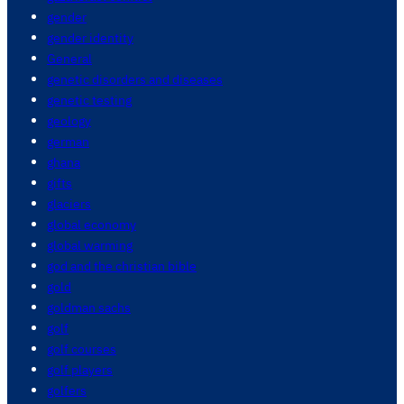
gender
gender identity
General
genetic disorders and diseases
genetic testing
geology
german
ghana
gifts
glaciers
global economy
global warming
god and the christian bible
gold
goldman sachs
golf
golf courses
golf players
golfers