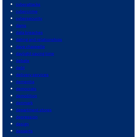
cyberattacks
cybercrime
cybersecurity
dams
data breaches
dating and relationships
dave chappelle
daylight saving time
debate
debt
delivery services
dementia
democrats
demolition
denmark
department stores
depression
design
desserts