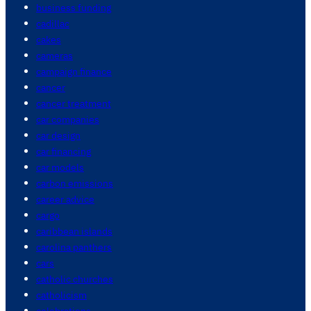
business funding
cadillac
cakes
cameras
campaign finance
cancer
cancer treatment
car companies
car design
car financing
car models
carbon emissions
career advice
cargo
caribbean islands
carolina panthers
cars
catholic churches
catholicism
celebrations