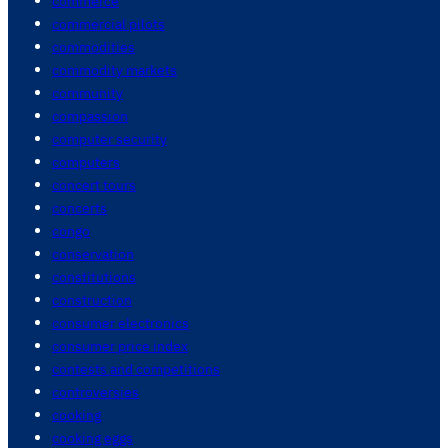
commerce
commercial pilots
commodities
commodity markets
community
compassion
computer security
computers
concert tours
concerts
congo
conservation
constitutions
construction
consumer electronics
consumer price index
contests and competitions
controversies
cooking
cooking eggs