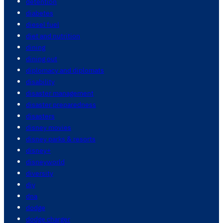
detention
diabetes
diesel fuel
diet and nutrition
dining
dining out
diplomacy and diplomats
disability
disaster management
disaster preparedness
disasters
disney movies
disney parks & resorts
disney+
disneyworld
diversity
diy
dna
dodge
dodge charger