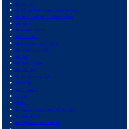
christians
christmas events and celebrations
chronic conditions and diseases
churches
cities and towns
civil aviation
cleaning and organizing
cleveland cavaliers
climate
climate change
climatology
clothing and apparel
coaching
coast guards
cocoa
coffee
college and university tuition fees
college sports
colleges and universities