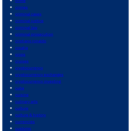
crime
crimes
criminal cases
criminal justice
criminal law
criminal prosecution
cristiano ronaldo
croatia
crops
cruises
cryptocurrency
cryptocurrency exchanges
cryptocurrency investing
cuba
cuisine
culinary arts
culture
culture & history
currencies
customs