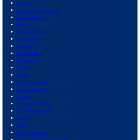
biology
biotech & biomedical
black women
blogs
blood pressure
bob marley
body art
bodybuilding
bollywood
bonds
books
border crossings
border security
borders
botanical gardens
box office grosses
boxers
boxing
boxing matches
brain computer interfaces