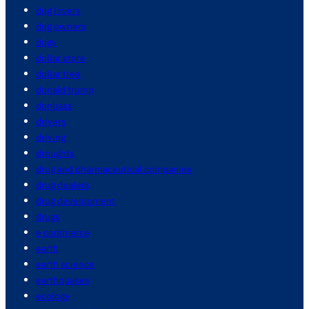
dog lovers
dog owners
dogs
dollar store
dollar tree
donald trump
donbass
drivers
driving
droughts
drug and pharmaceutical companies
drug dealers
drug development
drugs
e commerce
earth
earth science
earthquakes
ecology