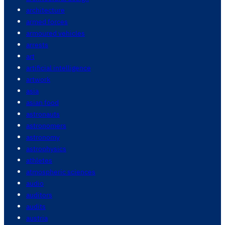
architecture
armed forces
armoured vehicles
arrests
art
artificial intelligence
artwork
asia
asian food
astronauts
astronomers
astronomy
astrophysics
athletes
atmospheric sciences
audio
auditors
audits
austria