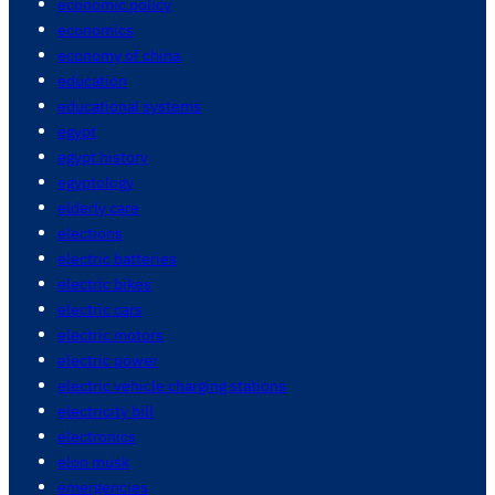
economic policy
economics
economy of china
education
educational systems
egypt
egypt history
egyptology
elderly care
elections
electric batteries
electric bikes
electric cars
electric motors
electric power
electric vehicle charging stations
electricity bill
electronics
elon musk
emergencies