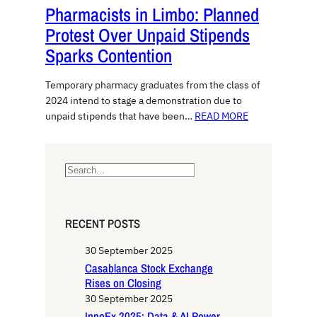
Pharmacists in Limbo: Planned
Protest Over Unpaid Stipends
Sparks Contention
Temporary pharmacy graduates from the class of
2024 intend to stage a demonstration due to
unpaid stipends that have been…
READ MORE
S
e
a
r
RECENT POSTS
c
h
30 September 2025
Casablanca Stock Exchange
Rises on Closing
30 September 2025
InnoEx 2025: Data & AI Power