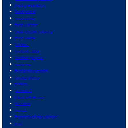
food preparation
food prices
food safety
food science
food service industry
food waste
foodies
football clubs
football players
footwear
ford pickup trucks
foreign policy
forests
formula 1
fraud prevention
freedom
french
french food and cuisine
fruit