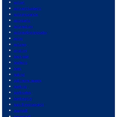
autism
auto enthusiasts
auto insurance
auto parts
automation
automotive industry
autos
autumn
aviation
back pain
bacteria
bags
baking
baltimore ravens
banking
banknotes
bankruptcy
bars & restaurants
baseball
basketball