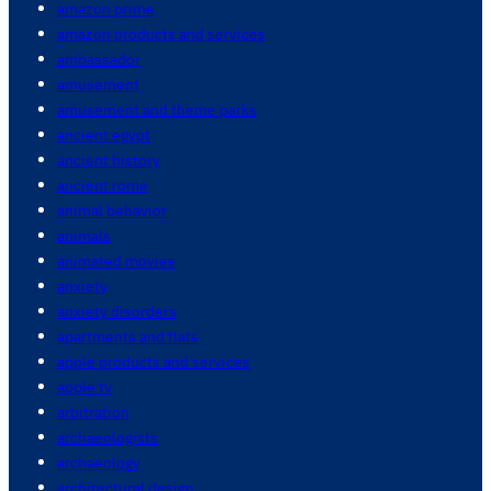
amazon prime
amazon products and services
ambassador
amusement
amusement and theme parks
ancient egypt
ancient history
ancient rome
animal behavior
animals
animated movies
anxiety
anxiety disorders
apartments and flats
apple products and services
apple tv
arbitration
archaeologists
archaeology
architectural design