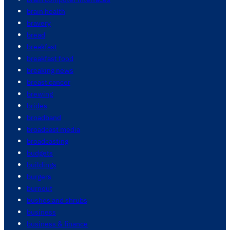
brain health
bravery
bread
breakfast
breakfast food
breaking news
breast cancer
brewing
brides
broadband
broadcast media
broadcasting
budgets
buildings
burgers
burnout
bushes and shrubs
business
business & finance