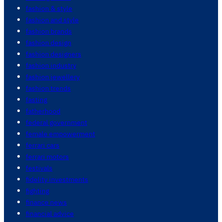
fashion & style
fashion and style
fashion brands
fashion design
fashion designers
fashion industry
fashion jewellery
fashion trends
fasting
fatherhood
federal government
female empowerment
ferrari cars
ferrari motors
festivals
fidelity investments
fighting
finance news
financial advice