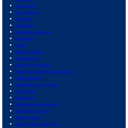
hair growth
hair products
hairstyles
halloween
handbags and purses
happiness
health
health & fitness
health advice
health and exercise
health and healthcare economics
health benefits
health effects of alcohol
health risks
health tips
healthcare and medicine
healthcare industry
healthy eating
healthy eating and living