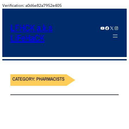
Verification: a0d6e82a7952e405
LFHCK a.k.a
YouTube
Facebook
X
Instagram
LiFeHaCK
CATEGORY:
PHARMACISTS