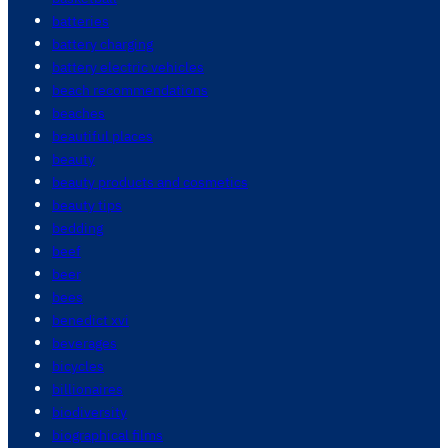
batteries
battery charging
battery electric vehicles
beach recommendations
beaches
beautiful places
beauty
beauty products and cosmetics
beauty tips
bedding
beef
beer
bees
benedict xvi
beverages
bicycles
billionaires
biodiversity
biographical films