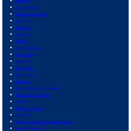
gadgets
gain muscles
galapagos islands
galaxies
gambling
gamers
gaming
garden design
gardening
gardens
gas prices
gas stoves
gasoline
gastrointestinal disease
gaza israel conflict
gender
gender identity
General
genetic disorders and diseases
genetic testing