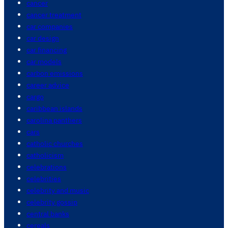
cancer
cancer treatment
car companies
car design
car financing
car models
carbon emissions
career advice
cargo
caribbean islands
carolina panthers
cars
catholic churches
catholicism
celebrations
celebrities
celebrity and music
celebrity gossip
central banks
cereals