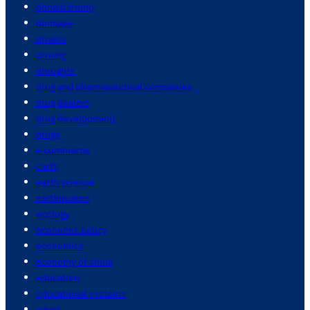
donald trump
donbass
drivers
driving
droughts
drug and pharmaceutical companies
drug dealers
drug development
drugs
e commerce
earth
earth science
earthquakes
ecology
economic policy
economics
economy of china
education
educational systems
egypt