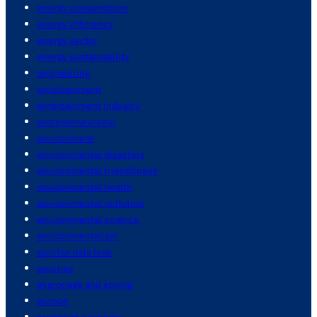
energy consumption
energy efficiency
energy sector
energy sustainability
engineering
entertainment
entertainment industry
entrepreneurship
environment
environmental disasters
environmental friendliness
environmental health
environmental pollution
environmental science
environmentalism
equifax data leak
equities
espionage and spying
europe
european economy