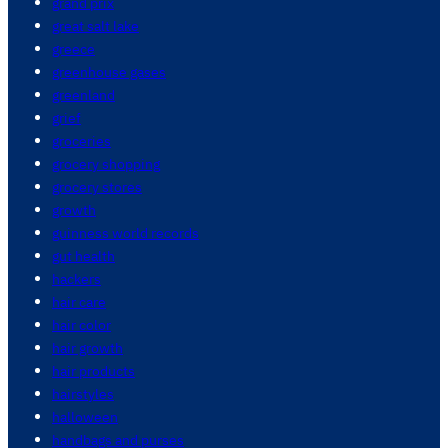
grand prix
great salt lake
greece
greenhouse gases
greenland
grief
groceries
grocery shopping
grocery stores
growth
guinness world records
gut health
hackers
hair care
hair color
hair growth
hair products
hairstyles
halloween
handbags and purses