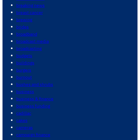
breaking news
breast cancer
brewing
brides
broadband
broadcast media
broadcasting
budgets
buildings
burgers
burnout
bushes and shrubs
business
business & finance
business funding
cadillac
cakes
cameras
campaign finance