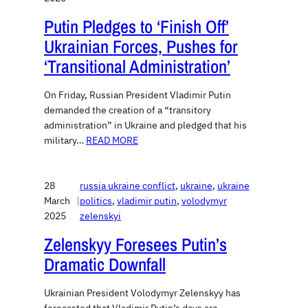
Putin Pledges to ‘Finish Off’
Ukrainian Forces, Pushes for
‘Transitional Administration’
On Friday, Russian President Vladimir Putin
demanded the creation of a “transitory
administration” in Ukraine and pledged that his
military…
READ MORE
28
russia ukraine conflict
, 
ukraine
, 
ukraine
March
|
politics
, 
vladimir putin
, 
volodymyr
2025
zelenskyi
Zelenskyy Foresees Putin’s
Dramatic Downfall
Ukrainian President Volodymyr Zelenskyy has