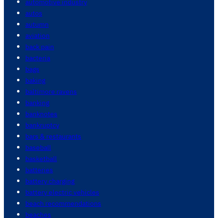
automotive industry
autos
autumn
aviation
back pain
bacteria
bags
baking
baltimore ravens
banking
banknotes
bankruptcy
bars & restaurants
baseball
basketball
batteries
battery charging
battery electric vehicles
beach recommendations
beaches