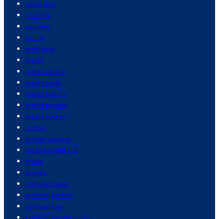
costa rica
councils
couples
courts
craft beer
credit
credit advice
credit cards
credit history
credit reports
credit scores
cricket
cricket players
cricket world cup
crime
crimes
criminal cases
criminal justice
criminal law
criminal prosecution