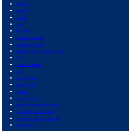
geology
german
ghana
gifts
glaciers
global economy
global warming
god and the christian bible
gold
goldman sachs
golf
golf courses
golf players
golfers
government
government of pakistan
government of russia
government regulations
governors