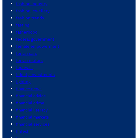
fashion industry
fashion jewellery
fashion trends
fasting
fatherhood
federal government
female empowerment
ferrari cars
ferrari motors
festivals
fidelity investments
fighting
finance news
financial advice
financial crime
financial literacy
financial markets
financial services
fintech