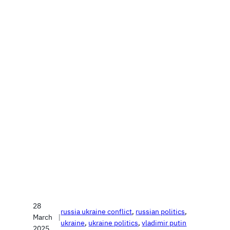
28
russia ukraine conflict
, 
russian politics
, 
March
|
ukraine
, 
ukraine politics
, 
vladimir putin
2025