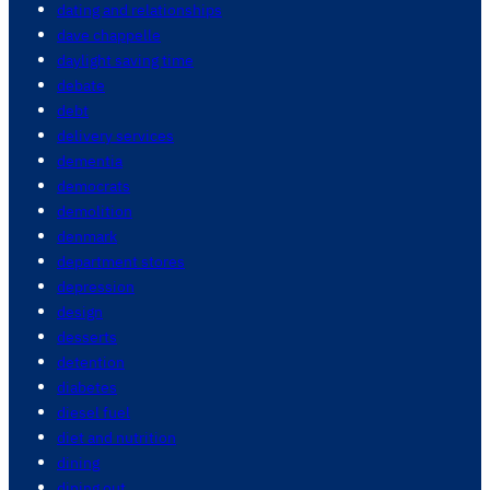
dating and relationships
dave chappelle
daylight saving time
debate
debt
delivery services
dementia
democrats
demolition
denmark
department stores
depression
design
desserts
detention
diabetes
diesel fuel
diet and nutrition
dining
dining out