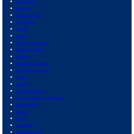
bob marley
body art
bodybuilding
bollywood
bonds
books
border crossings
border security
borders
botanical gardens
box office grosses
boxers
boxing
boxing matches
brain computer interfaces
brain health
bravery
bread
breakfast
breakfast food