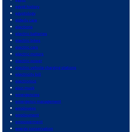
egypt history
egyptology
elderly care
elections
electric batteries
electric bikes
electric cars
electric motors
electric power
electric vehicle charging stations
electricity bill
electronics
elon musk
emergencies
emergency management
employees
employment
empowerment
energy conservation