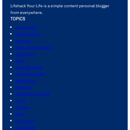
Lifehack Your Life is a simple content personal blogger
from everywhere.
TOPICS
accessibility
action movies
activists
actors and actresses
addictions
adhd
adult adhd/add
adventure travel
adventures
affection
affordable housing
africa
africans
aging
agriculture
ai chatbots