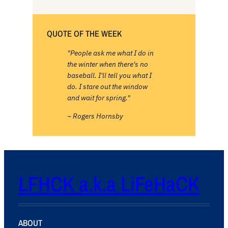
QUOTE OF THE WEEK
"People ask me what I do in
the winter when there's no
baseball. I'll tell you what I
do. I stare out the window
and wait for spring."
~ Rogers Hornsby
LFHCK a.k.a LiFeHaCK
ABOUT