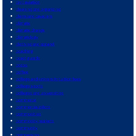
civil aviation
cleaning and organizing
cleveland cavaliers
climate
climate change
climatology
clothing and apparel
coaching
coast guards
cocoa
coffee
college and university tuition fees
college sports
colleges and universities
commerce
commercial pilots
commodities
commodity markets
community
compassion