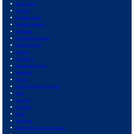
food waste
foodies
football clubs
football players
footwear
ford pickup trucks
foreign policy
forests
formula 1
fraud prevention
freedom
french
french food and cuisine
fruit
funding
funerals
fungi
furniture
future of cryptocurrencies