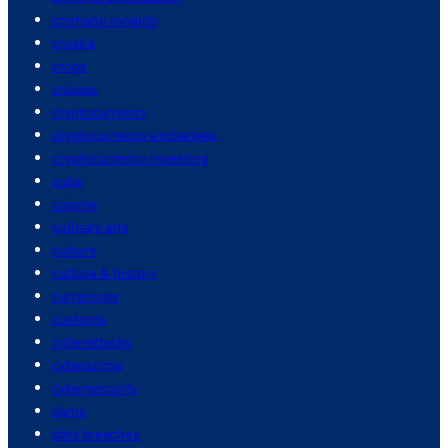
cristiano ronaldo
croatia
crops
cruises
cryptocurrency
cryptocurrency exchanges
cryptocurrency investing
cuba
cuisine
culinary arts
culture
culture & history
currencies
customs
cyberattacks
cybercrime
cybersecurity
dams
data breaches