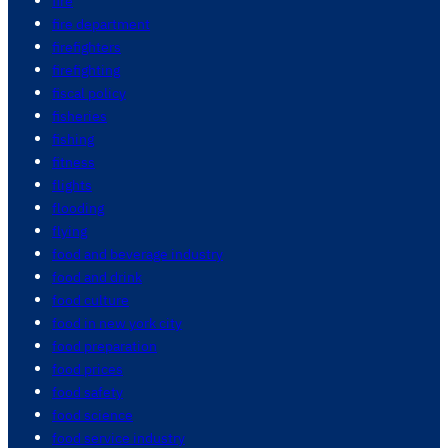
fire
fire department
firefighters
firefighting
fiscal policy
fisheries
fishing
fitness
flights
flooding
flying
food and beverage industry
food and drink
food culture
food in new york city
food preparation
food prices
food safety
food science
food service industry