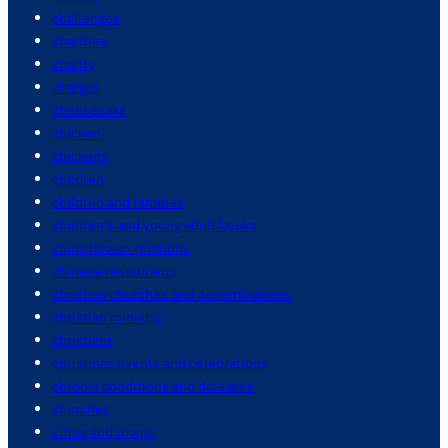
challenges
charities
charity
chatgpt
cheesecake
chicken
chickens
children
children and families
children's and young adult books
china taiwan relations
chinese restaurants
christian churches and denominations
christian ministry
christians
christmas events and celebrations
chronic conditions and diseases
churches
cities and towns