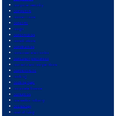
computer security
computers
concert tours
concerts
congo
conservation
constitutions
construction
consumer electronics
consumer price index
contests and competitions
controversies
cooking
cooking eggs
corporate finance
corruption
cosmetics industry
cosmology
cost of living