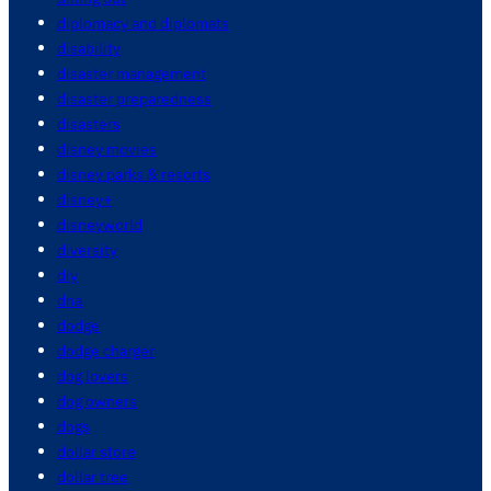
diplomacy and diplomats
disability
disaster management
disaster preparedness
disasters
disney movies
disney parks & resorts
disney+
disneyworld
diversity
diy
dna
dodge
dodge charger
dog lovers
dog owners
dogs
dollar store
dollar tree