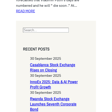
forecasted that Vladimir Putin’s days are
numbered and he will “ die soon .” At…
READ MORE
S
e
a
r
RECENT POSTS
c
h
30 September 2025
Casablanca Stock Exchange
Rises on Closing
30 September 2025
InnoEx 2025: Data & AI Power
Profit Growth
30 September 2025
Rwanda Stock Exchange
Launches Seventh Corporate
Bond