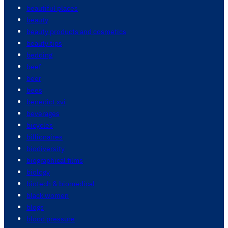
beautiful places
beauty
beauty products and cosmetics
beauty tips
bedding
beef
beer
bees
benedict xvi
beverages
bicycles
billionaires
biodiversity
biographical films
biology
biotech & biomedical
black women
blogs
blood pressure