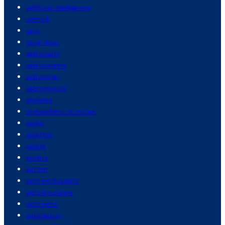
artificial intelligence
artwork
asia
asian food
astronauts
astronomers
astronomy
astrophysics
athletes
atmospheric sciences
audio
auditors
audits
austria
autism
auto enthusiasts
auto insurance
auto parts
automation