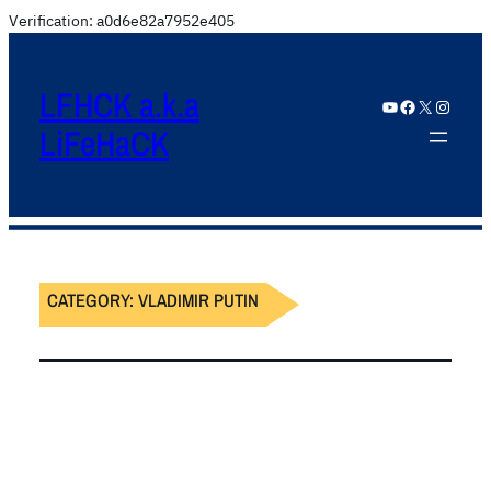
Verification: a0d6e82a7952e405
LFHCK a.k.a
YouTube
Facebook
X
Instagram
LiFeHaCK
CATEGORY:
VLADIMIR PUTIN