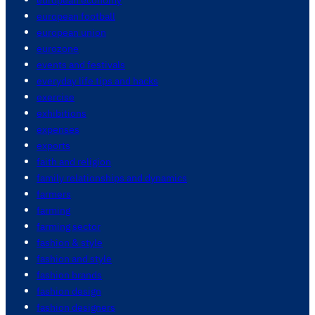
european football
european union
eurozone
events and festivals
everyday life tips and hacks
exercise
exhibitions
expenses
exports
faith and religion
family relationships and dynamics
farmers
farming
farming sector
fashion & style
fashion and style
fashion brands
fashion design
fashion designers