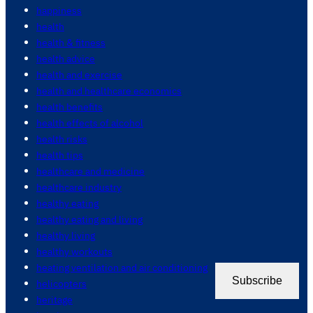
happiness
health
health & fitness
health advice
health and exercise
health and healthcare economics
health benefits
health effects of alcohol
health risks
health tips
healthcare and medicine
healthcare industry
healthy eating
healthy eating and living
healthy living
healthy workouts
heating ventilation and air conditioning
Subscribe
helicopters
heritage