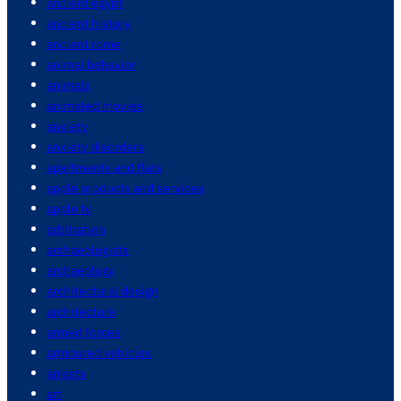
ancient egypt
ancient history
ancient rome
animal behavior
animals
animated movies
anxiety
anxiety disorders
apartments and flats
apple products and services
apple tv
arbitration
archaeologists
archaeology
architectural design
architecture
armed forces
armoured vehicles
arrests
art