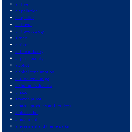
air fryer
air pollution
air quality
air travel
air travel safety
airbnb
airfares
airline industry
airport security
alcohol
alcohol consumption
alternative energy
alzheimer's disease
amazon
amazon prime
amazon products and services
ambassador
amusement
amusement and theme parks