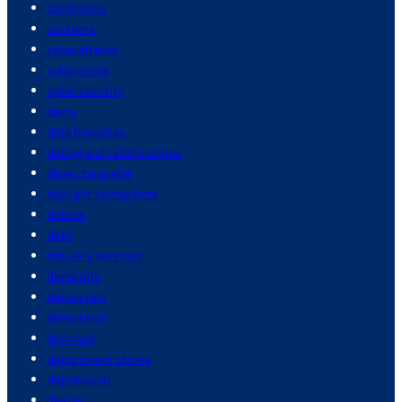
currencies
customs
cyberattacks
cybercrime
cybersecurity
dams
data breaches
dating and relationships
dave chappelle
daylight saving time
debate
debt
delivery services
dementia
democrats
demolition
denmark
department stores
depression
design