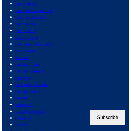
food culture
food in new york city
food preparation
food prices
food safety
food science
food service industry
food waste
foodies
football clubs
football players
footwear
ford pickup trucks
foreign policy
forests
formula 1
fraud prevention
Subscribe
freedom
french