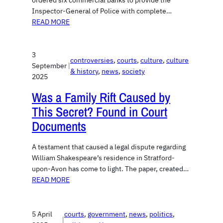
ordered six commercial banks to provide the
Inspector-General of Police with complete…
READ MORE
3
controversies
, 
courts
, 
culture
, 
culture
September
|
& history
, 
news
, 
society
2025
Was a Family Rift Caused by
This Secret? Found in Court
Documents
A testament that caused a legal dispute regarding
William Shakespeare’s residence in Stratford-
upon-Avon has come to light. The paper, created…
READ MORE
5 April
courts
, 
government
, 
news
, 
politics
, 
|