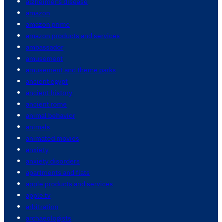
alzheimer's disease
amazon
amazon prime
amazon products and services
ambassador
amusement
amusement and theme parks
ancient egypt
ancient history
ancient rome
animal behavior
animals
animated movies
anxiety
anxiety disorders
apartments and flats
apple products and services
apple tv
arbitration
archaeologists