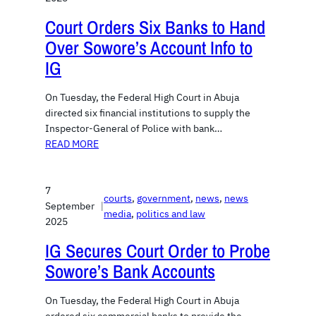
Court Orders Six Banks to Hand
Over Sowore’s Account Info to
IG
On Tuesday, the Federal High Court in Abuja
directed six financial institutions to supply the
Inspector-General of Police with bank…
READ MORE
7
courts
, 
government
, 
news
, 
news
September
|
media
, 
politics and law
2025
IG Secures Court Order to Probe
Sowore’s Bank Accounts
On Tuesday, the Federal High Court in Abuja