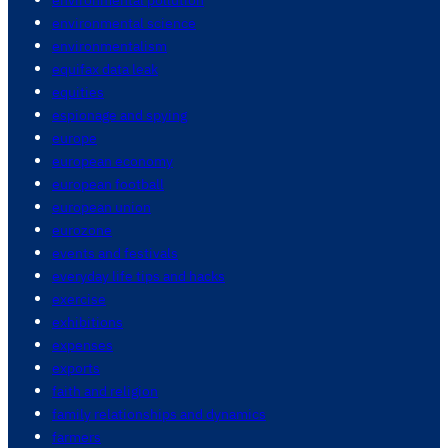
environmental science
environmentalism
equifax data leak
equities
espionage and spying
europe
european economy
european football
european union
eurozone
events and festivals
everyday life tips and hacks
exercise
exhibitions
expenses
exports
faith and religion
family relationships and dynamics
farmers