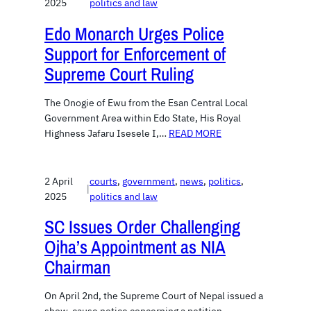
2025
politics and law
Edo Monarch Urges Police
Support for Enforcement of
Supreme Court Ruling
The Onogie of Ewu from the Esan Central Local
Government Area within Edo State, His Royal
Highness Jafaru Isesele I,…
READ MORE
2 April
courts
, 
government
, 
news
, 
politics
, 
|
2025
politics and law
SC Issues Order Challenging
Ojha’s Appointment as NIA
Chairman
On April 2nd, the Supreme Court of Nepal issued a