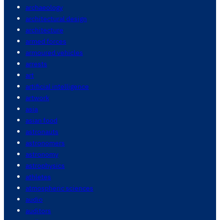
archaeology
architectural design
architecture
armed forces
armoured vehicles
arrests
art
artificial intelligence
artwork
asia
asian food
astronauts
astronomers
astronomy
astrophysics
athletes
atmospheric sciences
audio
auditors