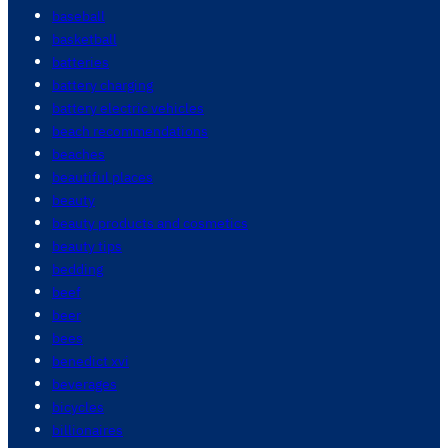
baseball
basketball
batteries
battery charging
battery electric vehicles
beach recommendations
beaches
beautiful places
beauty
beauty products and cosmetics
beauty tips
bedding
beef
beer
bees
benedict xvi
beverages
bicycles
billionaires