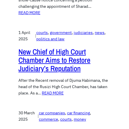
show-cause notice concerning a petition
challenging the appointment of Sharad…
READ MORE
1 April
courts
, 
government
, 
judiciaries
, 
news
, 
|
2025
politics and law
New Chief of High Court
Chamber Aims to Restore
Judiciary’s Reputation
After the Recent removal of Djuma Habimana, the
head of the Rusizi High Court Chamber, has taken
place. As a…
READ MORE
30 March
car companies
, 
car financing
, 
|
2025
commerce
, 
courts
, 
money