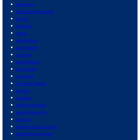
affection
affordable housing
africa
africans
aging
agriculture
ai chatbots
air fryer
air pollution
air quality
air travel
air travel safety
airbnb
airfares
airline industry
airport security
alcohol
alcohol consumption
alternative energy