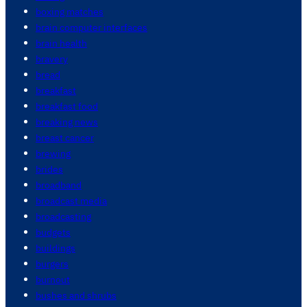
boxing matches
brain computer interfaces
brain health
bravery
bread
breakfast
breakfast food
breaking news
breast cancer
brewing
brides
broadband
broadcast media
broadcasting
budgets
buildings
burgers
burnout
bushes and shrubs