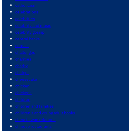
catholicism
celebrations
celebrities
celebrity and music
celebrity gossip
central banks
cereals
challenges
charities
charity
chatgpt
cheesecake
chicken
chickens
children
children and families
children's and young adult books
china taiwan relations
chinese restaurants