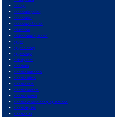
ecology
economic policy
economics
economy of china
education
educational systems
egypt
egypt history
egyptology
elderly care
elections
electric batteries
electric bikes
electric cars
electric motors
electric power
electric vehicle charging stations
electricity bill
electronics