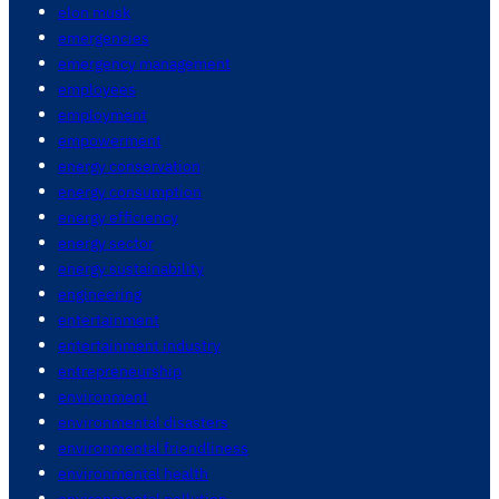
elon musk
emergencies
emergency management
employees
employment
empowerment
energy conservation
energy consumption
energy efficiency
energy sector
energy sustainability
engineering
entertainment
entertainment industry
entrepreneurship
environment
environmental disasters
environmental friendliness
environmental health
environmental pollution