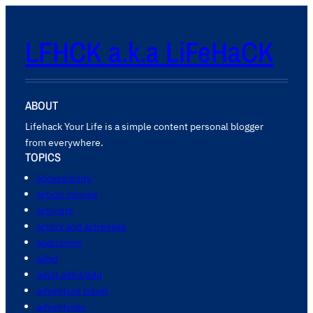
LFHCK a.k.a LiFeHaCK
ABOUT
Lifehack Your Life is a simple content personal blogger
from everywhere.
TOPICS
accessibility
action movies
activists
actors and actresses
addictions
adhd
adult adhd/add
adventure travel
adventures