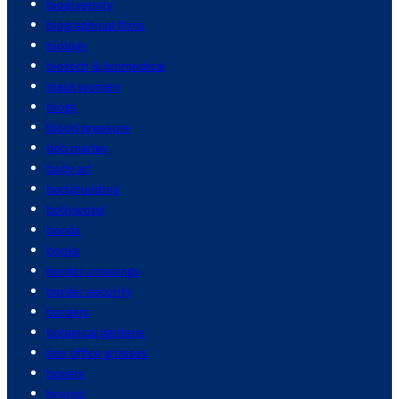
biodiversity
biographical films
biology
biotech & biomedical
black women
blogs
blood pressure
bob marley
body art
bodybuilding
bollywood
bonds
books
border crossings
border security
borders
botanical gardens
box office grosses
boxers
boxing