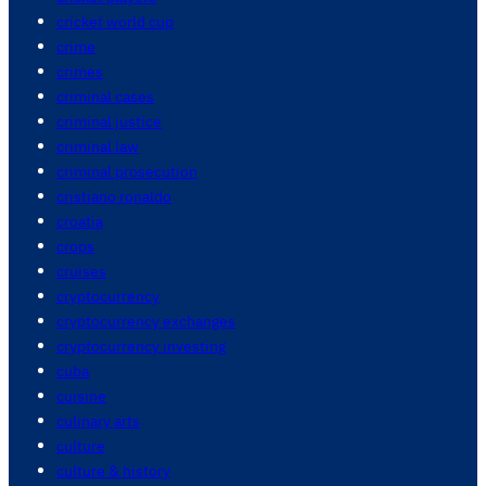
cricket world cup
crime
crimes
criminal cases
criminal justice
criminal law
criminal prosecution
cristiano ronaldo
croatia
crops
cruises
cryptocurrency
cryptocurrency exchanges
cryptocurrency investing
cuba
cuisine
culinary arts
culture
culture & history