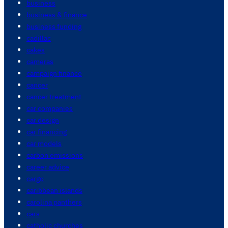
business
business & finance
business funding
cadillac
cakes
cameras
campaign finance
cancer
cancer treatment
car companies
car design
car financing
car models
carbon emissions
career advice
cargo
caribbean islands
carolina panthers
cars
catholic churches