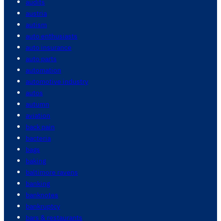
audits
austria
autism
auto enthusiasts
auto insurance
auto parts
automation
automotive industry
autos
autumn
aviation
back pain
bacteria
bags
baking
baltimore ravens
banking
banknotes
bankruptcy
bars & restaurants