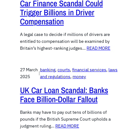
Car Finance Scandal Could
Trigger Billions in Driver
Compensation
A legal case to decide if millions of drivers are
entitled to compensation will be examined by
Britain’s highest-ranking judges…
READ MORE
27 March
banking
, 
courts
, 
financial services
, 
laws
|
2025
and regulations
, 
money
UK Car Loan Scandal: Banks
Face Billion-Dollar Fallout
Banks may have to pay out tens of billions of
pounds if the British Supreme Court upholds a
judgment ruling…
READ MORE