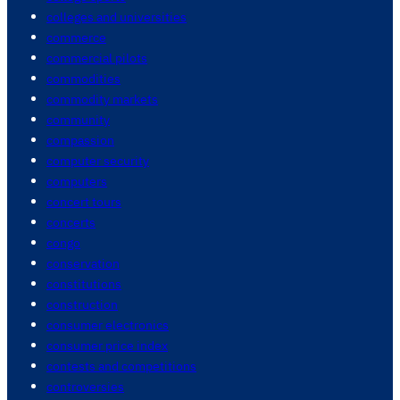
colleges and universities
commerce
commercial pilots
commodities
commodity markets
community
compassion
computer security
computers
concert tours
concerts
congo
conservation
constitutions
construction
consumer electronics
consumer price index
contests and competitions
controversies