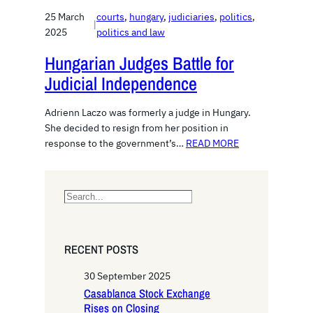
25 March
courts
, 
hungary
, 
judiciaries
, 
politics
, 
|
2025
politics and law
Hungarian Judges Battle for
Judicial Independence
Adrienn Laczo was formerly a judge in Hungary.
She decided to resign from her position in
response to the government’s…
READ MORE
S
e
a
r
RECENT POSTS
c
h
30 September 2025
Casablanca Stock Exchange
Rises on Closing