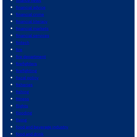
finance news
financial advice
financial crime
financial literacy
financial markets
financial services
fintech
fire
fire department
firefighters
firefighting
fiscal policy
fisheries
fishing
fitness
flights
flooding
flying
food and beverage industry
food and drink