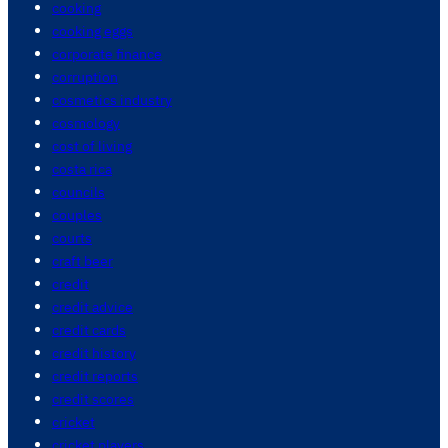
cooking
cooking eggs
corporate finance
corruption
cosmetics industry
cosmology
cost of living
costa rica
councils
couples
courts
craft beer
credit
credit advice
credit cards
credit history
credit reports
credit scores
cricket
cricket players