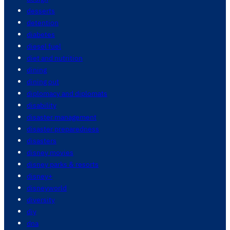
desserts
detention
diabetes
diesel fuel
diet and nutrition
dining
dining out
diplomacy and diplomats
disability
disaster management
disaster preparedness
disasters
disney movies
disney parks & resorts
disney+
disneyworld
diversity
diy
dna