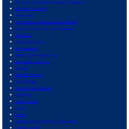
christian churches and denominations
christian ministry
christians
christmas events and celebrations
chronic conditions and diseases
churches
cities and towns
civil aviation
cleaning and organizing
cleveland cavaliers
climate
climate change
climatology
clothing and apparel
coaching
coast guards
cocoa
coffee
college and university tuition fees
college sports