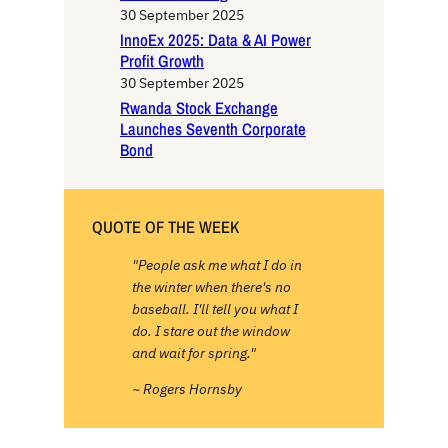
30 September 2025
InnoEx 2025: Data & AI Power
Profit Growth
30 September 2025
Rwanda Stock Exchange
Launches Seventh Corporate
Bond
QUOTE OF THE WEEK
"People ask me what I do in
the winter when there's no
baseball. I'll tell you what I
do. I stare out the window
and wait for spring."
~ Rogers Hornsby