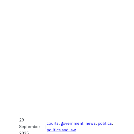
29
courts
, 
government
, 
news
, 
politics
, 
September
|
politics and law
2025