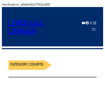
Verification: a0d6e82a7952e405
LFHCK a.k.a
YouTube
Facebook
X
Instagram
LiFeHaCK
CATEGORY:
COURTS