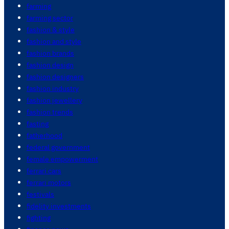
farming
farming sector
fashion & style
fashion and style
fashion brands
fashion design
fashion designers
fashion industry
fashion jewellery
fashion trends
fasting
fatherhood
federal government
female empowerment
ferrari cars
ferrari motors
festivals
fidelity investments
fighting