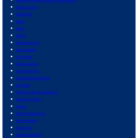
beauty tips
bedding
beef
beer
bees
benedict xvi
beverages
bicycles
billionaires
biodiversity
biographical films
biology
biotech & biomedical
black women
blogs
blood pressure
bob marley
body art
bodybuilding