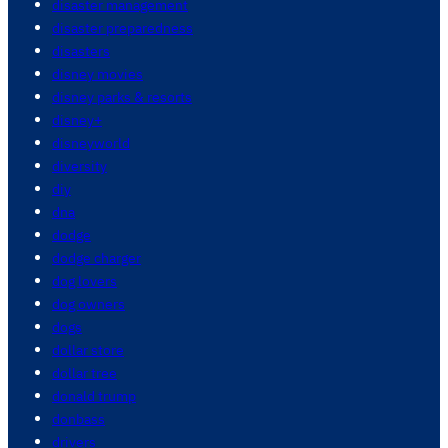
disaster management
disaster preparedness
disasters
disney movies
disney parks & resorts
disney+
disneyworld
diversity
diy
dna
dodge
dodge charger
dog lovers
dog owners
dogs
dollar store
dollar tree
donald trump
donbass
drivers