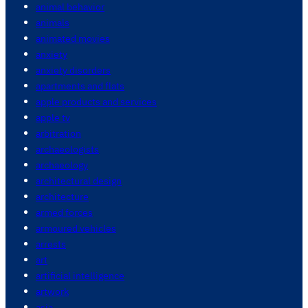
animal behavior
animals
animated movies
anxiety
anxiety disorders
apartments and flats
apple products and services
apple tv
arbitration
archaeologists
archaeology
architectural design
architecture
armed forces
armoured vehicles
arrests
art
artificial intelligence
artwork
asia