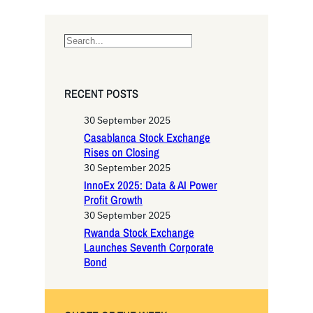
S
e
a
r
RECENT POSTS
c
h
30 September 2025
Casablanca Stock Exchange
Rises on Closing
30 September 2025
InnoEx 2025: Data & AI Power
Profit Growth
30 September 2025
Rwanda Stock Exchange
Launches Seventh Corporate
Bond