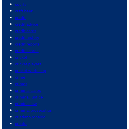
courts
craft beer
credit
credit advice
credit cards
credit history
credit reports
credit scores
cricket
cricket players
cricket world cup
crime
crimes
criminal cases
criminal justice
criminal law
criminal prosecution
cristiano ronaldo
croatia