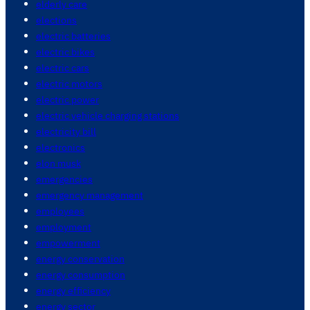
elderly care
elections
electric batteries
electric bikes
electric cars
electric motors
electric power
electric vehicle charging stations
electricity bill
electronics
elon musk
emergencies
emergency management
employees
employment
empowerment
energy conservation
energy consumption
energy efficiency
energy sector