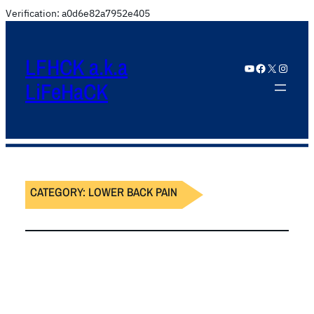
Verification: a0d6e82a7952e405
LFHCK a.k.a
YouTube
Facebook
X
Instagram
LiFeHaCK
CATEGORY:
LOWER BACK PAIN