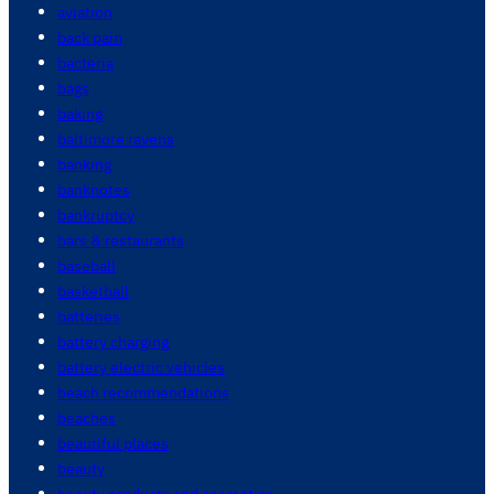
aviation
back pain
bacteria
bags
baking
baltimore ravens
banking
banknotes
bankruptcy
bars & restaurants
baseball
basketball
batteries
battery charging
battery electric vehicles
beach recommendations
beaches
beautiful places
beauty
beauty products and cosmetics