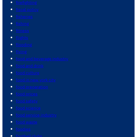
firefighting
fiscal policy
fisheries
fishing
fitness
flights
flooding
flying
food and beverage industry
food and drink
food culture
food in new york city
food preparation
food prices
food safety
food science
food service industry
food waste
foodies
football clubs