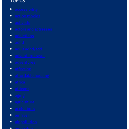
TOPICS
accessibility
action movies
activists
actors and actresses
addictions
adhd
adult adhd/add
adventure travel
adventures
affection
affordable housing
africa
africans
aging
agriculture
ai chatbots
air fryer
air pollution
air quality