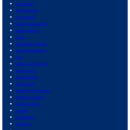
car design
car financing
car models
carbon emissions
career advice
cargo
caribbean islands
carolina panthers
cars
catholic churches
catholicism
celebrations
celebrities
celebrity and music
celebrity gossip
central banks
cereals
challenges
charities