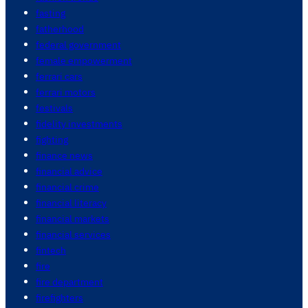
fasting
fatherhood
federal government
female empowerment
ferrari cars
ferrari motors
festivals
fidelity investments
fighting
finance news
financial advice
financial crime
financial literacy
financial markets
financial services
fintech
fire
fire department
firefighters