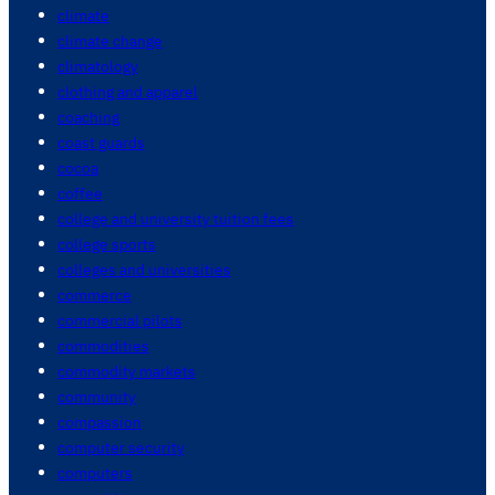
climate
climate change
climatology
clothing and apparel
coaching
coast guards
cocoa
coffee
college and university tuition fees
college sports
colleges and universities
commerce
commercial pilots
commodities
commodity markets
community
compassion
computer security
computers