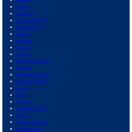
brewing
brides
broadband
broadcast media
broadcasting
budgets
buildings
burgers
burnout
bushes and shrubs
business
business & finance
business funding
cadillac
cakes
cameras
campaign finance
cancer
cancer treatment
car companies