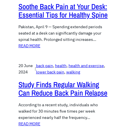
Soothe Back Pain at Your Desk:
Essential Tips for Healthy Spine
Pakistan, April 9 — Spending extended periods
seated at a desk can significantly damage your
spinal health. Prolonged sitting increases…
READ MORE
20 June
back pain
, 
health
, 
health and exercise
, 
|
2024
lower back pain
, 
walking
Study Finds Regular Walking
Can Reduce Back Pain Relapse
According to a recent study, individuals who
walked for 30 minutes five times per week
experienced nearly half the frequency…
READ MORE