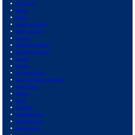
bollywood
bonds
books
border crossings
border security
borders
botanical gardens
box office grosses
boxers
boxing
boxing matches
brain computer interfaces
brain health
bravery
bread
breakfast
breakfast food
breaking news
breast cancer