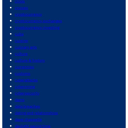
crops
cruises
cryptocurrency
cryptocurrency exchanges
cryptocurrency investing
cuba
cuisine
culinary arts
culture
culture & history
currencies
customs
cyberattacks
cybercrime
cybersecurity
dams
data breaches
dating and relationships
dave chappelle
daylight saving time