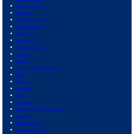
football players
footwear
ford pickup trucks
foreign policy
forests
formula 1
fraud prevention
freedom
french
french food and cuisine
fruit
funding
funerals
fungi
furniture
future of cryptocurrencies
gadgets
gain muscles
galapagos islands