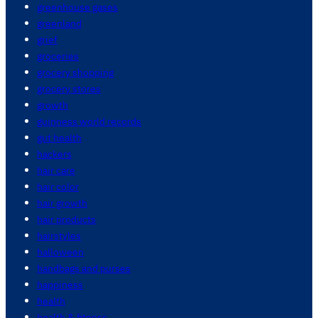
greenhouse gases
greenland
grief
groceries
grocery shopping
grocery stores
growth
guinness world records
gut health
hackers
hair care
hair color
hair growth
hair products
hairstyles
halloween
handbags and purses
happiness
health
health & fitness