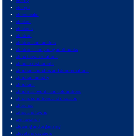
charity
chatgpt
cheesecake
chicken
chickens
children
children and families
children's and young adult books
china taiwan relations
chinese restaurants
christian churches and denominations
christian ministry
christians
christmas events and celebrations
chronic conditions and diseases
churches
cities and towns
civil aviation
cleaning and organizing
cleveland cavaliers