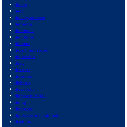
debate
debt
delivery services
dementia
democrats
demolition
denmark
department stores
depression
design
desserts
detention
diabetes
diesel fuel
diet and nutrition
dining
dining out
diplomacy and diplomats
disability