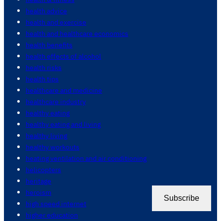
health advice
health and exercise
health and healthcare economics
health benefits
health effects of alcohol
health risks
health tips
healthcare and medicine
healthcare industry
healthy eating
healthy eating and living
healthy living
healthy workouts
heating ventilation and air conditioning
helicopters
heritage
heroism
Subscribe
high speed internet
higher education