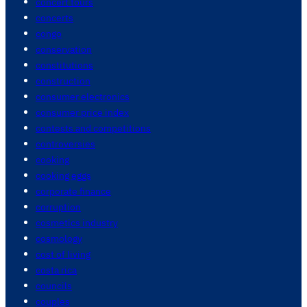
concert tours
concerts
congo
conservation
constitutions
construction
consumer electronics
consumer price index
contests and competitions
controversies
cooking
cooking eggs
corporate finance
corruption
cosmetics industry
cosmology
cost of living
costa rica
councils
couples