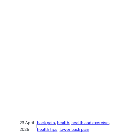
23 April
back pain
, 
health
, 
health and exercise
, 
|
2025
health tips
, 
lower back pain