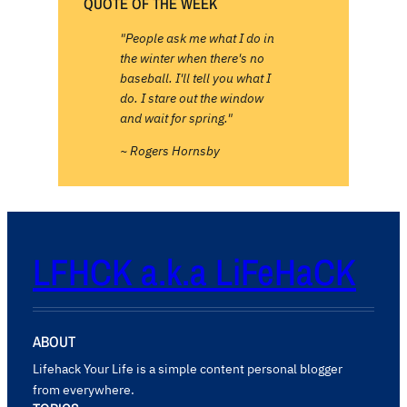
QUOTE OF THE WEEK
"People ask me what I do in
the winter when there's no
baseball. I'll tell you what I
do. I stare out the window
and wait for spring."
~ Rogers Hornsby
LFHCK a.k.a LiFeHaCK
ABOUT
Lifehack Your Life is a simple content personal blogger
from everywhere.