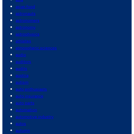
asian food
astronauts
astronomers
astronomy
astrophysics
athletes
atmospheric sciences
audio
auditors
audits
austria
autism
auto enthusiasts
auto insurance
auto parts
automation
automotive industry
autos
autumn