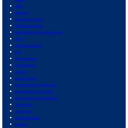
gifts
glaciers
global economy
global warming
god and the christian bible
gold
goldman sachs
golf
golf courses
golf players
golfers
government
government of pakistan
government of russia
government regulations
governors
grand prix
great salt lake
greece