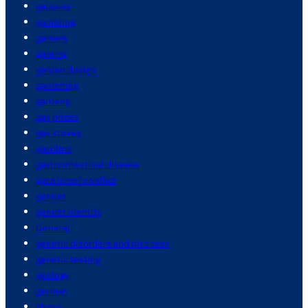
galaxies
gambling
gamers
gaming
garden design
gardening
gardens
gas prices
gas stoves
gasoline
gastrointestinal disease
gaza israel conflict
gender
gender identity
General
genetic disorders and diseases
genetic testing
geology
german
ghana