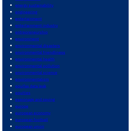
energy sustainability
engineering
entertainment
entertainment industry
entrepreneurship
environment
environmental disasters
environmental friendliness
environmental health
environmental pollution
environmental science
environmentalism
equifax data leak
equities
espionage and spying
europe
european economy
european football
european union