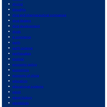
driving
droughts
drug and pharmaceutical companies
drug dealers
drug development
drugs
e commerce
earth
earth science
earthquakes
ecology
economic policy
economics
economy of china
education
educational systems
egypt
egypt history
egyptology