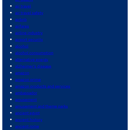
air travel
air travel safety
airbnb
airfares
airline industry
airport security
alcohol
alcohol consumption
alternative energy
alzheimer's disease
amazon
amazon prime
amazon products and services
ambassador
amusement
amusement and theme parks
ancient egypt
ancient history
ancient rome