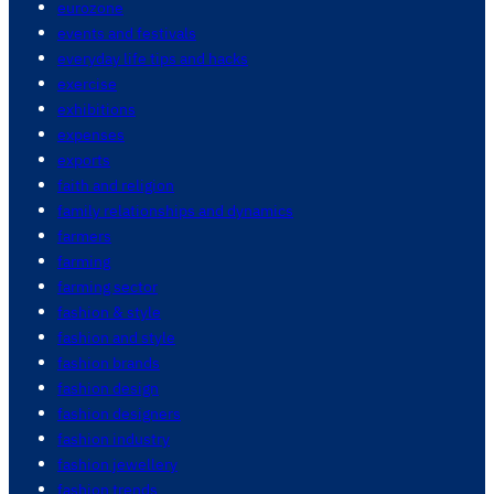
eurozone
events and festivals
everyday life tips and hacks
exercise
exhibitions
expenses
exports
faith and religion
family relationships and dynamics
farmers
farming
farming sector
fashion & style
fashion and style
fashion brands
fashion design
fashion designers
fashion industry
fashion jewellery
fashion trends