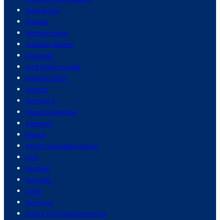
food waste
foodies
football clubs
football players
footwear
ford pickup trucks
foreign policy
forests
formula 1
fraud prevention
freedom
french
french food and cuisine
fruit
funding
funerals
fungi
furniture
future of cryptocurrencies