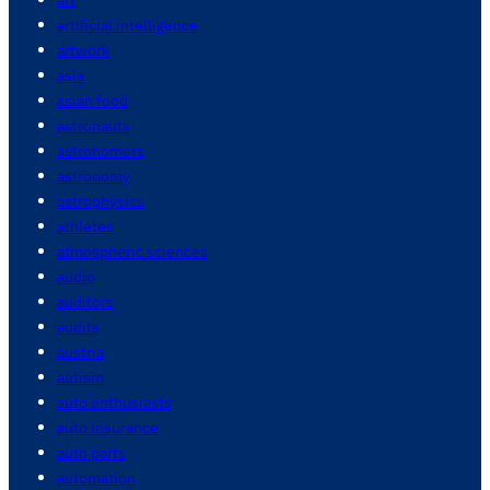
artificial intelligence
artwork
asia
asian food
astronauts
astronomers
astronomy
astrophysics
athletes
atmospheric sciences
audio
auditors
audits
austria
autism
auto enthusiasts
auto insurance
auto parts
automation