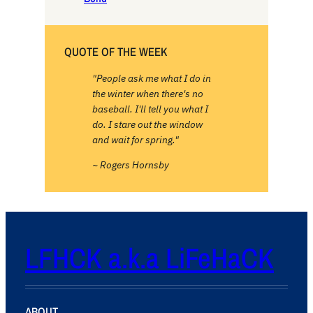
QUOTE OF THE WEEK
"People ask me what I do in
the winter when there's no
baseball. I'll tell you what I
do. I stare out the window
and wait for spring."
~ Rogers Hornsby
LFHCK a.k.a LiFeHaCK
ABOUT