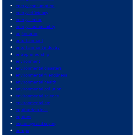
energy consumption
energy efficiency
energy sector
energy sustainability
engineering
entertainment
entertainment industry
entrepreneurship
environment
environmental disasters
environmental friendliness
environmental health
environmental pollution
environmental science
environmentalism
equifax data leak
equities
espionage and spying
europe