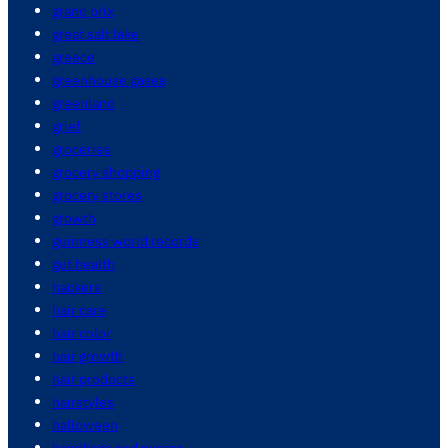
grand prix
great salt lake
greece
greenhouse gases
greenland
grief
groceries
grocery shopping
grocery stores
growth
guinness world records
gut health
hackers
hair care
hair color
hair growth
hair products
hairstyles
halloween
handbags and purses