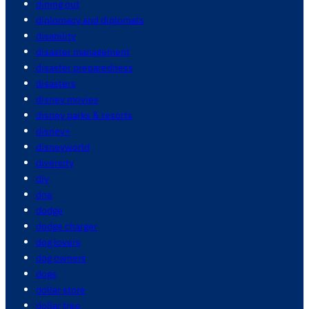
dining out
diplomacy and diplomats
disability
disaster management
disaster preparedness
disasters
disney movies
disney parks & resorts
disney+
disneyworld
diversity
diy
dna
dodge
dodge charger
dog lovers
dog owners
dogs
dollar store
dollar tree