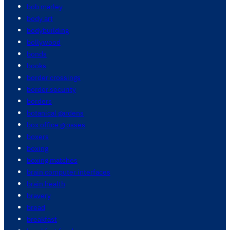
bob marley
body art
bodybuilding
bollywood
bonds
books
border crossings
border security
borders
botanical gardens
box office grosses
boxers
boxing
boxing matches
brain computer interfaces
brain health
bravery
bread
breakfast