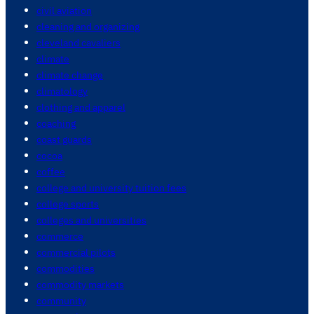
civil aviation
cleaning and organizing
cleveland cavaliers
climate
climate change
climatology
clothing and apparel
coaching
coast guards
cocoa
coffee
college and university tuition fees
college sports
colleges and universities
commerce
commercial pilots
commodities
commodity markets
community