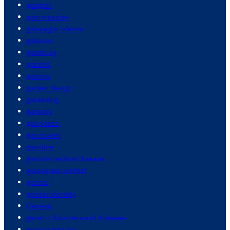
gadgets
gain muscles
galapagos islands
galaxies
gambling
gamers
gaming
garden design
gardening
gardens
gas prices
gas stoves
gasoline
gastrointestinal disease
gaza israel conflict
gender
gender identity
General
genetic disorders and diseases
genetic testing