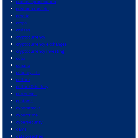
criminal prosecution
cristiano ronaldo
croatia
crops
cruises
cryptocurrency
cryptocurrency exchanges
cryptocurrency investing
cuba
cuisine
culinary arts
culture
culture & history
currencies
customs
cyberattacks
cybercrime
cybersecurity
dams
data breaches