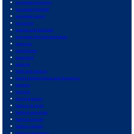
european economy
european football
european union
eurozone
events and festivals
everyday life tips and hacks
exercise
exhibitions
expenses
exports
faith and religion
family relationships and dynamics
farmers
farming
farming sector
fashion & style
fashion and style
fashion brands
fashion design
fashion designers