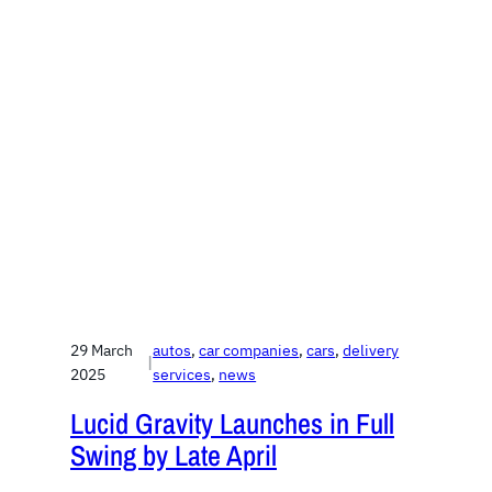
29 March
autos
, 
car companies
, 
cars
, 
delivery
|
2025
services
, 
news
Lucid Gravity Launches in Full
Swing by Late April