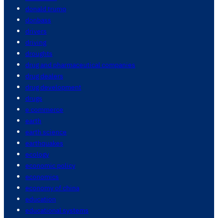
donald trump
donbass
drivers
driving
droughts
drug and pharmaceutical companies
drug dealers
drug development
drugs
e commerce
earth
earth science
earthquakes
ecology
economic policy
economics
economy of china
education
educational systems