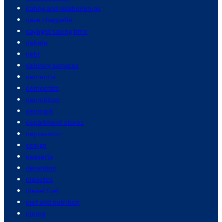
dating and relationships
dave chappelle
daylight saving time
debate
debt
delivery services
dementia
democrats
demolition
denmark
department stores
depression
design
desserts
detention
diabetes
diesel fuel
diet and nutrition
dining