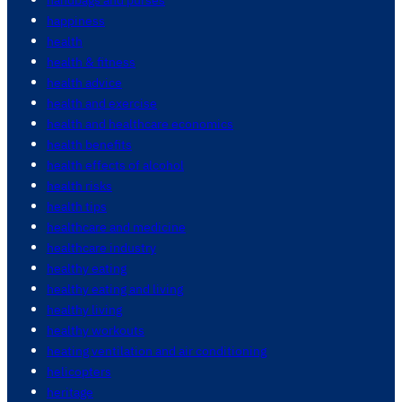
happiness
health
health & fitness
health advice
health and exercise
health and healthcare economics
health benefits
health effects of alcohol
health risks
health tips
healthcare and medicine
healthcare industry
healthy eating
healthy eating and living
healthy living
healthy workouts
heating ventilation and air conditioning
helicopters
heritage