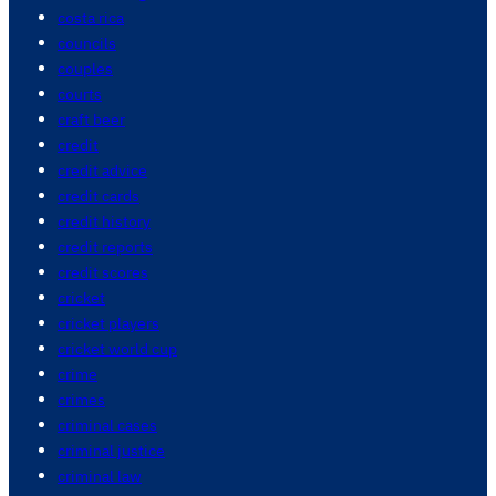
costa rica
councils
couples
courts
craft beer
credit
credit advice
credit cards
credit history
credit reports
credit scores
cricket
cricket players
cricket world cup
crime
crimes
criminal cases
criminal justice
criminal law