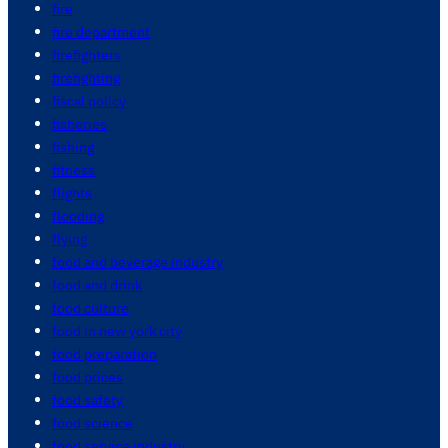
fire
fire department
firefighters
firefighting
fiscal policy
fisheries
fishing
fitness
flights
flooding
flying
food and beverage industry
food and drink
food culture
food in new york city
food preparation
food prices
food safety
food science
food service industry