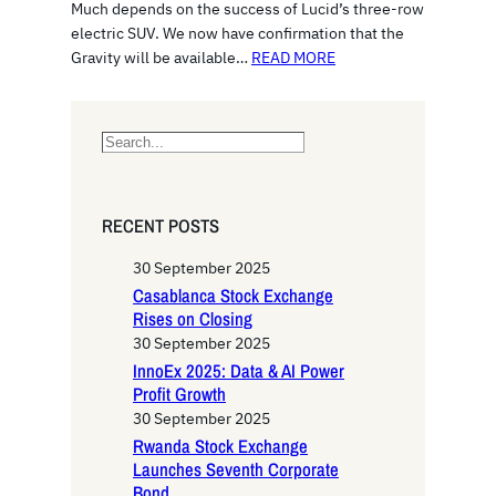
Much depends on the success of Lucid’s three-row
electric SUV. We now have confirmation that the
Gravity will be available…
READ MORE
S
e
a
r
RECENT POSTS
c
h
30 September 2025
Casablanca Stock Exchange
Rises on Closing
30 September 2025
InnoEx 2025: Data & AI Power
Profit Growth
30 September 2025
Rwanda Stock Exchange
Launches Seventh Corporate
Bond