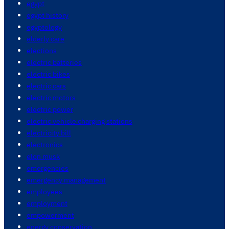
egypt
egypt history
egyptology
elderly care
elections
electric batteries
electric bikes
electric cars
electric motors
electric power
electric vehicle charging stations
electricity bill
electronics
elon musk
emergencies
emergency management
employees
employment
empowerment
energy conservation