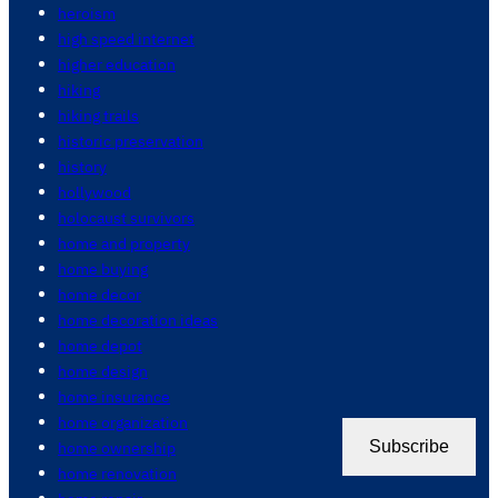
heroism
high speed internet
higher education
hiking
hiking trails
historic preservation
history
hollywood
holocaust survivors
home and property
home buying
home decor
home decoration ideas
home depot
home design
home insurance
home organization
home ownership
Subscribe
home renovation