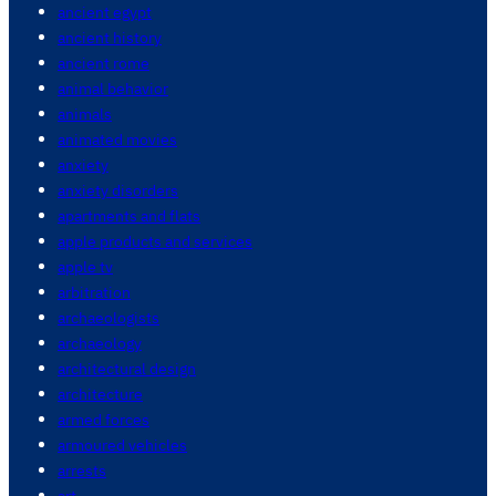
ancient egypt
ancient history
ancient rome
animal behavior
animals
animated movies
anxiety
anxiety disorders
apartments and flats
apple products and services
apple tv
arbitration
archaeologists
archaeology
architectural design
architecture
armed forces
armoured vehicles
arrests
art