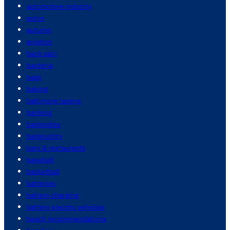
automotive industry
autos
autumn
aviation
back pain
bacteria
bags
baking
baltimore ravens
banking
banknotes
bankruptcy
bars & restaurants
baseball
basketball
batteries
battery charging
battery electric vehicles
beach recommendations