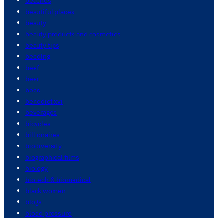
beaches
beautiful places
beauty
beauty products and cosmetics
beauty tips
bedding
beef
beer
bees
benedict xvi
beverages
bicycles
billionaires
biodiversity
biographical films
biology
biotech & biomedical
black women
blogs
blood pressure