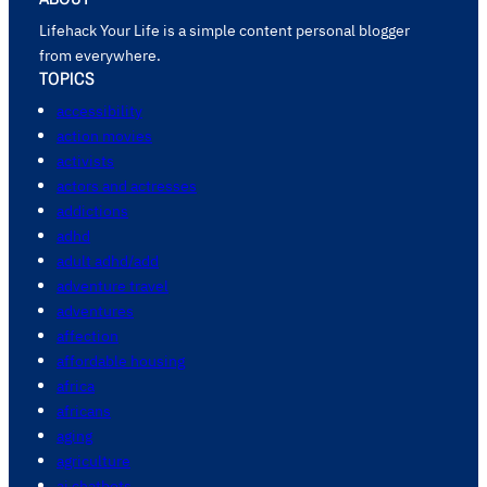
Lifehack Your Life is a simple content personal blogger
from everywhere.
TOPICS
accessibility
action movies
activists
actors and actresses
addictions
adhd
adult adhd/add
adventure travel
adventures
affection
affordable housing
africa
africans
aging
agriculture
ai chatbots