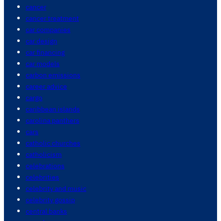
cancer
cancer treatment
car companies
car design
car financing
car models
carbon emissions
career advice
cargo
caribbean islands
carolina panthers
cars
catholic churches
catholicism
celebrations
celebrities
celebrity and music
celebrity gossip
central banks