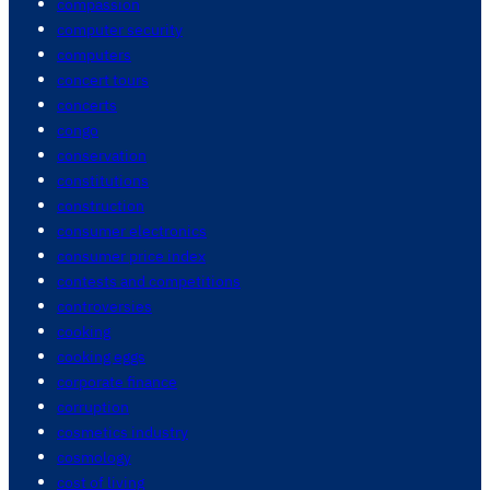
compassion
computer security
computers
concert tours
concerts
congo
conservation
constitutions
construction
consumer electronics
consumer price index
contests and competitions
controversies
cooking
cooking eggs
corporate finance
corruption
cosmetics industry
cosmology
cost of living