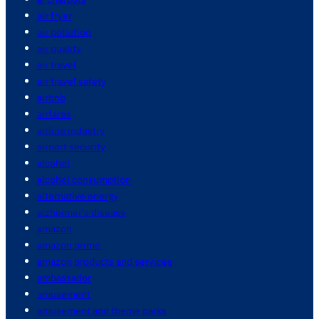
air fryer
air pollution
air quality
air travel
air travel safety
airbnb
airfares
airline industry
airport security
alcohol
alcohol consumption
alternative energy
alzheimer's disease
amazon
amazon prime
amazon products and services
ambassador
amusement
amusement and theme parks