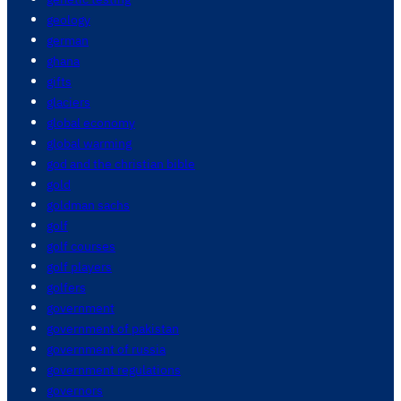
geology
german
ghana
gifts
glaciers
global economy
global warming
god and the christian bible
gold
goldman sachs
golf
golf courses
golf players
golfers
government
government of pakistan
government of russia
government regulations
governors