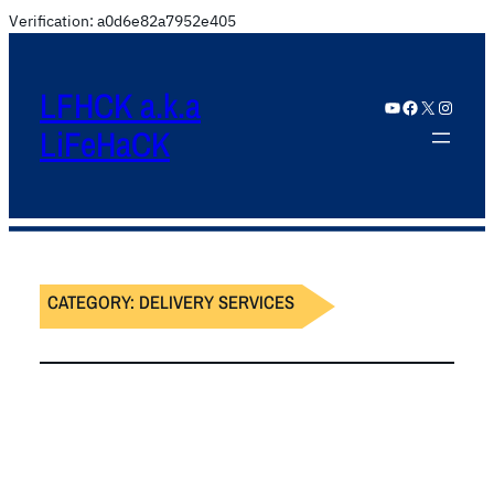
Verification: a0d6e82a7952e405
LFHCK a.k.a
YouTube
Facebook
X
Instagram
LiFeHaCK
CATEGORY:
DELIVERY SERVICES