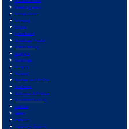
breakfast food
breaking news
breast cancer
brewing
brides
broadband
broadcast media
broadcasting
budgets
buildings
burgers
burnout
bushes and shrubs
business
business & finance
business funding
cadillac
cakes
cameras
campaign finance