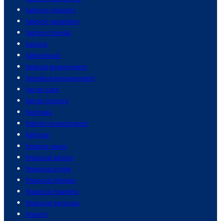
fashion industry
fashion jewellery
fashion trends
fasting
fatherhood
federal government
female empowerment
ferrari cars
ferrari motors
festivals
fidelity investments
fighting
finance news
financial advice
financial crime
financial literacy
financial markets
financial services
fintech