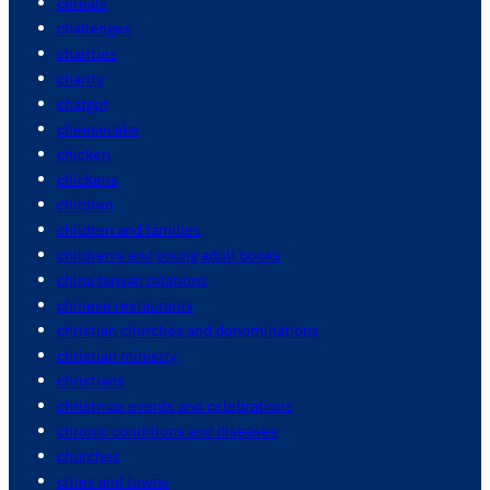
cereals
challenges
charities
charity
chatgpt
cheesecake
chicken
chickens
children
children and families
children's and young adult books
china taiwan relations
chinese restaurants
christian churches and denominations
christian ministry
christians
christmas events and celebrations
chronic conditions and diseases
churches
cities and towns