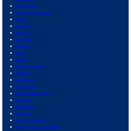
automation
automotive industry
autos
autumn
aviation
back pain
bacteria
bags
baking
baltimore ravens
banking
banknotes
bankruptcy
bars & restaurants
baseball
basketball
batteries
battery charging
battery electric vehicles