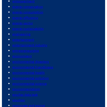
empowerment
energy conservation
energy consumption
energy efficiency
energy sector
energy sustainability
engineering
entertainment
entertainment industry
entrepreneurship
environment
environmental disasters
environmental friendliness
environmental health
environmental pollution
environmental science
environmentalism
equifax data leak
equities
espionage and spying