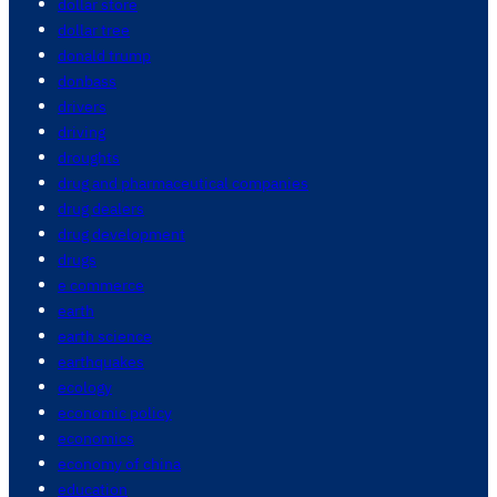
dollar store
dollar tree
donald trump
donbass
drivers
driving
droughts
drug and pharmaceutical companies
drug dealers
drug development
drugs
e commerce
earth
earth science
earthquakes
ecology
economic policy
economics
economy of china
education