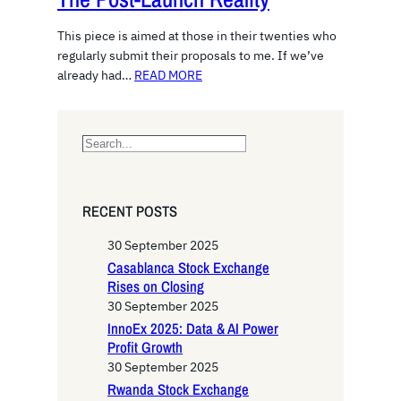
This piece is aimed at those in their twenties who
regularly submit their proposals to me. If we’ve
already had…
READ MORE
S
e
a
r
RECENT POSTS
c
h
30 September 2025
Casablanca Stock Exchange
Rises on Closing
30 September 2025
InnoEx 2025: Data & AI Power
Profit Growth
30 September 2025
Rwanda Stock Exchange