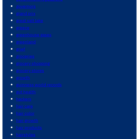
governors
grand prix
great salt lake
greece
greenhouse gases
greenland
grief
groceries
grocery shopping
grocery stores
growth
guinness world records
gut health
hackers
hair care
hair color
hair growth
hair products
hairstyles