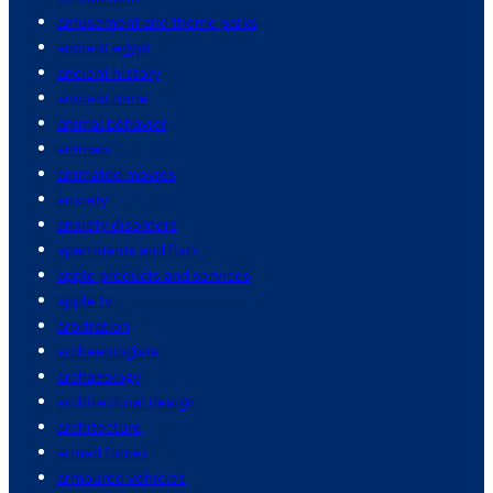
amusement and theme parks
ancient egypt
ancient history
ancient rome
animal behavior
animals
animated movies
anxiety
anxiety disorders
apartments and flats
apple products and services
apple tv
arbitration
archaeologists
archaeology
architectural design
architecture
armed forces
armoured vehicles