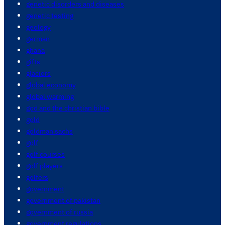
genetic disorders and diseases
genetic testing
geology
german
ghana
gifts
glaciers
global economy
global warming
god and the christian bible
gold
goldman sachs
golf
golf courses
golf players
golfers
government
government of pakistan
government of russia
government regulations