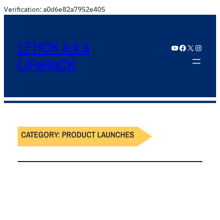
Verification: a0d6e82a7952e405
LFHCK a.k.a
YouTube
Facebook
X
Instagram
LiFeHaCK
CATEGORY:
PRODUCT LAUNCHES