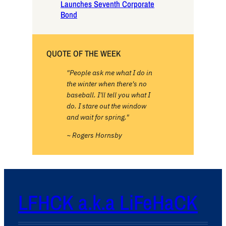
Launches Seventh Corporate
Bond
QUOTE OF THE WEEK
"People ask me what I do in
the winter when there's no
baseball. I'll tell you what I
do. I stare out the window
and wait for spring."
~ Rogers Hornsby
LFHCK a.k.a LiFeHaCK