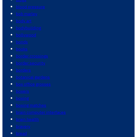
blood pressure
bob marley
body art
bodybuilding
bollywood
bonds
books
border crossings
border security
borders
botanical gardens
box office grosses
boxers
boxing
boxing matches
brain computer interfaces
brain health
bravery
bread