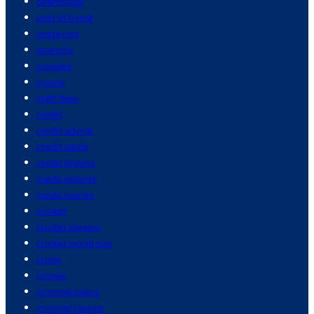
cosmology
cost of living
costa rica
councils
couples
courts
craft beer
credit
credit advice
credit cards
credit history
credit reports
credit scores
cricket
cricket players
cricket world cup
crime
crimes
criminal cases
criminal justice