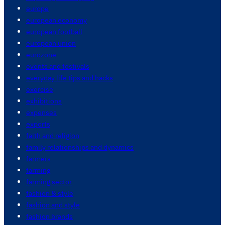
europe
european economy
european football
european union
eurozone
events and festivals
everyday life tips and hacks
exercise
exhibitions
expenses
exports
faith and religion
family relationships and dynamics
farmers
farming
farming sector
fashion & style
fashion and style
fashion brands