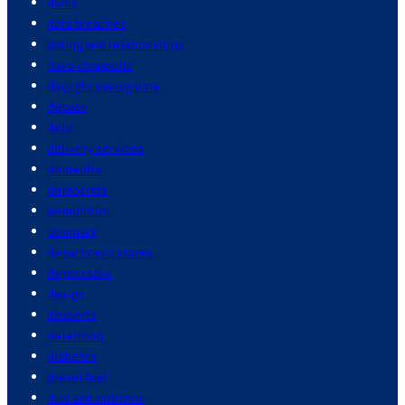
dams
data breaches
dating and relationships
dave chappelle
daylight saving time
debate
debt
delivery services
dementia
democrats
demolition
denmark
department stores
depression
design
desserts
detention
diabetes
diesel fuel
diet and nutrition