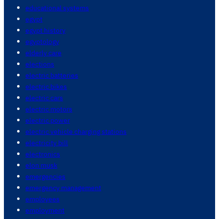
educational systems
egypt
egypt history
egyptology
elderly care
elections
electric batteries
electric bikes
electric cars
electric motors
electric power
electric vehicle charging stations
electricity bill
electronics
elon musk
emergencies
emergency management
employees
employment