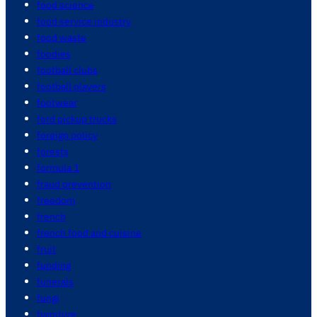
food science
food service industry
food waste
foodies
football clubs
football players
footwear
ford pickup trucks
foreign policy
forests
formula 1
fraud prevention
freedom
french
french food and cuisine
fruit
funding
funerals
fungi
furniture