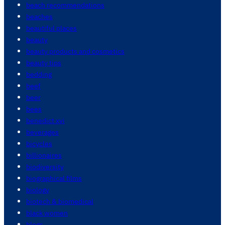
beach recommendations
beaches
beautiful places
beauty
beauty products and cosmetics
beauty tips
bedding
beef
beer
bees
benedict xvi
beverages
bicycles
billionaires
biodiversity
biographical films
biology
biotech & biomedical
black women
blogs