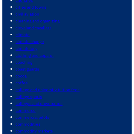
churches
cities and towns
civil aviation
cleaning and organizing
cleveland cavaliers
climate
climate change
climatology
clothing and apparel
coaching
coast guards
cocoa
coffee
college and university tuition fees
college sports
colleges and universities
commerce
commercial pilots
commodities
commodity markets