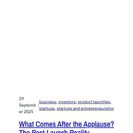
29
business
, 
investors
, 
product launches
, 
Septemb
|
startups
, 
startups and entrepreneurship
er 2025
What Comes After the Applause?
The Post-Launch Reality