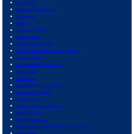
halloween
handbags and purses
happiness
health
health & fitness
health advice
health and exercise
health and healthcare economics
health benefits
health effects of alcohol
health risks
health tips
healthcare and medicine
healthcare industry
healthy eating
healthy eating and living
healthy living
healthy workouts
heating ventilation and air conditioning
helicopters