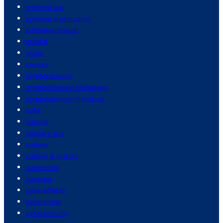
criminal law
criminal prosecution
cristiano ronaldo
croatia
crops
cruises
cryptocurrency
cryptocurrency exchanges
cryptocurrency investing
cuba
cuisine
culinary arts
culture
culture & history
currencies
customs
cyberattacks
cybercrime
cybersecurity