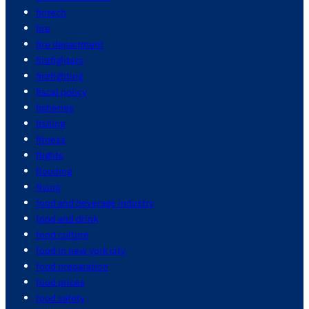
fintech
fire
fire department
firefighters
firefighting
fiscal policy
fisheries
fishing
fitness
flights
flooding
flying
food and beverage industry
food and drink
food culture
food in new york city
food preparation
food prices
food safety