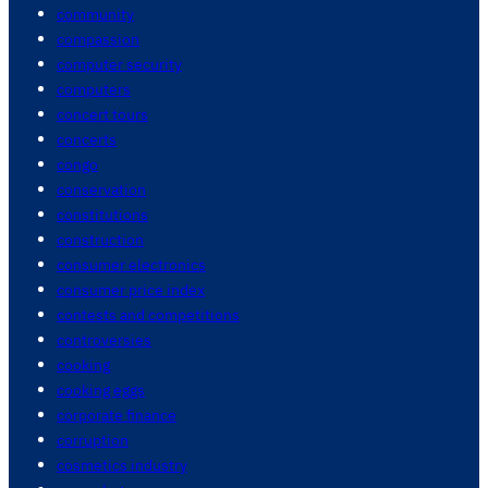
community
compassion
computer security
computers
concert tours
concerts
congo
conservation
constitutions
construction
consumer electronics
consumer price index
contests and competitions
controversies
cooking
cooking eggs
corporate finance
corruption
cosmetics industry