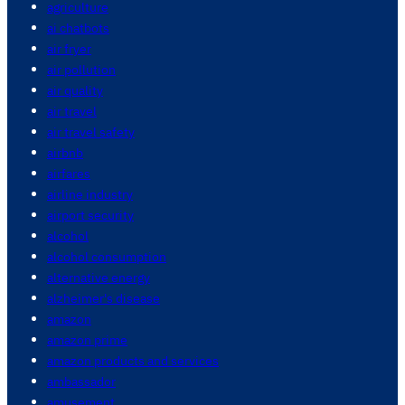
agriculture
ai chatbots
air fryer
air pollution
air quality
air travel
air travel safety
airbnb
airfares
airline industry
airport security
alcohol
alcohol consumption
alternative energy
alzheimer's disease
amazon
amazon prime
amazon products and services
ambassador
amusement