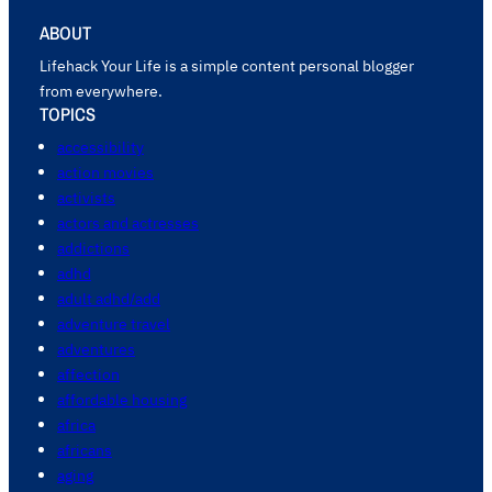
ABOUT
Lifehack Your Life is a simple content personal blogger
from everywhere.
TOPICS
accessibility
action movies
activists
actors and actresses
addictions
adhd
adult adhd/add
adventure travel
adventures
affection
affordable housing
africa
africans
aging