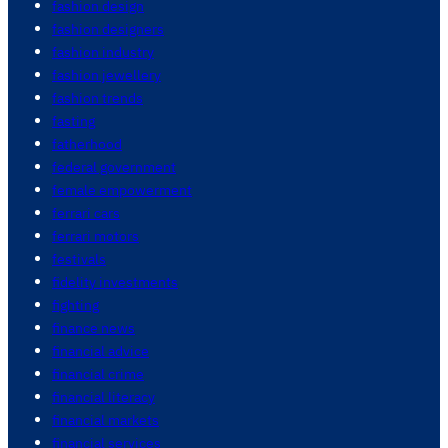
fashion design
fashion designers
fashion industry
fashion jewellery
fashion trends
fasting
fatherhood
federal government
female empowerment
ferrari cars
ferrari motors
festivals
fidelity investments
fighting
finance news
financial advice
financial crime
financial literacy
financial markets
financial services