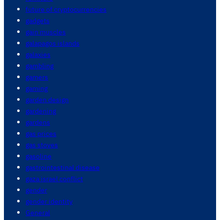
future of cryptocurrencies
gadgets
gain muscles
galapagos islands
galaxies
gambling
gamers
gaming
garden design
gardening
gardens
gas prices
gas stoves
gasoline
gastrointestinal disease
gaza israel conflict
gender
gender identity
General