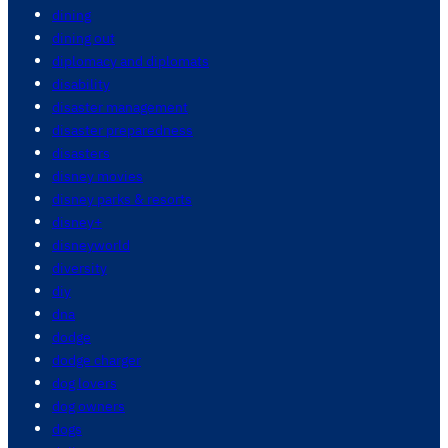
dining
dining out
diplomacy and diplomats
disability
disaster management
disaster preparedness
disasters
disney movies
disney parks & resorts
disney+
disneyworld
diversity
diy
dna
dodge
dodge charger
dog lovers
dog owners
dogs