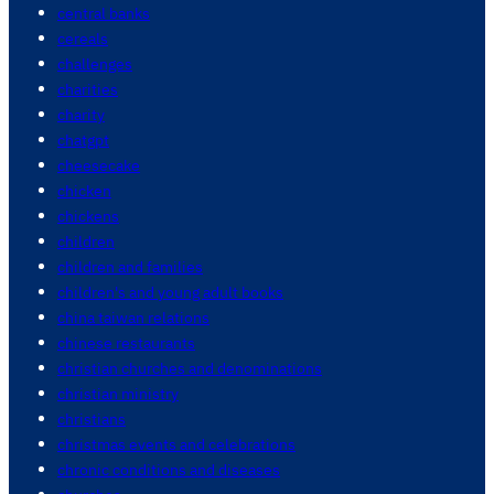
central banks
cereals
challenges
charities
charity
chatgpt
cheesecake
chicken
chickens
children
children and families
children's and young adult books
china taiwan relations
chinese restaurants
christian churches and denominations
christian ministry
christians
christmas events and celebrations
chronic conditions and diseases