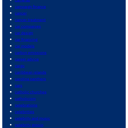
campaign finance
cancer
cancer treatment
car companies
car design
car financing
car models
carbon emissions
career advice
cargo
caribbean islands
carolina panthers
cars
catholic churches
catholicism
celebrations
celebrities
celebrity and music
celebrity gossip