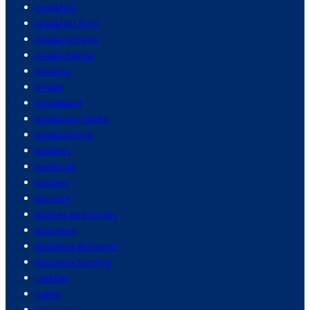
breakfast
breakfast food
breaking news
breast cancer
brewing
brides
broadband
broadcast media
broadcasting
budgets
buildings
burgers
burnout
bushes and shrubs
business
business & finance
business funding
cadillac
cakes
cameras