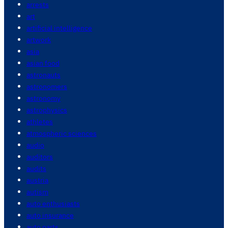
arrests
art
artificial intelligence
artwork
asia
asian food
astronauts
astronomers
astronomy
astrophysics
athletes
atmospheric sciences
audio
auditors
audits
austria
autism
auto enthusiasts
auto insurance
auto parts