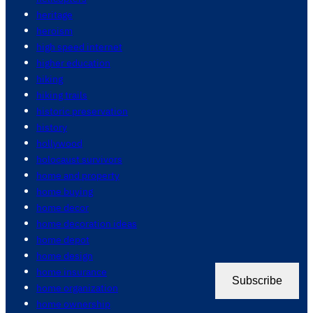
heritage
heroism
high speed internet
higher education
hiking
hiking trails
historic preservation
history
hollywood
holocaust survivors
home and property
home buying
home decor
home decoration ideas
home depot
home design
home insurance
Subscribe
home organization
home ownership