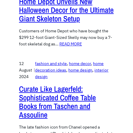
Home Depot Unveils New
Halloween Decor for the Ultimate
Giant Skeleton Setup
Customers of Home Depot who have bought the
$299 12-foot Giant-Sized Skelly may now buy a 7-
foot skeletal dog as…
READ MORE
12
fashion and style
, 
home decor
, 
home
August
|
decoration ideas
, 
home design
, 
interior
2024
design
Curate Like Lagerfeld:
Sophisticated Coffee Table
Books from Taschen and
Assouline
The late fashion icon from Chanel opened a