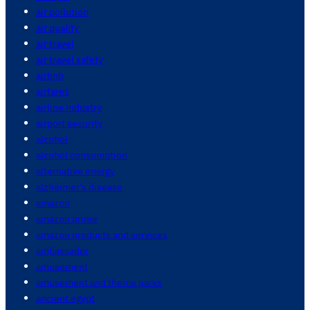
air pollution
air quality
air travel
air travel safety
airbnb
airfares
airline industry
airport security
alcohol
alcohol consumption
alternative energy
alzheimer's disease
amazon
amazon prime
amazon products and services
ambassador
amusement
amusement and theme parks
ancient egypt