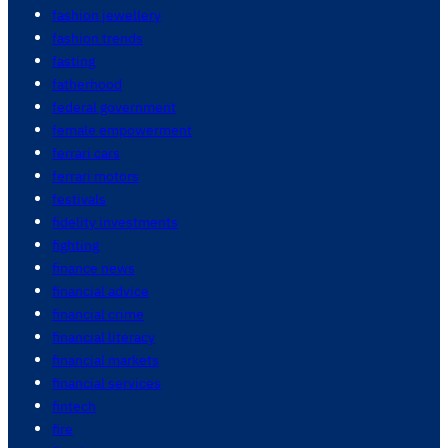
fashion jewellery
fashion trends
fasting
fatherhood
federal government
female empowerment
ferrari cars
ferrari motors
festivals
fidelity investments
fighting
finance news
financial advice
financial crime
financial literacy
financial markets
financial services
fintech
fire