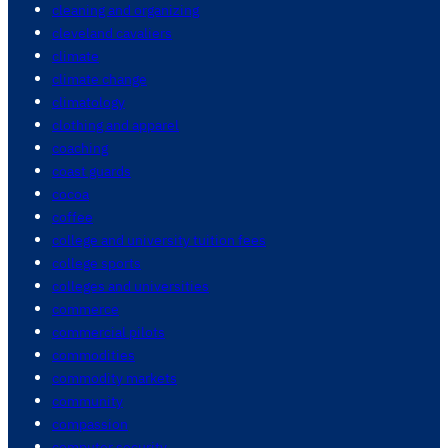
cleaning and organizing
cleveland cavaliers
climate
climate change
climatology
clothing and apparel
coaching
coast guards
cocoa
coffee
college and university tuition fees
college sports
colleges and universities
commerce
commercial pilots
commodities
commodity markets
community
compassion
computer security