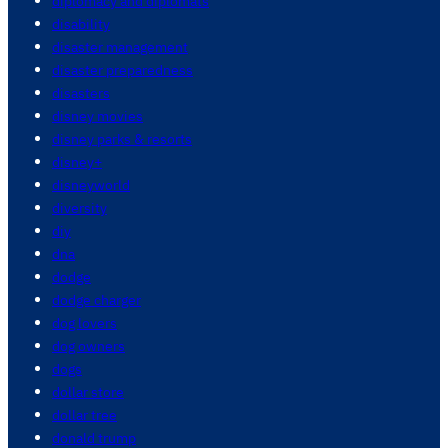
diplomacy and diplomats
disability
disaster management
disaster preparedness
disasters
disney movies
disney parks & resorts
disney+
disneyworld
diversity
diy
dna
dodge
dodge charger
dog lovers
dog owners
dogs
dollar store
dollar tree
donald trump