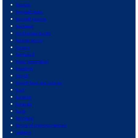
foodies
football clubs
football players
footwear
ford pickup trucks
foreign policy
forests
formula 1
fraud prevention
freedom
french
french food and cuisine
fruit
funding
funerals
fungi
furniture
future of cryptocurrencies
gadgets