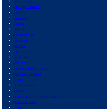
gain muscles
galapagos islands
galaxies
gambling
gamers
gaming
garden design
gardening
gardens
gas prices
gas stoves
gasoline
gastrointestinal disease
gaza israel conflict
gender
gender identity
General
genetic disorders and diseases
genetic testing
geology