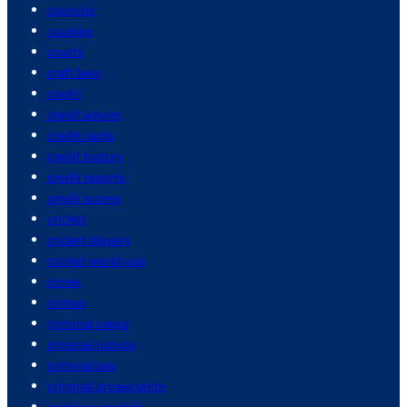
councils
couples
courts
craft beer
credit
credit advice
credit cards
credit history
credit reports
credit scores
cricket
cricket players
cricket world cup
crime
crimes
criminal cases
criminal justice
criminal law
criminal prosecution
cristiano ronaldo