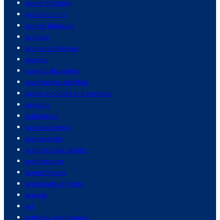
ancient history
ancient rome
animal behavior
animals
animated movies
anxiety
anxiety disorders
apartments and flats
apple products and services
apple tv
arbitration
archaeologists
archaeology
architectural design
architecture
armed forces
armoured vehicles
arrests
art
artificial intelligence