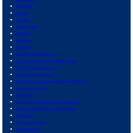
charities
charity
chatgpt
cheesecake
chicken
chickens
children
children and families
children's and young adult books
china taiwan relations
chinese restaurants
christian churches and denominations
christian ministry
christians
christmas events and celebrations
chronic conditions and diseases
churches
cities and towns
civil aviation