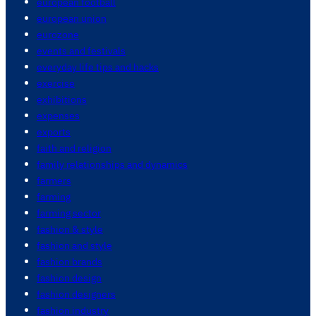
european football
european union
eurozone
events and festivals
everyday life tips and hacks
exercise
exhibitions
expenses
exports
faith and religion
family relationships and dynamics
farmers
farming
farming sector
fashion & style
fashion and style
fashion brands
fashion design
fashion designers
fashion industry