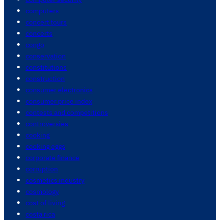
computers
concert tours
concerts
congo
conservation
constitutions
construction
consumer electronics
consumer price index
contests and competitions
controversies
cooking
cooking eggs
corporate finance
corruption
cosmetics industry
cosmology
cost of living
costa rica