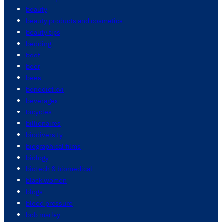
beauty
beauty products and cosmetics
beauty tips
bedding
beef
beer
bees
benedict xvi
beverages
bicycles
billionaires
biodiversity
biographical films
biology
biotech & biomedical
black women
blogs
blood pressure
bob marley