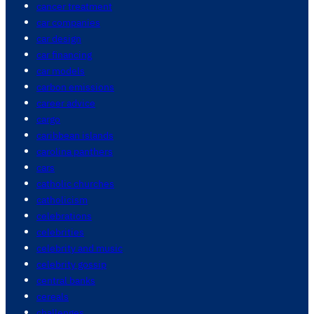
cancer treatment
car companies
car design
car financing
car models
carbon emissions
career advice
cargo
caribbean islands
carolina panthers
cars
catholic churches
catholicism
celebrations
celebrities
celebrity and music
celebrity gossip
central banks
cereals
challenges