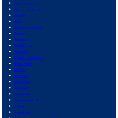
dave chappelle
daylight saving time
debate
debt
delivery services
dementia
democrats
demolition
denmark
department stores
depression
design
desserts
detention
diabetes
diesel fuel
diet and nutrition
dining
dining out