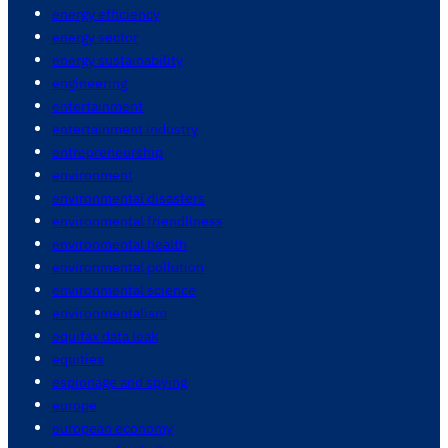
energy efficiency
energy sector
energy sustainability
engineering
entertainment
entertainment industry
entrepreneurship
environment
environmental disasters
environmental friendliness
environmental health
environmental pollution
environmental science
environmentalism
equifax data leak
equities
espionage and spying
europe
european economy