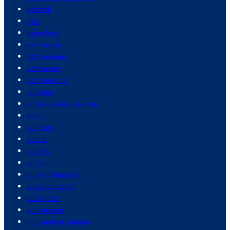
artwork
asia
asian food
astronauts
astronomers
astronomy
astrophysics
athletes
atmospheric sciences
audio
auditors
audits
austria
autism
auto enthusiasts
auto insurance
auto parts
automation
automotive industry