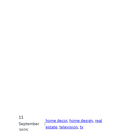
11
home decor
, 
home design
, 
real
September
|
estate
, 
television
, 
tv
2025