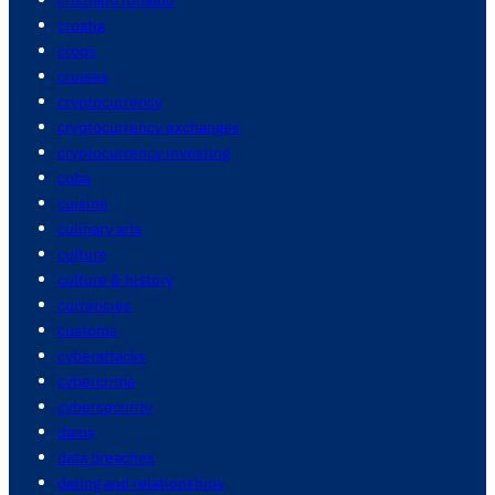
croatia
crops
cruises
cryptocurrency
cryptocurrency exchanges
cryptocurrency investing
cuba
cuisine
culinary arts
culture
culture & history
currencies
customs
cyberattacks
cybercrime
cybersecurity
dams
data breaches
dating and relationships