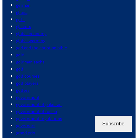
german
ghana
gifts
glaciers
global economy
global warming
god and the christian bible
gold
goldman sachs
golf
golf courses
golf players
golfers
government
government of pakistan
government of russia
government regulations
Subscribe
governors
grand prix