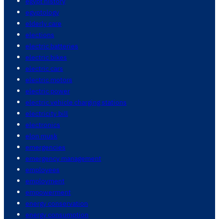
egypt history
egyptology
elderly care
elections
electric batteries
electric bikes
electric cars
electric motors
electric power
electric vehicle charging stations
electricity bill
electronics
elon musk
emergencies
emergency management
employees
employment
empowerment
energy conservation
energy consumption