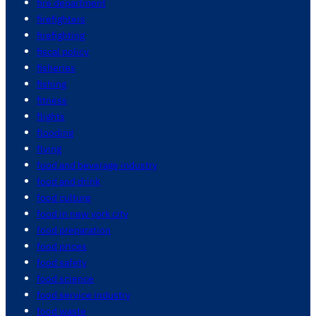
fire department
firefighters
firefighting
fiscal policy
fisheries
fishing
fitness
flights
flooding
flying
food and beverage industry
food and drink
food culture
food in new york city
food preparation
food prices
food safety
food science
food service industry
food waste