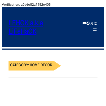
Verification: a0d6e82a7952e405
LFHCK a.k.a
YouTube
Facebook
X
Instagram
LiFeHaCK
CATEGORY:
HOME DECOR