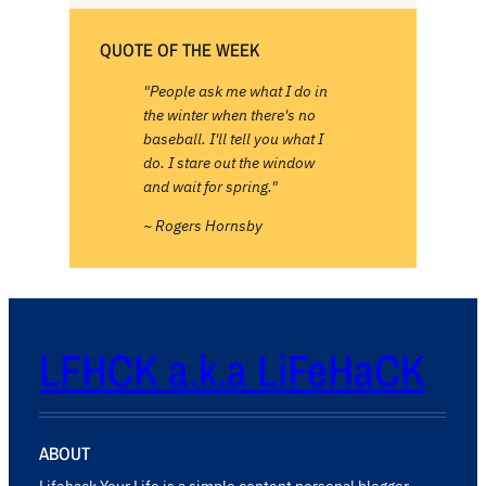
QUOTE OF THE WEEK
"People ask me what I do in
the winter when there's no
baseball. I'll tell you what I
do. I stare out the window
and wait for spring."
~ Rogers Hornsby
LFHCK a.k.a LiFeHaCK
ABOUT
Lifehack Your Life is a simple content personal blogger