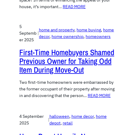
space? In terms of enhancing the appeal of your
house, it’s important…
READ MORE
5
home and property
, 
home buying
, 
home
Septemb
|
decor
, 
home ownership
, 
homeowners
er 2025
First-Time Homebuyers Shamed
Previous Owner for Taking Odd
Item During Move-Out
Two first-time homeowners were embarrassed by
the former occupant of their property after moving
in and discovering that the person…
READ MORE
4 September
halloween
, 
home decor
, 
home
|
2025
depot
, 
retail