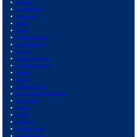
body art
bodybuilding
bollywood
bonds
books
border crossings
border security
borders
botanical gardens
box office grosses
boxers
boxing
boxing matches
brain computer interfaces
brain health
bravery
bread
breakfast
breakfast food
breaking news