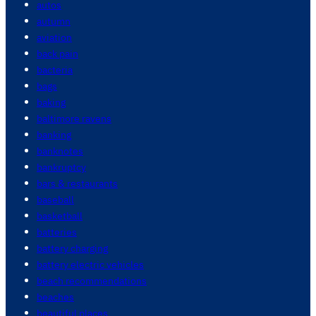
autos
autumn
aviation
back pain
bacteria
bags
baking
baltimore ravens
banking
banknotes
bankruptcy
bars & restaurants
baseball
basketball
batteries
battery charging
battery electric vehicles
beach recommendations
beaches
beautiful places