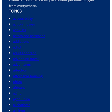
from everywhere.
TOPICS
accessibility
action movies
activists
actors and actresses
addictions
adhd
adult adhd/add
adventure travel
adventures
affection
affordable housing
africa
africans
aging
agriculture
ai chatbots
air fryer