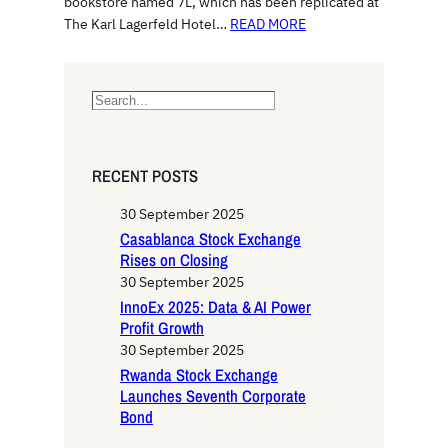
bookstore named 7L, which has been replicated at
The Karl Lagerfeld Hotel…
READ MORE
S
e
a
r
RECENT POSTS
c
h
30 September 2025
Casablanca Stock Exchange
Rises on Closing
30 September 2025
InnoEx 2025: Data & AI Power
Profit Growth
30 September 2025
Rwanda Stock Exchange
Launches Seventh Corporate
Bond