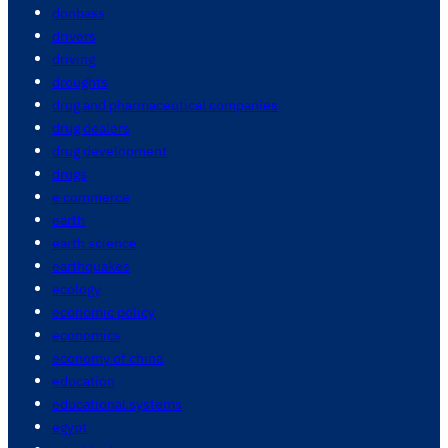
donbass
drivers
driving
droughts
drug and pharmaceutical companies
drug dealers
drug development
drugs
e commerce
earth
earth science
earthquakes
ecology
economic policy
economics
economy of china
education
educational systems
egypt