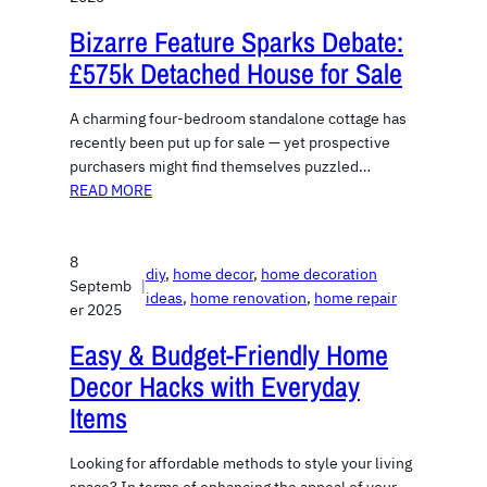
Bizarre Feature Sparks Debate:
£575k Detached House for Sale
A charming four-bedroom standalone cottage has
recently been put up for sale — yet prospective
purchasers might find themselves puzzled…
READ MORE
8
diy
, 
home decor
, 
home decoration
Septemb
|
ideas
, 
home renovation
, 
home repair
er 2025
Easy & Budget-Friendly Home
Decor Hacks with Everyday
Items
Looking for affordable methods to style your living