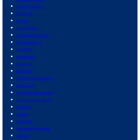
breast cancer
brewing
brides
broadband
broadcast media
broadcasting
budgets
buildings
burgers
burnout
bushes and shrubs
business
business & finance
business funding
cadillac
cakes
cameras
campaign finance
cancer