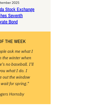
ptember 2025
da Stock Exchange
ches Seventh
rate Bond
OF THE WEEK
ople ask me what I
in the winter when
e's no baseball. I'll
 you what I do. I
re out the window
wait for spring."
ogers Hornsby