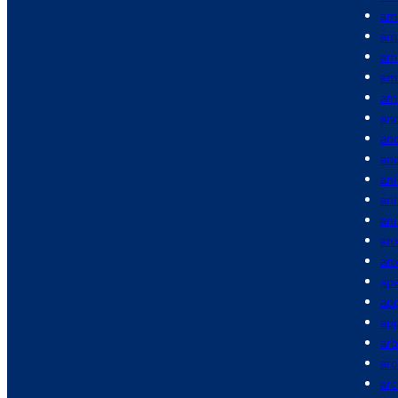
am
am
am
am
am
anc
anc
an
ani
an
an
anx
anx
apa
app
app
arb
arc
ar