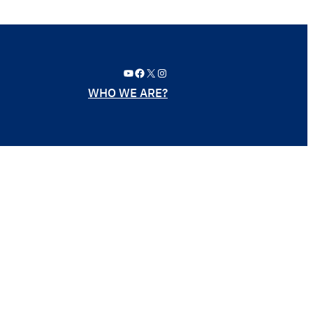
YouTube
Facebook
X
Instagram
WHO WE ARE?