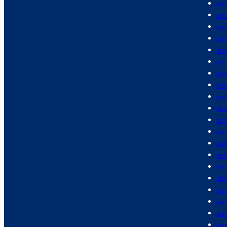
arc
arc
ar
ar
arr
art
art
ar
asi
asi
as
as
as
ast
ath
at
au
aud
aud
aus