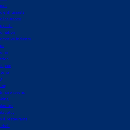
tism
o enthusiasts
o insurance
o parts
tomation
tomotive industry
tos
tumn
ation
k pain
teria
gs
king
timore ravens
nking
nknotes
nkruptcy
s & restaurants
eball