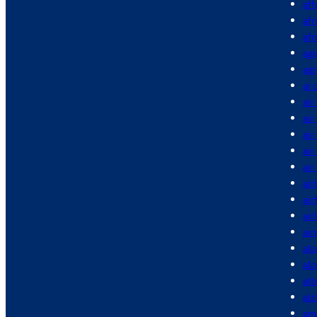
aff
afr
afr
agi
agr
ai 
air
air
air
air
air
air
air
air
air
alc
al
alt
alz
am