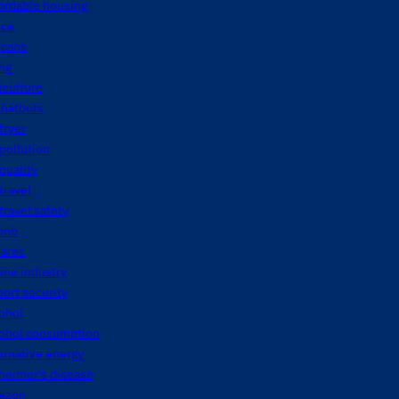
ordable housing
ica
icans
ng
iculture
chatbots
 fryer
 pollution
 quality
 travel
 travel safety
bnb
fares
line industry
port security
ohol
cohol consumption
ernative energy
heimer's disease
azon