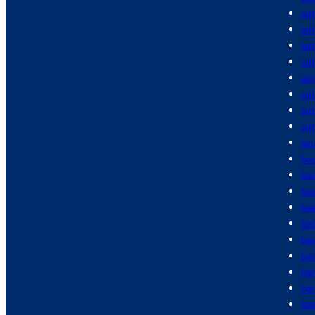
au
aut
aut
aut
au
au
au
au
avi
bac
bac
ba
ba
bal
ba
ba
ba
bar
bas