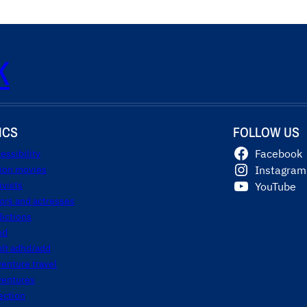
K
ICS
FOLLOW US
essibility
Facebook
tion movies
Instagram
ivists
YouTube
ors and actresses
ictions
hd
ult adhd/add
enture travel
ventures
ection