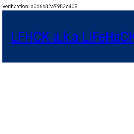
Verification: a0d6e82a7952e405
LFHCK a.k.a LiFeHaC