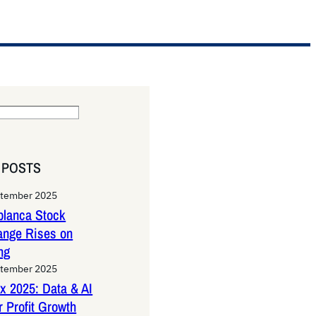
 POSTS
ptember 2025
lanca Stock
ange Rises on
ng
ptember 2025
x 2025: Data & AI
 Profit Growth