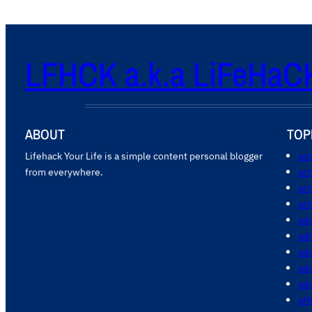
LFHCK a.k.a LiFeHaC
ABOUT
TOP
Lifehack Your Life is a simple content personal blogger
acc
from everywhere.
ac
act
act
add
ad
ad
adv
ad
aff