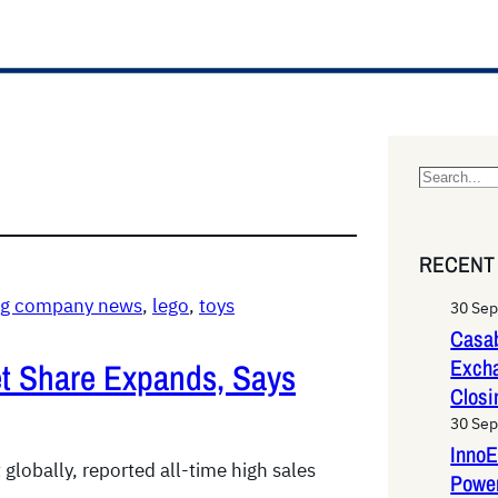
S
e
a
RECENT
r
c
ing company news
, 
lego
, 
toys
30 Se
h
Casab
Exch
et Share Expands, Says
Closi
30 Se
InnoE
globally, reported all-time high sales
Power