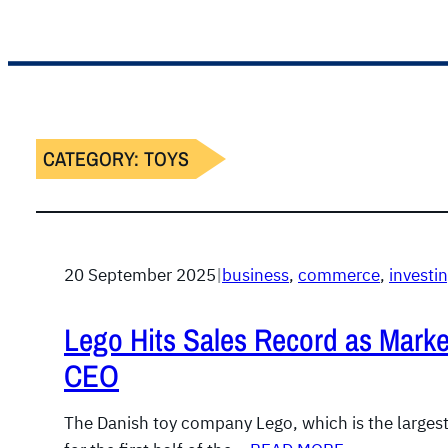
CATEGORY:
TOYS
20 September 2025
|
business
, 
commerce
, 
invest
Lego Hits Sales Record as Mark
CEO
The Danish toy company Lego, which is the largest 