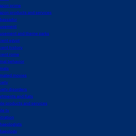
azon prime
azon products and services
bassador
usement
usement and theme parks
ient egypt
ient history
cient rome
mal behavior
imals
imated movies
iety
iety disorders
rtments and flats
le products and services
le tv
itration
haeologists
chaeology