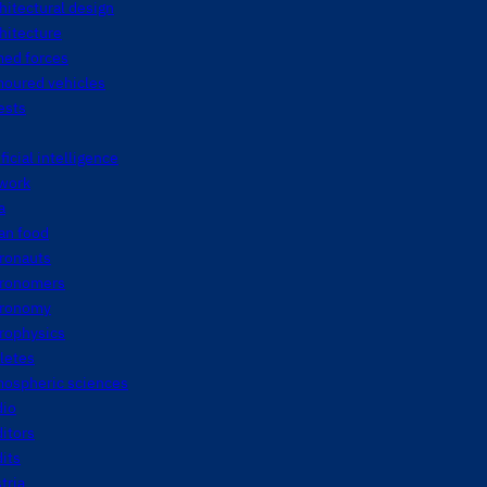
hitectural design
hitecture
med forces
moured vehicles
ests
ificial intelligence
twork
a
an food
tronauts
tronomers
tronomy
rophysics
letes
mospheric sciences
dio
itors
its
tria