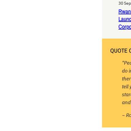
30 Se
Rwan
Laun
Corpo
QUOTE 
"Pe
do 
ther
tell
sta
and 
~ R