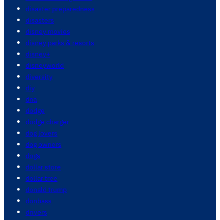
disaster preparedness
disasters
disney movies
disney parks & resorts
disney+
disneyworld
diversity
diy
dna
dodge
dodge charger
dog lovers
dog owners
dogs
dollar store
dollar tree
donald trump
donbass
drivers