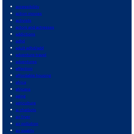
accessibility
action movies
activists
actors and actresses
addictions
adhd
adult adhd/add
adventure travel
adventures
affection
affordable housing
africa
africans
aging
agriculture
ai chatbots
air fryer
air pollution
air quality