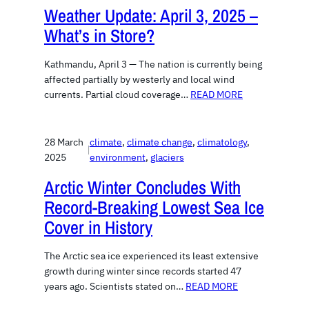
Weather Update: April 3, 2025 –
What’s in Store?
Kathmandu, April 3 — The nation is currently being
affected partially by westerly and local wind
currents. Partial cloud coverage…
READ MORE
28 March
climate
, 
climate change
, 
climatology
, 
|
2025
environment
, 
glaciers
Arctic Winter Concludes With
Record-Breaking Lowest Sea Ice
Cover in History
The Arctic sea ice experienced its least extensive
growth during winter since records started 47
years ago. Scientists stated on…
READ MORE