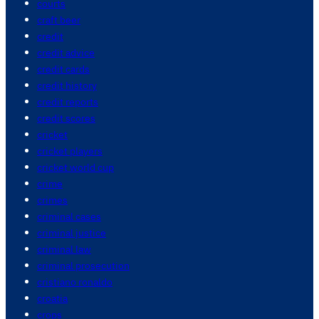
courts
craft beer
credit
credit advice
credit cards
credit history
credit reports
credit scores
cricket
cricket players
cricket world cup
crime
crimes
criminal cases
criminal justice
criminal law
criminal prosecution
cristiano ronaldo
croatia
crops