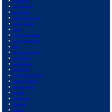
car design
car financing
car models
carbon emissions
career advice
cargo
caribbean islands
carolina panthers
cars
catholic churches
catholicism
celebrations
celebrities
celebrity and music
celebrity gossip
central banks
cereals
challenges
charities
charity