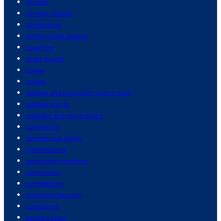
climate
climate change
climatology
clothing and apparel
coaching
coast guards
cocoa
coffee
college and university tuition fees
college sports
colleges and universities
commerce
commercial pilots
commodities
commodity markets
community
compassion
computer security
computers
concert tours