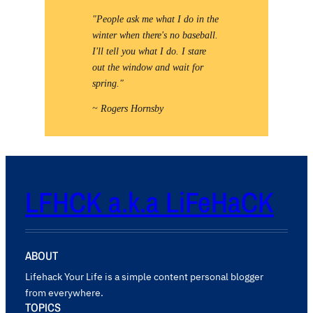
"People ask me what I do in the
winter when there's no baseball.
I'll tell you what I do. I stare
out the window and wait for
spring."
~ Rogers Hornsby
LFHCK a.k.a LiFeHaCK
ABOUT
Lifehack Your Life is a simple content personal blogger
from everywhere.
TOPICS