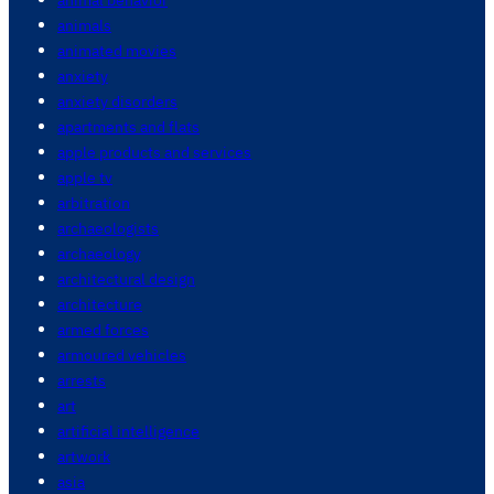
animals
animated movies
anxiety
anxiety disorders
apartments and flats
apple products and services
apple tv
arbitration
archaeologists
archaeology
architectural design
architecture
armed forces
armoured vehicles
arrests
art
artificial intelligence
artwork
asia