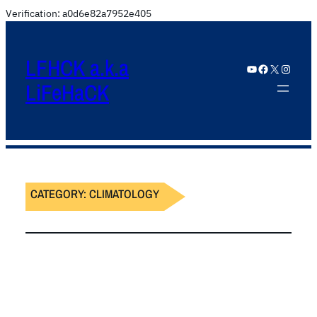
Verification: a0d6e82a7952e405
LFHCK a.k.a
YouTube
Facebook
X
Instagram
LiFeHaCK
CATEGORY:
CLIMATOLOGY