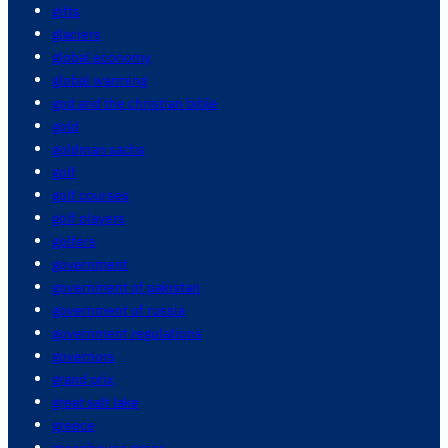
gifts
glaciers
global economy
global warming
god and the christian bible
gold
goldman sachs
golf
golf courses
golf players
golfers
government
government of pakistan
government of russia
government regulations
governors
grand prix
great salt lake
greece
greenhouse gases