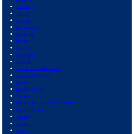
gambling
gamers
gaming
garden design
gardening
gardens
gas prices
gas stoves
gasoline
gastrointestinal disease
gaza israel conflict
gender
gender identity
General
genetic disorders and diseases
genetic testing
geology
german
ghana