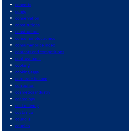
concerts
congo
conservation
constitutions
construction
consumer electronics
consumer price index
contests and competitions
controversies
cooking
cooking eggs
corporate finance
corruption
cosmetics industry
cosmology
cost of living
costa rica
councils
couples