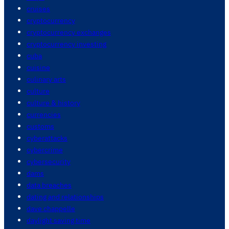
cruises
cryptocurrency
cryptocurrency exchanges
cryptocurrency investing
cuba
cuisine
culinary arts
culture
culture & history
currencies
customs
cyberattacks
cybercrime
cybersecurity
dams
data breaches
dating and relationships
dave chappelle
daylight saving time