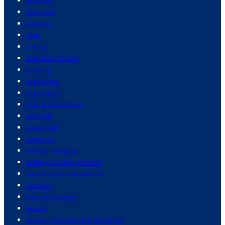
aviation
back pain
bacteria
bags
baking
baltimore ravens
banking
banknotes
bankruptcy
bars & restaurants
baseball
basketball
batteries
battery charging
battery electric vehicles
beach recommendations
beaches
beautiful places
beauty
beauty products and cosmetics