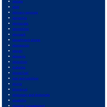
debate
debt
delivery services
dementia
democrats
demolition
denmark
department stores
depression
design
desserts
detention
diabetes
diesel fuel
diet and nutrition
dining
dining out
diplomacy and diplomats
disability
disaster management