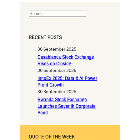
S
e
a
r
RECENT POSTS
c
h
30 September 2025
Casablanca Stock Exchange
Rises on Closing
30 September 2025
InnoEx 2025: Data & AI Power
Profit Growth
30 September 2025
Rwanda Stock Exchange
Launches Seventh Corporate
Bond
QUOTE OF THE WEEK