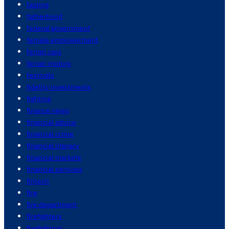
fasting
fatherhood
federal government
female empowerment
ferrari cars
ferrari motors
festivals
fidelity investments
fighting
finance news
financial advice
financial crime
financial literacy
financial markets
financial services
fintech
fire
fire department
firefighters
firefighting