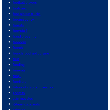
football players
footwear
ford pickup trucks
foreign policy
forests
formula 1
fraud prevention
freedom
french
french food and cuisine
fruit
funding
funerals
fungi
furniture
future of cryptocurrencies
gadgets
gain muscles
galapagos islands
galaxies