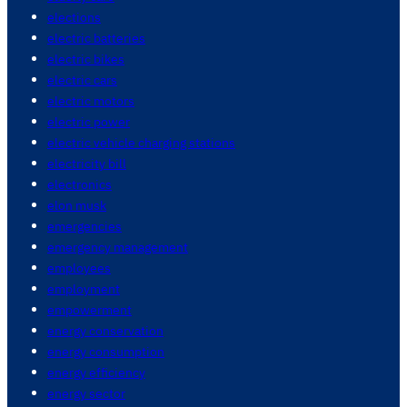
elections
electric batteries
electric bikes
electric cars
electric motors
electric power
electric vehicle charging stations
electricity bill
electronics
elon musk
emergencies
emergency management
employees
employment
empowerment
energy conservation
energy consumption
energy efficiency
energy sector