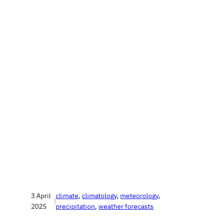
3 April
climate
, 
climatology
, 
meteorology
, 
|
2025
precipitation
, 
weather forecasts