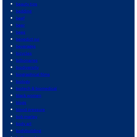
beauty tips
bedding
beef
beer
bees
benedict xvi
beverages
bicycles
billionaires
biodiversity
biographical films
biology
biotech & biomedical
black women
blogs
blood pressure
bob marley
body art
bodybuilding