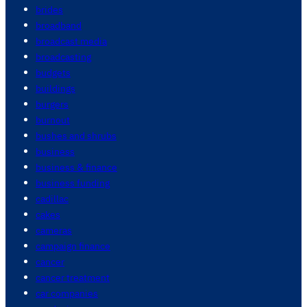
brides
broadband
broadcast media
broadcasting
budgets
buildings
burgers
burnout
bushes and shrubs
business
business & finance
business funding
cadillac
cakes
cameras
campaign finance
cancer
cancer treatment
car companies