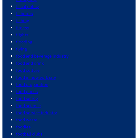
fiscal policy
fisheries
fishing
fitness
flights
flooding
flying
food and beverage industry
food and drink
food culture
food in new york city
food preparation
food prices
food safety
food science
food service industry
food waste
foodies
football clubs