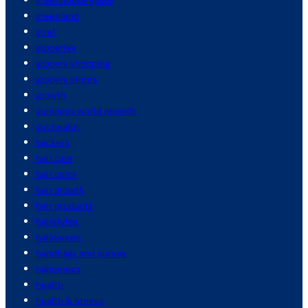
greenland
grief
groceries
grocery shopping
grocery stores
growth
guinness world records
gut health
hackers
hair care
hair color
hair growth
hair products
hairstyles
halloween
handbags and purses
happiness
health
health & fitness