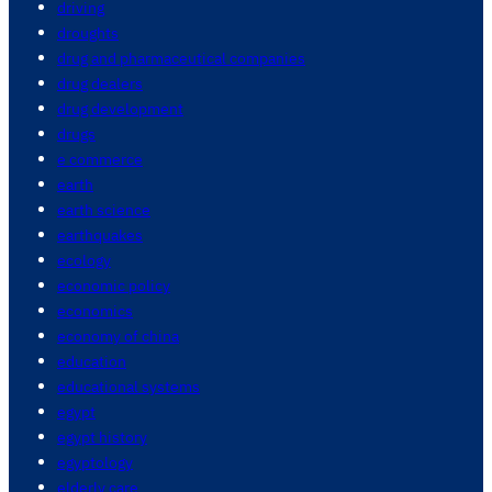
driving
droughts
drug and pharmaceutical companies
drug dealers
drug development
drugs
e commerce
earth
earth science
earthquakes
ecology
economic policy
economics
economy of china
education
educational systems
egypt
egypt history
egyptology
elderly care