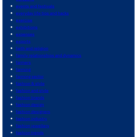
events and festivals
everyday life tips and hacks
exercise
exhibitions
expenses
exports
faith and religion
family relationships and dynamics
farmers
farming
farming sector
fashion & style
fashion and style
fashion brands
fashion design
fashion designers
fashion industry
fashion jewellery
fashion trends