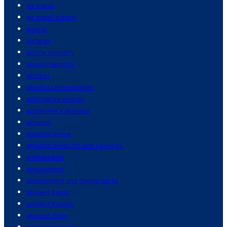
air travel
air travel safety
airbnb
airfares
airline industry
airport security
alcohol
alcohol consumption
alternative energy
alzheimer's disease
amazon
amazon prime
amazon products and services
ambassador
amusement
amusement and theme parks
ancient egypt
ancient history
ancient rome
animal behavior