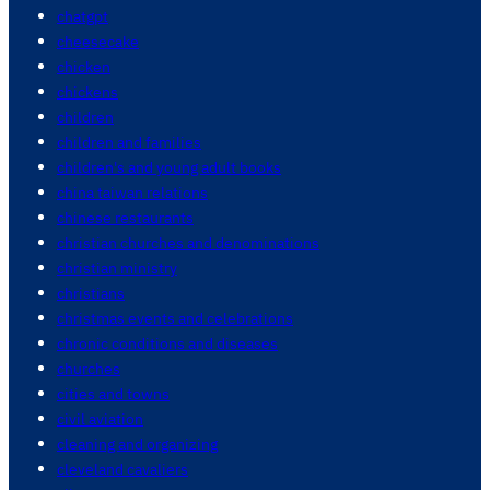
chatgpt
cheesecake
chicken
chickens
children
children and families
children's and young adult books
china taiwan relations
chinese restaurants
christian churches and denominations
christian ministry
christians
christmas events and celebrations
chronic conditions and diseases
churches
cities and towns
civil aviation
cleaning and organizing
cleveland cavaliers