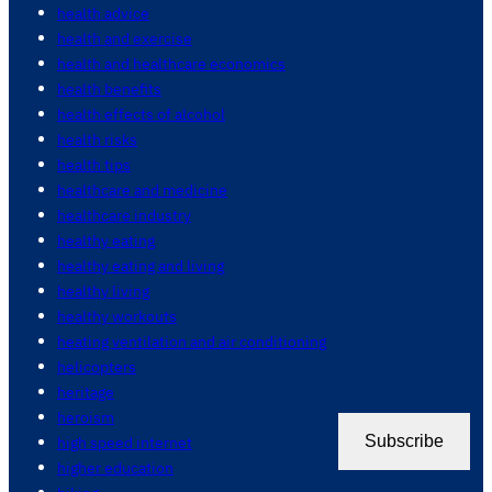
health advice
health and exercise
health and healthcare economics
health benefits
health effects of alcohol
health risks
health tips
healthcare and medicine
healthcare industry
healthy eating
healthy eating and living
healthy living
healthy workouts
heating ventilation and air conditioning
helicopters
heritage
heroism
Subscribe
high speed internet
higher education