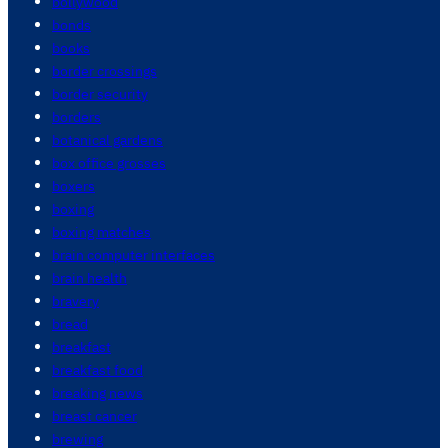
bollywood
bonds
books
border crossings
border security
borders
botanical gardens
box office grosses
boxers
boxing
boxing matches
brain computer interfaces
brain health
bravery
bread
breakfast
breakfast food
breaking news
breast cancer
brewing