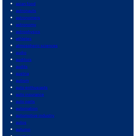
asian food
astronauts
astronomers
astronomy
astrophysics
athletes
atmospheric sciences
audio
auditors
audits
austria
autism
auto enthusiasts
auto insurance
auto parts
automation
automotive industry
autos
autumn