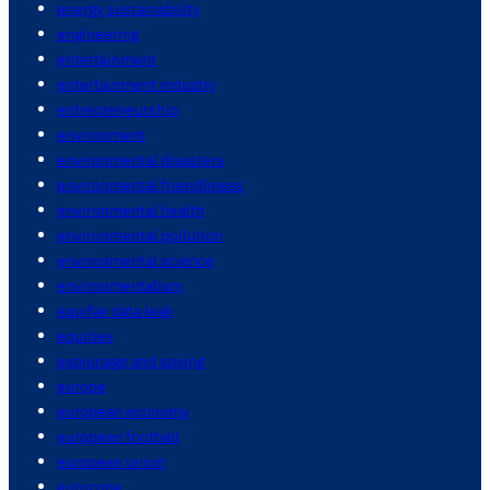
energy sustainability
engineering
entertainment
entertainment industry
entrepreneurship
environment
environmental disasters
environmental friendliness
environmental health
environmental pollution
environmental science
environmentalism
equifax data leak
equities
espionage and spying
europe
european economy
european football
european union
eurozone