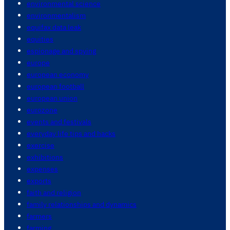
environmental science
environmentalism
equifax data leak
equities
espionage and spying
europe
european economy
european football
european union
eurozone
events and festivals
everyday life tips and hacks
exercise
exhibitions
expenses
exports
faith and religion
family relationships and dynamics
farmers
farming