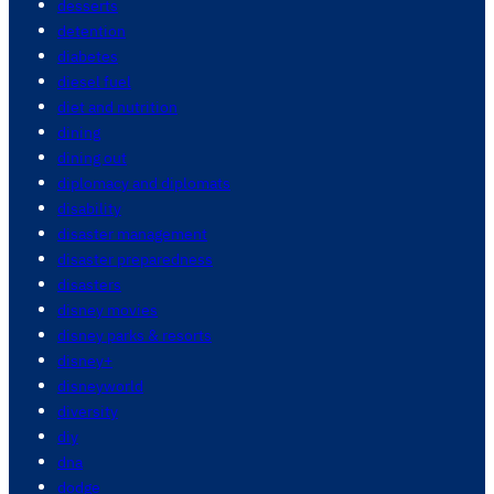
desserts
detention
diabetes
diesel fuel
diet and nutrition
dining
dining out
diplomacy and diplomats
disability
disaster management
disaster preparedness
disasters
disney movies
disney parks & resorts
disney+
disneyworld
diversity
diy
dna
dodge