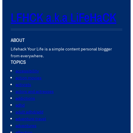
LFHCK a.k.a LiFeHaCK
ABOUT
Lifehack Your Life is a simple content personal blogger
from everywhere.
TOPICS
accessibility
action movies
activists
actors and actresses
addictions
adhd
adult adhd/add
adventure travel
adventures
affection