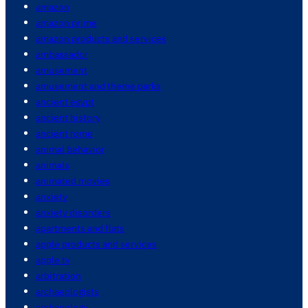
amazon
amazon prime
amazon products and services
ambassador
amusement
amusement and theme parks
ancient egypt
ancient history
ancient rome
animal behavior
animals
animated movies
anxiety
anxiety disorders
apartments and flats
apple products and services
apple tv
arbitration
archaeologists
archaeology