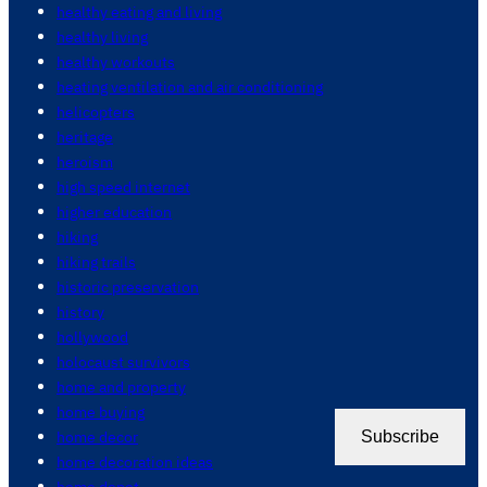
healthy eating and living
healthy living
healthy workouts
heating ventilation and air conditioning
helicopters
heritage
heroism
high speed internet
higher education
hiking
hiking trails
historic preservation
history
hollywood
holocaust survivors
home and property
home buying
home decor
Subscribe
home decoration ideas
home depot