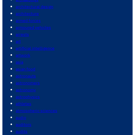
architectural design
architecture
armed forces
armoured vehicles
arrests
art
artificial intelligence
artwork
asia
asian food
astronauts
astronomers
astronomy
astrophysics
athletes
atmospheric sciences
audio
auditors
audits