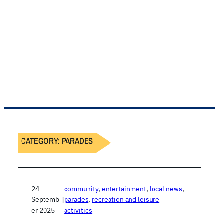
CATEGORY:
PARADES
24
community
, 
entertainment
, 
local news
, 
Septemb
|
parades
, 
recreation and leisure
er 2025
activities