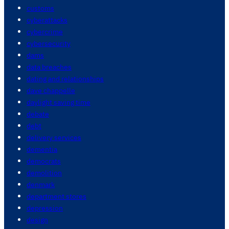
customs
cyberattacks
cybercrime
cybersecurity
dams
data breaches
dating and relationships
dave chappelle
daylight saving time
debate
debt
delivery services
dementia
democrats
demolition
denmark
department stores
depression
design