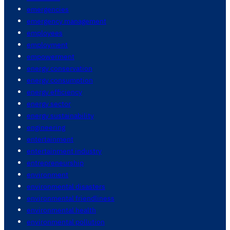
emergencies
emergency management
employees
employment
empowerment
energy conservation
energy consumption
energy efficiency
energy sector
energy sustainability
engineering
entertainment
entertainment industry
entrepreneurship
environment
environmental disasters
environmental friendliness
environmental health
environmental pollution