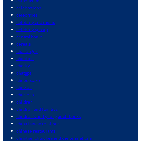
catholicism
celebrations
celebrities
celebrity and music
celebrity gossip
central banks
cereals
challenges
charities
charity
chatgpt
cheesecake
chicken
chickens
children
children and families
children's and young adult books
china taiwan relations
chinese restaurants
christian churches and denominations