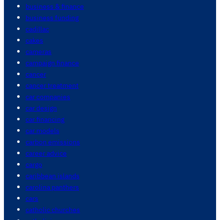
business & finance
business funding
cadillac
cakes
cameras
campaign finance
cancer
cancer treatment
car companies
car design
car financing
car models
carbon emissions
career advice
cargo
caribbean islands
carolina panthers
cars
catholic churches