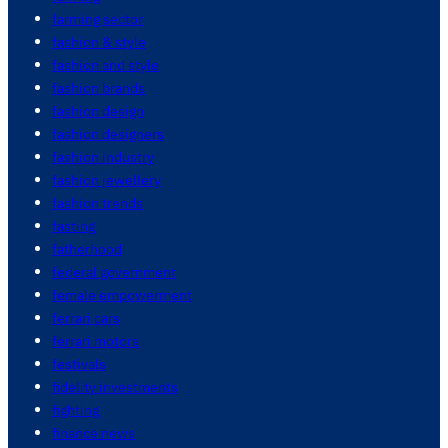
farming sector
fashion & style
fashion and style
fashion brands
fashion design
fashion designers
fashion industry
fashion jewellery
fashion trends
fasting
fatherhood
federal government
female empowerment
ferrari cars
ferrari motors
festivals
fidelity investments
fighting
finance news