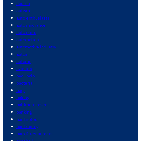
austria
autism
auto enthusiasts
auto insurance
auto parts
automation
automotive industry
autos
autumn
aviation
back pain
bacteria
bags
baking
baltimore ravens
banking
banknotes
bankruptcy
bars & restaurants
baseball