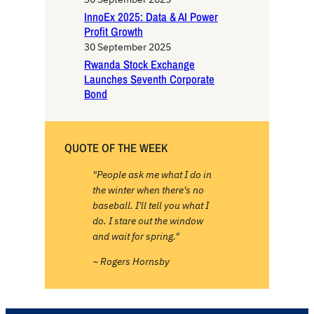
InnoEx 2025: Data & AI Power
Profit Growth
30 September 2025
Rwanda Stock Exchange
Launches Seventh Corporate
Bond
QUOTE OF THE WEEK
"People ask me what I do in
the winter when there's no
baseball. I'll tell you what I
do. I stare out the window
and wait for spring."
~ Rogers Hornsby