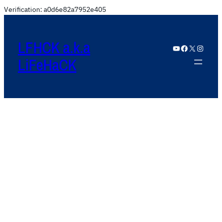
Verification: a0d6e82a7952e405
LFHCK a.k.a
YouTube
Facebook
X
Instagram
LiFeHaCK