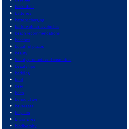
basketball
batteries
battery charging
battery electric vehicles
beach recommendations
beaches
beautiful places
beauty
beauty products and cosmetics
beauty tips
bedding
beef
beer
bees
benedict xvi
beverages
bicycles
billionaires
biodiversity