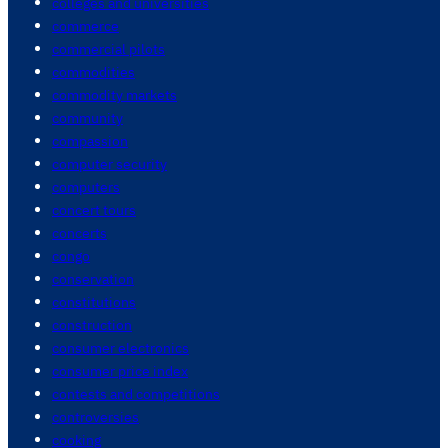
colleges and universities
commerce
commercial pilots
commodities
commodity markets
community
compassion
computer security
computers
concert tours
concerts
congo
conservation
constitutions
construction
consumer electronics
consumer price index
contests and competitions
controversies
cooking