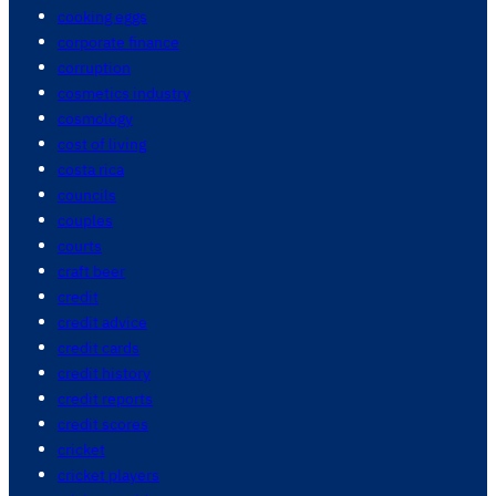
cooking eggs
corporate finance
corruption
cosmetics industry
cosmology
cost of living
costa rica
councils
couples
courts
craft beer
credit
credit advice
credit cards
credit history
credit reports
credit scores
cricket
cricket players