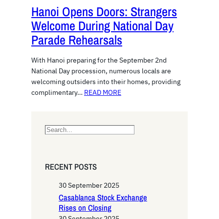
Hanoi Opens Doors: Strangers
Welcome During National Day
Parade Rehearsals
With Hanoi preparing for the September 2nd
National Day procession, numerous locals are
welcoming outsiders into their homes, providing
complimentary…
READ MORE
S
e
a
r
RECENT POSTS
c
h
30 September 2025
Casablanca Stock Exchange
Rises on Closing
30 September 2025