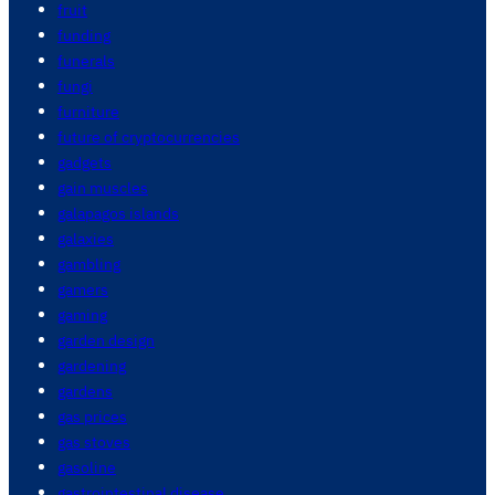
fruit
funding
funerals
fungi
furniture
future of cryptocurrencies
gadgets
gain muscles
galapagos islands
galaxies
gambling
gamers
gaming
garden design
gardening
gardens
gas prices
gas stoves
gasoline
gastrointestinal disease