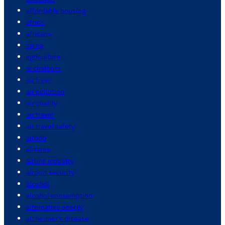
affordable housing
africa
africans
aging
agriculture
ai chatbots
air fryer
air pollution
air quality
air travel
air travel safety
airbnb
airfares
airline industry
airport security
alcohol
alcohol consumption
alternative energy
alzheimer's disease