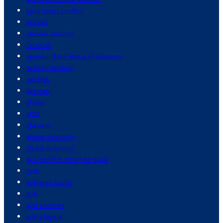
gaza israel conflict
gender
gender identity
General
genetic disorders and diseases
genetic testing
geology
german
ghana
gifts
glaciers
global economy
global warming
god and the christian bible
gold
goldman sachs
golf
golf courses
golf players