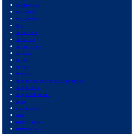
dodge charger
dog lovers
dog owners
dogs
dollar store
dollar tree
donald trump
donbass
drivers
driving
droughts
drug and pharmaceutical companies
drug dealers
drug development
drugs
e commerce
earth
earth science
earthquakes