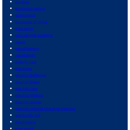
ecology
economic policy
economics
economy of china
education
educational systems
egypt
egypt history
egyptology
elderly care
elections
electric batteries
electric bikes
electric cars
electric motors
electric power
electric vehicle charging stations
electricity bill
electronics
elon musk