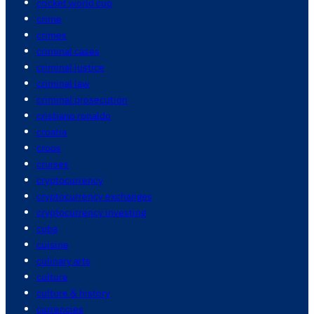
cricket world cup
crime
crimes
criminal cases
criminal justice
criminal law
criminal prosecution
cristiano ronaldo
croatia
crops
cruises
cryptocurrency
cryptocurrency exchanges
cryptocurrency investing
cuba
cuisine
culinary arts
culture
culture & history
currencies