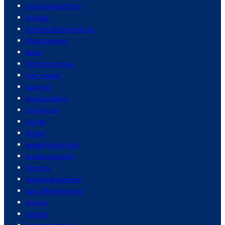
biographical films
biology
biotech & biomedical
black women
blogs
blood pressure
bob marley
body art
bodybuilding
bollywood
bonds
books
border crossings
border security
borders
botanical gardens
box office grosses
boxers
boxing