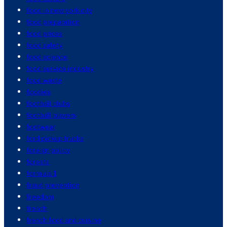
food in new york city
food preparation
food prices
food safety
food science
food service industry
food waste
foodies
football clubs
football players
footwear
ford pickup trucks
foreign policy
forests
formula 1
fraud prevention
freedom
french
french food and cuisine