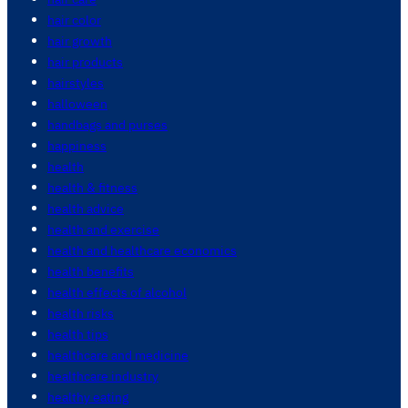
hair color
hair growth
hair products
hairstyles
halloween
handbags and purses
happiness
health
health & fitness
health advice
health and exercise
health and healthcare economics
health benefits
health effects of alcohol
health risks
health tips
healthcare and medicine
healthcare industry
healthy eating