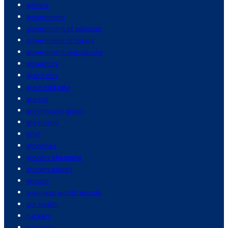
golfers
government
government of pakistan
government of russia
government regulations
governors
grand prix
great salt lake
greece
greenhouse gases
greenland
grief
groceries
grocery shopping
grocery stores
growth
guinness world records
gut health
hackers
hair care