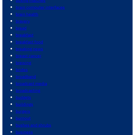
boxing matches
brain computer interfaces
brain health
bravery
bread
breakfast
breakfast food
breaking news
breast cancer
brewing
brides
broadband
broadcast media
broadcasting
budgets
buildings
burgers
burnout
bushes and shrubs
business