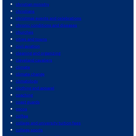
christian ministry
christians
christmas events and celebrations
chronic conditions and diseases
churches
cities and towns
civil aviation
cleaning and organizing
cleveland cavaliers
climate
climate change
climatology
clothing and apparel
coaching
coast guards
cocoa
coffee
college and university tuition fees
college sports