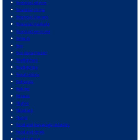
financial advice
financial crime
financial literacy
financial markets
financial services
fintech
fire
fire department
firefighters
firefighting
fiscal policy
fisheries
fishing
fitness
flights
flooding
flying
food and beverage industry
food and drink
food culture