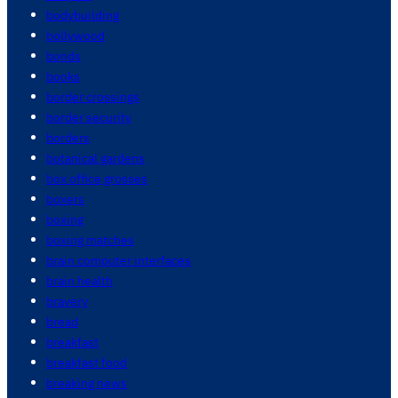
bodybuilding
bollywood
bonds
books
border crossings
border security
borders
botanical gardens
box office grosses
boxers
boxing
boxing matches
brain computer interfaces
brain health
bravery
bread
breakfast
breakfast food
breaking news