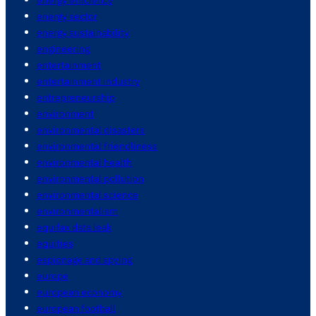
energy sector
energy sustainability
engineering
entertainment
entertainment industry
entrepreneurship
environment
environmental disasters
environmental friendliness
environmental health
environmental pollution
environmental science
environmentalism
equifax data leak
equities
espionage and spying
europe
european economy
european football