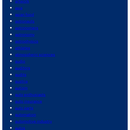
artwork
asia
asian food
astronauts
astronomers
astronomy
astrophysics
athletes
atmospheric sciences
audio
auditors
audits
austria
autism
auto enthusiasts
auto insurance
auto parts
automation
automotive industry
autos