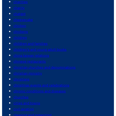
charities
charity
chatgpt
cheesecake
chicken
chickens
children
children and families
children's and young adult books
china taiwan relations
chinese restaurants
christian churches and denominations
christian ministry
christians
christmas events and celebrations
chronic conditions and diseases
churches
cities and towns
civil aviation
cleaning and organizing