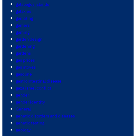
galapagos islands
galaxies
gambling
gamers
gaming
garden design
gardening
gardens
gas prices
gas stoves
gasoline
gastrointestinal disease
gaza israel conflict
gender
gender identity
General
genetic disorders and diseases
genetic testing
geology