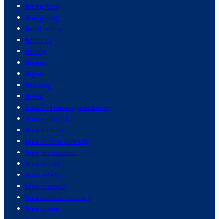
firefighters
firefighting
fiscal policy
fisheries
fishing
fitness
flights
flooding
flying
food and beverage industry
food and drink
food culture
food in new york city
food preparation
food prices
food safety
food science
food service industry
food waste