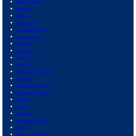
breast cancer
brewing
brides
broadband
broadcast media
broadcasting
budgets
buildings
burgers
burnout
bushes and shrubs
business
business & finance
business funding
cadillac
cakes
cameras
campaign finance
cancer
cancer treatment