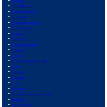
foodies
football clubs
football players
footwear
ford pickup trucks
foreign policy
forests
formula 1
fraud prevention
freedom
french
french food and cuisine
fruit
funding
funerals
fungi
furniture
future of cryptocurrencies
gadgets
gain muscles