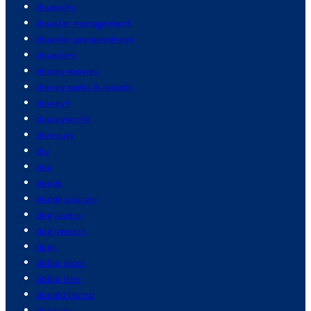
disability
disaster management
disaster preparedness
disasters
disney movies
disney parks & resorts
disney+
disneyworld
diversity
diy
dna
dodge
dodge charger
dog lovers
dog owners
dogs
dollar store
dollar tree
donald trump
donbass