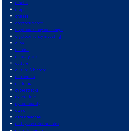
croatia
crops
cruises
cryptocurrency
cryptocurrency exchanges
cryptocurrency investing
cuba
cuisine
culinary arts
culture
culture & history
currencies
customs
cyberattacks
cybercrime
cybersecurity
dams
data breaches
dating and relationships
dave chappelle