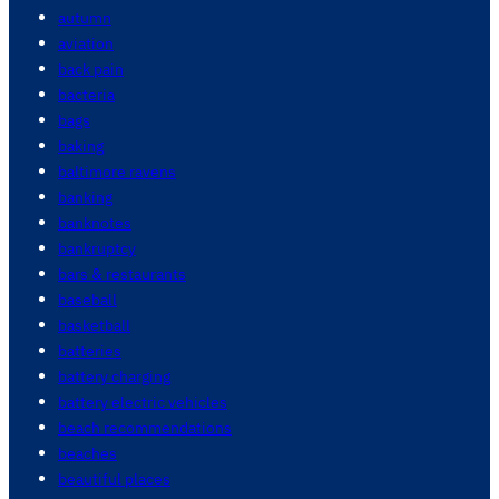
autumn
aviation
back pain
bacteria
bags
baking
baltimore ravens
banking
banknotes
bankruptcy
bars & restaurants
baseball
basketball
batteries
battery charging
battery electric vehicles
beach recommendations
beaches
beautiful places