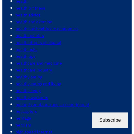
health
health & fitness
health advice
health and exercise
health and healthcare economics
health benefits
health effects of alcohol
health risks
health tips
healthcare and medicine
healthcare industry
healthy eating
healthy eating and living
healthy living
healthy workouts
heating ventilation and air conditioning
helicopters
heritage
Subscribe
heroism
high speed internet