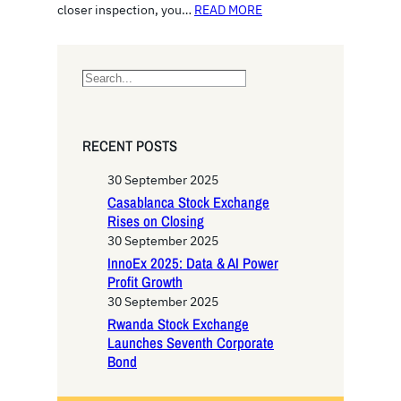
closer inspection, you…
READ MORE
S
e
a
r
RECENT POSTS
c
h
30 September 2025
Casablanca Stock Exchange
Rises on Closing
30 September 2025
InnoEx 2025: Data & AI Power
Profit Growth
30 September 2025
Rwanda Stock Exchange
Launches Seventh Corporate
Bond