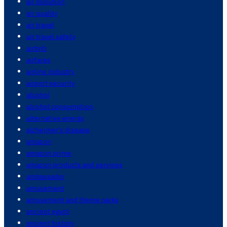
air pollution
air quality
air travel
air travel safety
airbnb
airfares
airline industry
airport security
alcohol
alcohol consumption
alternative energy
alzheimer's disease
amazon
amazon prime
amazon products and services
ambassador
amusement
amusement and theme parks
ancient egypt
ancient history