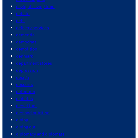
daylight saving time
debate
debt
delivery services
dementia
democrats
demolition
denmark
department stores
depression
design
desserts
detention
diabetes
diesel fuel
diet and nutrition
dining
dining out
diplomacy and diplomats