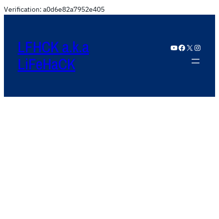
Verification: a0d6e82a7952e405
LFHCK a.k.a
YouTube
Facebook
X
Instagram
LiFeHaCK