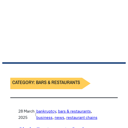
CATEGORY:
BARS & RESTAURANTS
28 March
bankruptcy
, 
bars & restaurants
, 
|
2025
business
, 
news
, 
restaurant chains