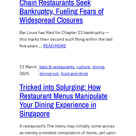
Chain Restaurants Seek
Bankruptcy, Fueling Fears of
Widespread Closures
Bar Louie has filed for Chapter 11 bankruptcy —
this marks their second such filing within the last
five years.…
READ MORE
13 March
bars & restaurants
, 
culture
, 
dining
, 
|
2025
dining out
, 
food and drink
Tricked into Splurging: How
Restaurant Menus Manipulate
Your Dining Experience in
Singapore
A restaurant’s The menu may initially come across
as merely a modest compilation of items, yet upon