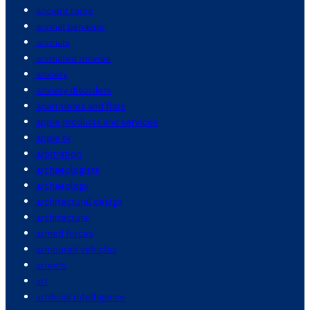
ancient rome
animal behavior
animals
animated movies
anxiety
anxiety disorders
apartments and flats
apple products and services
apple tv
arbitration
archaeologists
archaeology
architectural design
architecture
armed forces
armoured vehicles
arrests
art
artificial intelligence