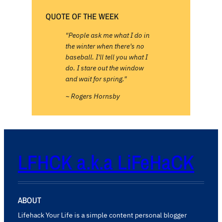
QUOTE OF THE WEEK
"People ask me what I do in
the winter when there's no
baseball. I'll tell you what I
do. I stare out the window
and wait for spring."
~ Rogers Hornsby
LFHCK a.k.a LiFeHaCK
ABOUT
Lifehack Your Life is a simple content personal blogger