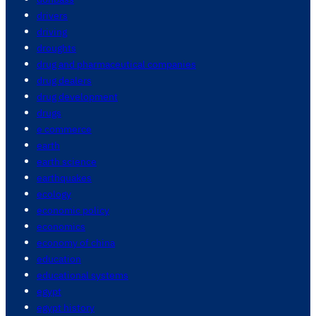
drivers
driving
droughts
drug and pharmaceutical companies
drug dealers
drug development
drugs
e commerce
earth
earth science
earthquakes
ecology
economic policy
economics
economy of china
education
educational systems
egypt
egypt history