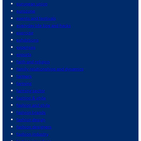
european union
eurozone
events and festivals
everyday life tips and hacks
exercise
exhibitions
expenses
exports
faith and religion
family relationships and dynamics
farmers
farming
farming sector
fashion & style
fashion and style
fashion brands
fashion design
fashion designers
fashion industry