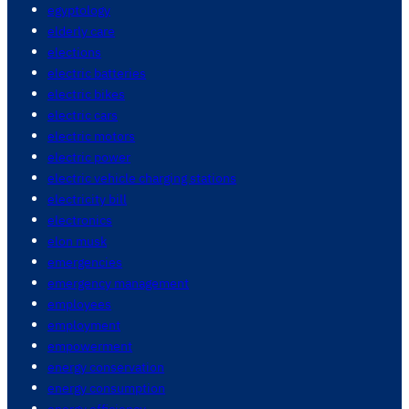
egyptology
elderly care
elections
electric batteries
electric bikes
electric cars
electric motors
electric power
electric vehicle charging stations
electricity bill
electronics
elon musk
emergencies
emergency management
employees
employment
empowerment
energy conservation
energy consumption
energy efficiency