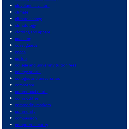
cleveland cavaliers
climate
climate change
climatology
clothing and apparel
coaching
coast guards
cocoa
coffee
college and university tuition fees
college sports
colleges and universities
commerce
commercial pilots
commodities
commodity markets
community
compassion
computer security