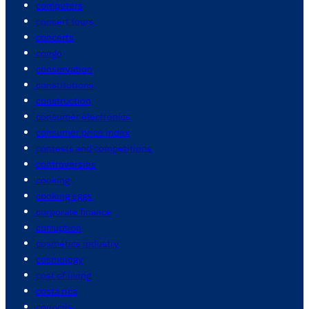
computers
concert tours
concerts
congo
conservation
constitutions
construction
consumer electronics
consumer price index
contests and competitions
controversies
cooking
cooking eggs
corporate finance
corruption
cosmetics industry
cosmology
cost of living
costa rica
councils