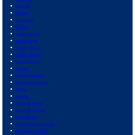
couples
courts
craft beer
credit
credit advice
credit cards
credit history
credit reports
credit scores
cricket
cricket players
cricket world cup
crime
crimes
criminal cases
criminal justice
criminal law
criminal prosecution
cristiano ronaldo