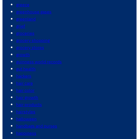
greece
greenhouse gases
greenland
grief
groceries
grocery shopping
grocery stores
growth
guinness world records
gut health
hackers
hair care
hair color
hair growth
hair products
hairstyles
halloween
handbags and purses
happiness