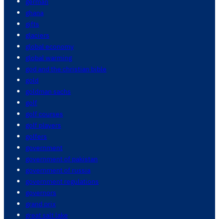
german
ghana
gifts
glaciers
global economy
global warming
god and the christian bible
gold
goldman sachs
golf
golf courses
golf players
golfers
government
government of pakistan
government of russia
government regulations
governors
grand prix
great salt lake