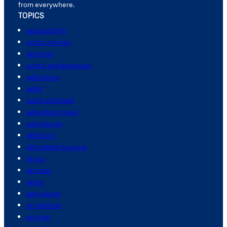
from everywhere.
TOPICS
accessibility
action movies
activists
actors and actresses
addictions
adhd
adult adhd/add
adventure travel
adventures
affection
affordable housing
africa
africans
aging
agriculture
ai chatbots
air fryer