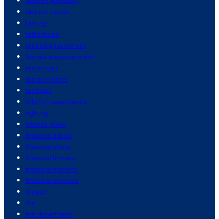
fashion jewellery
fashion trends
fasting
fatherhood
federal government
female empowerment
ferrari cars
ferrari motors
festivals
fidelity investments
fighting
finance news
financial advice
financial crime
financial literacy
financial markets
financial services
fintech
fire
fire department