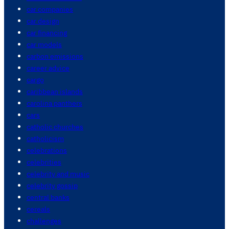
car companies
car design
car financing
car models
carbon emissions
career advice
cargo
caribbean islands
carolina panthers
cars
catholic churches
catholicism
celebrations
celebrities
celebrity and music
celebrity gossip
central banks
cereals
challenges