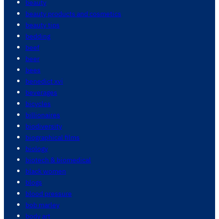
beauty
beauty products and cosmetics
beauty tips
bedding
beef
beer
bees
benedict xvi
beverages
bicycles
billionaires
biodiversity
biographical films
biology
biotech & biomedical
black women
blogs
blood pressure
bob marley
body art