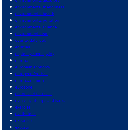
environmental disasters
environmental friendliness
environmental health
environmental pollution
environmental science
environmentalism
equifax data leak
equities
espionage and spying
europe
european economy
european football
european union
eurozone
events and festivals
everyday life tips and hacks
exercise
exhibitions
expenses
exports