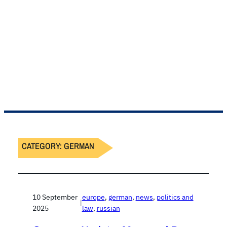
CATEGORY:
GERMAN
10 September
europe
, 
german
, 
news
, 
politics and
|
2025
law
, 
russian