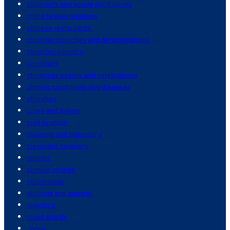
children's and young adult books
china taiwan relations
chinese restaurants
christian churches and denominations
christian ministry
christians
christmas events and celebrations
chronic conditions and diseases
churches
cities and towns
civil aviation
cleaning and organizing
cleveland cavaliers
climate
climate change
climatology
clothing and apparel
coaching
coast guards
cocoa