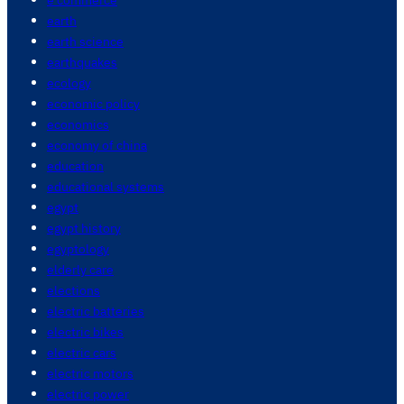
earth
earth science
earthquakes
ecology
economic policy
economics
economy of china
education
educational systems
egypt
egypt history
egyptology
elderly care
elections
electric batteries
electric bikes
electric cars
electric motors
electric power