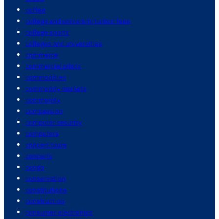
coffee
college and university tuition fees
college sports
colleges and universities
commerce
commercial pilots
commodities
commodity markets
community
compassion
computer security
computers
concert tours
concerts
congo
conservation
constitutions
construction
consumer electronics