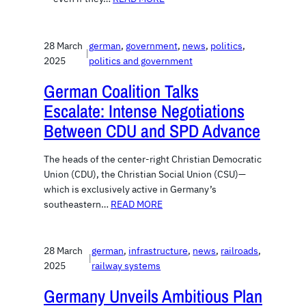
28 March
german
, 
government
, 
news
, 
politics
, 
|
2025
politics and government
German Coalition Talks
Escalate: Intense Negotiations
Between CDU and SPD Advance
The heads of the center-right Christian Democratic
Union (CDU), the Christian Social Union (CSU)—
which is exclusively active in Germany’s
southeastern…
READ MORE
28 March
german
, 
infrastructure
, 
news
, 
railroads
, 
|
2025
railway systems
Germany Unveils Ambitious Plan