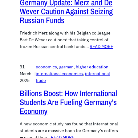
Germany Update: Merz and De
Wever Caution Against Seizing
Russian Funds
Friedrich Merz along with his Belgian colleague
Bart De Wever cautioned that taking control of
frozen Russian central bank funds…
READ MORE
31
economics
, 
german
, 
higher education
, 
March
|
international economics
, 
international
2025
trade
Billions Boost: How International
Students Are Fueling Germany’s
Economy
A new economic study has found that international
students are a massive boon for Germany’s coffers
— even if they…
READ MORE