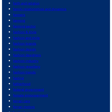
faith and religion
family relationships and dynamics
farmers
farming
farming sector
fashion & style
fashion and style
fashion brands
fashion design
fashion designers
fashion industry
fashion jewellery
fashion trends
fasting
fatherhood
federal government
female empowerment
ferrari cars
ferrari motors