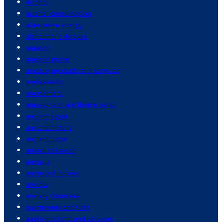
alcohol
alcohol consumption
alternative energy
alzheimer's disease
amazon
amazon prime
amazon products and services
ambassador
amusement
amusement and theme parks
ancient egypt
ancient history
ancient rome
animal behavior
animals
animated movies
anxiety
anxiety disorders
apartments and flats
apple products and services