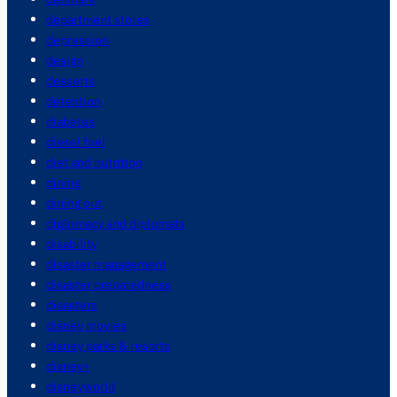
department stores
depression
design
desserts
detention
diabetes
diesel fuel
diet and nutrition
dining
dining out
diplomacy and diplomats
disability
disaster management
disaster preparedness
disasters
disney movies
disney parks & resorts
disney+
disneyworld