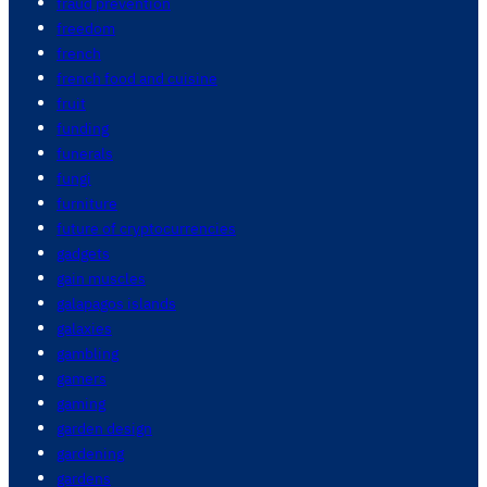
fraud prevention
freedom
french
french food and cuisine
fruit
funding
funerals
fungi
furniture
future of cryptocurrencies
gadgets
gain muscles
galapagos islands
galaxies
gambling
gamers
gaming
garden design
gardening
gardens