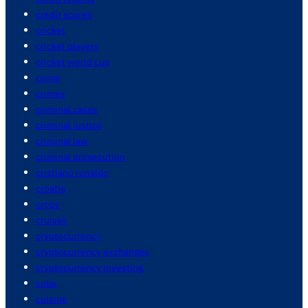
credit scores
cricket
cricket players
cricket world cup
crime
crimes
criminal cases
criminal justice
criminal law
criminal prosecution
cristiano ronaldo
croatia
crops
cruises
cryptocurrency
cryptocurrency exchanges
cryptocurrency investing
cuba
cuisine