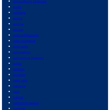
atmospheric sciences
audio
auditors
audits
austria
autism
auto enthusiasts
auto insurance
auto parts
automation
automotive industry
autos
autumn
aviation
back pain
bacteria
bags
baking
baltimore ravens
banking