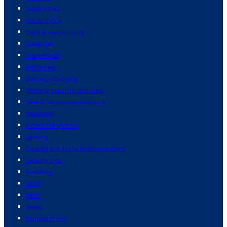
banknotes
bankruptcy
bars & restaurants
baseball
basketball
batteries
battery charging
battery electric vehicles
beach recommendations
beaches
beautiful places
beauty
beauty products and cosmetics
beauty tips
bedding
beef
beer
bees
benedict xvi