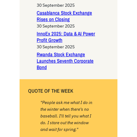
h
30 September 2025
Casablanca Stock Exchange
Rises on Closing
30 September 2025
InnoEx 2025: Data & AI Power
Profit Growth
30 September 2025
Rwanda Stock Exchange
Launches Seventh Corporate
Bond
QUOTE OF THE WEEK
"People ask me what I do in
the winter when there's no
baseball. I'll tell you what I
do. I stare out the window
and wait for spring."