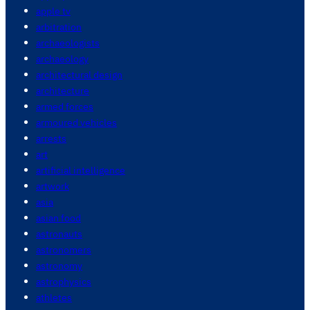
apple tv
arbitration
archaeologists
archaeology
architectural design
architecture
armed forces
armoured vehicles
arrests
art
artificial intelligence
artwork
asia
asian food
astronauts
astronomers
astronomy
astrophysics
athletes