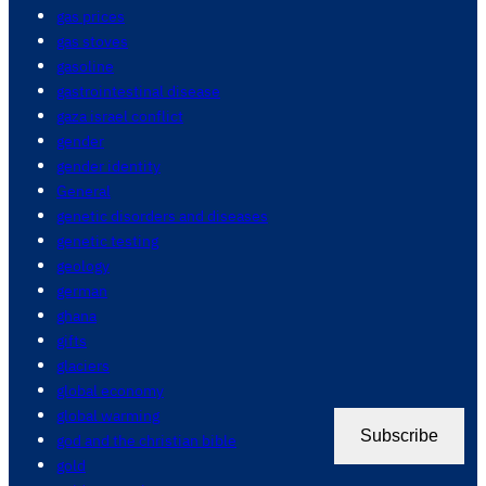
gas prices
gas stoves
gasoline
gastrointestinal disease
gaza israel conflict
gender
gender identity
General
genetic disorders and diseases
genetic testing
geology
german
ghana
gifts
glaciers
global economy
global warming
Subscribe
god and the christian bible
gold