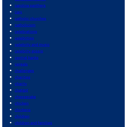
carolina panthers
cars
catholic churches
catholicism
celebrations
celebrities
celebrity and music
celebrity gossip
central banks
cereals
challenges
charities
charity
chatgpt
cheesecake
chicken
chickens
children
children and families