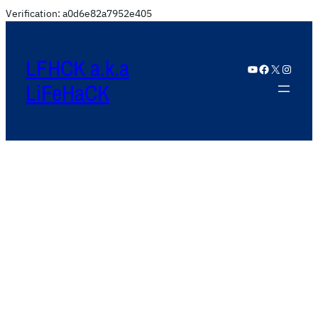
Verification: a0d6e82a7952e405
LFHCK a.k.a
YouTube
Facebook
X
Instagram
LiFeHaCK