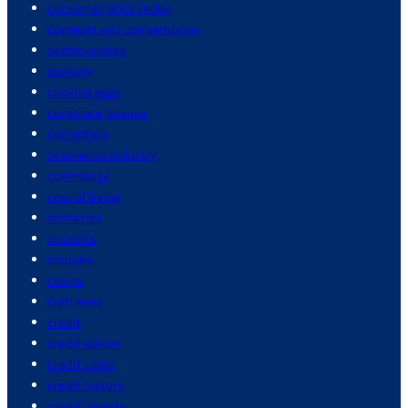
consumer price index
contests and competitions
controversies
cooking
cooking eggs
corporate finance
corruption
cosmetics industry
cosmology
cost of living
costa rica
councils
couples
courts
craft beer
credit
credit advice
credit cards
credit history
credit reports