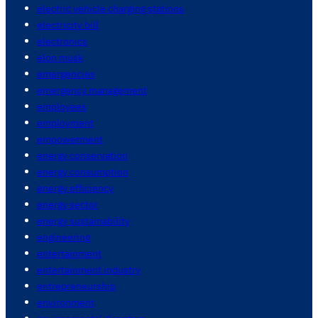
electric vehicle charging stations
electricity bill
electronics
elon musk
emergencies
emergency management
employees
employment
empowerment
energy conservation
energy consumption
energy efficiency
energy sector
energy sustainability
engineering
entertainment
entertainment industry
entrepreneurship
environment