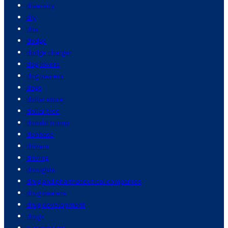
diversity
diy
dna
dodge
dodge charger
dog lovers
dog owners
dogs
dollar store
dollar tree
donald trump
donbass
drivers
driving
droughts
drug and pharmaceutical companies
drug dealers
drug development
drugs
e commerce