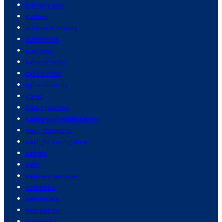
culinary arts
culture
culture & history
currencies
customs
cyberattacks
cybercrime
cybersecurity
dams
data breaches
dating and relationships
dave chappelle
daylight saving time
debate
debt
delivery services
dementia
democrats
demolition
denmark