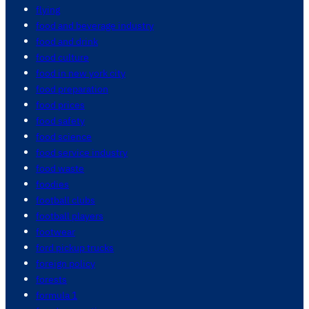
flying
food and beverage industry
food and drink
food culture
food in new york city
food preparation
food prices
food safety
food science
food service industry
food waste
foodies
football clubs
football players
footwear
ford pickup trucks
foreign policy
forests
formula 1