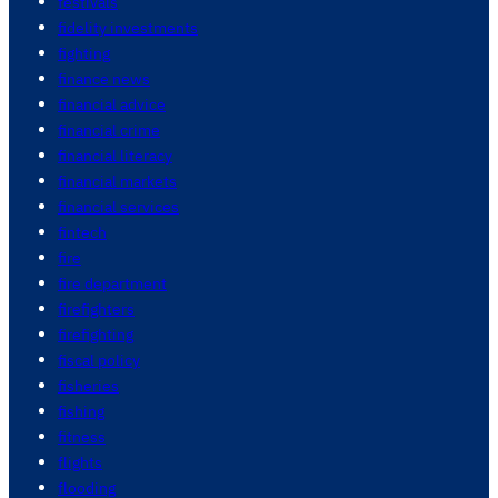
festivals
fidelity investments
fighting
finance news
financial advice
financial crime
financial literacy
financial markets
financial services
fintech
fire
fire department
firefighters
firefighting
fiscal policy
fisheries
fishing
fitness
flights
flooding