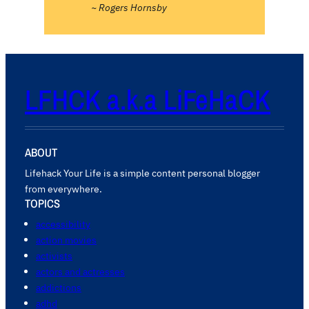
~ Rogers Hornsby
LFHCK a.k.a LiFeHaCK
ABOUT
Lifehack Your Life is a simple content personal blogger
from everywhere.
TOPICS
accessibility
action movies
activists
actors and actresses
addictions
adhd