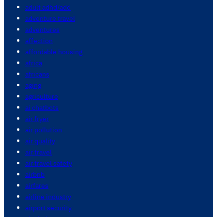
adult adhd/add
adventure travel
adventures
affection
affordable housing
africa
africans
aging
agriculture
ai chatbots
air fryer
air pollution
air quality
air travel
air travel safety
airbnb
airfares
airline industry
airport security