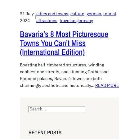
31 July
cities and towns
, 
culture
, 
german
, 
tourist
|
2024
attractions
, 
travel in germany
Bavaria’s 8 Most Picturesque
Towns You Can’t Miss
(International Edition)
Boasting half-timbered structures, winding
cobblestone streets, and stunning Gothic and
Baroque palaces, Bavaria’s towns are both
charmingly aesthetic and historically…
READ MORE
S
e
a
r
RECENT POSTS
c