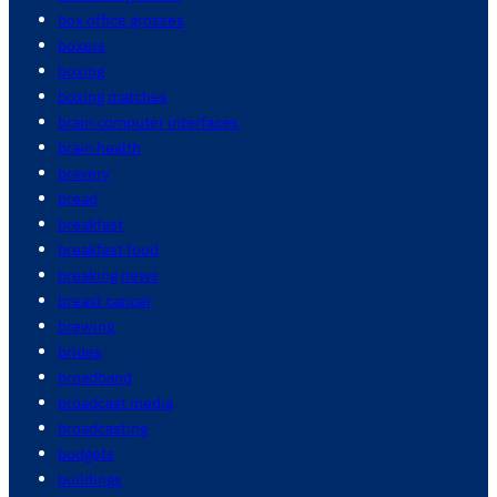
box office grosses
boxers
boxing
boxing matches
brain computer interfaces
brain health
bravery
bread
breakfast
breakfast food
breaking news
breast cancer
brewing
brides
broadband
broadcast media
broadcasting
budgets
buildings