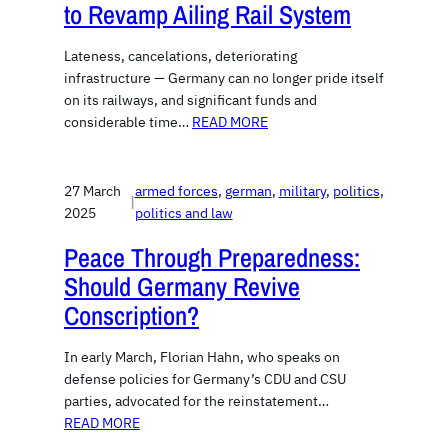
to Revamp Ailing Rail System
Lateness, cancelations, deteriorating
infrastructure — Germany can no longer pride itself
on its railways, and significant funds and
considerable time…
READ MORE
27 March
armed forces
, 
german
, 
military
, 
politics
, 
|
2025
politics and law
Peace Through Preparedness:
Should Germany Revive
Conscription?
In early March, Florian Hahn, who speaks on
defense policies for Germany’s CDU and CSU
parties, advocated for the reinstatement…
READ MORE