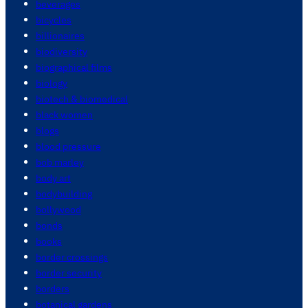
beverages
bicycles
billionaires
biodiversity
biographical films
biology
biotech & biomedical
black women
blogs
blood pressure
bob marley
body art
bodybuilding
bollywood
bonds
books
border crossings
border security
borders
botanical gardens