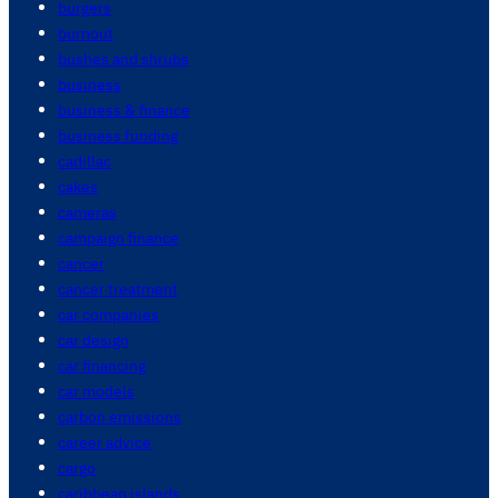
burgers
burnout
bushes and shrubs
business
business & finance
business funding
cadillac
cakes
cameras
campaign finance
cancer
cancer treatment
car companies
car design
car financing
car models
carbon emissions
career advice
cargo
caribbean islands