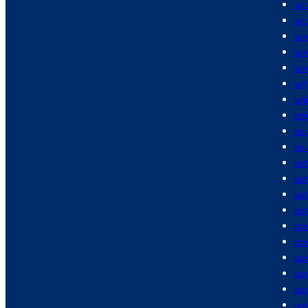
arc
arc
ar
ar
arr
art
art
ar
asi
asi
as
as
as
ast
ath
at
au
aud
aud
aus