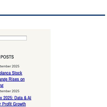
 POSTS
ptember 2025
lanca Stock
ange Rises on
ng
ptember 2025
x 2025: Data & AI
 Profit Growth