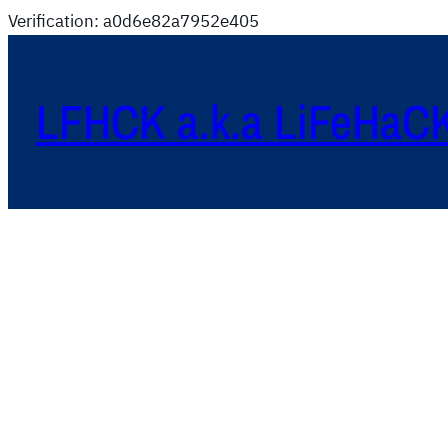
Verification: a0d6e82a7952e405
LFHCK a.k.a LiFeHaC