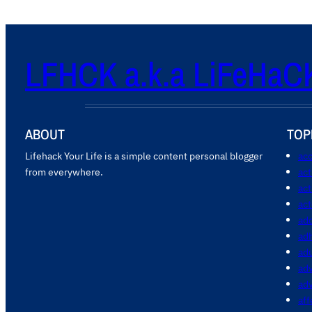
LFHCK a.k.a LiFeHaC
ABOUT
TOP
Lifehack Your Life is a simple content personal blogger
acc
from everywhere.
ac
act
act
add
ad
ad
adv
ad
aff