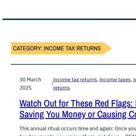
CATEGORY:
INCOME TAX RETURNS
30 March
income tax returns
, 
income taxes
, 
p
|
2025
returns
Watch Out for These Red Flags: 
Saving You Money or Causing Co
This annual ritual occurs time and again: Once yo