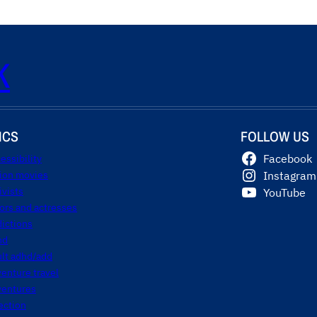
K
ICS
FOLLOW US
essibility
Facebook
tion movies
Instagram
ivists
YouTube
ors and actresses
ictions
hd
ult adhd/add
enture travel
ventures
ection