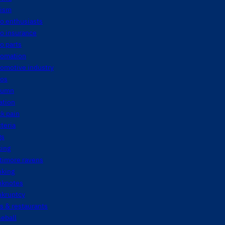
tism
o enthusiasts
o insurance
o parts
tomation
tomotive industry
tos
tumn
ation
k pain
teria
gs
king
timore ravens
nking
nknotes
nkruptcy
s & restaurants
eball