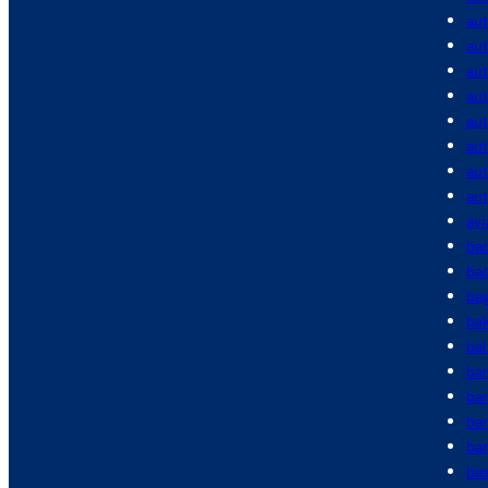
au
aut
aut
aut
au
au
au
au
avi
bac
bac
ba
ba
bal
ba
ba
ba
bar
bas