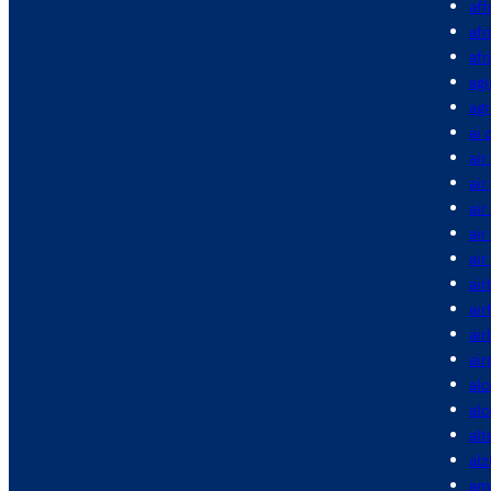
aff
afr
afr
agi
agr
ai 
air
air
air
air
air
air
air
air
air
alc
al
alt
alz
am