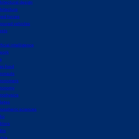
hitectural design
hitecture
med forces
moured vehicles
ests
ificial intelligence
twork
a
an food
tronauts
tronomers
tronomy
rophysics
letes
mospheric sciences
dio
itors
its
tria