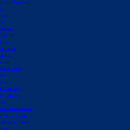
ordable housing
ica
icans
ng
iculture
chatbots
 fryer
 pollution
 quality
 travel
 travel safety
bnb
fares
line industry
port security
ohol
cohol consumption
ernative energy
heimer's disease
azon