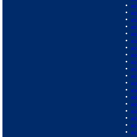
am
am
am
am
am
anc
anc
an
ani
an
an
anx
anx
apa
app
app
arb
arc
ar