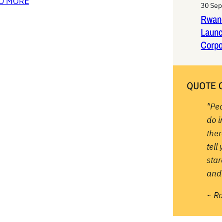
D MORE
30 Se
Rwan
Laun
Corpo
QUOTE 
"Pe
do 
ther
tell
sta
and 
~ R