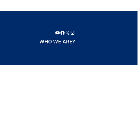
YouTube
Facebook
X
Instagram
WHO WE ARE?