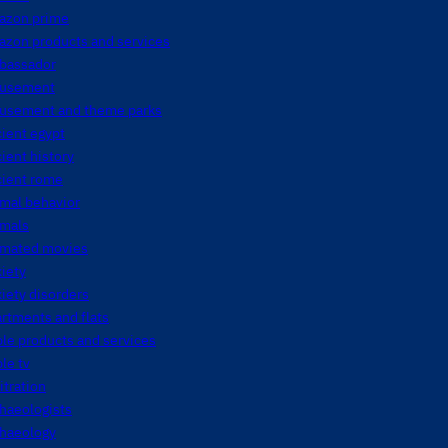
azon prime
azon products and services
bassador
usement
usement and theme parks
ient egypt
ient history
cient rome
mal behavior
imals
imated movies
iety
iety disorders
rtments and flats
le products and services
le tv
itration
haeologists
chaeology