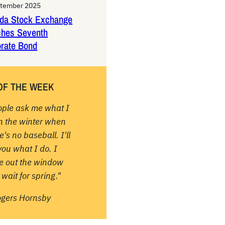
ptember 2025
da Stock Exchange
ches Seventh
rate Bond
OF THE WEEK
ople ask me what I
in the winter when
e's no baseball. I'll
 you what I do. I
re out the window
wait for spring."
ogers Hornsby