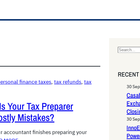
S
e
a
RECENT
r
ersonal finance taxes
, 
tax refunds
, 
tax
c
30 Se
h
Casab
Exch
Is Your Tax Preparer
Closi
stly Mistakes?
30 Se
InnoE
ur accountant finishes preparing your
Power