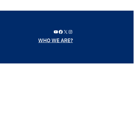
YouTube
Facebook
X
Instagram
WHO WE ARE?