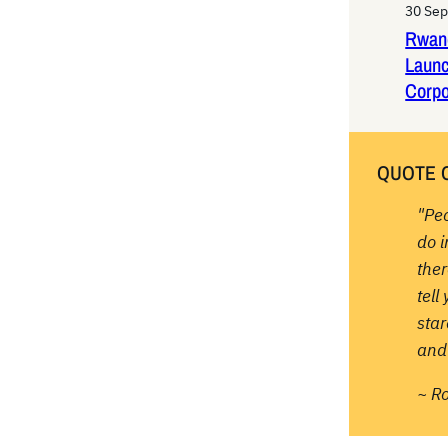
30 Se
Rwan
Laun
Corpo
QUOTE 
"Pe
do 
ther
tell
sta
and 
~ R