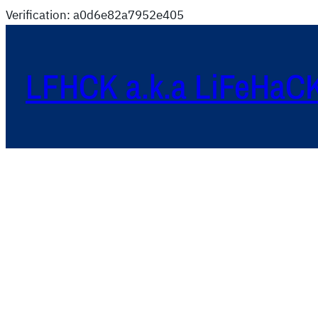
Verification: a0d6e82a7952e405
LFHCK a.k.a LiFeHaC