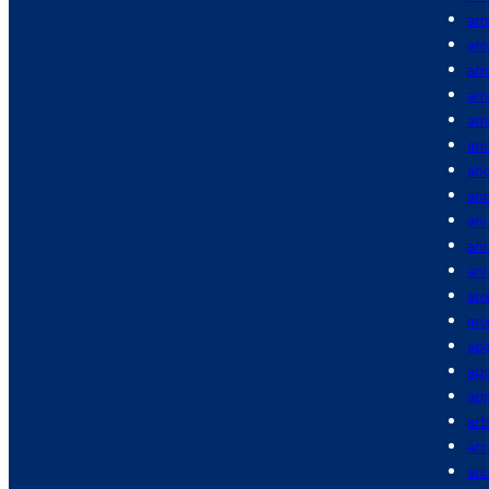
am
am
am
am
am
anc
anc
an
ani
an
an
anx
anx
apa
app
app
arb
arc
ar