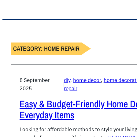
CATEGORY:
HOME REPAIR
8 September
diy
, 
home decor
, 
home decorati
|
2025
repair
Easy & Budget-Friendly Home D
Everyday Items
Looking for affordable methods to style your livin