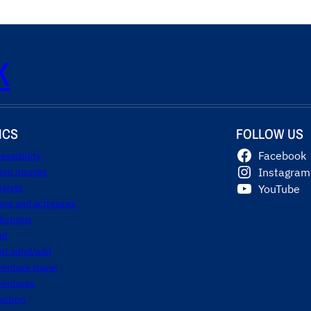
K
ICS
FOLLOW US
essibility
Facebook
tion movies
Instagram
ivists
YouTube
ors and actresses
ictions
hd
ult adhd/add
enture travel
ventures
ection