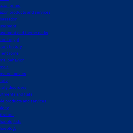
azon prime
azon products and services
bassador
usement
usement and theme parks
ient egypt
ient history
cient rome
mal behavior
imals
imated movies
iety
iety disorders
rtments and flats
le products and services
le tv
itration
haeologists
chaeology