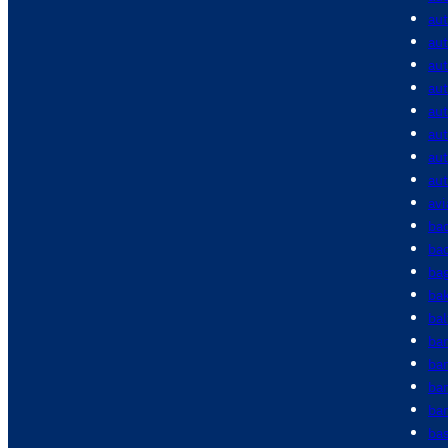
au
aut
aut
aut
au
au
au
au
avi
bac
bac
ba
ba
bal
ba
ba
ba
bar
bas