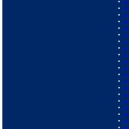
aff
afr
afr
agi
agr
ai 
air
air
air
air
air
air
air
air
air
alc
al
alt
alz
am