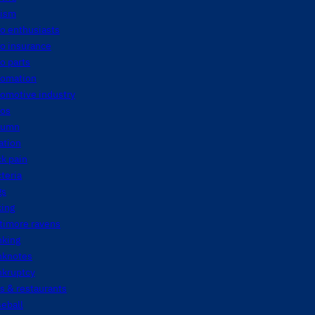
tism
o enthusiasts
o insurance
o parts
tomation
tomotive industry
tos
tumn
ation
k pain
teria
gs
king
timore ravens
nking
nknotes
nkruptcy
s & restaurants
eball