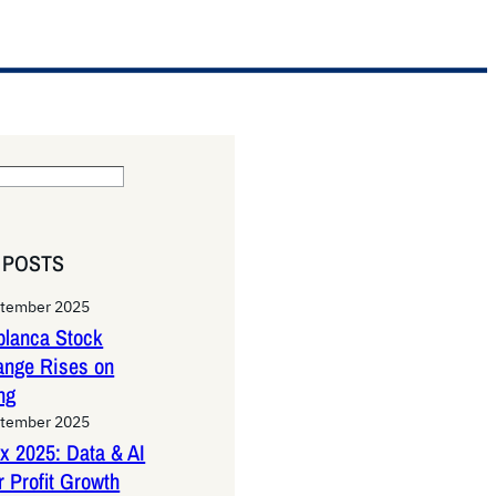
 POSTS
ptember 2025
lanca Stock
ange Rises on
ng
ptember 2025
x 2025: Data & AI
 Profit Growth