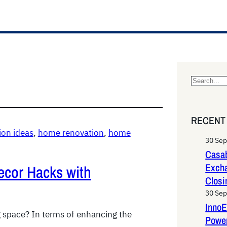
S
e
a
RECENT
r
on ideas
, 
home renovation
, 
home
c
30 Se
h
Casab
Exch
ecor Hacks with
Closi
30 Se
InnoE
g space? In terms of enhancing the
Power