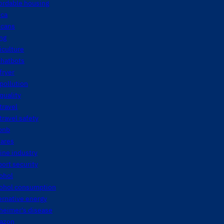
ordable housing
ica
icans
ng
iculture
chatbots
 fryer
 pollution
 quality
 travel
 travel safety
bnb
fares
line industry
port security
ohol
cohol consumption
ernative energy
heimer's disease
azon