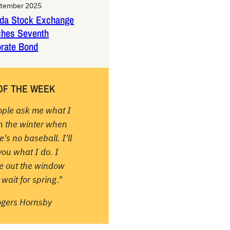
ptember 2025
da Stock Exchange
ches Seventh
rate Bond
OF THE WEEK
ople ask me what I
in the winter when
e's no baseball. I'll
 you what I do. I
re out the window
wait for spring."
ogers Hornsby