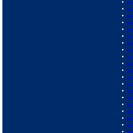
arc
arc
ar
ar
arr
art
art
ar
asi
asi
as
as
as
ast
ath
at
au
aud
aud
aus