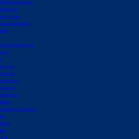
hitectural design
hitecture
med forces
moured vehicles
ests
ificial intelligence
twork
a
an food
tronauts
tronomers
tronomy
rophysics
letes
mospheric sciences
dio
itors
its
tria