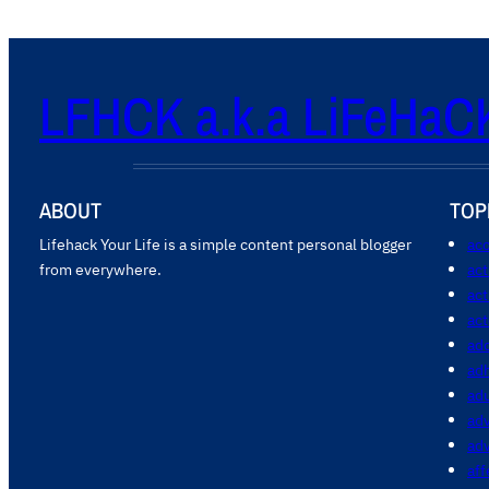
LFHCK a.k.a LiFeHaC
ABOUT
TOP
Lifehack Your Life is a simple content personal blogger
acc
from everywhere.
ac
act
act
add
ad
ad
adv
ad
aff