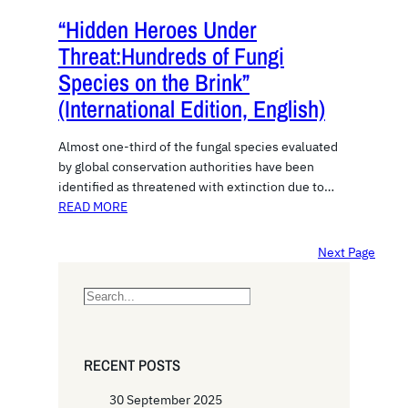
“Hidden Heroes Under
Threat:Hundreds of Fungi
Species on the Brink”
(International Edition, English)
Almost one-third of the fungal species evaluated
by global conservation authorities have been
identified as threatened with extinction due to…
READ MORE
Next Page
S
e
a
r
RECENT POSTS
c
h
30 September 2025