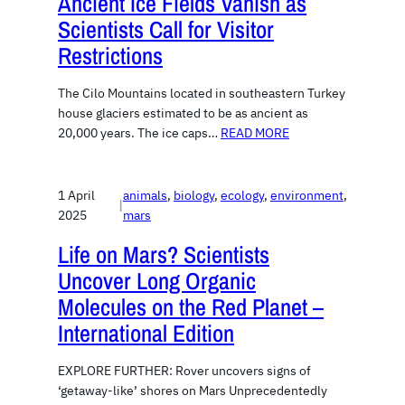
Ancient Ice Fields Vanish as
Scientists Call for Visitor
Restrictions
The Cilo Mountains located in southeastern Turkey
house glaciers estimated to be as ancient as
20,000 years. The ice caps…
READ MORE
1 April
animals
, 
biology
, 
ecology
, 
environment
, 
|
2025
mars
Life on Mars? Scientists
Uncover Long Organic
Molecules on the Red Planet –
International Edition
EXPLORE FURTHER: Rover uncovers signs of
‘getaway-like’ shores on Mars Unprecedentedly