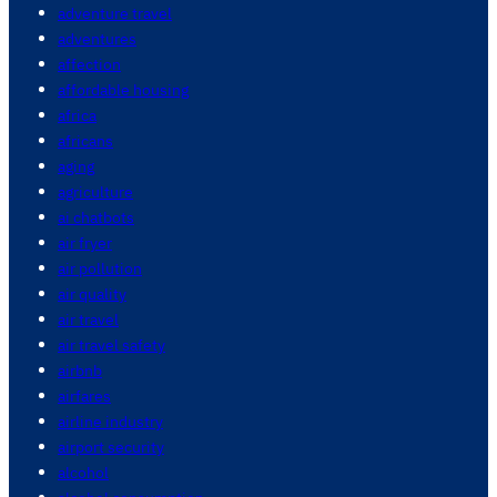
adventure travel
adventures
affection
affordable housing
africa
africans
aging
agriculture
ai chatbots
air fryer
air pollution
air quality
air travel
air travel safety
airbnb
airfares
airline industry
airport security
alcohol