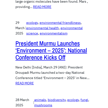
large organic molecules have been found. Mars ,
providing…
READ MORE
29
ecology
, 
environmental friendliness
, 
March
|
environmental health
, 
environmental
2025
science
, 
environmentalism
President Murmu Launches
‘Environment – 2025’: National
Conference Kicks Off
New Delhi [India], March 29 (ANI): President
Droupadi Murmu launched a two-day National
Conference titled ‘Environment – 2025’ in New…
READ MORE
28 March
animals
, 
biodiversity
, 
ecology
, 
fungi
, 
|
2025
mushrooms