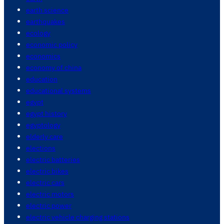
earth science
earthquakes
ecology
economic policy
economics
economy of china
education
educational systems
egypt
egypt history
egyptology
elderly care
elections
electric batteries
electric bikes
electric cars
electric motors
electric power
electric vehicle charging stations