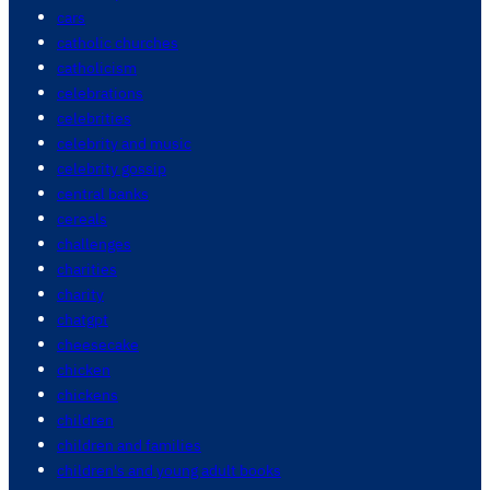
cars
catholic churches
catholicism
celebrations
celebrities
celebrity and music
celebrity gossip
central banks
cereals
challenges
charities
charity
chatgpt
cheesecake
chicken
chickens
children
children and families
children's and young adult books