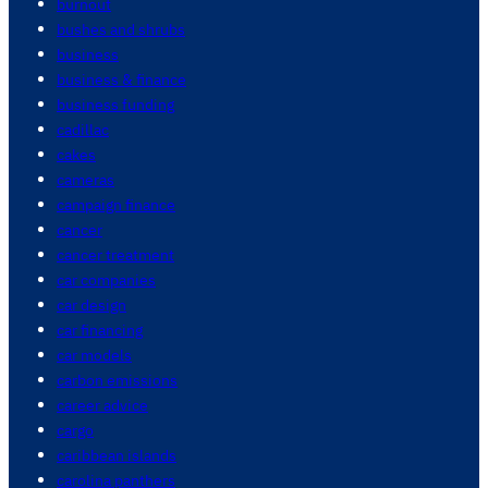
burnout
bushes and shrubs
business
business & finance
business funding
cadillac
cakes
cameras
campaign finance
cancer
cancer treatment
car companies
car design
car financing
car models
carbon emissions
career advice
cargo
caribbean islands
carolina panthers