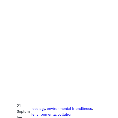
21
ecology
, 
environmental friendliness
, 
Septem
|
environmental pollution
, 
ber