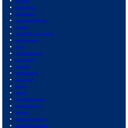
bicycles
billionaires
biodiversity
biographical films
biology
biotech & biomedical
black women
blogs
blood pressure
bob marley
body art
bodybuilding
bollywood
bonds
books
border crossings
border security
borders
botanical gardens
box office grosses