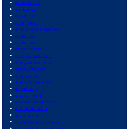
electricity bill
electronics
elon musk
emergencies
emergency management
employees
employment
empowerment
energy conservation
energy consumption
energy efficiency
energy sector
energy sustainability
engineering
entertainment
entertainment industry
entrepreneurship
environment
environmental disasters
environmental friendliness