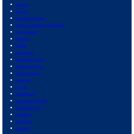
boxers
boxing
boxing matches
brain computer interfaces
brain health
bravery
bread
breakfast
breakfast food
breaking news
breast cancer
brewing
brides
broadband
broadcast media
broadcasting
budgets
buildings
burgers