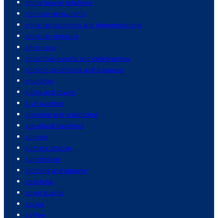
china taiwan relations
chinese restaurants
christian churches and denominations
christian ministry
christians
christmas events and celebrations
chronic conditions and diseases
churches
cities and towns
civil aviation
cleaning and organizing
cleveland cavaliers
climate
climate change
climatology
clothing and apparel
coaching
coast guards
cocoa
coffee