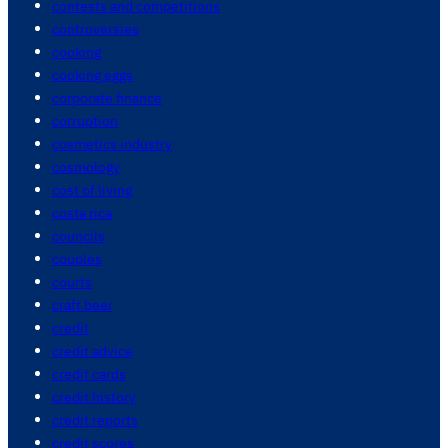
contests and competitions
controversies
cooking
cooking eggs
corporate finance
corruption
cosmetics industry
cosmology
cost of living
costa rica
councils
couples
courts
craft beer
credit
credit advice
credit cards
credit history
credit reports
credit scores