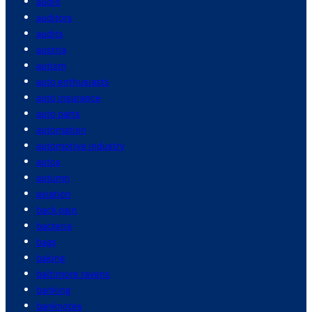
audio
auditors
audits
austria
autism
auto enthusiasts
auto insurance
auto parts
automation
automotive industry
autos
autumn
aviation
back pain
bacteria
bags
baking
baltimore ravens
banking
banknotes