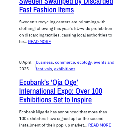
Sweden Swamped by Discarded
Fast Fashion Items
Sweden’s recycling centers are brimming with
clothing following this year’s EU-wide prohibition
on discarding textiles, causing local authorities to
be…
READ MORE
8 April
business
, 
commerce
, 
ecology
, 
events and
|
2025
festivals
, 
exhibitions
Ecobank’s ‘Oja Oge’
International Expo: Over 100
Exhibitions Set to Inspire
Ecobank Nigeria has announced that more than
100 exhibitors have signed up for the second
installment of their pop-up market…
READ MORE