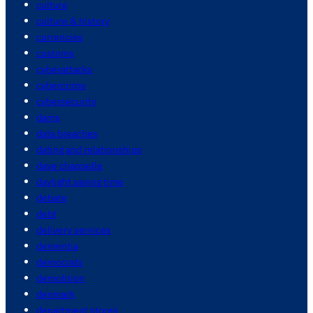
culture
culture & history
currencies
customs
cyberattacks
cybercrime
cybersecurity
dams
data breaches
dating and relationships
dave chappelle
daylight saving time
debate
debt
delivery services
dementia
democrats
demolition
denmark
department stores