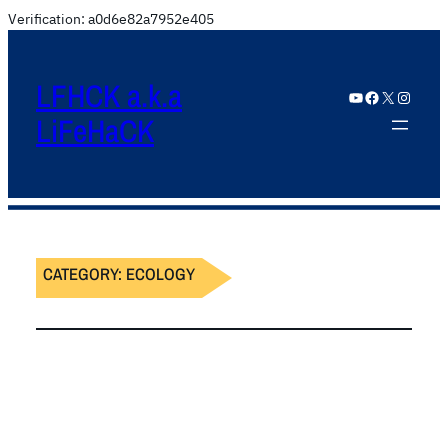
Verification: a0d6e82a7952e405
LFHCK a.k.a
YouTube
Facebook
X
Instagram
LiFeHaCK
CATEGORY:
ECOLOGY