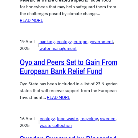
Researchers have created a special “superfood”
for honeybees that may help safeguard them from
the challenges posed by climate change…
READ MORE
19 April
banking
, 
ecology
, 
europe
, 
government
, 
|
2025
water management
Oyo and Peers Set to Gain From
European Bank Relief Fund
Oyo State has been included in a list of 23 Nigerian
states that will receive support from the European
Investment…
READ MORE
16 April
ecology
, 
food waste
, 
recycling
, 
sweden
, 
|
2025
waste collection