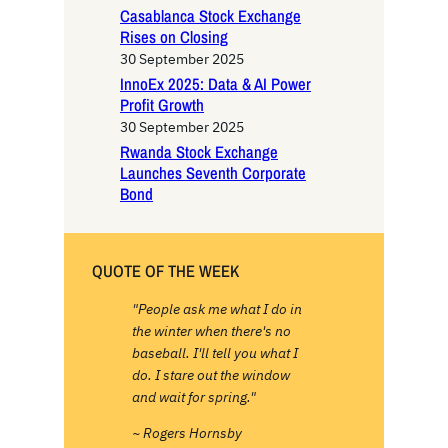
Casablanca Stock Exchange
Rises on Closing
30 September 2025
InnoEx 2025: Data & AI Power
Profit Growth
30 September 2025
Rwanda Stock Exchange
Launches Seventh Corporate
Bond
QUOTE OF THE WEEK
"People ask me what I do in
the winter when there's no
baseball. I'll tell you what I
do. I stare out the window
and wait for spring."
~ Rogers Hornsby