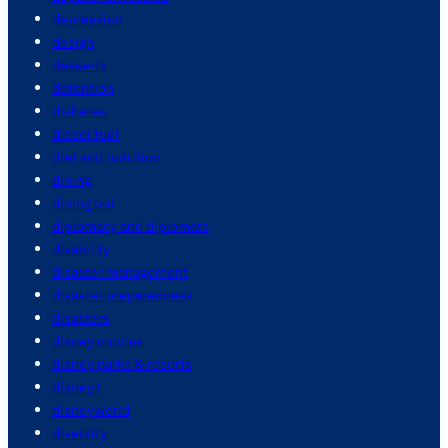
depression
design
desserts
detention
diabetes
diesel fuel
diet and nutrition
dining
dining out
diplomacy and diplomats
disability
disaster management
disaster preparedness
disasters
disney movies
disney parks & resorts
disney+
disneyworld
diversity