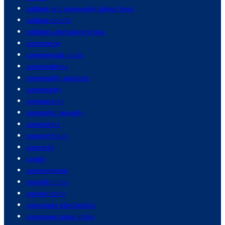
college and university tuition fees
college sports
colleges and universities
commerce
commercial pilots
commodities
commodity markets
community
compassion
computer security
computers
concert tours
concerts
congo
conservation
constitutions
construction
consumer electronics
consumer price index