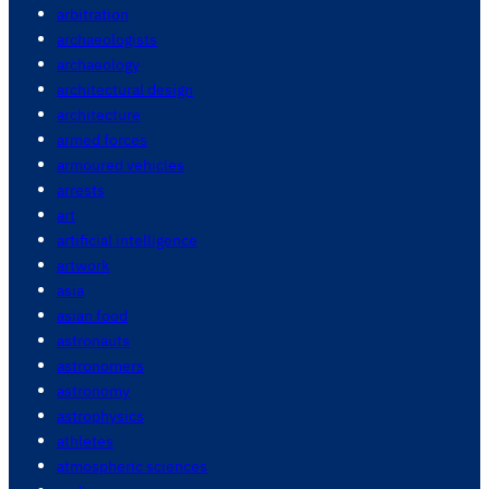
arbitration
archaeologists
archaeology
architectural design
architecture
armed forces
armoured vehicles
arrests
art
artificial intelligence
artwork
asia
asian food
astronauts
astronomers
astronomy
astrophysics
athletes
atmospheric sciences