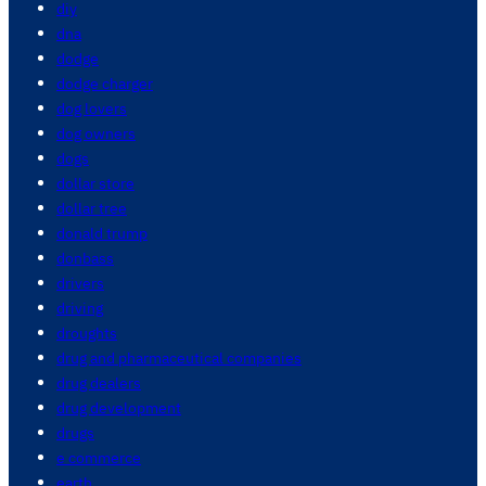
diy
dna
dodge
dodge charger
dog lovers
dog owners
dogs
dollar store
dollar tree
donald trump
donbass
drivers
driving
droughts
drug and pharmaceutical companies
drug dealers
drug development
drugs
e commerce
earth