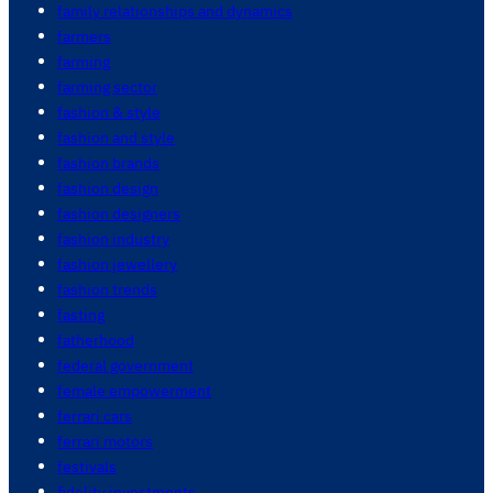
family relationships and dynamics
farmers
farming
farming sector
fashion & style
fashion and style
fashion brands
fashion design
fashion designers
fashion industry
fashion jewellery
fashion trends
fasting
fatherhood
federal government
female empowerment
ferrari cars
ferrari motors
festivals
fidelity investments