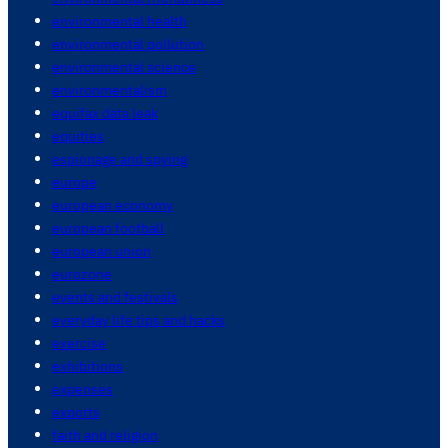
environmental health
environmental pollution
environmental science
environmentalism
equifax data leak
equities
espionage and spying
europe
european economy
european football
european union
eurozone
events and festivals
everyday life tips and hacks
exercise
exhibitions
expenses
exports
faith and religion