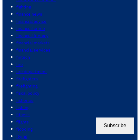
fighting
finance news
financial advice
financial crime
financial literacy
financial markets
financial services
fintech
fire
fire department
firefighters
firefighting
fiscal policy
fisheries
fishing
fitness
flights
Subscribe
flooding
flying