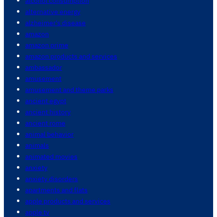
alcohol consumption
alternative energy
alzheimer's disease
amazon
amazon prime
amazon products and services
ambassador
amusement
amusement and theme parks
ancient egypt
ancient history
ancient rome
animal behavior
animals
animated movies
anxiety
anxiety disorders
apartments and flats
apple products and services
apple tv