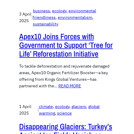
business
, 
ecology
, 
environmental
3 April
|
friendliness
, 
environmentalism
, 
2025
sustainability
Apex10 Joins Forces with
Government to Support ‘Tree for
Life’ Reforestation Initiative
To tackle deforestation and rejuvenate damaged
areas, Apex10 Organic Fertilizer Booster—a key
offering from Kings Global Ventures—has
partnered with the…
READ MORE
1 April
climate
, 
ecology
, 
glaciers
, 
global
|
2025
warming
, 
science
Disappearing Glaciers: Turkey’s