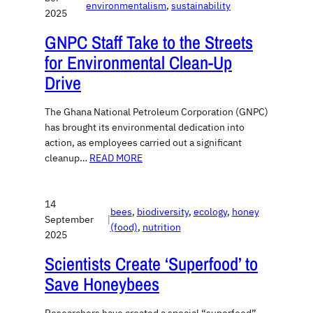
environmentalism
, 
sustainability
2025
GNPC Staff Take to the Streets
for Environmental Clean-Up
Drive
The Ghana National Petroleum Corporation (GNPC)
has brought its environmental dedication into
action, as employees carried out a significant
cleanup…
READ MORE
14
bees
, 
biodiversity
, 
ecology
, 
honey
September
|
(food)
, 
nutrition
2025
Scientists Create ‘Superfood’ to
Save Honeybees