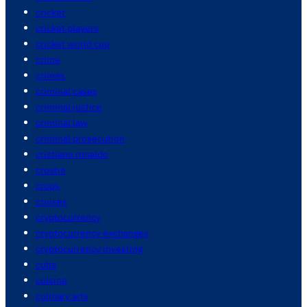
cricket
cricket players
cricket world cup
crime
crimes
criminal cases
criminal justice
criminal law
criminal prosecution
cristiano ronaldo
croatia
crops
cruises
cryptocurrency
cryptocurrency exchanges
cryptocurrency investing
cuba
cuisine
culinary arts