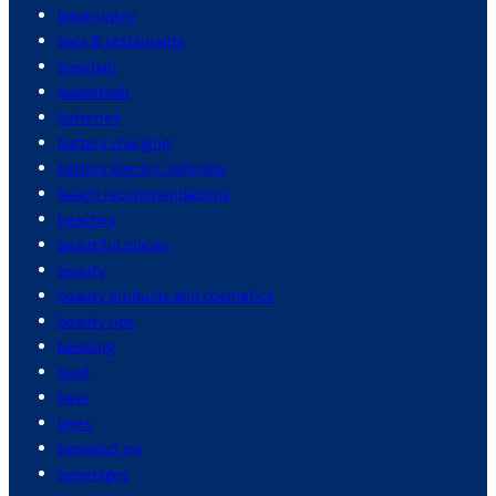
bankruptcy
bars & restaurants
baseball
basketball
batteries
battery charging
battery electric vehicles
beach recommendations
beaches
beautiful places
beauty
beauty products and cosmetics
beauty tips
bedding
beef
beer
bees
benedict xvi
beverages