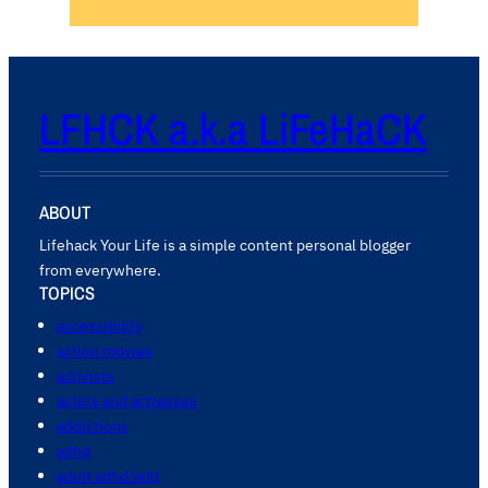
LFHCK a.k.a LiFeHaCK
ABOUT
Lifehack Your Life is a simple content personal blogger
from everywhere.
TOPICS
accessibility
action movies
activists
actors and actresses
addictions
adhd
adult adhd/add