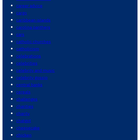
career advice
cargo
caribbean islands
carolina panthers
cars
catholic churches
catholicism
celebrations
celebrities
celebrity and music
celebrity gossip
central banks
cereals
challenges
charities
charity
chatgpt
cheesecake
chicken