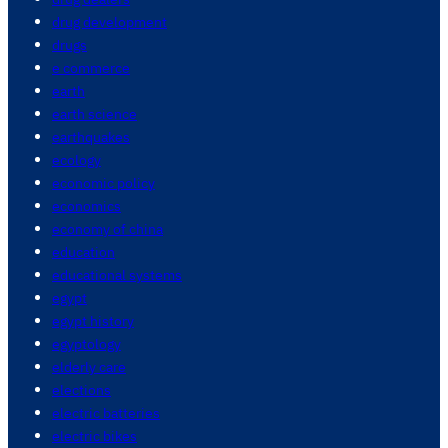
drug development
drugs
e commerce
earth
earth science
earthquakes
ecology
economic policy
economics
economy of china
education
educational systems
egypt
egypt history
egyptology
elderly care
elections
electric batteries
electric bikes