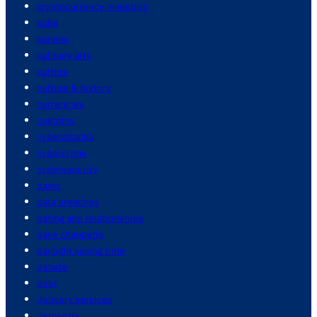
cryptocurrency investing
cuba
cuisine
culinary arts
culture
culture & history
currencies
customs
cyberattacks
cybercrime
cybersecurity
dams
data breaches
dating and relationships
dave chappelle
daylight saving time
debate
debt
delivery services
dementia