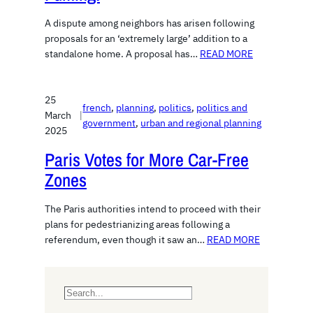
A dispute among neighbors has arisen following
proposals for an ‘extremely large’ addition to a
standalone home. A proposal has…
READ MORE
25
french
, 
planning
, 
politics
, 
politics and
March
|
government
, 
urban and regional planning
2025
Paris Votes for More Car-Free
Zones
The Paris authorities intend to proceed with their
plans for pedestrianizing areas following a
referendum, even though it saw an…
READ MORE
S
e