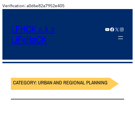
Verification: a0d6e82a7952e405
LFHCK a.k.a
YouTube
Facebook
X
Instagram
LiFeHaCK
CATEGORY:
URBAN AND REGIONAL PLANNING