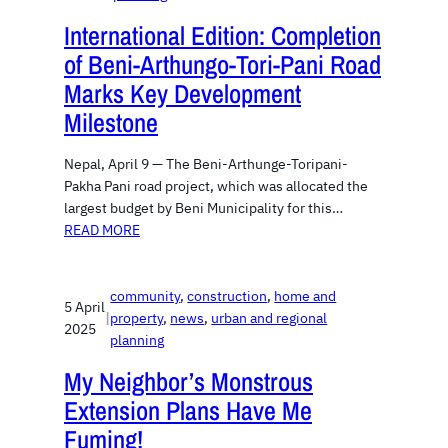
International Edition: Completion
of Beni-Arthungo-Tori-Pani Road
Marks Key Development
Milestone
Nepal, April 9 — The Beni-Arthunge-Toripani-
Pakha Pani road project, which was allocated the
largest budget by Beni Municipality for this…
READ MORE
community
, 
construction
, 
home and
5 April
|
property
, 
news
, 
urban and regional
2025
planning
My Neighbor’s Monstrous
Extension Plans Have Me
Fuming!