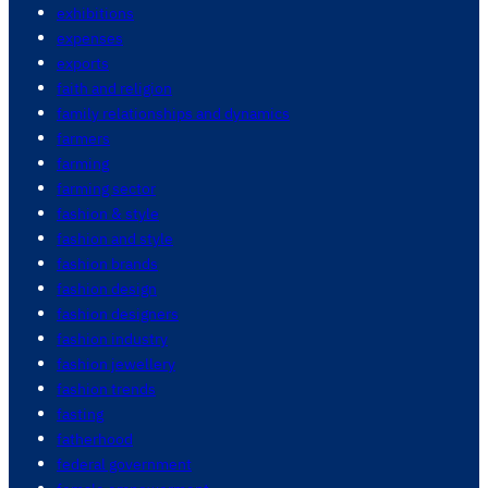
exhibitions
expenses
exports
faith and religion
family relationships and dynamics
farmers
farming
farming sector
fashion & style
fashion and style
fashion brands
fashion design
fashion designers
fashion industry
fashion jewellery
fashion trends
fasting
fatherhood
federal government