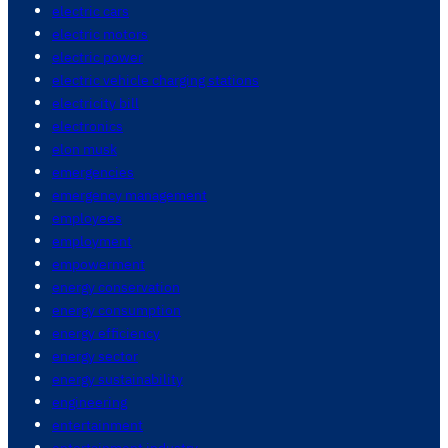
electric cars
electric motors
electric power
electric vehicle charging stations
electricity bill
electronics
elon musk
emergencies
emergency management
employees
employment
empowerment
energy conservation
energy consumption
energy efficiency
energy sector
energy sustainability
engineering
entertainment
entertainment industry