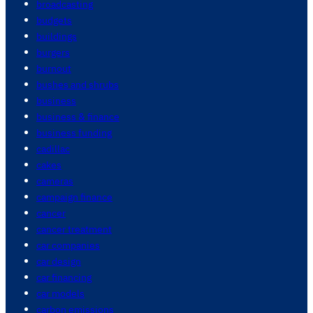
broadcasting
budgets
buildings
burgers
burnout
bushes and shrubs
business
business & finance
business funding
cadillac
cakes
cameras
campaign finance
cancer
cancer treatment
car companies
car design
car financing
car models
carbon emissions