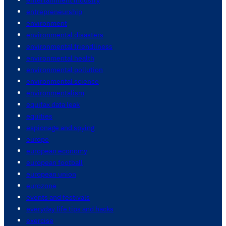
entrepreneurship
environment
environmental disasters
environmental friendliness
environmental health
environmental pollution
environmental science
environmentalism
equifax data leak
equities
espionage and spying
europe
european economy
european football
european union
eurozone
events and festivals
everyday life tips and hacks
exercise