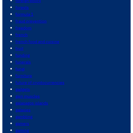
foreign policy
forests
formula 1
fraud prevention
freedom
french
french food and cuisine
fruit
funding
funerals
fungi
furniture
future of cryptocurrencies
gadgets
gain muscles
galapagos islands
galaxies
gambling
gamers
gaming