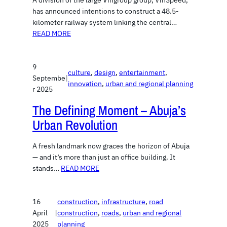
A division of the large Vingroup group, VinSpeed,
has announced intentions to construct a 48.5-
kilometer railway system linking the central…
READ MORE
9
culture
, 
design
, 
entertainment
, 
Septembe
|
innovation
, 
urban and regional planning
r 2025
The Defining Moment – Abuja’s
Urban Revolution
A fresh landmark now graces the horizon of Abuja
— and it’s more than just an office building. It
stands…
READ MORE
16
construction
, 
infrastructure
, 
road
April
|
construction
, 
roads
, 
urban and regional
2025
planning