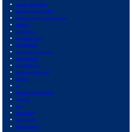
anxiety disorders
apartments and flats
apple products and services
apple tv
arbitration
archaeologists
archaeology
architectural design
architecture
armed forces
armoured vehicles
arrests
art
artificial intelligence
artwork
asia
asian food
astronauts
astronomers