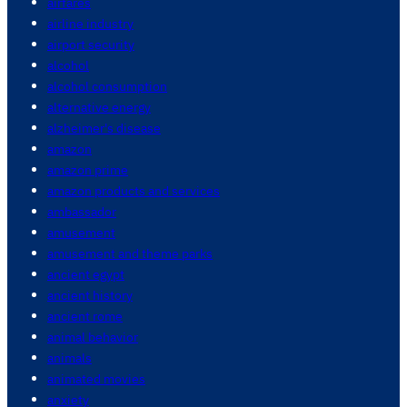
airfares
airline industry
airport security
alcohol
alcohol consumption
alternative energy
alzheimer's disease
amazon
amazon prime
amazon products and services
ambassador
amusement
amusement and theme parks
ancient egypt
ancient history
ancient rome
animal behavior
animals
animated movies
anxiety