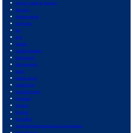
disney parks & resorts
disney+
disneyworld
diversity
diy
dna
dodge
dodge charger
dog lovers
dog owners
dogs
dollar store
dollar tree
donald trump
donbass
drivers
driving
droughts
drug and pharmaceutical companies
drug dealers