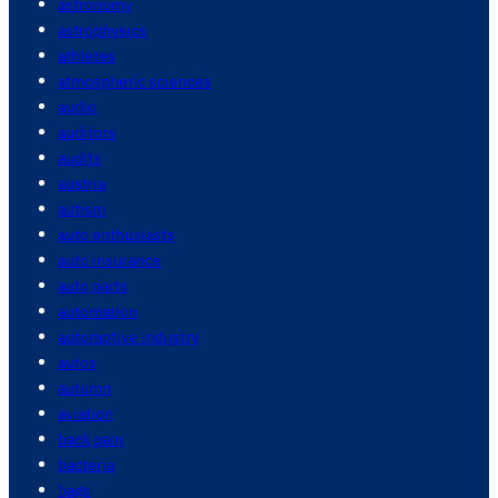
astronomy
astrophysics
athletes
atmospheric sciences
audio
auditors
audits
austria
autism
auto enthusiasts
auto insurance
auto parts
automation
automotive industry
autos
autumn
aviation
back pain
bacteria
bags