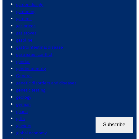
garden design
gardening
gardens
gas prices
gas stoves
gasoline
gastrointestinal disease
gaza israel conflict
gender
gender identity
General
genetic disorders and diseases
genetic testing
geology
german
ghana
gifts
Subscribe
glaciers
global economy