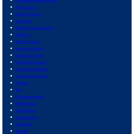
female empowerment
ferrari cars
ferrari motors
festivals
fidelity investments
fighting
finance news
financial advice
financial crime
financial literacy
financial markets
financial services
fintech
fire
fire department
firefighters
firefighting
fiscal policy
fisheries
fishing