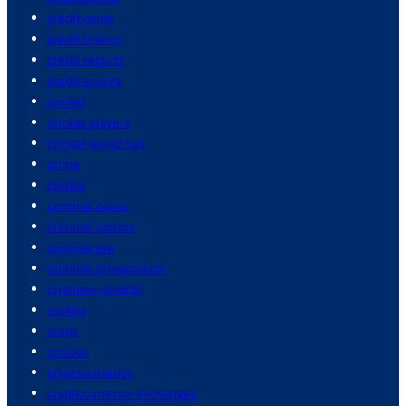
credit cards
credit history
credit reports
credit scores
cricket
cricket players
cricket world cup
crime
crimes
criminal cases
criminal justice
criminal law
criminal prosecution
cristiano ronaldo
croatia
crops
cruises
cryptocurrency
cryptocurrency exchanges