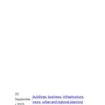
23
buildings
, 
business
, 
infrastructure
, 
Septembe
|
news
, 
urban and regional planning
r 2025