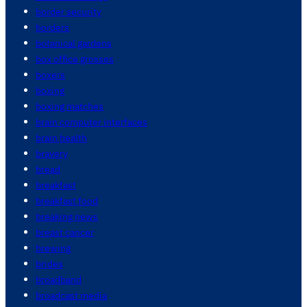
border security
borders
botanical gardens
box office grosses
boxers
boxing
boxing matches
brain computer interfaces
brain health
bravery
bread
breakfast
breakfast food
breaking news
breast cancer
brewing
brides
broadband
broadcast media