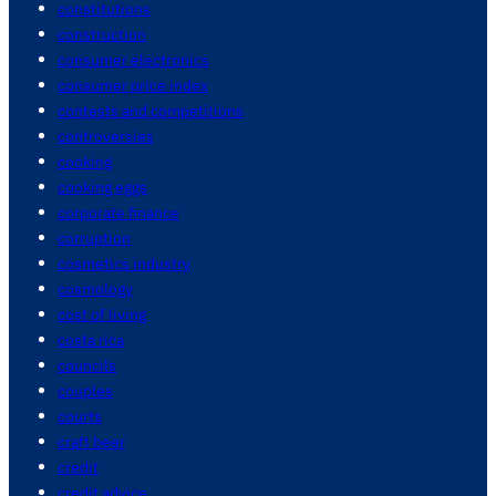
constitutions
construction
consumer electronics
consumer price index
contests and competitions
controversies
cooking
cooking eggs
corporate finance
corruption
cosmetics industry
cosmology
cost of living
costa rica
councils
couples
courts
craft beer
credit
credit advice