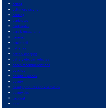
baking
baltimore ravens
banking
banknotes
bankruptcy
bars & restaurants
baseball
basketball
batteries
battery charging
battery electric vehicles
beach recommendations
beaches
beautiful places
beauty
beauty products and cosmetics
beauty tips
bedding
beef