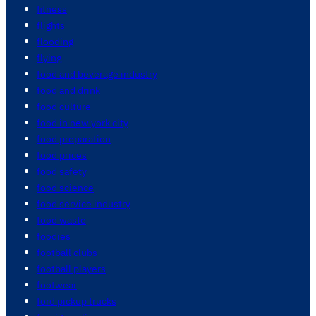
fitness
flights
flooding
flying
food and beverage industry
food and drink
food culture
food in new york city
food preparation
food prices
food safety
food science
food service industry
food waste
foodies
football clubs
football players
footwear
ford pickup trucks