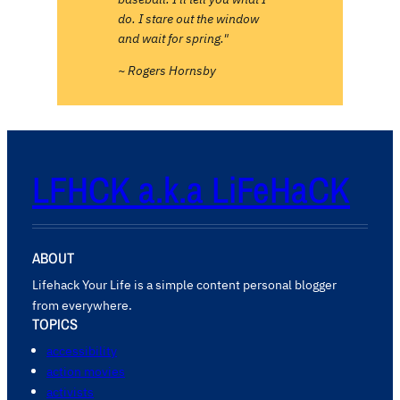
do. I stare out the window
and wait for spring."
~ Rogers Hornsby
LFHCK a.k.a LiFeHaCK
ABOUT
Lifehack Your Life is a simple content personal blogger
from everywhere.
TOPICS
accessibility
action movies
activists