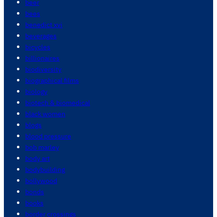
beer
bees
benedict xvi
beverages
bicycles
billionaires
biodiversity
biographical films
biology
biotech & biomedical
black women
blogs
blood pressure
bob marley
body art
bodybuilding
bollywood
bonds
books
border crossings