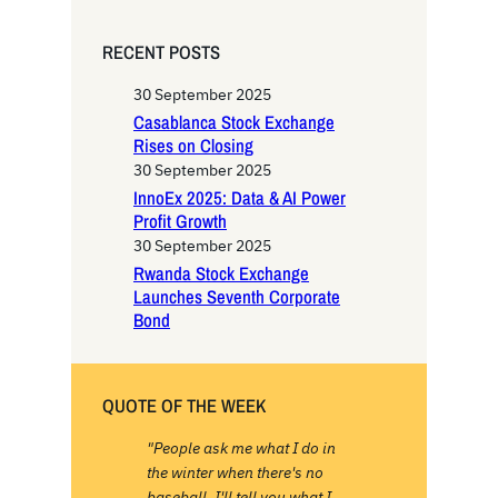
a
r
RECENT POSTS
c
h
30 September 2025
Casablanca Stock Exchange
Rises on Closing
30 September 2025
InnoEx 2025: Data & AI Power
Profit Growth
30 September 2025
Rwanda Stock Exchange
Launches Seventh Corporate
Bond
QUOTE OF THE WEEK
"People ask me what I do in
the winter when there's no
baseball. I'll tell you what I