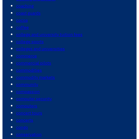
coaching
coast guards
cocoa
coffee
college and university tuition fees
college sports
colleges and universities
commerce
commercial pilots
commodities
commodity markets
community
compassion
computer security
computers
concert tours
concerts
congo
conservation