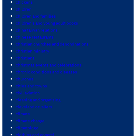
chickens
children
children and families
children's and young adult books
china taiwan relations
chinese restaurants
christian churches and denominations
christian ministry
christians
christmas events and celebrations
chronic conditions and diseases
churches
cities and towns
civil aviation
cleaning and organizing
cleveland cavaliers
climate
climate change
climatology
clothing and apparel