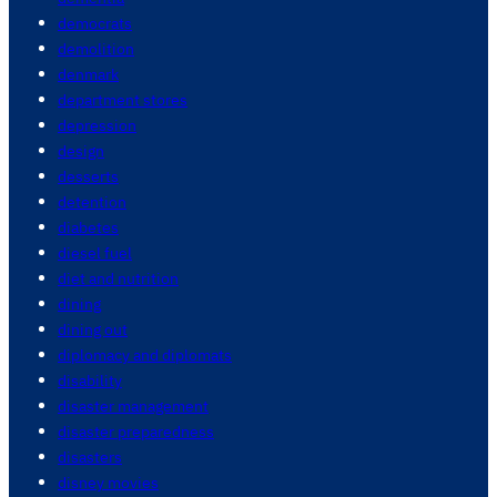
democrats
demolition
denmark
department stores
depression
design
desserts
detention
diabetes
diesel fuel
diet and nutrition
dining
dining out
diplomacy and diplomats
disability
disaster management
disaster preparedness
disasters
disney movies