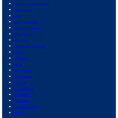
actors and actresses
addictions
adhd
adult adhd/add
adventure travel
adventures
affection
affordable housing
africa
africans
aging
agriculture
ai chatbots
air fryer
air pollution
air quality
air travel
air travel safety
airbnb