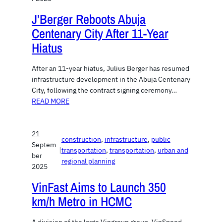
J’Berger Reboots Abuja
Centenary City After 11-Year
Hiatus
After an 11-year hiatus, Julius Berger has resumed
infrastructure development in the Abuja Centenary
City, following the contract signing ceremony…
READ MORE
21
construction
, 
infrastructure
, 
public
Septem
|
transportation
, 
transportation
, 
urban and
ber
regional planning
2025
VinFast Aims to Launch 350
km/h Metro in HCMC