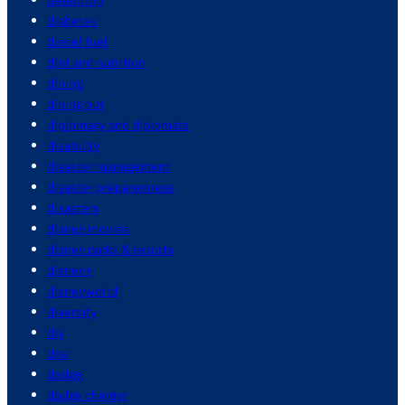
diabetes
diesel fuel
diet and nutrition
dining
dining out
diplomacy and diplomats
disability
disaster management
disaster preparedness
disasters
disney movies
disney parks & resorts
disney+
disneyworld
diversity
diy
dna
dodge
dodge charger