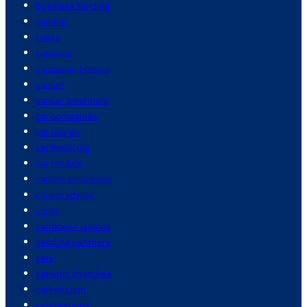
business funding
cadillac
cakes
cameras
campaign finance
cancer
cancer treatment
car companies
car design
car financing
car models
carbon emissions
career advice
cargo
caribbean islands
carolina panthers
cars
catholic churches
catholicism
celebrations