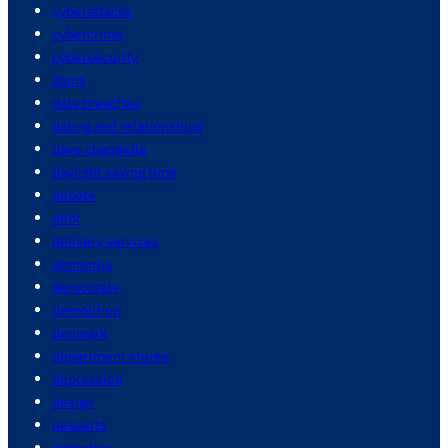
cyberattacks
cybercrime
cybersecurity
dams
data breaches
dating and relationships
dave chappelle
daylight saving time
debate
debt
delivery services
dementia
democrats
demolition
denmark
department stores
depression
design
desserts
detention