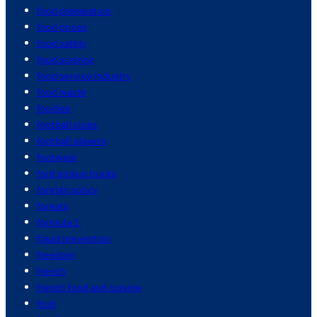
food preparation
food prices
food safety
food science
food service industry
food waste
foodies
football clubs
football players
footwear
ford pickup trucks
foreign policy
forests
formula 1
fraud prevention
freedom
french
french food and cuisine
fruit