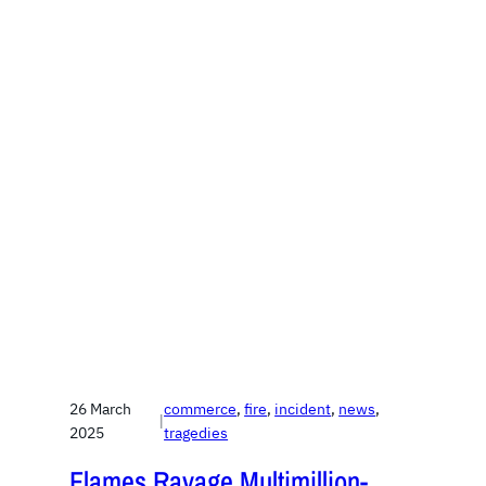
26 March
commerce
, 
fire
, 
incident
, 
news
, 
|
2025
tragedies
Flames Ravage Multimillion-