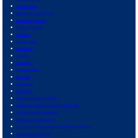
celebrities
celebrity and music
celebrity gossip
central banks
cereals
challenges
charities
charity
chatgpt
cheesecake
chicken
chickens
children
children and families
children's and young adult books
china taiwan relations
chinese restaurants
christian churches and denominations
christian ministry