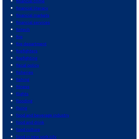
financial crime
financial literacy
financial markets
financial services
fintech
fire
fire department
firefighters
firefighting
fiscal policy
fisheries
fishing
fitness
flights
flooding
flying
food and beverage industry
food and drink
food culture
food in new york city