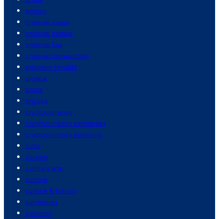
crimes
criminal cases
criminal justice
criminal law
criminal prosecution
cristiano ronaldo
croatia
crops
cruises
cryptocurrency
cryptocurrency exchanges
cryptocurrency investing
cuba
cuisine
culinary arts
culture
culture & history
currencies
customs