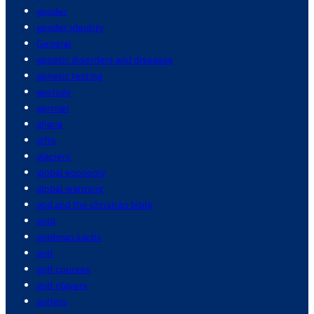
gender
gender identity
General
genetic disorders and diseases
genetic testing
geology
german
ghana
gifts
glaciers
global economy
global warming
god and the christian bible
gold
goldman sachs
golf
golf courses
golf players
golfers