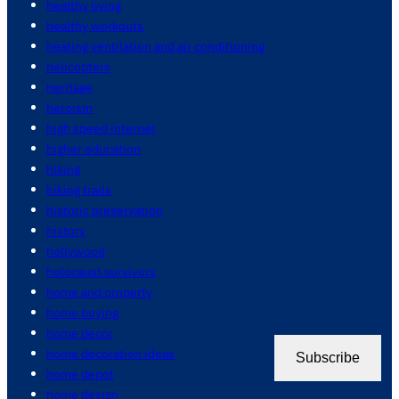
healthy living
healthy workouts
heating ventilation and air conditioning
helicopters
heritage
heroism
high speed internet
higher education
hiking
hiking trails
historic preservation
history
hollywood
holocaust survivors
home and property
home buying
home decor
home decoration ideas
Subscribe
home depot
home design