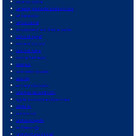
amazon prime
amazon products and services
ambassador
amusement
amusement and theme parks
ancient egypt
ancient history
ancient rome
animal behavior
animals
animated movies
anxiety
anxiety disorders
apartments and flats
apple products and services
apple tv
arbitration
archaeologists
archaeology
architectural design