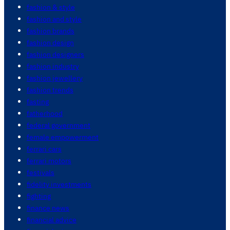
fashion & style
fashion and style
fashion brands
fashion design
fashion designers
fashion industry
fashion jewellery
fashion trends
fasting
fatherhood
federal government
female empowerment
ferrari cars
ferrari motors
festivals
fidelity investments
fighting
finance news
financial advice