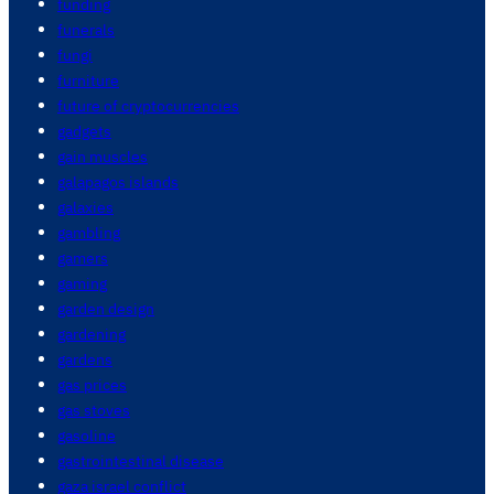
funding
funerals
fungi
furniture
future of cryptocurrencies
gadgets
gain muscles
galapagos islands
galaxies
gambling
gamers
gaming
garden design
gardening
gardens
gas prices
gas stoves
gasoline
gastrointestinal disease
gaza israel conflict