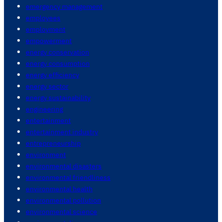
emergency management
employees
employment
empowerment
energy conservation
energy consumption
energy efficiency
energy sector
energy sustainability
engineering
entertainment
entertainment industry
entrepreneurship
environment
environmental disasters
environmental friendliness
environmental health
environmental pollution
environmental science