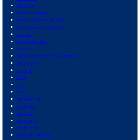
batteries
battery charging
battery electric vehicles
beach recommendations
beaches
beautiful places
beauty
beauty products and cosmetics
beauty tips
bedding
beef
beer
bees
benedict xvi
beverages
bicycles
billionaires
biodiversity
biographical films