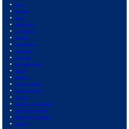
africa
africans
aging
agriculture
ai chatbots
air fryer
air pollution
air quality
air travel
air travel safety
airbnb
airfares
airline industry
airport security
alcohol
alcohol consumption
alternative energy
alzheimer's disease
amazon