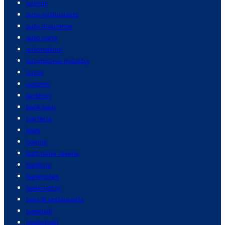
autism
auto enthusiasts
auto insurance
auto parts
automation
automotive industry
autos
autumn
aviation
back pain
bacteria
bags
baking
baltimore ravens
banking
banknotes
bankruptcy
bars & restaurants
baseball
basketball