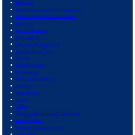
christians
christmas events and celebrations
chronic conditions and diseases
churches
cities and towns
civil aviation
cleaning and organizing
cleveland cavaliers
climate
climate change
climatology
clothing and apparel
coaching
coast guards
cocoa
coffee
college and university tuition fees
college sports
colleges and universities
commerce