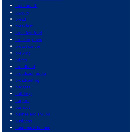
brain health
bravery
bread
breakfast
breakfast food
breaking news
breast cancer
brewing
brides
broadband
broadcast media
broadcasting
budgets
buildings
burgers
burnout
bushes and shrubs
business
business & finance