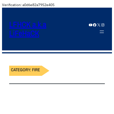
Verification: a0d6e82a7952e405
LFHCK a.k.a
YouTube
Facebook
X
Instagram
LiFeHaCK
CATEGORY:
FIRE