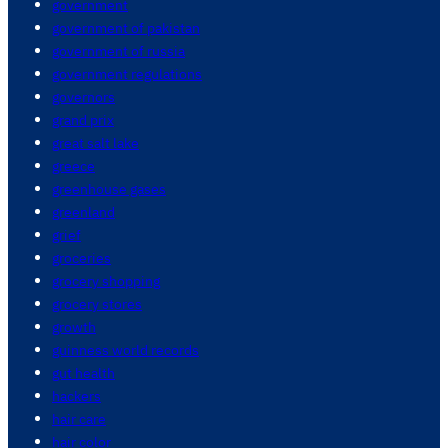
government
government of pakistan
government of russia
government regulations
governors
grand prix
great salt lake
greece
greenhouse gases
greenland
grief
groceries
grocery shopping
grocery stores
growth
guinness world records
gut health
hackers
hair care
hair color