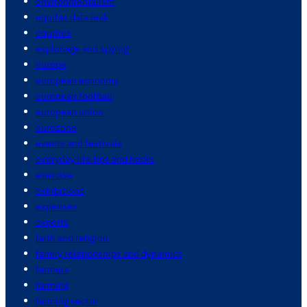
environmentalism
equifax data leak
equities
espionage and spying
europe
european economy
european football
european union
eurozone
events and festivals
everyday life tips and hacks
exercise
exhibitions
expenses
exports
faith and religion
family relationships and dynamics
farmers
farming
farming sector