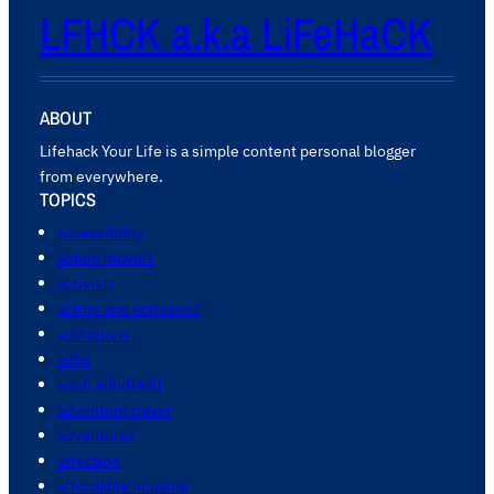
LFHCK a.k.a LiFeHaCK
ABOUT
Lifehack Your Life is a simple content personal blogger
from everywhere.
TOPICS
accessibility
action movies
activists
actors and actresses
addictions
adhd
adult adhd/add
adventure travel
adventures
affection
affordable housing