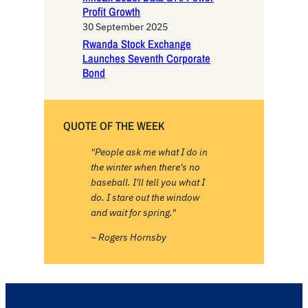
Profit Growth
30 September 2025
Rwanda Stock Exchange
Launches Seventh Corporate
Bond
QUOTE OF THE WEEK
"People ask me what I do in
the winter when there's no
baseball. I'll tell you what I
do. I stare out the window
and wait for spring."
~ Rogers Hornsby