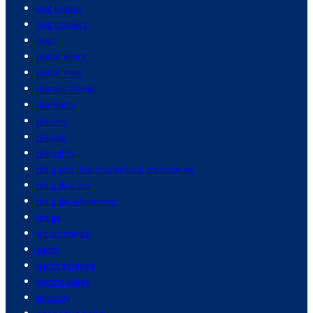
dog lovers
dog owners
dogs
dollar store
dollar tree
donald trump
donbass
drivers
driving
droughts
drug and pharmaceutical companies
drug dealers
drug development
drugs
e commerce
earth
earth science
earthquakes
ecology