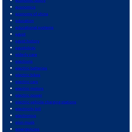
economic policy
economics
economy of china
education
educational systems
egypt
egypt history
egyptology
elderly care
elections
electric batteries
electric bikes
electric cars
electric motors
electric power
electric vehicle charging stations
electricity bill
electronics
elon musk
emergencies