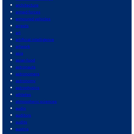
architecture
armed forces
armoured vehicles
arrests
art
artificial intelligence
artwork
asia
asian food
astronauts
astronomers
astronomy
astrophysics
athletes
atmospheric sciences
audio
auditors
audits
austria