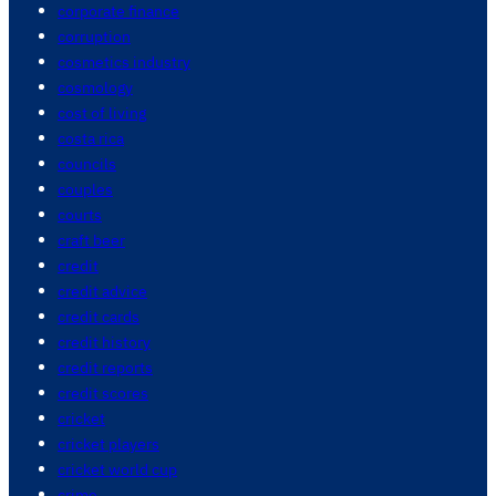
corporate finance
corruption
cosmetics industry
cosmology
cost of living
costa rica
councils
couples
courts
craft beer
credit
credit advice
credit cards
credit history
credit reports
credit scores
cricket
cricket players
cricket world cup
crime