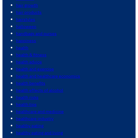
hair growth
hair products
hairstyles
halloween
handbags and purses
happiness
health
health & fitness
health advice
health and exercise
health and healthcare economics
health benefits
health effects of alcohol
health risks
health tips
healthcare and medicine
healthcare industry
healthy eating
healthy eating and living