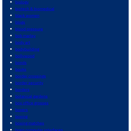
biology
biotech & biomedical
black women
blogs
blood pressure
bob marley
body art
bodybuilding
bollywood
bonds
books
border crossings
border security
borders
botanical gardens
box office grosses
boxers
boxing
boxing matches
brain computer interfaces