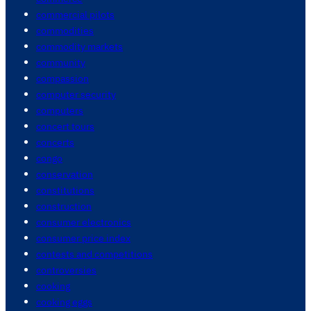
commercial pilots
commodities
commodity markets
community
compassion
computer security
computers
concert tours
concerts
congo
conservation
constitutions
construction
consumer electronics
consumer price index
contests and competitions
controversies
cooking
cooking eggs