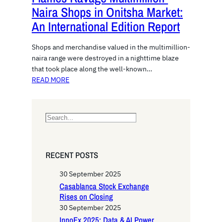
Naira Shops in Onitsha Market:
An International Edition Report
Shops and merchandise valued in the multimillion-
naira range were destroyed in a nighttime blaze
that took place along the well-known…
READ MORE
S
e
a
r
RECENT POSTS
c
h
30 September 2025
Casablanca Stock Exchange
Rises on Closing
30 September 2025
InnoEx 2025: Data & AI Power