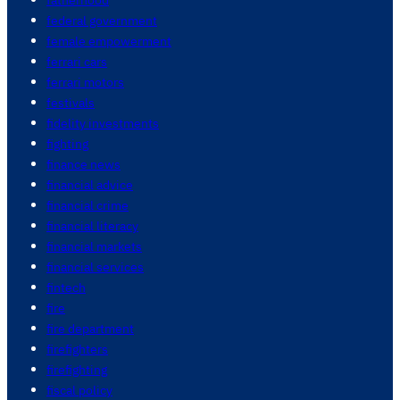
federal government
female empowerment
ferrari cars
ferrari motors
festivals
fidelity investments
fighting
finance news
financial advice
financial crime
financial literacy
financial markets
financial services
fintech
fire
fire department
firefighters
firefighting
fiscal policy