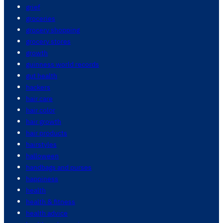
grief
groceries
grocery shopping
grocery stores
growth
guinness world records
gut health
hackers
hair care
hair color
hair growth
hair products
hairstyles
halloween
handbags and purses
happiness
health
health & fitness
health advice