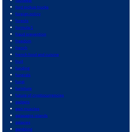
footwear
ford pickup trucks
foreign policy
forests
formula 1
fraud prevention
freedom
french
french food and cuisine
fruit
funding
funerals
fungi
furniture
future of cryptocurrencies
gadgets
gain muscles
galapagos islands
galaxies
gambling