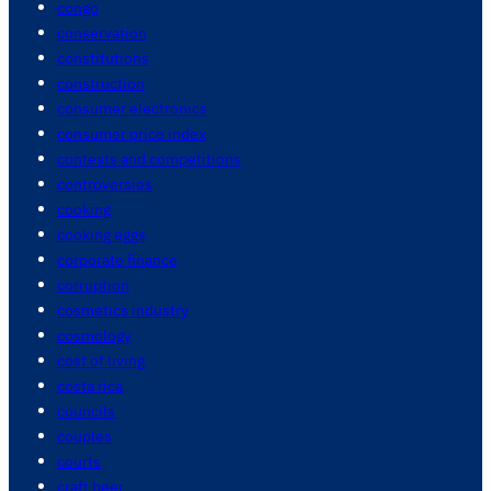
congo
conservation
constitutions
construction
consumer electronics
consumer price index
contests and competitions
controversies
cooking
cooking eggs
corporate finance
corruption
cosmetics industry
cosmology
cost of living
costa rica
councils
couples
courts
craft beer