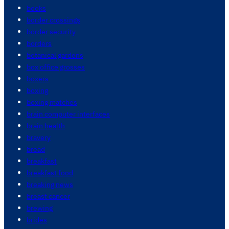
books
border crossings
border security
borders
botanical gardens
box office grosses
boxers
boxing
boxing matches
brain computer interfaces
brain health
bravery
bread
breakfast
breakfast food
breaking news
breast cancer
brewing
brides