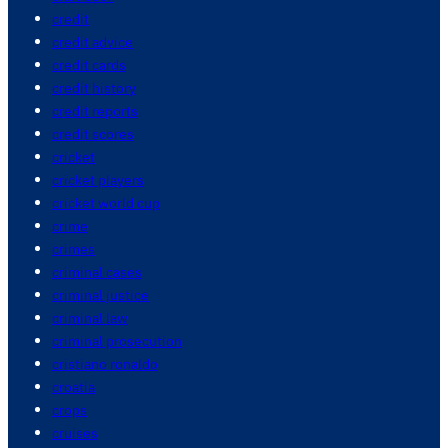
credit
credit advice
credit cards
credit history
credit reports
credit scores
cricket
cricket players
cricket world cup
crime
crimes
criminal cases
criminal justice
criminal law
criminal prosecution
cristiano ronaldo
croatia
crops
cruises