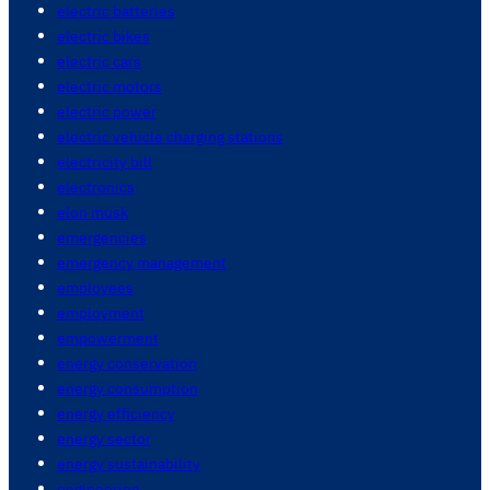
electric batteries
electric bikes
electric cars
electric motors
electric power
electric vehicle charging stations
electricity bill
electronics
elon musk
emergencies
emergency management
employees
employment
empowerment
energy conservation
energy consumption
energy efficiency
energy sector
energy sustainability
engineering