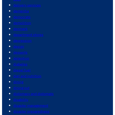
delivery services
dementia
democrats
demolition
denmark
department stores
depression
design
desserts
detention
diabetes
diesel fuel
diet and nutrition
dining
dining out
diplomacy and diplomats
disability
disaster management
disaster preparedness