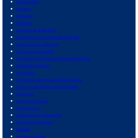
cheesecake
chicken
chickens
children
children and families
children's and young adult books
china taiwan relations
chinese restaurants
christian churches and denominations
christian ministry
christians
christmas events and celebrations
chronic conditions and diseases
churches
cities and towns
civil aviation
cleaning and organizing
cleveland cavaliers
climate
climate change