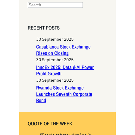
S
e
a
r
RECENT POSTS
c
h
30 September 2025
Casablanca Stock Exchange
Rises on Closing
30 September 2025
InnoEx 2025: Data & AI Power
Profit Growth
30 September 2025
Rwanda Stock Exchange
Launches Seventh Corporate
Bond
QUOTE OF THE WEEK
"People ask me what I do in