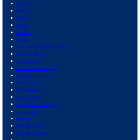
fisheries
fishing
fitness
flights
flooding
flying
food and beverage industry
food and drink
food culture
food in new york city
food preparation
food prices
food safety
food science
food service industry
food waste
foodies
football clubs
football players