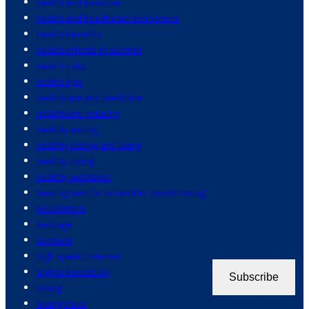
health and exercise
health and healthcare economics
health benefits
health effects of alcohol
health risks
health tips
healthcare and medicine
healthcare industry
healthy eating
healthy eating and living
healthy living
healthy workouts
heating ventilation and air conditioning
helicopters
heritage
heroism
high speed internet
higher education
Subscribe
hiking
hiking trails