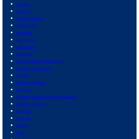
gamers
gaming
garden design
gardening
gardens
gas prices
gas stoves
gasoline
gastrointestinal disease
gaza israel conflict
gender
gender identity
General
genetic disorders and diseases
genetic testing
geology
german
ghana
gifts