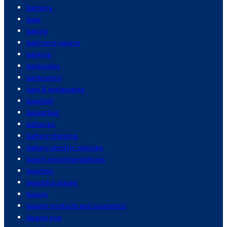
bacteria
bags
baking
baltimore ravens
banking
banknotes
bankruptcy
bars & restaurants
baseball
basketball
batteries
battery charging
battery electric vehicles
beach recommendations
beaches
beautiful places
beauty
beauty products and cosmetics
beauty tips