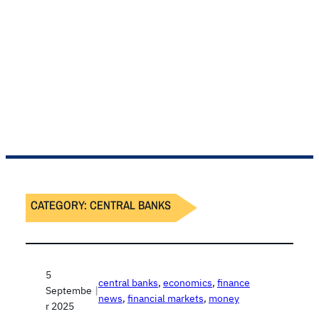
CATEGORY:
CENTRAL BANKS
5
central banks
, 
economics
, 
finance
Septembe
|
news
, 
financial markets
, 
money
r 2025