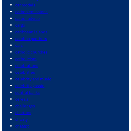
car models
carbon emissions
career advice
cargo
caribbean islands
carolina panthers
cars
catholic churches
catholicism
celebrations
celebrities
celebrity and music
celebrity gossip
central banks
cereals
challenges
charities
charity
chatgpt