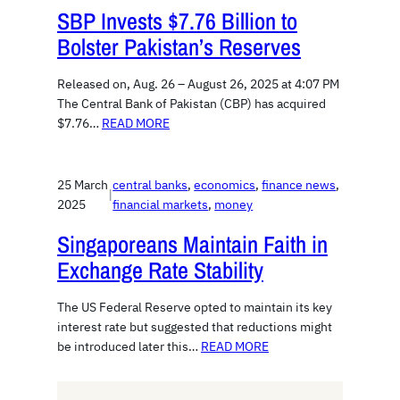
SBP Invests $7.76 Billion to
Bolster Pakistan’s Reserves
Released on, Aug. 26 – August 26, 2025 at 4:07 PM
The Central Bank of Pakistan (CBP) has acquired
$7.76…
READ MORE
25 March
central banks
, 
economics
, 
finance news
, 
|
2025
financial markets
, 
money
Singaporeans Maintain Faith in
Exchange Rate Stability
The US Federal Reserve opted to maintain its key
interest rate but suggested that reductions might
be introduced later this…
READ MORE