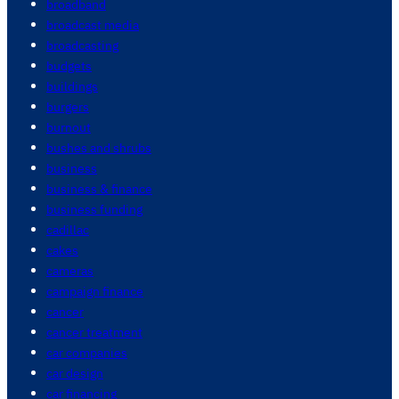
broadband
broadcast media
broadcasting
budgets
buildings
burgers
burnout
bushes and shrubs
business
business & finance
business funding
cadillac
cakes
cameras
campaign finance
cancer
cancer treatment
car companies
car design
car financing