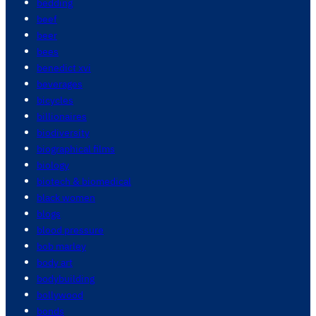
bedding
beef
beer
bees
benedict xvi
beverages
bicycles
billionaires
biodiversity
biographical films
biology
biotech & biomedical
black women
blogs
blood pressure
bob marley
body art
bodybuilding
bollywood
bonds