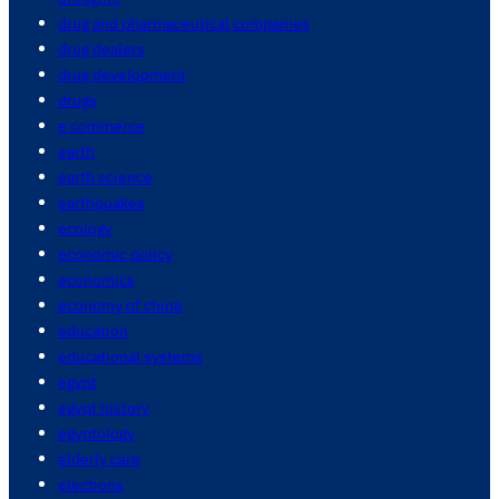
drug and pharmaceutical companies
drug dealers
drug development
drugs
e commerce
earth
earth science
earthquakes
ecology
economic policy
economics
economy of china
education
educational systems
egypt
egypt history
egyptology
elderly care
elections