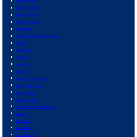
astronauts
astronomers
astronomy
astrophysics
athletes
atmospheric sciences
audio
auditors
audits
austria
autism
auto enthusiasts
auto insurance
auto parts
automation
automotive industry
autos
autumn
aviation
back pain