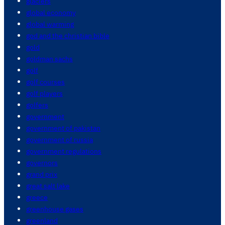
glaciers
global economy
global warming
god and the christian bible
gold
goldman sachs
golf
golf courses
golf players
golfers
government
government of pakistan
government of russia
government regulations
governors
grand prix
great salt lake
greece
greenhouse gases
greenland