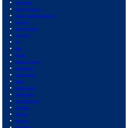
disasters
disney movies
disney parks & resorts
disney+
disneyworld
diversity
diy
dna
dodge
dodge charger
dog lovers
dog owners
dogs
dollar store
dollar tree
donald trump
donbass
drivers
driving
droughts