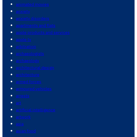
animated movies
anxiety
anxiety disorders
apartments and flats
apple products and services
apple tv
arbitration
archaeologists
archaeology
architectural design
architecture
armed forces
armoured vehicles
arrests
art
artificial intelligence
artwork
asia
asian food