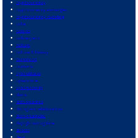
cryptocurrency
cryptocurrency exchanges
cryptocurrency investing
cuba
cuisine
culinary arts
culture
culture & history
currencies
customs
cyberattacks
cybercrime
cybersecurity
dams
data breaches
dating and relationships
dave chappelle
daylight saving time
debate
debt