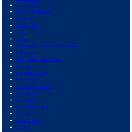
climatology
clothing and apparel
coaching
coast guards
cocoa
coffee
college and university tuition fees
college sports
colleges and universities
commerce
commercial pilots
commodities
commodity markets
community
compassion
computer security
computers
concert tours
concerts