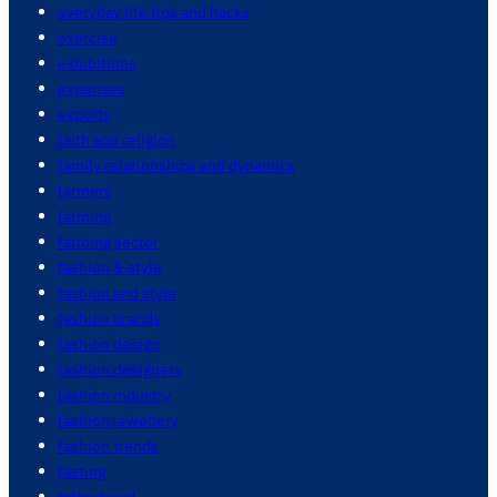
everyday life tips and hacks
exercise
exhibitions
expenses
exports
faith and religion
family relationships and dynamics
farmers
farming
farming sector
fashion & style
fashion and style
fashion brands
fashion design
fashion designers
fashion industry
fashion jewellery
fashion trends
fasting
fatherhood