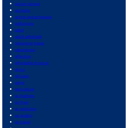
action movies
activists
actors and actresses
addictions
adhd
adult adhd/add
adventure travel
adventures
affection
affordable housing
africa
africans
aging
agriculture
ai chatbots
air fryer
air pollution
air quality
air travel