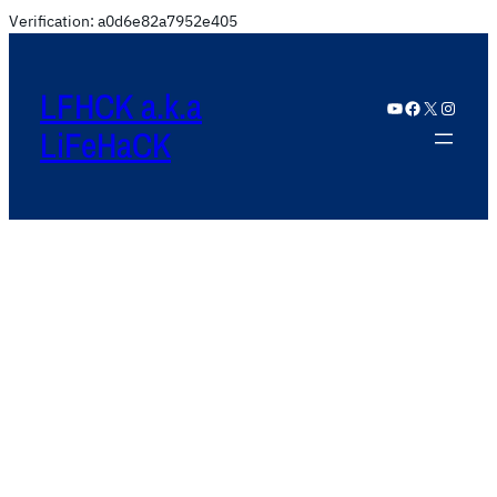
Verification: a0d6e82a7952e405
LFHCK a.k.a
YouTube
Facebook
X
Instagram
LiFeHaCK