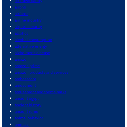
air travel safety
airbnb
airfares
airline industry
airport security
alcohol
alcohol consumption
alternative energy
alzheimer's disease
amazon
amazon prime
amazon products and services
ambassador
amusement
amusement and theme parks
ancient egypt
ancient history
ancient rome
animal behavior
animals