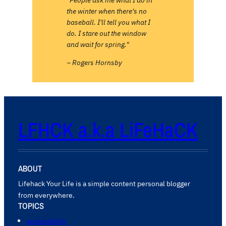
the winter when there's no
baseball. I'll tell you what I
do. I stare out the window
and wait for spring."
~ Rogers Hornsby
LFHCK a.k.a LiFeHaCK
ABOUT
Lifehack Your Life is a simple content personal blogger
from everywhere.
TOPICS
accessibility