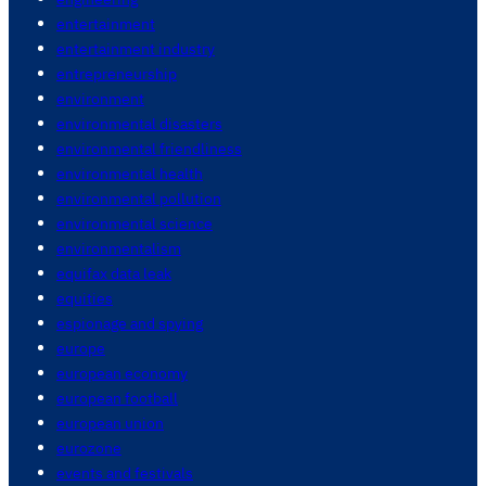
entertainment
entertainment industry
entrepreneurship
environment
environmental disasters
environmental friendliness
environmental health
environmental pollution
environmental science
environmentalism
equifax data leak
equities
espionage and spying
europe
european economy
european football
european union
eurozone
events and festivals