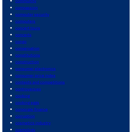
community
compassion
computer security
computers
concert tours
concerts
congo
conservation
constitutions
construction
consumer electronics
consumer price index
contests and competitions
controversies
cooking
cooking eggs
corporate finance
corruption
cosmetics industry
cosmology