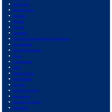
dollar tree
donald trump
donbass
drivers
driving
droughts
drug and pharmaceutical companies
drug dealers
drug development
drugs
e commerce
earth
earth science
earthquakes
ecology
economic policy
economics
economy of china
education