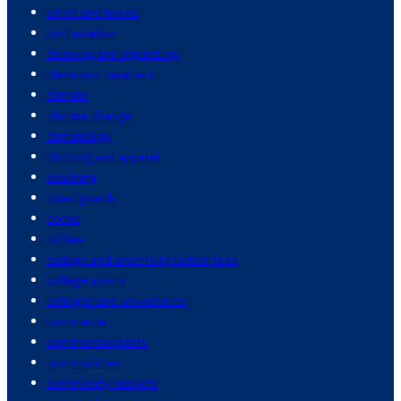
cities and towns
civil aviation
cleaning and organizing
cleveland cavaliers
climate
climate change
climatology
clothing and apparel
coaching
coast guards
cocoa
coffee
college and university tuition fees
college sports
colleges and universities
commerce
commercial pilots
commodities
commodity markets