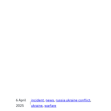
6 April
incident
, 
news
, 
russia ukraine conflict
, 
|
2025
ukraine
, 
warfare