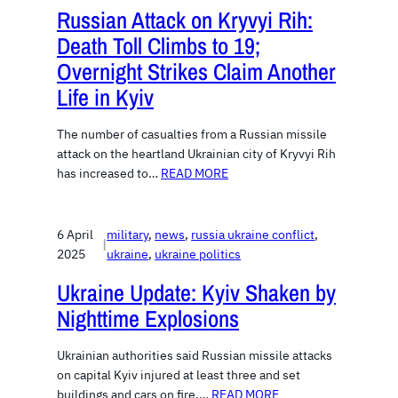
Russian Attack on Kryvyi Rih:
Death Toll Climbs to 19;
Overnight Strikes Claim Another
Life in Kyiv
The number of casualties from a Russian missile
attack on the heartland Ukrainian city of Kryvyi Rih
has increased to…
READ MORE
6 April
military
, 
news
, 
russia ukraine conflict
, 
|
2025
ukraine
, 
ukraine politics
Ukraine Update: Kyiv Shaken by
Nighttime Explosions
Ukrainian authorities said Russian missile attacks
on capital Kyiv injured at least three and set
buildings and cars on fire.…
READ MORE