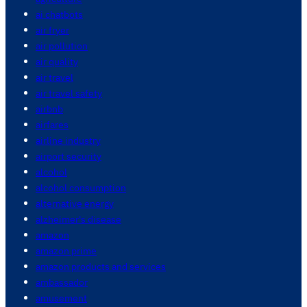
ai chatbots
air fryer
air pollution
air quality
air travel
air travel safety
airbnb
airfares
airline industry
airport security
alcohol
alcohol consumption
alternative energy
alzheimer's disease
amazon
amazon prime
amazon products and services
ambassador
amusement