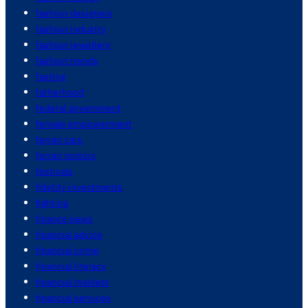
fashion designers
fashion industry
fashion jewellery
fashion trends
fasting
fatherhood
federal government
female empowerment
ferrari cars
ferrari motors
festivals
fidelity investments
fighting
finance news
financial advice
financial crime
financial literacy
financial markets
financial services