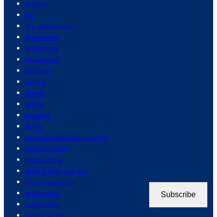
fintech
fire
fire department
firefighters
firefighting
fiscal policy
fisheries
fishing
fitness
flights
flooding
flying
food and beverage industry
food and drink
food culture
food in new york city
food preparation
food prices
Subscribe
food safety
food science