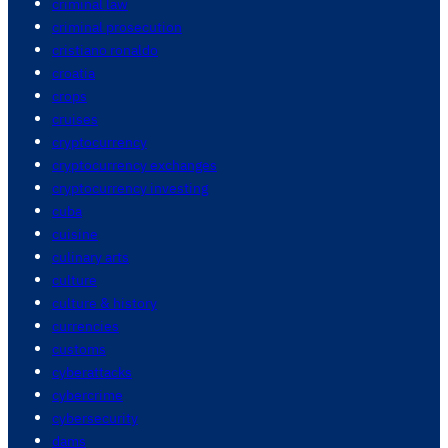
criminal law
criminal prosecution
cristiano ronaldo
croatia
crops
cruises
cryptocurrency
cryptocurrency exchanges
cryptocurrency investing
cuba
cuisine
culinary arts
culture
culture & history
currencies
customs
cyberattacks
cybercrime
cybersecurity
dams