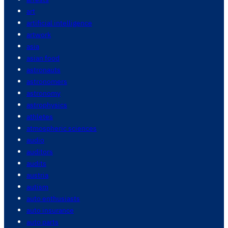
art
artificial intelligence
artwork
asia
asian food
astronauts
astronomers
astronomy
astrophysics
athletes
atmospheric sciences
audio
auditors
audits
austria
autism
auto enthusiasts
auto insurance
auto parts