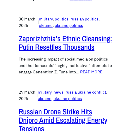
30 March
military
, 
politics
, 
russian politics
, 
|
2025
ukraine
, 
ukraine politics
Zaporizhzhia’s Ethnic Cleansing:
Putin Resettles Thousands
The increasing impact of social media on politics
and the Democrats’ ‘highly ineffective’ attempts to
engage Generation Z. Tune into…
READ MORE
29 March
military
, 
news
, 
russia ukraine conflict
, 
|
2025
ukraine
, 
ukraine politics
Russian Drone Strike Hits
Dnipro Amid Escalating Energy
Tensions