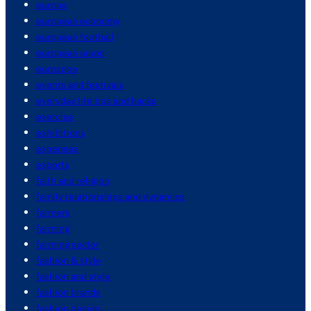
europe
european economy
european football
european union
eurozone
events and festivals
everyday life tips and hacks
exercise
exhibitions
expenses
exports
faith and religion
family relationships and dynamics
farmers
farming
farming sector
fashion & style
fashion and style
fashion brands
fashion design