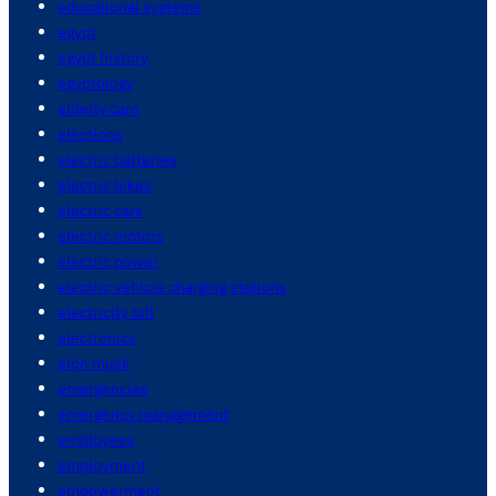
educational systems
egypt
egypt history
egyptology
elderly care
elections
electric batteries
electric bikes
electric cars
electric motors
electric power
electric vehicle charging stations
electricity bill
electronics
elon musk
emergencies
emergency management
employees
employment
empowerment