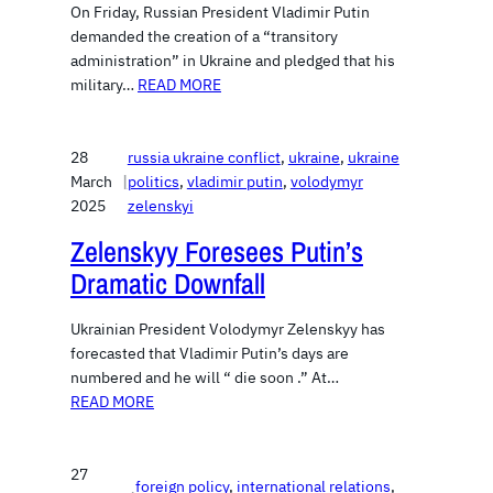
On Friday, Russian President Vladimir Putin
demanded the creation of a “transitory
administration” in Ukraine and pledged that his
military…
READ MORE
28
russia ukraine conflict
, 
ukraine
, 
ukraine
March
|
politics
, 
vladimir putin
, 
volodymyr
2025
zelenskyi
Zelenskyy Foresees Putin’s
Dramatic Downfall
Ukrainian President Volodymyr Zelenskyy has
forecasted that Vladimir Putin’s days are
numbered and he will “ die soon .” At…
READ MORE
27
foreign policy
, 
international relations
, 