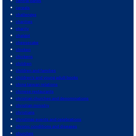
central banks
cereals
challenges
charities
charity
chatgpt
cheesecake
chicken
chickens
children
children and families
children's and young adult books
china taiwan relations
chinese restaurants
christian churches and denominations
christian ministry
christians
christmas events and celebrations
chronic conditions and diseases
churches