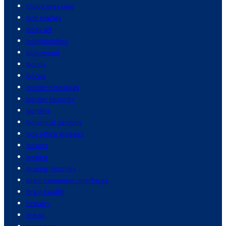
blood pressure
bob marley
body art
bodybuilding
bollywood
bonds
books
border crossings
border security
borders
botanical gardens
box office grosses
boxers
boxing
boxing matches
brain computer interfaces
brain health
bravery
bread