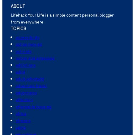
ABOUT
Lifehack Your Life is a simple content personal blogger
from everywhere.
TOPICS
accessibility
action movies
activists
actors and actresses
addictions
adhd
adult adhd/add
adventure travel
adventures
affection
affordable housing
africa
africans
aging
agriculture