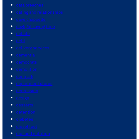
data breaches
dating and relationships
dave chappelle
daylight saving time
debate
debt
delivery services
dementia
democrats
demolition
denmark
department stores
depression
design
desserts
detention
diabetes
diesel fuel
diet and nutrition