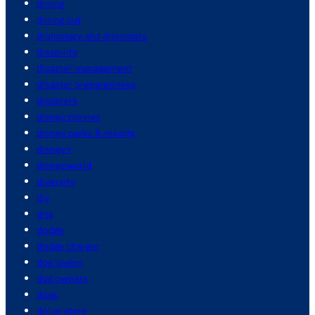
dining
dining out
diplomacy and diplomats
disability
disaster management
disaster preparedness
disasters
disney movies
disney parks & resorts
disney+
disneyworld
diversity
diy
dna
dodge
dodge charger
dog lovers
dog owners
dogs
dollar store