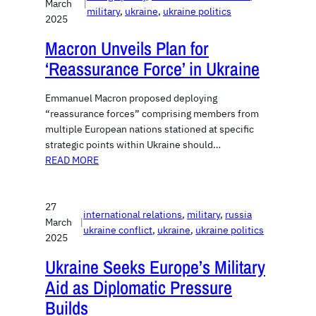
March
|
military
, 
ukraine
, 
ukraine politics
2025
Macron Unveils Plan for
‘Reassurance Force’ in Ukraine
Emmanuel Macron proposed deploying
“reassurance forces” comprising members from
multiple European nations stationed at specific
strategic points within Ukraine should…
READ MORE
27
international relations
, 
military
, 
russia
March
|
ukraine conflict
, 
ukraine
, 
ukraine politics
2025
Ukraine Seeks Europe’s Military
Aid as Diplomatic Pressure
Builds