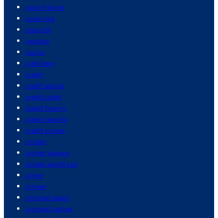
cost of living
costa rica
councils
couples
courts
craft beer
credit
credit advice
credit cards
credit history
credit reports
credit scores
cricket
cricket players
cricket world cup
crime
crimes
criminal cases
criminal justice