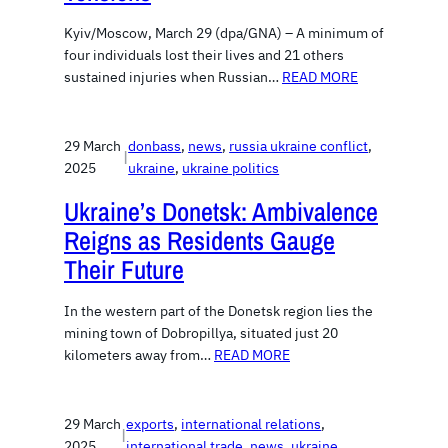
Kyiv/Moscow, March 29 (dpa/GNA) – A minimum of
four individuals lost their lives and 21 others
sustained injuries when Russian…
READ MORE
29 March
donbass
, 
news
, 
russia ukraine conflict
, 
|
2025
ukraine
, 
ukraine politics
Ukraine’s Donetsk: Ambivalence
Reigns as Residents Gauge
Their Future
In the western part of the Donetsk region lies the
mining town of Dobropillya, situated just 20
kilometers away from…
READ MORE
29 March
exports
, 
international relations
, 
|
2025
international trade
, 
news
, 
ukraine