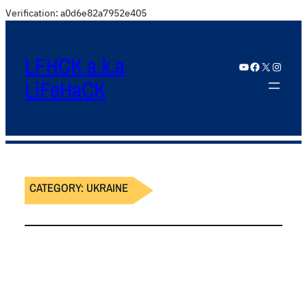
Verification: a0d6e82a7952e405
LFHCK a.k.a
YouTube
Facebook
X
Instagram
LiFeHaCK
CATEGORY:
UKRAINE