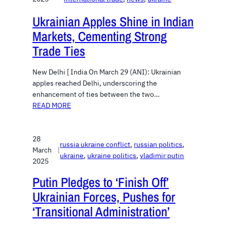
Ukrainian Apples Shine in Indian
Markets, Cementing Strong
Trade Ties
New Delhi [ India On March 29 (ANI): Ukrainian
apples reached Delhi, underscoring the
enhancement of ties between the two…
READ MORE
28
russia ukraine conflict
, 
russian politics
, 
March
|
ukraine
, 
ukraine politics
, 
vladimir putin
2025
Putin Pledges to ‘Finish Off’
Ukrainian Forces, Pushes for
‘Transitional Administration’