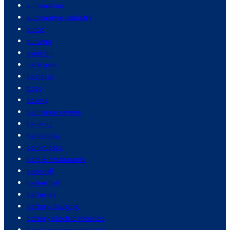
automation
automotive industry
autos
autumn
aviation
back pain
bacteria
bags
baking
baltimore ravens
banking
banknotes
bankruptcy
bars & restaurants
baseball
basketball
batteries
battery charging
battery electric vehicles
beach recommendations