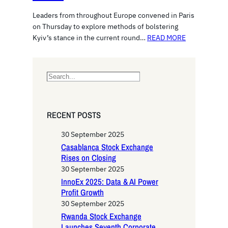
Leaders from throughout Europe convened in Paris
on Thursday to explore methods of bolstering
Kyiv’s stance in the current round…
READ MORE
S
e
a
r
RECENT POSTS
c
h
30 September 2025
Casablanca Stock Exchange
Rises on Closing
30 September 2025
InnoEx 2025: Data & AI Power
Profit Growth
30 September 2025
Rwanda Stock Exchange
Launches Seventh Corporate