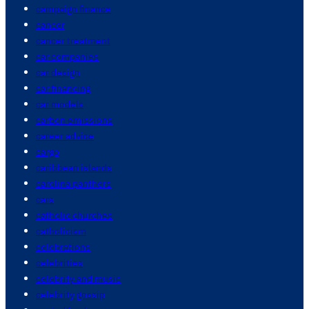
campaign finance
cancer
cancer treatment
car companies
car design
car financing
car models
carbon emissions
career advice
cargo
caribbean islands
carolina panthers
cars
catholic churches
catholicism
celebrations
celebrities
celebrity and music
celebrity gossip