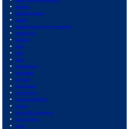
beaches
beautiful places
beauty
beauty products and cosmetics
beauty tips
bedding
beef
beer
bees
benedict xvi
beverages
bicycles
billionaires
biodiversity
biographical films
biology
biotech & biomedical
black women
blogs