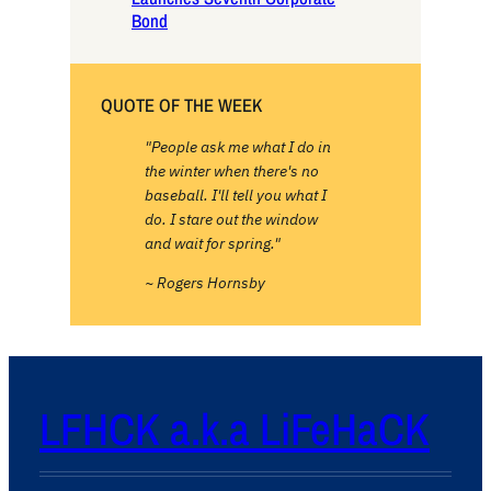
Bond
QUOTE OF THE WEEK
"People ask me what I do in
the winter when there's no
baseball. I'll tell you what I
do. I stare out the window
and wait for spring."
~ Rogers Hornsby
LFHCK a.k.a LiFeHaCK