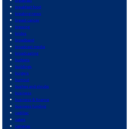
breakfast
breakfast food
breaking news
breast cancer
brewing
brides
broadband
broadcast media
broadcasting
budgets
buildings
burgers
burnout
bushes and shrubs
business
business & finance
business funding
cadillac
cakes
cameras