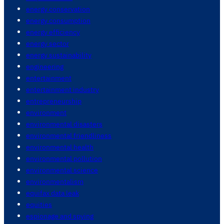
energy conservation
energy consumption
energy efficiency
energy sector
energy sustainability
engineering
entertainment
entertainment industry
entrepreneurship
environment
environmental disasters
environmental friendliness
environmental health
environmental pollution
environmental science
environmentalism
equifax data leak
equities
espionage and spying