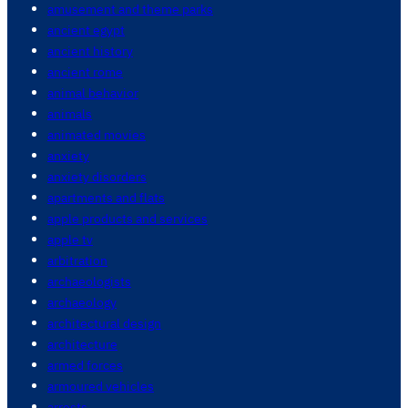
amusement and theme parks
ancient egypt
ancient history
ancient rome
animal behavior
animals
animated movies
anxiety
anxiety disorders
apartments and flats
apple products and services
apple tv
arbitration
archaeologists
archaeology
architectural design
architecture
armed forces
armoured vehicles
arrests