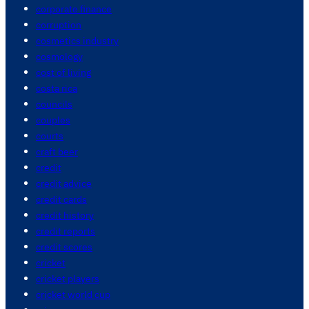
corporate finance
corruption
cosmetics industry
cosmology
cost of living
costa rica
councils
couples
courts
craft beer
credit
credit advice
credit cards
credit history
credit reports
credit scores
cricket
cricket players
cricket world cup