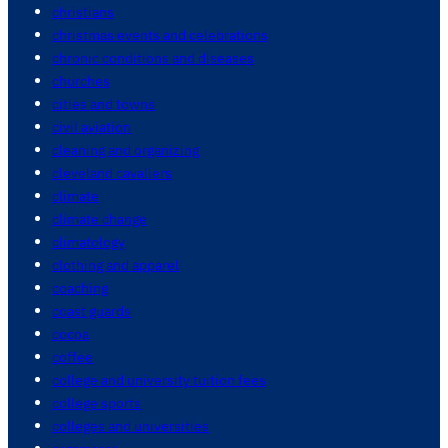
christians
christmas events and celebrations
chronic conditions and diseases
churches
cities and towns
civil aviation
cleaning and organizing
cleveland cavaliers
climate
climate change
climatology
clothing and apparel
coaching
coast guards
cocoa
coffee
college and university tuition fees
college sports
colleges and universities