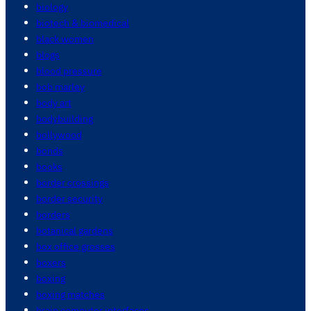
biology
biotech & biomedical
black women
blogs
blood pressure
bob marley
body art
bodybuilding
bollywood
bonds
books
border crossings
border security
borders
botanical gardens
box office grosses
boxers
boxing
boxing matches
brain computer interfaces