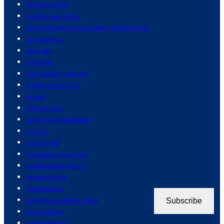
healthy living
healthy workouts
heating ventilation and air conditioning
helicopters
heritage
heroism
high speed internet
higher education
hiking
hiking trails
historic preservation
history
hollywood
holocaust survivors
home and property
home buying
home decor
home decoration ideas
Subscribe
home depot
home design