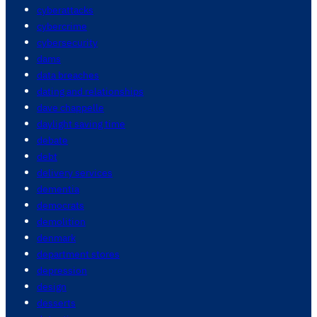
cyberattacks
cybercrime
cybersecurity
dams
data breaches
dating and relationships
dave chappelle
daylight saving time
debate
debt
delivery services
dementia
democrats
demolition
denmark
department stores
depression
design
desserts