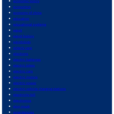
economic policy
economics
economy of china
education
educational systems
egypt
egypt history
egyptology
elderly care
elections
electric batteries
electric bikes
electric cars
electric motors
electric power
electric vehicle charging stations
electricity bill
electronics
elon musk
emergencies