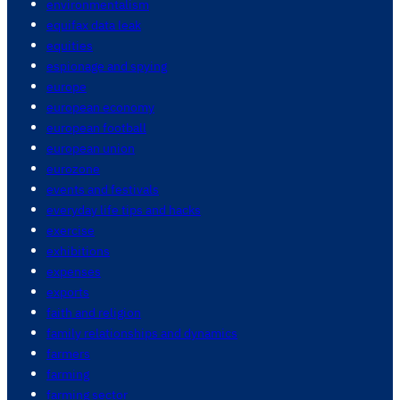
environmentalism
equifax data leak
equities
espionage and spying
europe
european economy
european football
european union
eurozone
events and festivals
everyday life tips and hacks
exercise
exhibitions
expenses
exports
faith and religion
family relationships and dynamics
farmers
farming
farming sector