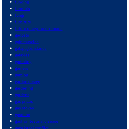
funding
funerals
fungi
furniture
future of cryptocurrencies
gadgets
gain muscles
galapagos islands
galaxies
gambling
gamers
gaming
garden design
gardening
gardens
gas prices
gas stoves
gasoline
gastrointestinal disease
gaza israel conflict