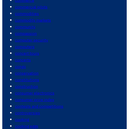
commerce
commercial pilots
commodities
commodity markets
community
compassion
computer security
computers
concert tours
concerts
congo
conservation
constitutions
construction
consumer electronics
consumer price index
contests and competitions
controversies
cooking
cooking eggs