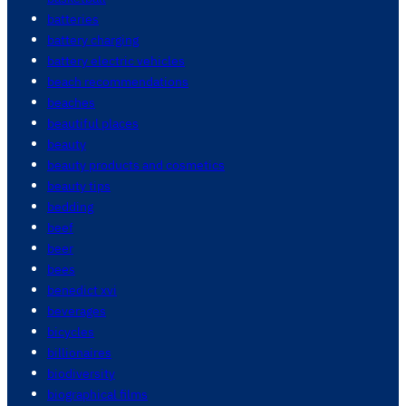
batteries
battery charging
battery electric vehicles
beach recommendations
beaches
beautiful places
beauty
beauty products and cosmetics
beauty tips
bedding
beef
beer
bees
benedict xvi
beverages
bicycles
billionaires
biodiversity
biographical films