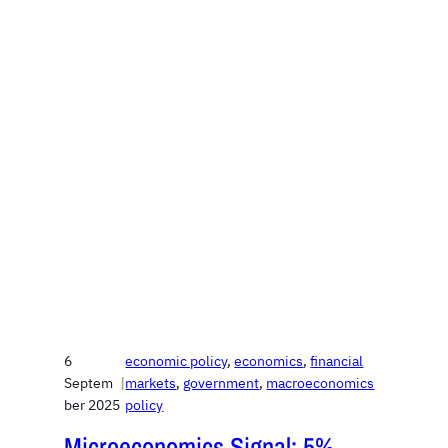
6
economic policy
, 
economics
, 
financial
Septem
|
markets
, 
government
, 
macroeconomics
ber 2025
policy
Microeconomics Signal: 5%