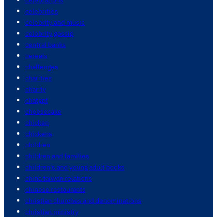
celebrities
celebrity and music
celebrity gossip
central banks
cereals
challenges
charities
charity
chatgpt
cheesecake
chicken
chickens
children
children and families
children's and young adult books
china taiwan relations
chinese restaurants
christian churches and denominations
christian ministry