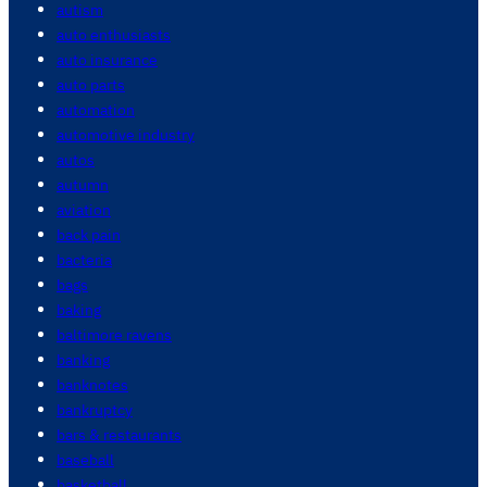
autism
auto enthusiasts
auto insurance
auto parts
automation
automotive industry
autos
autumn
aviation
back pain
bacteria
bags
baking
baltimore ravens
banking
banknotes
bankruptcy
bars & restaurants
baseball
basketball