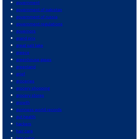
government
government of pakistan
government of russia
government regulations
governors
grand prix
great salt lake
greece
greenhouse gases
greenland
grief
groceries
grocery shopping
grocery stores
growth
guinness world records
gut health
hackers
hair care
hair color