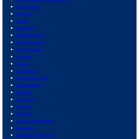
brain health
bravery
bread
breakfast
breakfast food
breaking news
breast cancer
brewing
brides
broadband
broadcast media
broadcasting
budgets
buildings
burgers
burnout
bushes and shrubs
business
business & finance