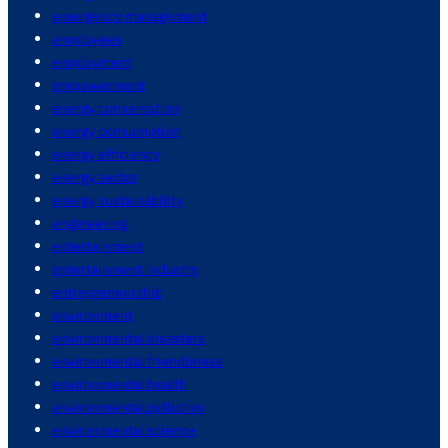
emergency management
employees
employment
empowerment
energy conservation
energy consumption
energy efficiency
energy sector
energy sustainability
engineering
entertainment
entertainment industry
entrepreneurship
environment
environmental disasters
environmental friendliness
environmental health
environmental pollution
environmental science