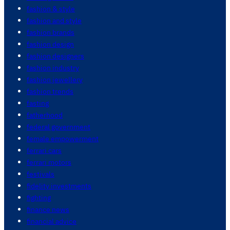
fashion & style
fashion and style
fashion brands
fashion design
fashion designers
fashion industry
fashion jewellery
fashion trends
fasting
fatherhood
federal government
female empowerment
ferrari cars
ferrari motors
festivals
fidelity investments
fighting
finance news
financial advice