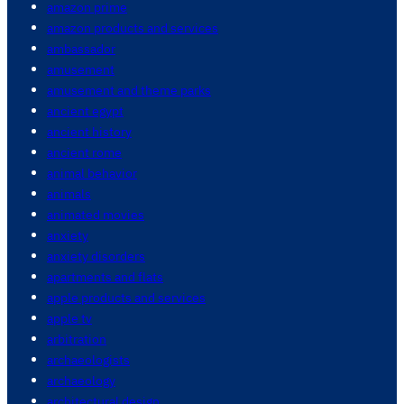
amazon prime
amazon products and services
ambassador
amusement
amusement and theme parks
ancient egypt
ancient history
ancient rome
animal behavior
animals
animated movies
anxiety
anxiety disorders
apartments and flats
apple products and services
apple tv
arbitration
archaeologists
archaeology
architectural design