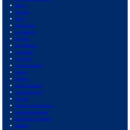
africa
africans
aging
agriculture
ai chatbots
air fryer
air pollution
air quality
air travel
air travel safety
airbnb
airfares
airline industry
airport security
alcohol
alcohol consumption
alternative energy
alzheimer's disease
amazon