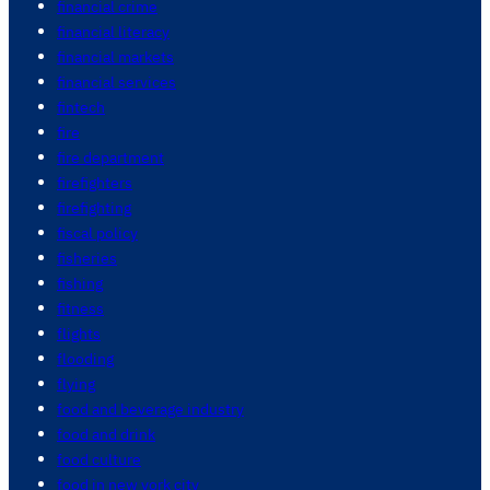
financial crime
financial literacy
financial markets
financial services
fintech
fire
fire department
firefighters
firefighting
fiscal policy
fisheries
fishing
fitness
flights
flooding
flying
food and beverage industry
food and drink
food culture
food in new york city