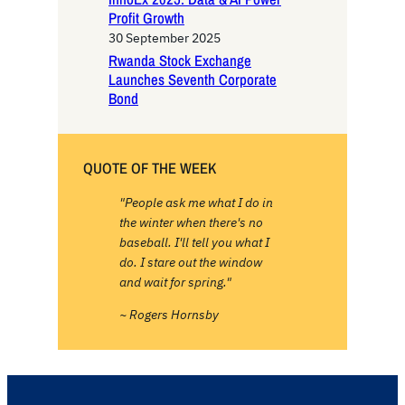
Profit Growth
30 September 2025
Rwanda Stock Exchange
Launches Seventh Corporate
Bond
QUOTE OF THE WEEK
"People ask me what I do in
the winter when there's no
baseball. I'll tell you what I
do. I stare out the window
and wait for spring."
~ Rogers Hornsby