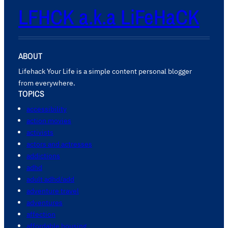
LFHCK a.k.a LiFeHaCK
ABOUT
Lifehack Your Life is a simple content personal blogger
from everywhere.
TOPICS
accessibility
action movies
activists
actors and actresses
addictions
adhd
adult adhd/add
adventure travel
adventures
affection
affordable housing