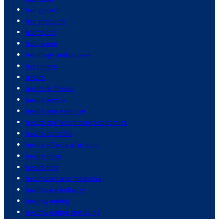
hair growth
hair products
hairstyles
halloween
handbags and purses
happiness
health
health & fitness
health advice
health and exercise
health and healthcare economics
health benefits
health effects of alcohol
health risks
health tips
healthcare and medicine
healthcare industry
healthy eating
healthy eating and living