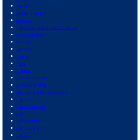
gender
gender identity
General
genetic disorders and diseases
genetic testing
geology
german
ghana
gifts
glaciers
global economy
global warming
god and the christian bible
gold
goldman sachs
golf
golf courses
golf players
golfers