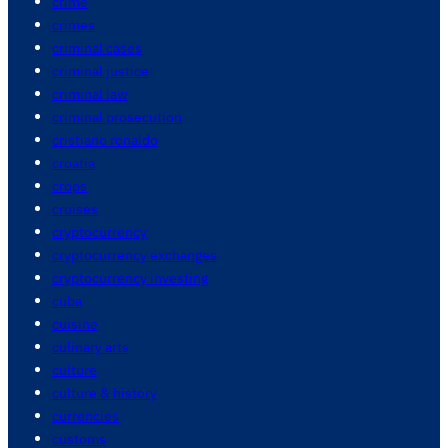
crime
crimes
criminal cases
criminal justice
criminal law
criminal prosecution
cristiano ronaldo
croatia
crops
cruises
cryptocurrency
cryptocurrency exchanges
cryptocurrency investing
cuba
cuisine
culinary arts
culture
culture & history
currencies
customs