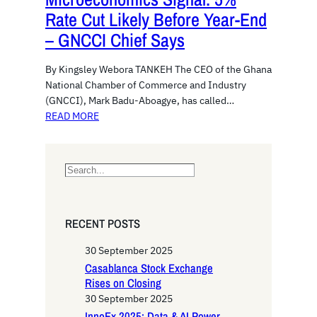
Rate Cut Likely Before Year-End
– GNCCI Chief Says
By Kingsley Webora TANKEH The CEO of the Ghana
National Chamber of Commerce and Industry
(GNCCI), Mark Badu-Aboagye, has called…
READ MORE
S
e
a
r
RECENT POSTS
c
h
30 September 2025
Casablanca Stock Exchange
Rises on Closing
30 September 2025
InnoEx 2025: Data & AI Power