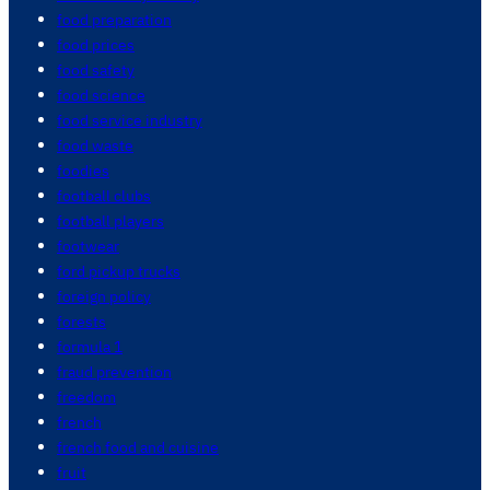
food preparation
food prices
food safety
food science
food service industry
food waste
foodies
football clubs
football players
footwear
ford pickup trucks
foreign policy
forests
formula 1
fraud prevention
freedom
french
french food and cuisine
fruit