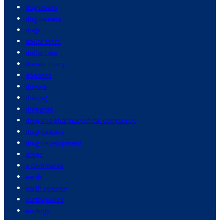
dog lovers
dog owners
dogs
dollar store
dollar tree
donald trump
donbass
drivers
driving
droughts
drug and pharmaceutical companies
drug dealers
drug development
drugs
e commerce
earth
earth science
earthquakes
ecology