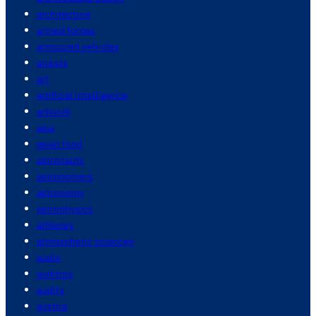
architecture
armed forces
armoured vehicles
arrests
art
artificial intelligence
artwork
asia
asian food
astronauts
astronomers
astronomy
astrophysics
athletes
atmospheric sciences
audio
auditors
audits
austria