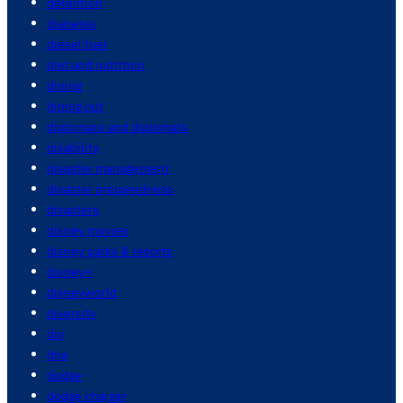
detention
diabetes
diesel fuel
diet and nutrition
dining
dining out
diplomacy and diplomats
disability
disaster management
disaster preparedness
disasters
disney movies
disney parks & resorts
disney+
disneyworld
diversity
diy
dna
dodge
dodge charger