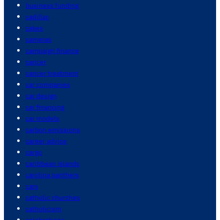
business funding
cadillac
cakes
cameras
campaign finance
cancer
cancer treatment
car companies
car design
car financing
car models
carbon emissions
career advice
cargo
caribbean islands
carolina panthers
cars
catholic churches
catholicism
celebrations