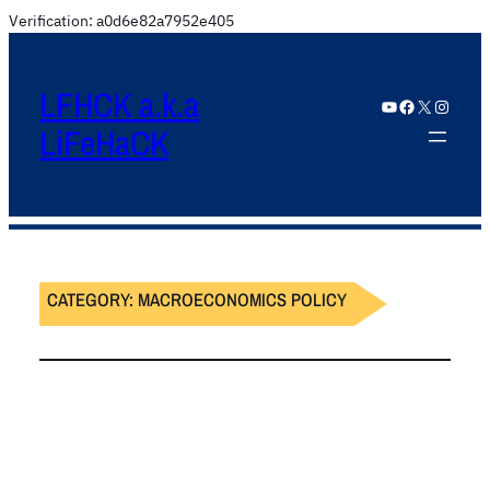
Verification: a0d6e82a7952e405
LFHCK a.k.a
YouTube
Facebook
X
Instagram
LiFeHaCK
CATEGORY:
MACROECONOMICS POLICY