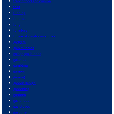
french food and cuisine
fruit
funding
funerals
fungi
furniture
future of cryptocurrencies
gadgets
gain muscles
galapagos islands
galaxies
gambling
gamers
gaming
garden design
gardening
gardens
gas prices
gas stoves
gasoline