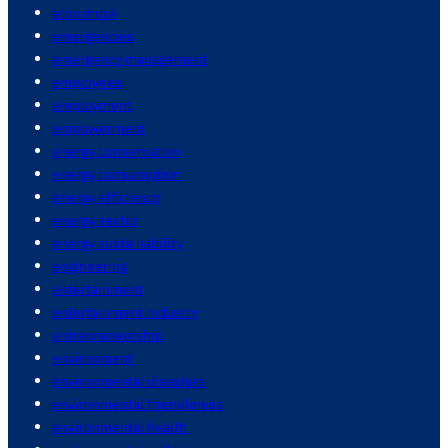
elon musk
emergencies
emergency management
employees
employment
empowerment
energy conservation
energy consumption
energy efficiency
energy sector
energy sustainability
engineering
entertainment
entertainment industry
entrepreneurship
environment
environmental disasters
environmental friendliness
environmental health