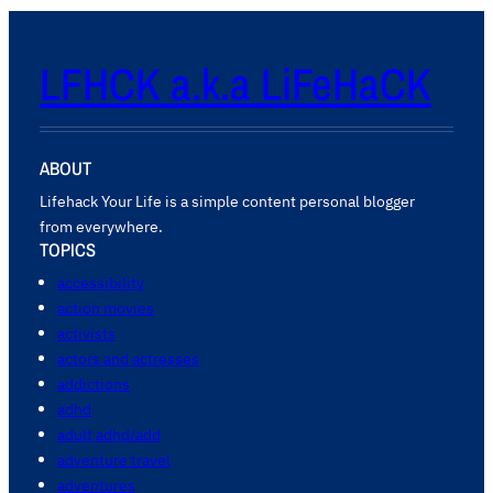
LFHCK a.k.a LiFeHaCK
ABOUT
Lifehack Your Life is a simple content personal blogger
from everywhere.
TOPICS
accessibility
action movies
activists
actors and actresses
addictions
adhd
adult adhd/add
adventure travel
adventures