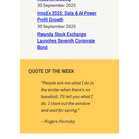
30 September 2025
InnoEx 2025: Data & AI Power
Profit Growth
30 September 2025
Rwanda Stock Exchange
Launches Seventh Corporate
Bond
QUOTE OF THE WEEK
"People ask me what I do in
the winter when there's no
baseball. I'll tell you what I
do. I stare out the window
and wait for spring."
~ Rogers Hornsby