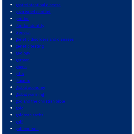
gastrointestinal disease
gaza israel conflict
gender
gender identity
General
genetic disorders and diseases
genetic testing
geology
german
ghana
gifts
glaciers
global economy
global warming
god and the christian bible
gold
goldman sachs
golf
golf courses