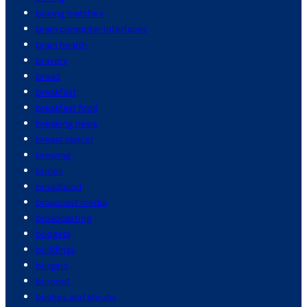
boxing matches
brain computer interfaces
brain health
bravery
bread
breakfast
breakfast food
breaking news
breast cancer
brewing
brides
broadband
broadcast media
broadcasting
budgets
buildings
burgers
burnout
bushes and shrubs