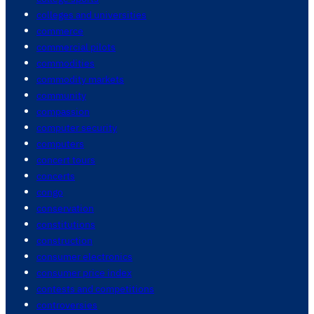
colleges and universities
commerce
commercial pilots
commodities
commodity markets
community
compassion
computer security
computers
concert tours
concerts
congo
conservation
constitutions
construction
consumer electronics
consumer price index
contests and competitions
controversies