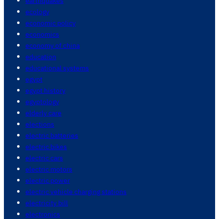
earthquakes
ecology
economic policy
economics
economy of china
education
educational systems
egypt
egypt history
egyptology
elderly care
elections
electric batteries
electric bikes
electric cars
electric motors
electric power
electric vehicle charging stations
electricity bill
electronics