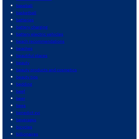
baseball
basketball
batteries
battery charging
battery electric vehicles
beach recommendations
beaches
beautiful places
beauty
beauty products and cosmetics
beauty tips
bedding
beef
beer
bees
benedict xvi
beverages
bicycles
billionaires