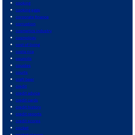
cooking
cooking eggs
corporate finance
corruption
cosmetics industry
cosmology
cost of living
costa rica
councils
couples
courts
craft beer
credit
credit advice
credit cards
credit history
credit reports
credit scores
cricket
cricket players