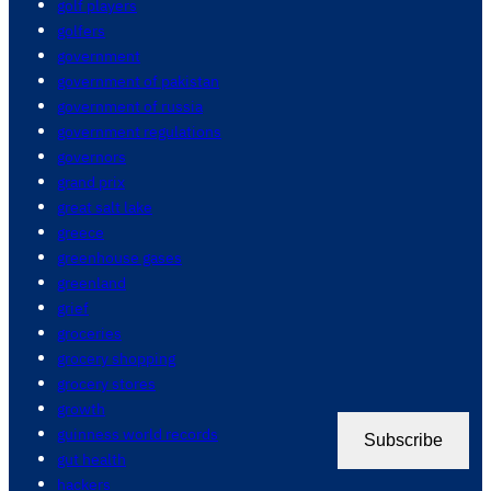
golf players
golfers
government
government of pakistan
government of russia
government regulations
governors
grand prix
great salt lake
greece
greenhouse gases
greenland
grief
groceries
grocery shopping
grocery stores
growth
guinness world records
Subscribe
gut health
hackers