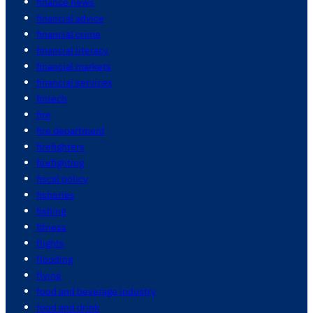
finance news
financial advice
financial crime
financial literacy
financial markets
financial services
fintech
fire
fire department
firefighters
firefighting
fiscal policy
fisheries
fishing
fitness
flights
flooding
flying
food and beverage industry
food and drink