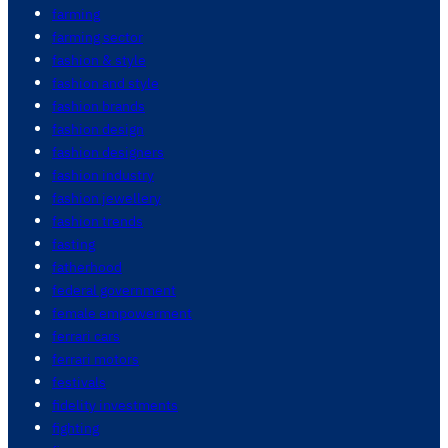
farming
farming sector
fashion & style
fashion and style
fashion brands
fashion design
fashion designers
fashion industry
fashion jewellery
fashion trends
fasting
fatherhood
federal government
female empowerment
ferrari cars
ferrari motors
festivals
fidelity investments
fighting