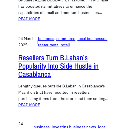
By Juliet Aguiar DUGBARTEY, Takoradi MTN Ghana
has boosted its initiatives to enhance the
capabilities of small and medium businesses…
READ MORE
24 March
business
, 
commerce
, 
local businesses
, 
|
2025
restaurants
, 
retail
Resellers Turn B.Laban’s
Popularity Into Side Hustle in
Casablanca
Lengthy queues outside B.Laban in Casablanca’s
Maarif district have resulted in resellers
purchasing items from the store and then selling…
READ MORE
24
business
, 
investing business news
, 
local