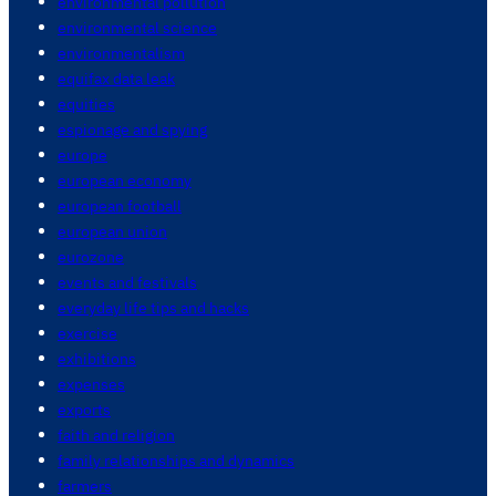
environmental pollution
environmental science
environmentalism
equifax data leak
equities
espionage and spying
europe
european economy
european football
european union
eurozone
events and festivals
everyday life tips and hacks
exercise
exhibitions
expenses
exports
faith and religion
family relationships and dynamics
farmers