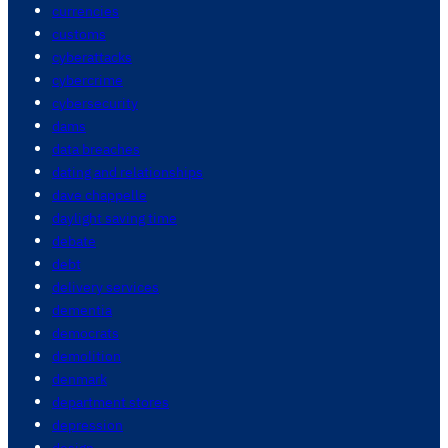
currencies
customs
cyberattacks
cybercrime
cybersecurity
dams
data breaches
dating and relationships
dave chappelle
daylight saving time
debate
debt
delivery services
dementia
democrats
demolition
denmark
department stores
depression
design