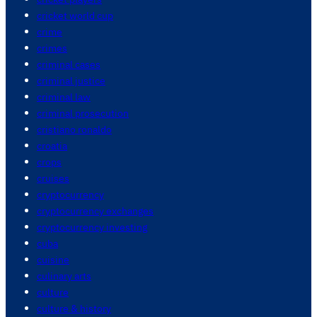
cricket world cup
crime
crimes
criminal cases
criminal justice
criminal law
criminal prosecution
cristiano ronaldo
croatia
crops
cruises
cryptocurrency
cryptocurrency exchanges
cryptocurrency investing
cuba
cuisine
culinary arts
culture
culture & history