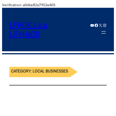
Verification: a0d6e82a7952e405
LFHCK a.k.a
YouTube
Facebook
X
Instagram
LiFeHaCK
CATEGORY:
LOCAL BUSINESSES