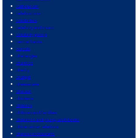
catholicism
celebrations
celebrities
celebrity and music
celebrity gossip
central banks
cereals
challenges
charities
charity
chatgpt
cheesecake
chicken
chickens
children
children and families
children's and young adult books
china taiwan relations
chinese restaurants