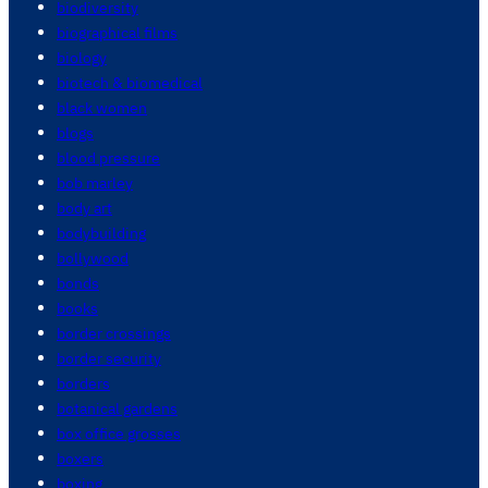
biodiversity
biographical films
biology
biotech & biomedical
black women
blogs
blood pressure
bob marley
body art
bodybuilding
bollywood
bonds
books
border crossings
border security
borders
botanical gardens
box office grosses
boxers
boxing