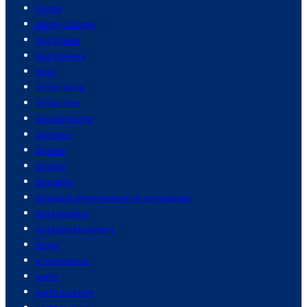
dodge
dodge charger
dog lovers
dog owners
dogs
dollar store
dollar tree
donald trump
donbass
drivers
driving
droughts
drug and pharmaceutical companies
drug dealers
drug development
drugs
e commerce
earth
earth science