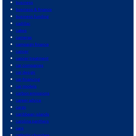
business
business & finance
business funding
cadillac
cakes
cameras
campaign finance
cancer
cancer treatment
car companies
car design
car financing
car models
carbon emissions
career advice
cargo
caribbean islands
carolina panthers
cars
catholic churches