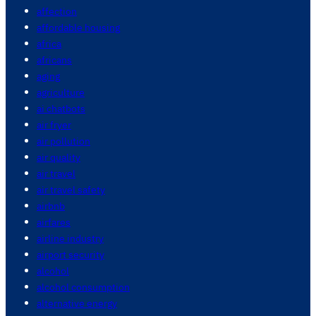
affection
affordable housing
africa
africans
aging
agriculture
ai chatbots
air fryer
air pollution
air quality
air travel
air travel safety
airbnb
airfares
airline industry
airport security
alcohol
alcohol consumption
alternative energy