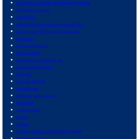
christian churches and denominations
christian ministry
christians
christmas events and celebrations
chronic conditions and diseases
churches
cities and towns
civil aviation
cleaning and organizing
cleveland cavaliers
climate
climate change
climatology
clothing and apparel
coaching
coast guards
cocoa
coffee
college and university tuition fees
college sports