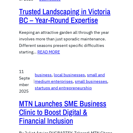
Trusted Landscaping in Victoria
BC – Year-Round Expertise
Keeping an attractive garden all through the year
involves more than just sporadic maintenance.
Different seasons present specific difficulties
starting…
READ MORE
11
business
, 
local businesses
, 
small and
Septe
|
medium enterprises
, 
small businesses
, 
mber
startups and entrepreneurship
2025
MTN Launches SME Business
Clinic to Boost Digital &
Financial Inclusion