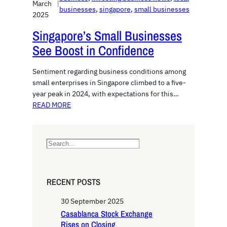
March
|
businesses
, 
singapore
, 
small businesses
2025
Singapore’s Small Businesses
See Boost in Confidence
Sentiment regarding business conditions among
small enterprises in Singapore climbed to a five-
year peak in 2024, with expectations for this…
READ MORE
S
e
a
r
RECENT POSTS
c
h
30 September 2025
Casablanca Stock Exchange
Rises on Closing