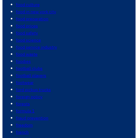
food culture
food in new york city
food preparation
food prices
food safety
food science
food service industry
food waste
foodies
football clubs
football players
footwear
ford pickup trucks
foreign policy
forests
formula 1
fraud prevention
freedom
french