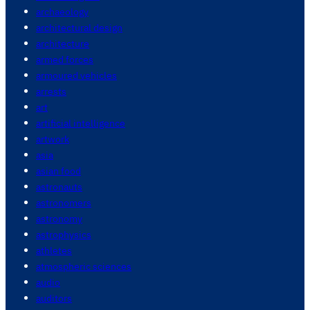
archaeology
architectural design
architecture
armed forces
armoured vehicles
arrests
art
artificial intelligence
artwork
asia
asian food
astronauts
astronomers
astronomy
astrophysics
athletes
atmospheric sciences
audio
auditors