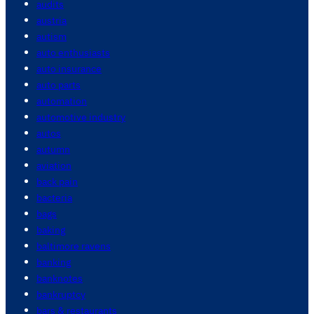
audits
austria
autism
auto enthusiasts
auto insurance
auto parts
automation
automotive industry
autos
autumn
aviation
back pain
bacteria
bags
baking
baltimore ravens
banking
banknotes
bankruptcy
bars & restaurants