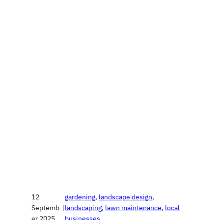
12
gardening
, 
landscape design
, 
Septemb
|
landscaping
, 
lawn maintenance
, 
local
er 2025
businesses