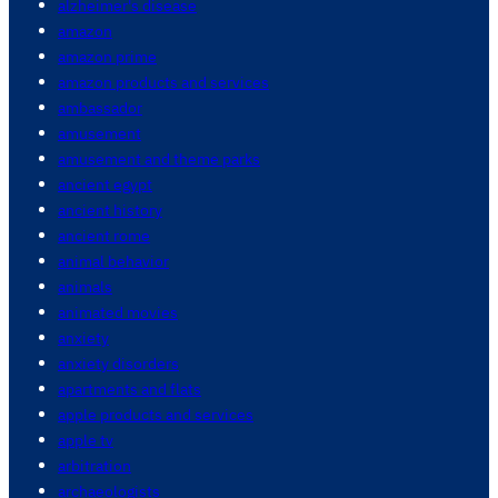
alzheimer's disease
amazon
amazon prime
amazon products and services
ambassador
amusement
amusement and theme parks
ancient egypt
ancient history
ancient rome
animal behavior
animals
animated movies
anxiety
anxiety disorders
apartments and flats
apple products and services
apple tv
arbitration
archaeologists