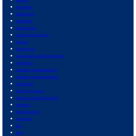
desserts
detention
diabetes
diesel fuel
diet and nutrition
dining
dining out
diplomacy and diplomats
disability
disaster management
disaster preparedness
disasters
disney movies
disney parks & resorts
disney+
disneyworld
diversity
diy
dna