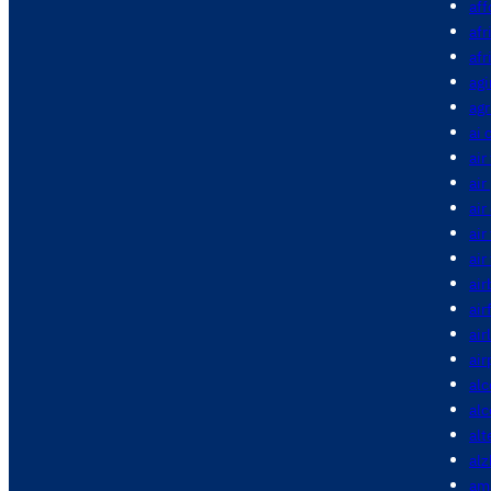
aff
afr
afr
agi
agr
ai 
air
air
air
air
air
air
air
air
air
alc
al
alt
alz
am