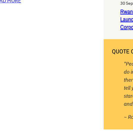
AD MORE
30 Se
Rwan
Laun
Corpo
QUOTE 
"Pe
do 
ther
tell
sta
and 
~ R