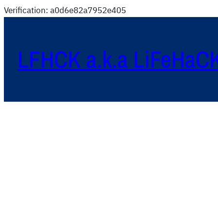
Verification: a0d6e82a7952e405
LFHCK a.k.a LiFeHaC