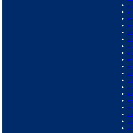
am
am
am
am
am
anc
anc
an
ani
an
an
anx
anx
apa
app
app
arb
arc
ar