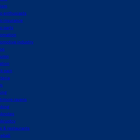
tism
o enthusiasts
o insurance
o parts
tomation
tomotive industry
tos
tumn
ation
k pain
teria
gs
king
timore ravens
nking
nknotes
nkruptcy
s & restaurants
eball