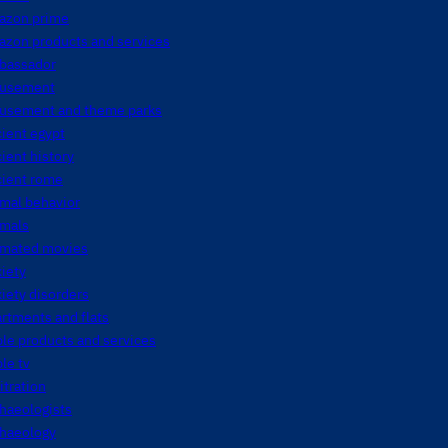
azon prime
azon products and services
bassador
usement
usement and theme parks
ient egypt
ient history
cient rome
mal behavior
imals
imated movies
iety
iety disorders
rtments and flats
le products and services
le tv
itration
haeologists
chaeology