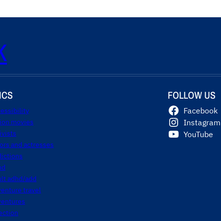
K
ICS
FOLLOW US
essibility
Facebook
tion movies
Instagram
ivists
YouTube
ors and actresses
ictions
hd
ult adhd/add
enture travel
ventures
ection