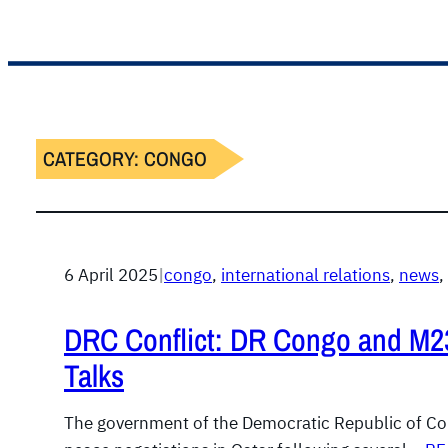
CATEGORY:
CONGO
6 April 2025
|
congo
, 
international relations
, 
news
, 
DRC Conflict: DR Congo and M23
Talks
The government of the Democratic Republic of Con