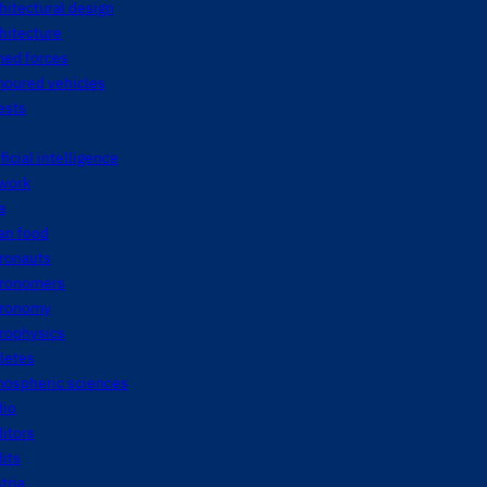
hitectural design
hitecture
med forces
moured vehicles
ests
ificial intelligence
twork
a
an food
tronauts
tronomers
tronomy
rophysics
letes
mospheric sciences
dio
itors
its
tria