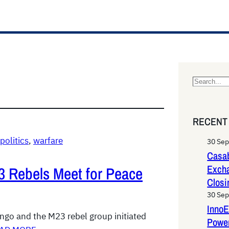
S
e
a
RECENT
r
c
politics
, 
warfare
30 Se
h
Casab
Exch
 Rebels Meet for Peace
Closi
30 Se
InnoE
go and the M23 rebel group initiated
Power