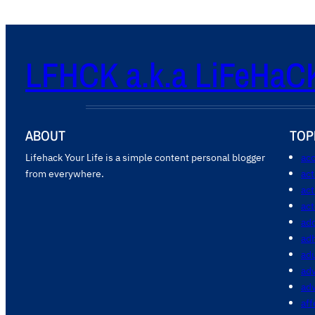
LFHCK a.k.a LiFeHaC
ABOUT
TOP
Lifehack Your Life is a simple content personal blogger
acc
from everywhere.
ac
act
act
add
ad
ad
adv
ad
aff