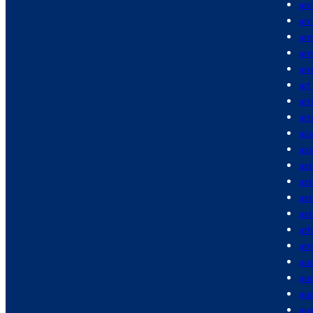
arc
arc
ar
ar
arr
art
art
ar
asi
asi
as
as
as
ast
ath
at
au
aud
aud
aus