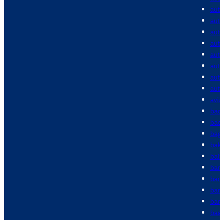
au
aut
aut
aut
au
au
au
au
avi
bac
bac
ba
ba
bal
ba
ba
ba
bar
bas