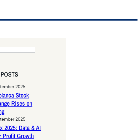
 POSTS
ptember 2025
lanca Stock
ange Rises on
ng
ptember 2025
x 2025: Data & AI
 Profit Growth