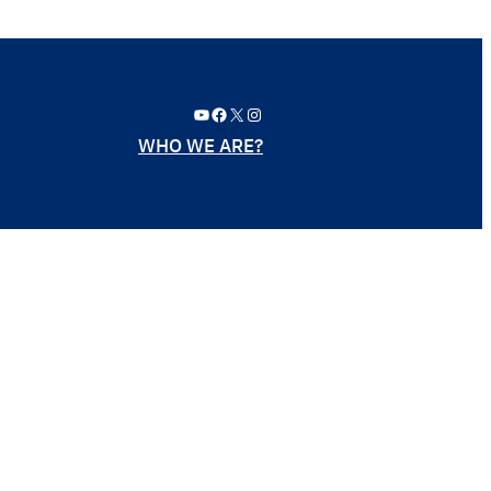
YouTube
Facebook
X
Instagram
WHO WE ARE?