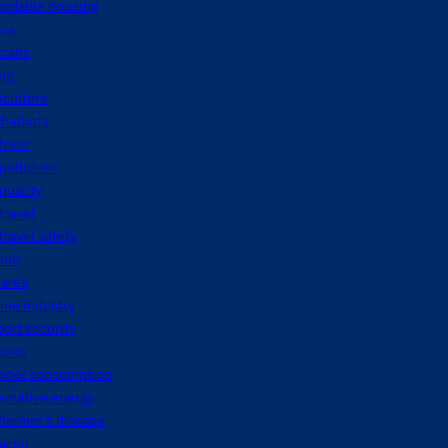
ordable housing
ica
icans
ng
iculture
chatbots
 fryer
 pollution
 quality
 travel
 travel safety
bnb
fares
line industry
port security
ohol
cohol consumption
ernative energy
heimer's disease
azon