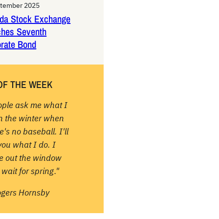
ptember 2025
da Stock Exchange
ches Seventh
rate Bond
OF THE WEEK
ople ask me what I
in the winter when
e's no baseball. I'll
 you what I do. I
re out the window
wait for spring."
ogers Hornsby