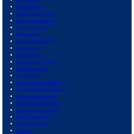
empowerment
energy conservation
energy consumption
energy efficiency
energy sector
energy sustainability
engineering
entertainment
entertainment industry
entrepreneurship
environment
environmental disasters
environmental friendliness
environmental health
environmental pollution
environmental science
environmentalism
equifax data leak
equities