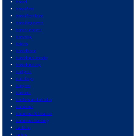
bread
breakfast
breakfast food
breaking news
breast cancer
brewing
brides
broadband
broadcast media
broadcasting
budgets
buildings
burgers
burnout
bushes and shrubs
business
business & finance
business funding
cadillac
cakes