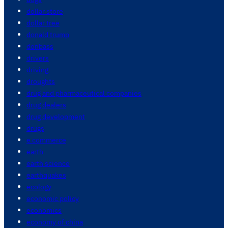
dollar store
dollar tree
donald trump
donbass
drivers
driving
droughts
drug and pharmaceutical companies
drug dealers
drug development
drugs
e commerce
earth
earth science
earthquakes
ecology
economic policy
economics
economy of china