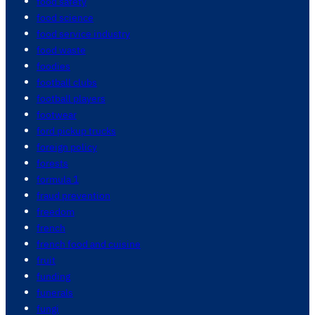
food safety
food science
food service industry
food waste
foodies
football clubs
football players
footwear
ford pickup trucks
foreign policy
forests
formula 1
fraud prevention
freedom
french
french food and cuisine
fruit
funding
funerals
fungi