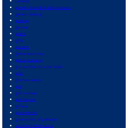
General
genetic disorders and diseases
genetic testing
geology
german
ghana
gifts
glaciers
global economy
global warming
god and the christian bible
gold
goldman sachs
golf
golf courses
golf players
golfers
government
government of pakistan
government of russia