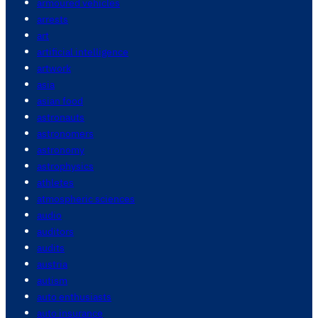
armoured vehicles
arrests
art
artificial intelligence
artwork
asia
asian food
astronauts
astronomers
astronomy
astrophysics
athletes
atmospheric sciences
audio
auditors
audits
austria
autism
auto enthusiasts
auto insurance