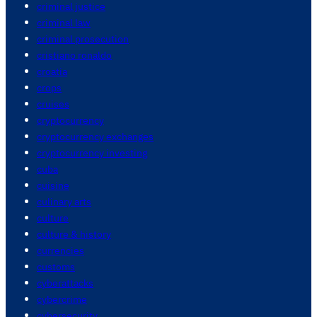
criminal justice
criminal law
criminal prosecution
cristiano ronaldo
croatia
crops
cruises
cryptocurrency
cryptocurrency exchanges
cryptocurrency investing
cuba
cuisine
culinary arts
culture
culture & history
currencies
customs
cyberattacks
cybercrime
cybersecurity