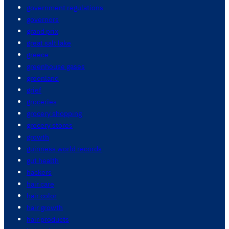
government regulations
governors
grand prix
great salt lake
greece
greenhouse gases
greenland
grief
groceries
grocery shopping
grocery stores
growth
guinness world records
gut health
hackers
hair care
hair color
hair growth
hair products