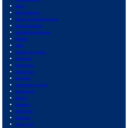
dams
data breaches
dating and relationships
dave chappelle
daylight saving time
debate
debt
delivery services
dementia
democrats
demolition
denmark
department stores
depression
design
desserts
detention
diabetes
diesel fuel