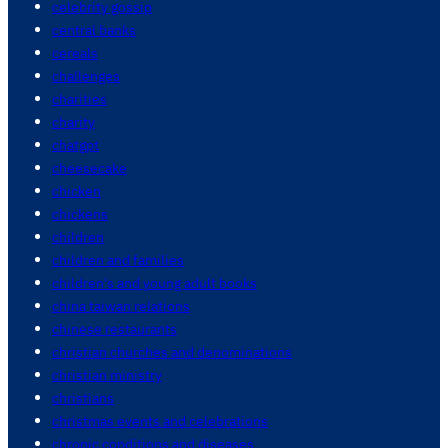
celebrity gossip
central banks
cereals
challenges
charities
charity
chatgpt
cheesecake
chicken
chickens
children
children and families
children's and young adult books
china taiwan relations
chinese restaurants
christian churches and denominations
christian ministry
christians
christmas events and celebrations
chronic conditions and diseases