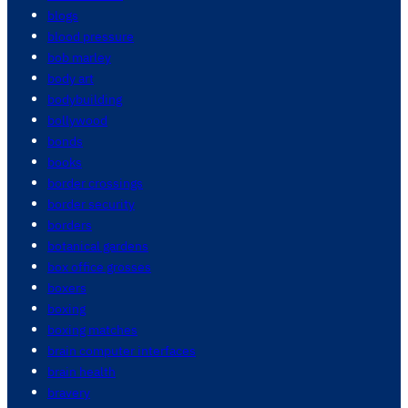
blogs
blood pressure
bob marley
body art
bodybuilding
bollywood
bonds
books
border crossings
border security
borders
botanical gardens
box office grosses
boxers
boxing
boxing matches
brain computer interfaces
brain health
bravery