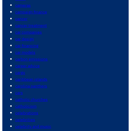
cameras
campaign finance
cancer
cancer treatment
car companies
car design
car financing
car models
carbon emissions
career advice
cargo
caribbean islands
carolina panthers
cars
catholic churches
catholicism
celebrations
celebrities
celebrity and music