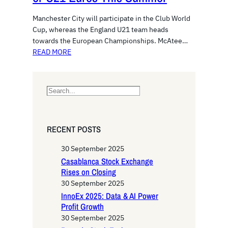
Manchester City will participate in the Club World
Cup, whereas the England U21 team heads
towards the European Championships. McAtee…
READ MORE
S
e
a
r
RECENT POSTS
c
h
30 September 2025
Casablanca Stock Exchange
Rises on Closing
30 September 2025
InnoEx 2025: Data & AI Power
Profit Growth
30 September 2025