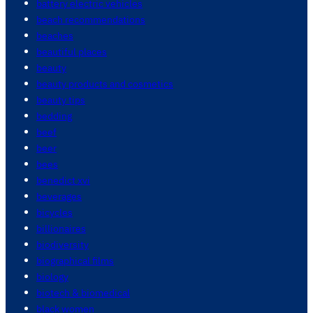
battery electric vehicles
beach recommendations
beaches
beautiful places
beauty
beauty products and cosmetics
beauty tips
bedding
beef
beer
bees
benedict xvi
beverages
bicycles
billionaires
biodiversity
biographical films
biology
biotech & biomedical
black women