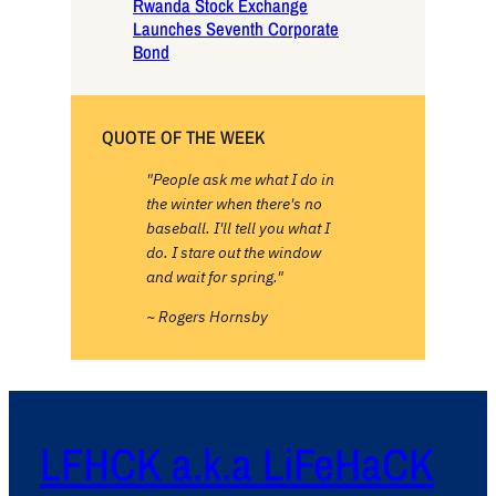
Rwanda Stock Exchange
Launches Seventh Corporate
Bond
QUOTE OF THE WEEK
"People ask me what I do in
the winter when there's no
baseball. I'll tell you what I
do. I stare out the window
and wait for spring."
~ Rogers Hornsby
LFHCK a.k.a LiFeHaCK