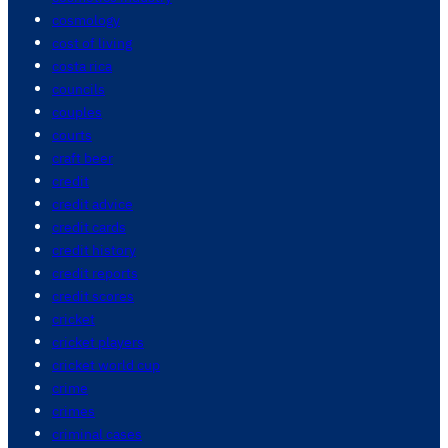
cosmology
cost of living
costa rica
councils
couples
courts
craft beer
credit
credit advice
credit cards
credit history
credit reports
credit scores
cricket
cricket players
cricket world cup
crime
crimes
criminal cases