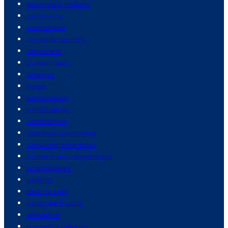
commodity markets
community
compassion
computer security
computers
concert tours
concerts
congo
conservation
constitutions
construction
consumer electronics
consumer price index
contests and competitions
controversies
cooking
cooking eggs
corporate finance
corruption
cosmetics industry