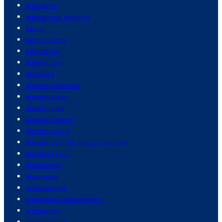
education
educational systems
egypt
egypt history
egyptology
elderly care
elections
electric batteries
electric bikes
electric cars
electric motors
electric power
electric vehicle charging stations
electricity bill
electronics
elon musk
emergencies
emergency management
employees
employment