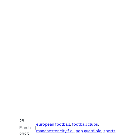
28
european football
, 
football clubs
, 
March
|
manchester city f.c.
, 
pep guardiola
, 
sports
2025