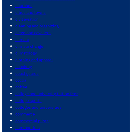
churches
cities and towns
civil aviation
cleaning and organizing
cleveland cavaliers
climate
climate change
climatology
clothing and apparel
coaching
coast guards
cocoa
coffee
college and university tuition fees
college sports
colleges and universities
commerce
commercial pilots
commodities