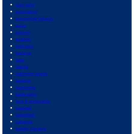
auto parts
automation
automotive industry
autos
autumn
aviation
back pain
bacteria
bags
baking
baltimore ravens
banking
banknotes
bankruptcy
bars & restaurants
baseball
basketball
batteries
battery charging