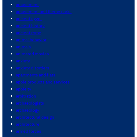
amusement
amusement and theme parks
ancient egypt
ancient history
ancient rome
animal behavior
animals
animated movies
anxiety
anxiety disorders
apartments and flats
apple products and services
apple tv
arbitration
archaeologists
archaeology
architectural design
architecture
armed forces