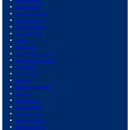
fashion brands
fashion design
fashion designers
fashion industry
fashion jewellery
fashion trends
fasting
fatherhood
federal government
female empowerment
ferrari cars
ferrari motors
festivals
fidelity investments
fighting
finance news
financial advice
financial crime
financial literacy
financial markets