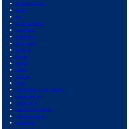
financial services
fintech
fire
fire department
firefighters
firefighting
fiscal policy
fisheries
fishing
fitness
flights
flooding
flying
food and beverage industry
food and drink
food culture
food in new york city
food preparation
food prices