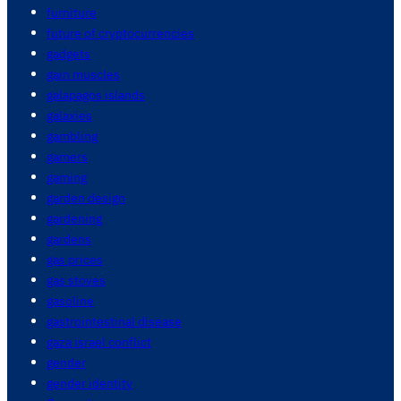
furniture
future of cryptocurrencies
gadgets
gain muscles
galapagos islands
galaxies
gambling
gamers
gaming
garden design
gardening
gardens
gas prices
gas stoves
gasoline
gastrointestinal disease
gaza israel conflict
gender
gender identity