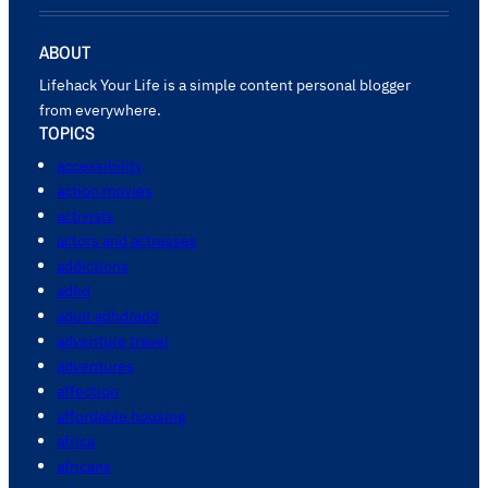
ABOUT
Lifehack Your Life is a simple content personal blogger
from everywhere.
TOPICS
accessibility
action movies
activists
actors and actresses
addictions
adhd
adult adhd/add
adventure travel
adventures
affection
affordable housing
africa
africans