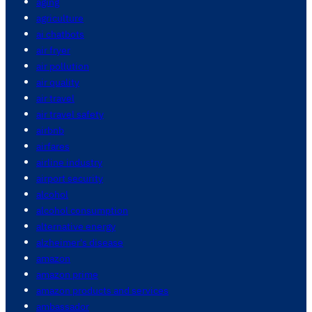
aging
agriculture
ai chatbots
air fryer
air pollution
air quality
air travel
air travel safety
airbnb
airfares
airline industry
airport security
alcohol
alcohol consumption
alternative energy
alzheimer's disease
amazon
amazon prime
amazon products and services
ambassador