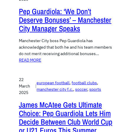
Pep Guardiola: ‘We Don’t
Deserve Bonuses’ – Manchester
City Manager Speaks
Manchester City boss Pep Guardiola has
acknowledged that both he and his team members
do not merit receiving additional bonuses…
READ MORE
22
european football
, 
football clubs
, 
March
|
manchester city f.c.
, 
soccer
, 
sports
2025
James McAtee Gets Ultimate
Choice: Pep Guardiola Lets Him
Decide Between Club World Cup
or U21 Euros This Summer