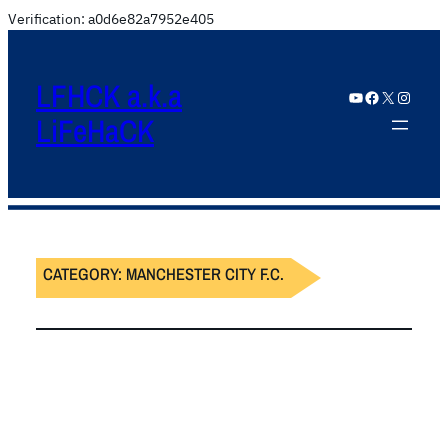
Verification: a0d6e82a7952e405
LFHCK a.k.a
YouTube
Facebook
X
Instagram
LiFeHaCK
CATEGORY:
MANCHESTER CITY F.C.