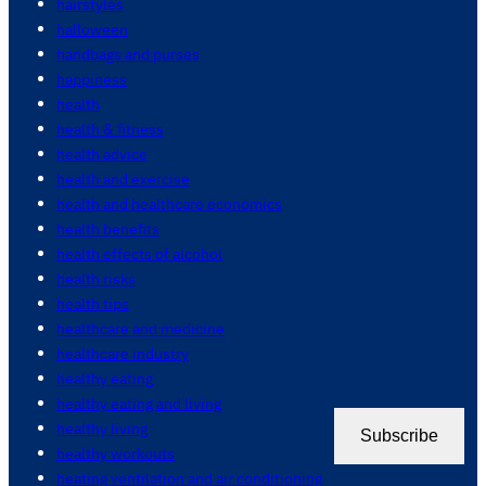
hairstyles
halloween
handbags and purses
happiness
health
health & fitness
health advice
health and exercise
health and healthcare economics
health benefits
health effects of alcohol
health risks
health tips
healthcare and medicine
healthcare industry
healthy eating
healthy eating and living
healthy living
Subscribe
healthy workouts
heating ventilation and air conditioning