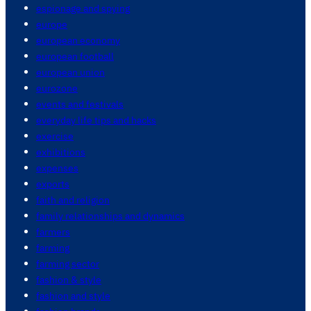
espionage and spying
europe
european economy
european football
european union
eurozone
events and festivals
everyday life tips and hacks
exercise
exhibitions
expenses
exports
faith and religion
family relationships and dynamics
farmers
farming
farming sector
fashion & style
fashion and style