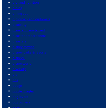
diet and nutrition
dining
dining out
diplomacy and diplomats
disability
disaster management
disaster preparedness
disasters
disney movies
disney parks & resorts
disney+
disneyworld
diversity
diy
dna
dodge
dodge charger
dog lovers
dog owners
dogs