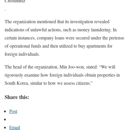
ChosunBiz
.
The organization mentioned that its investigation revealed
indications of unlawful actions, such as money laundering. In
certain instances, company loans were secured under the pretense
of operational funds and then utilized to buy apartments for
foreign individuals.
The head of the organization, Min Joo-won, stated: “We will
rigorously examine how foreign individuals obtain properties in
South Korea, similar to how we assess citizens.”
Share this:
Post
Email