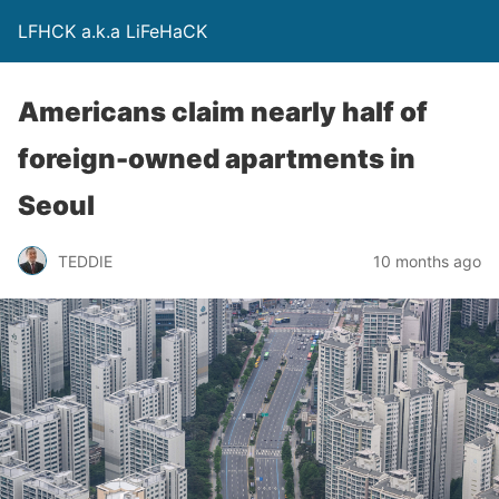
LFHCK a.k.a LiFeHaCK
Americans claim nearly half of
foreign-owned apartments in
Seoul
TEDDIE
10 months ago