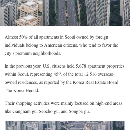
Almost 50% of all apartments in Seoul owned by foreign
individuals belong to American citizens, who tend to favor the
city’s premium neighborhoods.
In the previous year, U.S. citizens held 5,678 apartment properties
within Seoul, representing 45% of the total 12,516 overseas-
owned residences, as reported by the Korea Real Estate Board.
The Korea Herald.
Their shopping activities were mainly focused on high-end areas
like Gangnam-gu, Seocho-gu, and Songpa-gu.