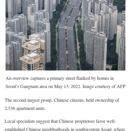
An overview captures a primary street flanked by homes in
Seoul’s Gangnam area on May 13, 2022. Image courtesy of AFP
The second-largest group, Chinese citizens, held ownership of
2,536 apartment units.
Local specialists suggest that Chinese proprietors favor well-
established Chinese neighborhoods in southwestern Seoul, where