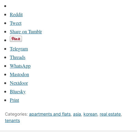
Reddit
Tweet
Share on Tumblr
Telegram
Threads
WhatsApp
Mastodon
Nextdoor
Bluesky
Print
Categories:
apartments and flats
,
asia
,
korean
,
real estate
,
tenants