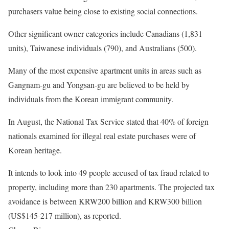
purchasers value being close to existing social connections.
Other significant owner categories include Canadians (1,831
units), Taiwanese individuals (790), and Australians (500).
Many of the most expensive apartment units in areas such as
Gangnam-gu and Yongsan-gu are believed to be held by
individuals from the Korean immigrant community.
In August, the National Tax Service stated that 40% of foreign
nationals examined for illegal real estate purchases were of
Korean heritage.
It intends to look into 49 people accused of tax fraud related to
property, including more than 230 apartments. The projected tax
avoidance is between KRW200 billion and KRW300 billion
(US$145-217 million), as reported.