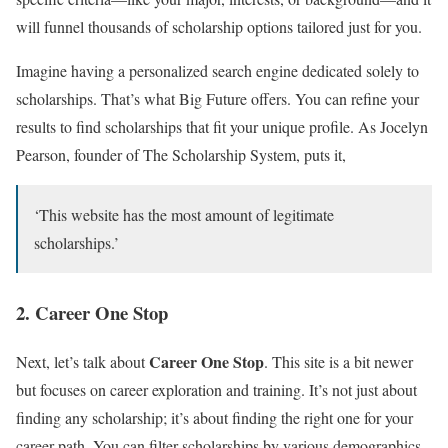
will funnel thousands of scholarship options tailored just for you.
Imagine having a personalized search engine dedicated solely to
scholarships. That’s what Big Future offers. You can refine your
results to find scholarships that fit your unique profile. As Jocelyn
Pearson, founder of The Scholarship System, puts it,
‘This website has the most amount of legitimate
scholarships.’
2. Career One Stop
Career One Stop
Next, let’s talk about
. This site is a bit newer
but focuses on career exploration and training. It’s not just about
finding any scholarship; it’s about finding the right one for your
career path. You can filter scholarships by various demographics,