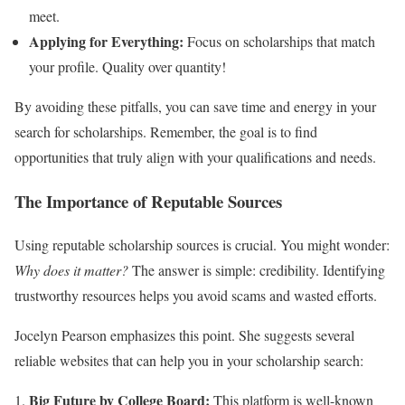
meet.
Applying for Everything:
Focus on scholarships that match
your profile. Quality over quantity!
By avoiding these pitfalls, you can save time and energy in your
search for scholarships. Remember, the goal is to find
opportunities that truly align with your qualifications and needs.
The Importance of Reputable Sources
Using reputable scholarship sources is crucial. You might wonder:
Why does it matter?
The answer is simple: credibility. Identifying
trustworthy resources helps you avoid scams and wasted efforts.
Jocelyn Pearson emphasizes this point. She suggests several
reliable websites that can help you in your scholarship search:
Big Future by College Board:
This platform is well-known