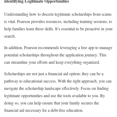
Identifying Legitimate Opportunities
Understanding how to discern legitimate scholarships from scams
is vital. Pearson provides resources, including training sessions, to
help families learn these skills. It’s essential to be proactive in your
search.
In addition, Pearson recommends leveraging a free app to manage
potential scholarships throughout the application journey. This
can streamline your efforts and keep everything organized.
Scholarships are not just a financial aid option; they can be a
pathway to educational success. With the right approach, you can
navigate the scholarship landscape effectively. Focus on finding
legitimate opportunities and use the tools available to you. By
doing so, you can help ensure that your family secures the
financial aid necessary for a debt-free education.