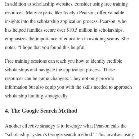
In addition to scholarship websites, consider using free training
resources. Many experts, like Jocelyn Pearson, offer valuable
insights into the scholarship application process. Pearson, who
has helped families secure over $10.5 million in scholarships,
emphasizes the importance of education in avoiding scams. She
notes, “I hope that you found this helpful.”
Free training sessions can teach you how to identify credible
scholarships and navigate the application process. These
resources can be game-changers. They not only provide
information but also equip you with the skills needed to approach
scholarship hunting strategically.
4. The Google Search Method
Another effective strategy is to leverage what Pearson calls the
“scholarship system’s Google search method.” This involves using