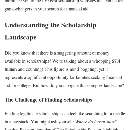
introduce you to the five best scholarship websites that can be real
game-changers in your search for financial aid.
Understanding the Scholarship
Landscape
Did you know that there is a staggering amount of money
$7.4
available in scholarships? We’re talking about a whopping
billion
and counting! This figure is mind-boggling, yet it
represents a significant opportunity for families seeking financial
aid for college. But how do you navigate this complex landscape?
The Challenge of Finding Scholarships
Finding legitimate scholarships can feel like searching for a needle
in a haystack. You might ask yourself:
Where do I even start?
Jocelyn Pearson, founder of The Scholarship System, highlights a