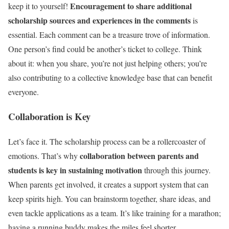
Encouragement to share additional
keep it to yourself!
scholarship sources and experiences in the comments
is
essential. Each comment can be a treasure trove of information.
One person’s find could be another’s ticket to college. Think
about it: when you share, you’re not just helping others; you’re
also contributing to a collective knowledge base that can benefit
everyone.
Collaboration is Key
Let’s face it. The scholarship process can be a rollercoaster of
collaboration between parents and
emotions. That’s why
students is key in sustaining motivation
through this journey.
When parents get involved, it creates a support system that can
keep spirits high. You can brainstorm together, share ideas, and
even tackle applications as a team. It’s like training for a marathon;
having a running buddy makes the miles feel shorter.