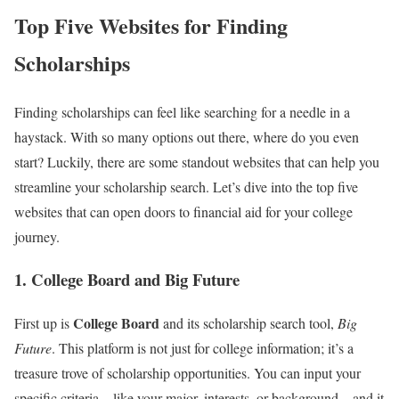
Top Five Websites for Finding
Scholarships
Finding scholarships can feel like searching for a needle in a
haystack. With so many options out there, where do you even
start? Luckily, there are some standout websites that can help you
streamline your scholarship search. Let’s dive into the top five
websites that can open doors to financial aid for your college
journey.
1. College Board and Big Future
College Board
First up is
and its scholarship search tool,
Big
Future
. This platform is not just for college information; it’s a
treasure trove of scholarship opportunities. You can input your
specific criteria—like your major, interests, or background—and it