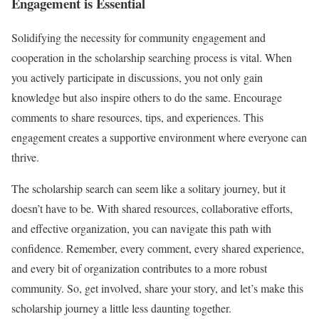
Engagement is Essential
Solidifying the necessity for community engagement and
cooperation in the scholarship searching process is vital. When
you actively participate in discussions, you not only gain
knowledge but also inspire others to do the same. Encourage
comments to share resources, tips, and experiences. This
engagement creates a supportive environment where everyone can
thrive.
The scholarship search can seem like a solitary journey, but it
doesn’t have to be. With shared resources, collaborative efforts,
and effective organization, you can navigate this path with
confidence. Remember, every comment, every shared experience,
and every bit of organization contributes to a more robust
community. So, get involved, share your story, and let’s make this
scholarship journey a little less daunting together.