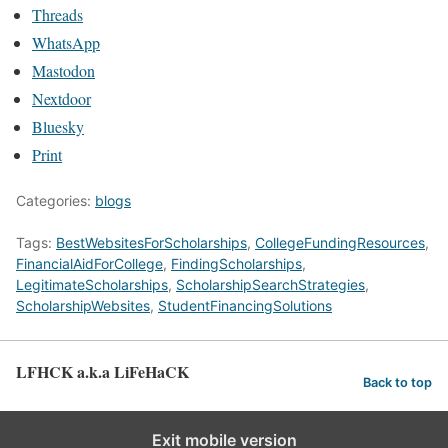
Threads
WhatsApp
Mastodon
Nextdoor
Bluesky
Print
Categories:
blogs
Tags:
BestWebsitesForScholarships
,
CollegeFundingResources
,
FinancialAidForCollege
,
FindingScholarships
,
LegitimateScholarships
,
ScholarshipSearchStrategies
,
ScholarshipWebsites
,
StudentFinancingSolutions
LFHCK a.k.a LiFeHaCK
Back to top
Exit mobile version