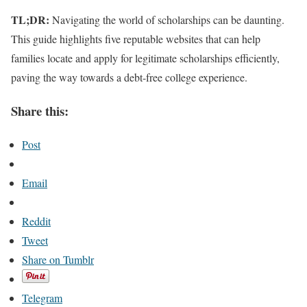
TL;DR:
Navigating the world of scholarships can be daunting.
This guide highlights five reputable websites that can help
families locate and apply for legitimate scholarships efficiently,
paving the way towards a debt-free college experience.
Share this:
Post
Email
Reddit
Tweet
Share on Tumblr
Telegram