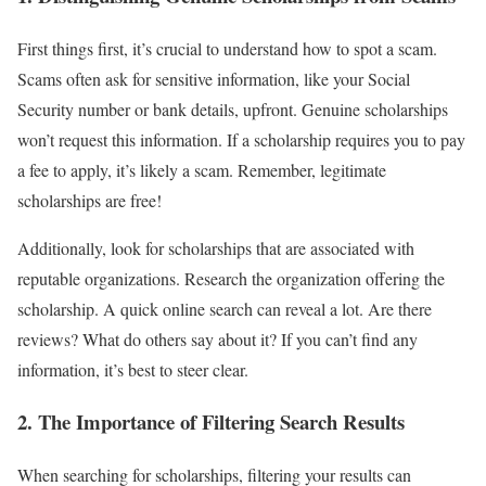
First things first, it’s crucial to understand how to spot a scam.
Scams often ask for sensitive information, like your Social
Security number or bank details, upfront. Genuine scholarships
won’t request this information. If a scholarship requires you to pay
a fee to apply, it’s likely a scam. Remember, legitimate
scholarships are free!
Additionally, look for scholarships that are associated with
reputable organizations. Research the organization offering the
scholarship. A quick online search can reveal a lot. Are there
reviews? What do others say about it? If you can’t find any
information, it’s best to steer clear.
2. The Importance of Filtering Search Results
When searching for scholarships, filtering your results can