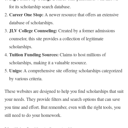
for its scholarship search database.
Career One Stop:
A newer resource that offers an extensive
database of scholarships.
JLV College Counseling:
Created by a former admissions
counselor, this site provides a collection of legitimate
scholarships.
Tuition Funding Sources:
Claims to host millions of
scholarships, making it a valuable resource.
Unigo:
A comprehensive site offering scholarships categorized
by various criteria.
These websites are designed to help you find scholarships that suit
your needs. They provide filters and search options that can save
you time and effort. But remember, even with the right tools, you
still need to do your homework.