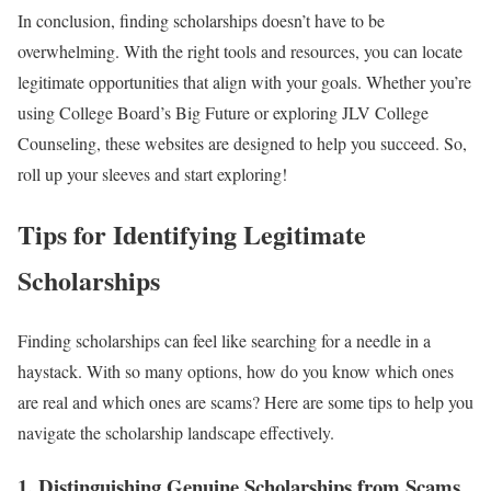
In conclusion, finding scholarships doesn’t have to be
overwhelming. With the right tools and resources, you can locate
legitimate opportunities that align with your goals. Whether you’re
using College Board’s Big Future or exploring JLV College
Counseling, these websites are designed to help you succeed. So,
roll up your sleeves and start exploring!
Tips for Identifying Legitimate
Scholarships
Finding scholarships can feel like searching for a needle in a
haystack. With so many options, how do you know which ones
are real and which ones are scams? Here are some tips to help you
navigate the scholarship landscape effectively.
1. Distinguishing Genuine Scholarships from Scams