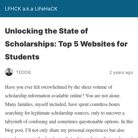
LFHCK a.k.a LiFeHaCK
Unlocking the State of
Scholarships: Top 5 Websites for
Students
TEDDIE
2 years ago
Have you ever felt overwhelmed by the sheer volume of
scholarship information available online? You are not alone.
Many families, myself included, have spent countless hours
searching for legitimate scholarship sources, only to uncover a
labyrinth of confusing and sometimes questionable options. In this
blog post, I’ll not only share my personal experiences but also