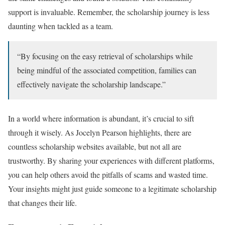
support is invaluable. Remember, the scholarship journey is less
daunting when tackled as a team.
“By focusing on the easy retrieval of scholarships while
being mindful of the associated competition, families can
effectively navigate the scholarship landscape.”
In a world where information is abundant, it’s crucial to sift
through it wisely. As Jocelyn Pearson highlights, there are
countless scholarship websites available, but not all are
trustworthy. By sharing your experiences with different platforms,
you can help others avoid the pitfalls of scams and wasted time.
Your insights might just guide someone to a legitimate scholarship
that changes their life.