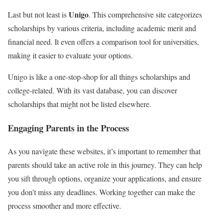
Unigo
Last but not least is
. This comprehensive site categorizes
scholarships by various criteria, including academic merit and
financial need. It even offers a comparison tool for universities,
making it easier to evaluate your options.
Unigo is like a one-stop-shop for all things scholarships and
college-related. With its vast database, you can discover
scholarships that might not be listed elsewhere.
Engaging Parents in the Process
As you navigate these websites, it’s important to remember that
parents should take an active role in this journey. They can help
you sift through options, organize your applications, and ensure
you don’t miss any deadlines. Working together can make the
process smoother and more effective.