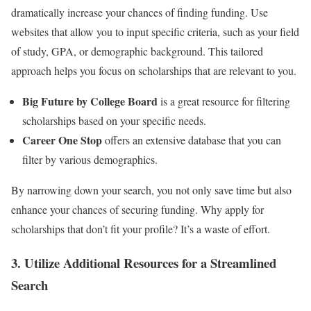
dramatically increase your chances of finding funding. Use
websites that allow you to input specific criteria, such as your field
of study, GPA, or demographic background. This tailored
approach helps you focus on scholarships that are relevant to you.
Big Future by College Board
is a great resource for filtering
scholarships based on your specific needs.
Career One Stop
offers an extensive database that you can
filter by various demographics.
By narrowing down your search, you not only save time but also
enhance your chances of securing funding. Why apply for
scholarships that don’t fit your profile? It’s a waste of effort.
3. Utilize Additional Resources for a Streamlined
Search