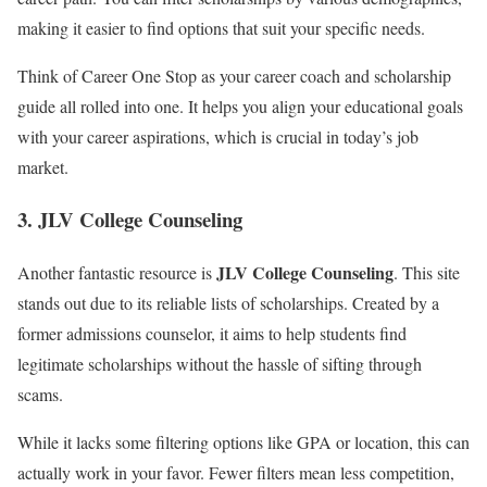
making it easier to find options that suit your specific needs.
Think of Career One Stop as your career coach and scholarship
guide all rolled into one. It helps you align your educational goals
with your career aspirations, which is crucial in today’s job
market.
3. JLV College Counseling
JLV College Counseling
Another fantastic resource is
. This site
stands out due to its reliable lists of scholarships. Created by a
former admissions counselor, it aims to help students find
legitimate scholarships without the hassle of sifting through
scams.
While it lacks some filtering options like GPA or location, this can
actually work in your favor. Fewer filters mean less competition,