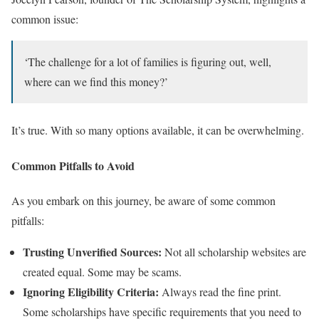
common issue:
‘The challenge for a lot of families is figuring out, well,
where can we find this money?’
It’s true. With so many options available, it can be overwhelming.
Common Pitfalls to Avoid
As you embark on this journey, be aware of some common
pitfalls:
Trusting Unverified Sources:
Not all scholarship websites are
created equal. Some may be scams.
Ignoring Eligibility Criteria:
Always read the fine print.
Some scholarships have specific requirements that you need to