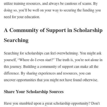
utilize training resources, and always be cautious of scams. By
doing so, you’ll be well on your way to securing the funding you
need for your education.
A Community of Support in Scholarship
Searching
Searching for scholarships can feel overwhelming. You might ask
yourself, “Where do I even start?” The truth is, you’re not alone in
this journey. Building a community of support can make all the
difference. By sharing experiences and resources, you can
uncover opportunities that you might not have found otherwise.
Share Your Scholarship Sources
Have you stumbled upon a great scholarship opportunity? Don’t