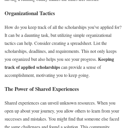
Organizational Tactics
How do you keep track of all the scholarships you’ve applied for?
It can be a daunting task, but utilizing simple organizational
tactics can help. Consider creating a spreadsheet. List the
scholarships, deadlines, and requirements. This not only keeps
Keeping
you organized but also helps you see your progress.
track of applied scholarships
can provide a sense of
accomplishment, motivating you to keep going.
The Power of Shared Experiences
Shared experiences can unveil unknown resources. When you
open up about your journey, you allow others to learn from your
successes and mistakes. You might find that someone else faced
the same challenges and found a solution. This community