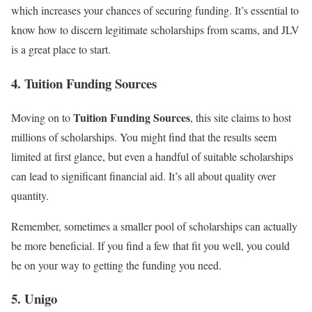
which increases your chances of securing funding. It’s essential to
know how to discern legitimate scholarships from scams, and JLV
is a great place to start.
4. Tuition Funding Sources
Tuition Funding Sources
Moving on to
, this site claims to host
millions of scholarships. You might find that the results seem
limited at first glance, but even a handful of suitable scholarships
can lead to significant financial aid. It’s all about quality over
quantity.
Remember, sometimes a smaller pool of scholarships can actually
be more beneficial. If you find a few that fit you well, you could
be on your way to getting the funding you need.
5. Unigo