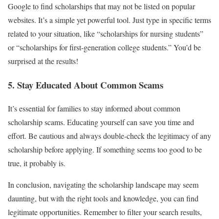
Google to find scholarships that may not be listed on popular
websites. It’s a simple yet powerful tool. Just type in specific terms
related to your situation, like “scholarships for nursing students”
or “scholarships for first-generation college students.” You’d be
surprised at the results!
5. Stay Educated About Common Scams
It’s essential for families to stay informed about common
scholarship scams. Educating yourself can save you time and
effort. Be cautious and always double-check the legitimacy of any
scholarship before applying. If something seems too good to be
true, it probably is.
In conclusion, navigating the scholarship landscape may seem
daunting, but with the right tools and knowledge, you can find
legitimate opportunities. Remember to filter your search results,