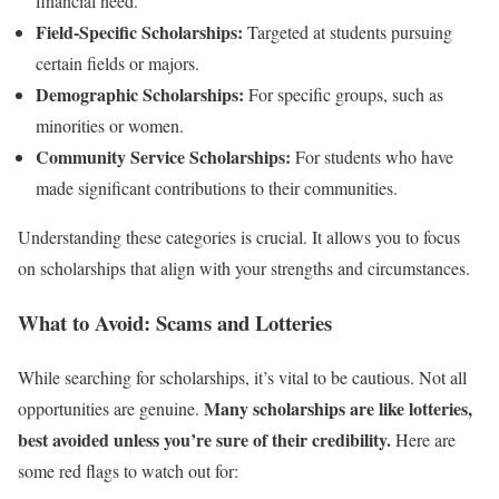
financial need.
Field-Specific Scholarships:
Targeted at students pursuing
certain fields or majors.
Demographic Scholarships:
For specific groups, such as
minorities or women.
Community Service Scholarships:
For students who have
made significant contributions to their communities.
Understanding these categories is crucial. It allows you to focus
on scholarships that align with your strengths and circumstances.
What to Avoid: Scams and Lotteries
While searching for scholarships, it’s vital to be cautious. Not all
Many scholarships are like lotteries,
opportunities are genuine.
best avoided unless you’re sure of their credibility.
Here are
some red flags to watch out for: