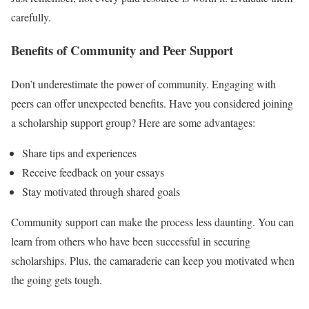
carefully.
Benefits of Community and Peer Support
Don’t underestimate the power of community. Engaging with
peers can offer unexpected benefits. Have you considered joining
a scholarship support group? Here are some advantages:
Share tips and experiences
Receive feedback on your essays
Stay motivated through shared goals
Community support can make the process less daunting. You can
learn from others who have been successful in securing
scholarships. Plus, the camaraderie can keep you motivated when
the going gets tough.