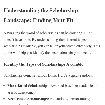
Understanding the Scholarship
Landscape: Finding Your Fit
Navigating the world of scholarships can be daunting. But it
doesn’t have to be. By understanding the different types of
scholarships available, you can tailor your search effectively. This
guide will help you identify the best options for your needs.
Identify the Types of Scholarships Available
Scholarships come in various forms. Here’s a quick rundown:
Merit-Based Scholarships:
Awarded based on academic or
artistic achievement.
Need-Based Scholarships:
For students demonstrating