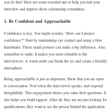
you do that? Here are some essential tips to help you nail your
interview and impress those scholarship committees.
1. Be Confident and Approachable
Confidence is key. You might wonder, “How can I project
confidence?” Start by maintaining eye contact and using a firm
handshake. These small gestures can make a big difference. Also,
remember to smile. It makes you more relatable to the
interviewers. A warm smile can break the ice and create a friendly
atmosphere.
Being approachable is just as important. Show that you are open
to conversation. Nod when the interviewer speaks, and respond
thoughtfully. This engagement shows you value their questions. It
also helps you build rapport. After all, they are not just looking for
qualifications; they want to see the person behind the application.