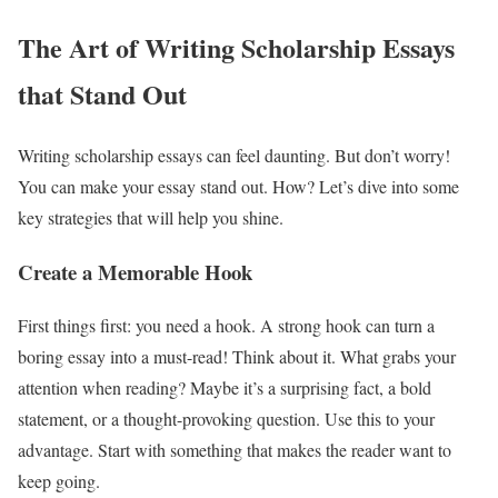
The Art of Writing Scholarship Essays
that Stand Out
Writing scholarship essays can feel daunting. But don’t worry!
You can make your essay stand out. How? Let’s dive into some
key strategies that will help you shine.
Create a Memorable Hook
First things first: you need a hook. A strong hook can turn a
boring essay into a must-read! Think about it. What grabs your
attention when reading? Maybe it’s a surprising fact, a bold
statement, or a thought-provoking question. Use this to your
advantage. Start with something that makes the reader want to
keep going.