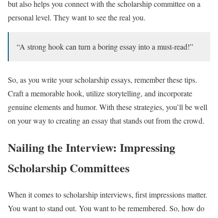
but also helps you connect with the scholarship committee on a
personal level. They want to see the real you.
“A strong hook can turn a boring essay into a must-read!”
So, as you write your scholarship essays, remember these tips.
Craft a memorable hook, utilize storytelling, and incorporate
genuine elements and humor. With these strategies, you’ll be well
on your way to creating an essay that stands out from the crowd.
Nailing the Interview: Impressing
Scholarship Committees
When it comes to scholarship interviews, first impressions matter.
You want to stand out. You want to be remembered. So, how do