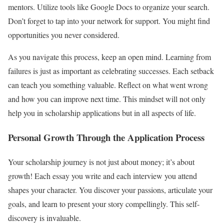
mentors. Utilize tools like Google Docs to organize your search.
Don’t forget to tap into your network for support. You might find
opportunities you never considered.
As you navigate this process, keep an open mind. Learning from
failures is just as important as celebrating successes. Each setback
can teach you something valuable. Reflect on what went wrong
and how you can improve next time. This mindset will not only
help you in scholarship applications but in all aspects of life.
Personal Growth Through the Application Process
Your scholarship journey is not just about money; it’s about
growth! Each essay you write and each interview you attend
shapes your character. You discover your passions, articulate your
goals, and learn to present your story compellingly. This self-
discovery is invaluable.