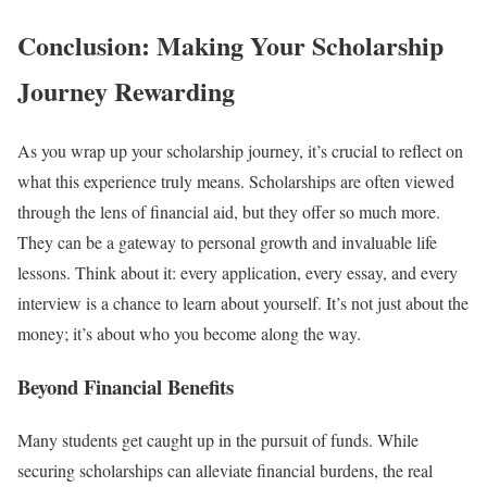
Conclusion: Making Your Scholarship
Journey Rewarding
As you wrap up your scholarship journey, it’s crucial to reflect on
what this experience truly means. Scholarships are often viewed
through the lens of financial aid, but they offer so much more.
They can be a gateway to personal growth and invaluable life
lessons. Think about it: every application, every essay, and every
interview is a chance to learn about yourself. It’s not just about the
money; it’s about who you become along the way.
Beyond Financial Benefits
Many students get caught up in the pursuit of funds. While
securing scholarships can alleviate financial burdens, the real