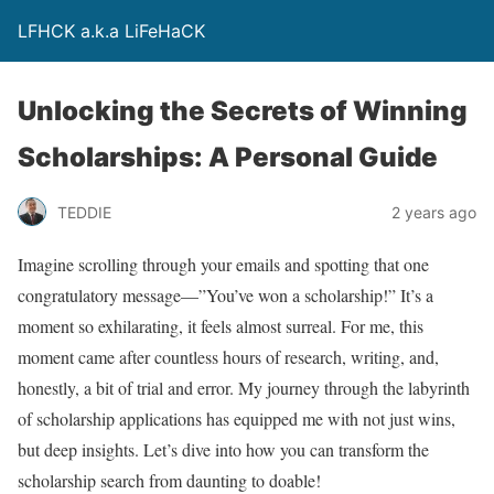
LFHCK a.k.a LiFeHaCK
Unlocking the Secrets of Winning
Scholarships: A Personal Guide
TEDDIE
2 years ago
Imagine scrolling through your emails and spotting that one
congratulatory message—”You’ve won a scholarship!” It’s a
moment so exhilarating, it feels almost surreal. For me, this
moment came after countless hours of research, writing, and,
honestly, a bit of trial and error. My journey through the labyrinth
of scholarship applications has equipped me with not just wins,
but deep insights. Let’s dive into how you can transform the
scholarship search from daunting to doable!