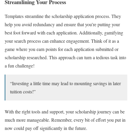
Streamlining Your Process
Templates streamline the scholarship application process. They
help you avoid redundancy and ensure that you’re putting your
best foot forward with each application. Additionally, gamifying
your search process can enhance engagement. Think of it as a
game where you earn points for each application submitted or
scholarship researched. This approach can turn a tedious task into
a fun challenge!
“Investing a little time may lead to mounting savings in later
tuition costs!”
With the right tools and support, your scholarship journey can be
much more manageable. Remember, every bit of effort you put in
now could pay off significantly in the future.