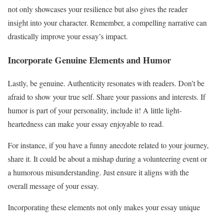
not only showcases your resilience but also gives the reader
insight into your character. Remember, a compelling narrative can
drastically improve your essay’s impact.
Incorporate Genuine Elements and Humor
Lastly, be genuine. Authenticity resonates with readers. Don’t be
afraid to show your true self. Share your passions and interests. If
humor is part of your personality, include it! A little light-
heartedness can make your essay enjoyable to read.
For instance, if you have a funny anecdote related to your journey,
share it. It could be about a mishap during a volunteering event or
a humorous misunderstanding. Just ensure it aligns with the
overall message of your essay.
Incorporating these elements not only makes your essay unique