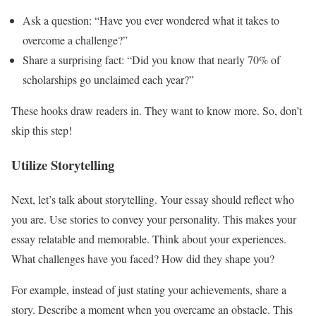
Ask a question: “Have you ever wondered what it takes to
overcome a challenge?”
Share a surprising fact: “Did you know that nearly 70% of
scholarships go unclaimed each year?”
These hooks draw readers in. They want to know more. So, don’t
skip this step!
Utilize Storytelling
Next, let’s talk about storytelling. Your essay should reflect who
you are. Use stories to convey your personality. This makes your
essay relatable and memorable. Think about your experiences.
What challenges have you faced? How did they shape you?
For example, instead of just stating your achievements, share a
story. Describe a moment when you overcame an obstacle. This