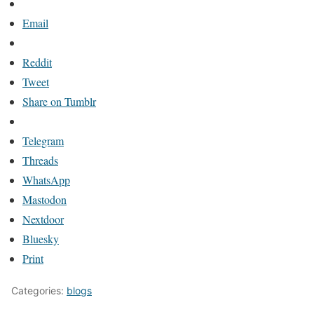
Email
Reddit
Tweet
Share on Tumblr
Telegram
Threads
WhatsApp
Mastodon
Nextdoor
Bluesky
Print
Categories:
blogs