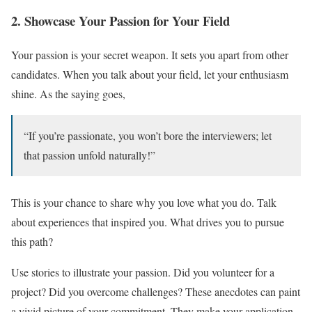
2. Showcase Your Passion for Your Field
Your passion is your secret weapon. It sets you apart from other
candidates. When you talk about your field, let your enthusiasm
shine. As the saying goes,
“If you’re passionate, you won’t bore the interviewers; let
that passion unfold naturally!”
This is your chance to share why you love what you do. Talk
about experiences that inspired you. What drives you to pursue
this path?
Use stories to illustrate your passion. Did you volunteer for a
project? Did you overcome challenges? These anecdotes can paint
a vivid picture of your commitment. They make your application