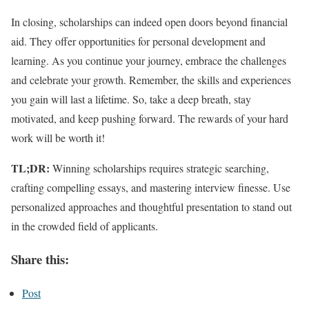
In closing, scholarships can indeed open doors beyond financial
aid. They offer opportunities for personal development and
learning. As you continue your journey, embrace the challenges
and celebrate your growth. Remember, the skills and experiences
you gain will last a lifetime. So, take a deep breath, stay
motivated, and keep pushing forward. The rewards of your hard
work will be worth it!
TL;DR:
Winning scholarships requires strategic searching,
crafting compelling essays, and mastering interview finesse. Use
personalized approaches and thoughtful presentation to stand out
in the crowded field of applicants.
Share this:
Post