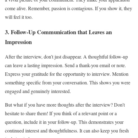
come alive. Remember, passion is contagious. If you show it, they
will feel it too.
3. Follow-Up Communication that Leaves an
Impression
After the interview, don’t just disappear. A thoughtful follow-up
can leave a lasting impression. Send a thank-you email or note.
Express your gratitude for the opportunity to interview. Mention
something specific from your conversation. This shows you were
engaged and genuinely interested.
But what if you have more thoughts after the interview? Don’t
hesitate to share them! If you think of a relevant point or a
question, include it in your follow-up. This demonstrates your
continued interest and thoughtfulness. It can also keep you fresh