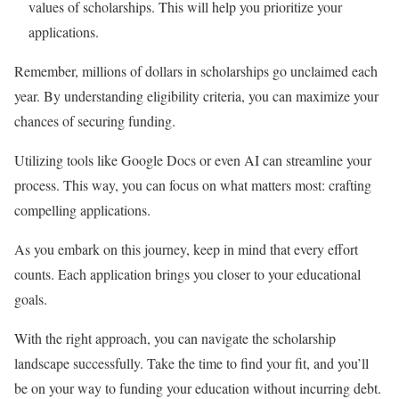
values of scholarships. This will help you prioritize your
applications.
Remember, millions of dollars in scholarships go unclaimed each
year. By understanding eligibility criteria, you can maximize your
chances of securing funding.
Utilizing tools like Google Docs or even AI can streamline your
process. This way, you can focus on what matters most: crafting
compelling applications.
As you embark on this journey, keep in mind that every effort
counts. Each application brings you closer to your educational
goals.
With the right approach, you can navigate the scholarship
landscape successfully. Take the time to find your fit, and you’ll
be on your way to funding your education without incurring debt.