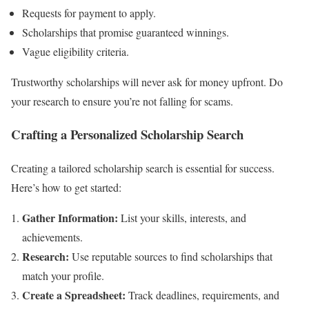
Requests for payment to apply.
Scholarships that promise guaranteed winnings.
Vague eligibility criteria.
Trustworthy scholarships will never ask for money upfront. Do
your research to ensure you’re not falling for scams.
Crafting a Personalized Scholarship Search
Creating a tailored scholarship search is essential for success.
Here’s how to get started:
Gather Information:
List your skills, interests, and
achievements.
Research:
Use reputable sources to find scholarships that
match your profile.
Create a Spreadsheet:
Track deadlines, requirements, and