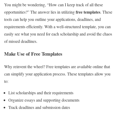
You might be wondering, “How can I keep track of all these
free templates
opportunities?” The answer lies in utilizing
. These
tools can help you outline your applications, deadlines, and
requirements efficiently. With a well-structured template, you can
easily see what you need for each scholarship and avoid the chaos
of missed deadlines.
Make Use of Free Templates
Why reinvent the wheel? Free templates are available online that
can simplify your application process. These templates allow you
to:
List scholarships and their requirements
Organize essays and supporting documents
Track deadlines and submission dates