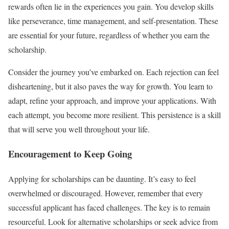
rewards often lie in the experiences you gain. You develop skills
like perseverance, time management, and self-presentation. These
are essential for your future, regardless of whether you earn the
scholarship.
Consider the journey you’ve embarked on. Each rejection can feel
disheartening, but it also paves the way for growth. You learn to
adapt, refine your approach, and improve your applications. With
each attempt, you become more resilient. This persistence is a skill
that will serve you well throughout your life.
Encouragement to Keep Going
Applying for scholarships can be daunting. It’s easy to feel
overwhelmed or discouraged. However, remember that every
successful applicant has faced challenges. The key is to remain
resourceful. Look for alternative scholarships or seek advice from