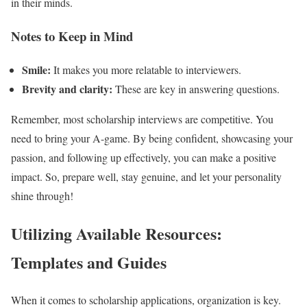
in their minds.
Notes to Keep in Mind
Smile:
It makes you more relatable to interviewers.
Brevity and clarity:
These are key in answering questions.
Remember, most scholarship interviews are competitive. You
need to bring your A-game. By being confident, showcasing your
passion, and following up effectively, you can make a positive
impact. So, prepare well, stay genuine, and let your personality
shine through!
Utilizing Available Resources:
Templates and Guides
When it comes to scholarship applications, organization is key.