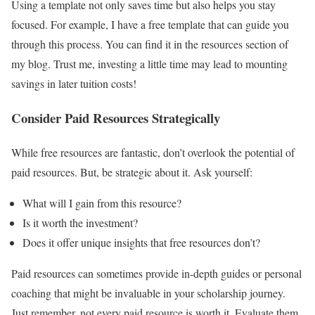
Using a template not only saves time but also helps you stay
focused. For example, I have a free template that can guide you
through this process. You can find it in the resources section of
my blog. Trust me, investing a little time may lead to mounting
savings in later tuition costs!
Consider Paid Resources Strategically
While free resources are fantastic, don’t overlook the potential of
paid resources. But, be strategic about it. Ask yourself:
What will I gain from this resource?
Is it worth the investment?
Does it offer unique insights that free resources don’t?
Paid resources can sometimes provide in-depth guides or personal
coaching that might be invaluable in your scholarship journey.
Just remember, not every paid resource is worth it. Evaluate them