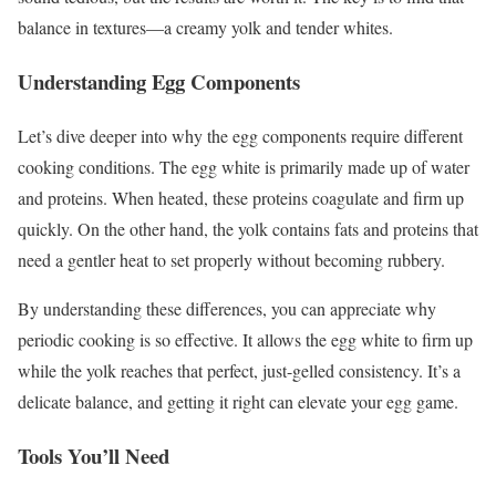
balance in textures—a creamy yolk and tender whites.
Understanding Egg Components
Let’s dive deeper into why the egg components require different
cooking conditions. The egg white is primarily made up of water
and proteins. When heated, these proteins coagulate and firm up
quickly. On the other hand, the yolk contains fats and proteins that
need a gentler heat to set properly without becoming rubbery.
By understanding these differences, you can appreciate why
periodic cooking is so effective. It allows the egg white to firm up
while the yolk reaches that perfect, just-gelled consistency. It’s a
delicate balance, and getting it right can elevate your egg game.
Tools You’ll Need