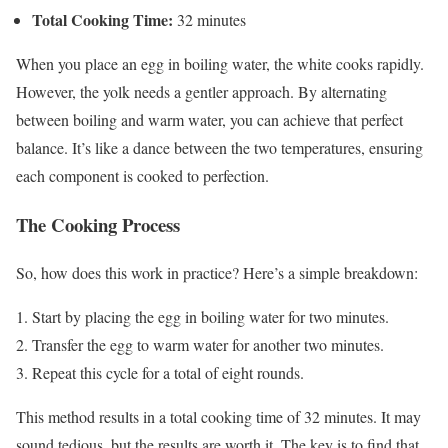
Total Cooking Time:
32 minutes
When you place an egg in boiling water, the white cooks rapidly.
However, the yolk needs a gentler approach. By alternating
between boiling and warm water, you can achieve that perfect
balance. It’s like a dance between the two temperatures, ensuring
each component is cooked to perfection.
The Cooking Process
So, how does this work in practice? Here’s a simple breakdown:
Start by placing the egg in boiling water for two minutes.
Transfer the egg to warm water for another two minutes.
Repeat this cycle for a total of eight rounds.
This method results in a total cooking time of 32 minutes. It may
sound tedious, but the results are worth it. The key is to find that