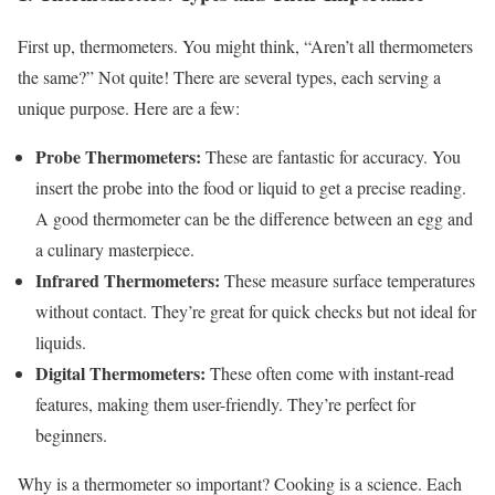
First up, thermometers. You might think, “Aren’t all thermometers
the same?” Not quite! There are several types, each serving a
unique purpose. Here are a few:
Probe Thermometers:
These are fantastic for accuracy. You
insert the probe into the food or liquid to get a precise reading.
A good thermometer can be the difference between an egg and
a culinary masterpiece.
Infrared Thermometers:
These measure surface temperatures
without contact. They’re great for quick checks but not ideal for
liquids.
Digital Thermometers:
These often come with instant-read
features, making them user-friendly. They’re perfect for
beginners.
Why is a thermometer so important? Cooking is a science. Each