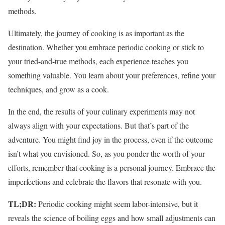
methods.
Ultimately, the journey of cooking is as important as the
destination. Whether you embrace periodic cooking or stick to
your tried-and-true methods, each experience teaches you
something valuable. You learn about your preferences, refine your
techniques, and grow as a cook.
In the end, the results of your culinary experiments may not
always align with your expectations. But that’s part of the
adventure. You might find joy in the process, even if the outcome
isn’t what you envisioned. So, as you ponder the worth of your
efforts, remember that cooking is a personal journey. Embrace the
imperfections and celebrate the flavors that resonate with you.
TL;DR:
Periodic cooking might seem labor-intensive, but it
reveals the science of boiling eggs and how small adjustments can