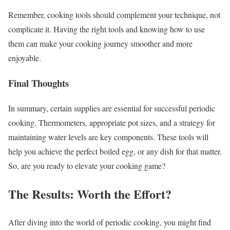
Remember, cooking tools should complement your technique, not
complicate it. Having the right tools and knowing how to use
them can make your cooking journey smoother and more
enjoyable.
Final Thoughts
In summary, certain supplies are essential for successful periodic
cooking. Thermometers, appropriate pot sizes, and a strategy for
maintaining water levels are key components. These tools will
help you achieve the perfect boiled egg, or any dish for that matter.
So, are you ready to elevate your cooking game?
The Results: Worth the Effort?
After diving into the world of periodic cooking, you might find