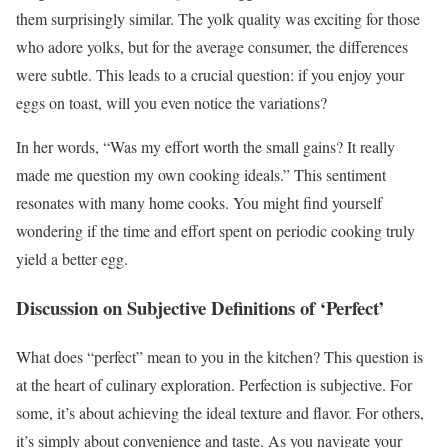
them surprisingly similar. The yolk quality was exciting for those
who adore yolks, but for the average consumer, the differences
were subtle. This leads to a crucial question: if you enjoy your
eggs on toast, will you even notice the variations?
In her words, “Was my effort worth the small gains? It really
made me question my own cooking ideals.” This sentiment
resonates with many home cooks. You might find yourself
wondering if the time and effort spent on periodic cooking truly
yield a better egg.
Discussion on Subjective Definitions of ‘Perfect’
What does “perfect” mean to you in the kitchen? This question is
at the heart of culinary exploration. Perfection is subjective. For
some, it’s about achieving the ideal texture and flavor. For others,
it’s simply about convenience and taste. As you navigate your