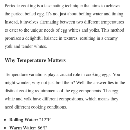
Periodic cooking is a fascinating technique that aims to achieve
the perfect boiled egg. It’s not just about boiling water and timing.
Instead, it involves alternating between two different temperatures
to cater to the unique needs of egg whites and yolks. This method
promises a delightful balance in textures, resulting in a creamy
yolk and tender whites.
Why Temperature Matters
Temperature variations play a crucial role in cooking eggs. You
might wonder, why not just boil them? Well, the answer lies in the
distinct cooking requirements of the egg components. The egg
white and yolk have different compositions, which means they
need different cooking conditions.
Boiling Water:
212°F
Warm Water:
86°F