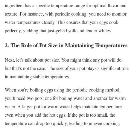
ingredient has a specific temperature range for optimal flavor and
texture. For instance, with periodic cooking, you need to monitor
water temperatures closely. This ensures that your eggs cook
perfectly, yielding that just-gelled yolk and tender whites.
2. The Role of Pot Size in Maintaining Temperatures
Next, let’s talk about pot size. You might think any pot will do,
but that’s not the case. The size of your pot plays a significant role
in maintaining stable temperatures.
When you’re boiling eggs using the periodic cooking method,
you’ll need two pots: one for boiling water and another for warm
water. A larger pot for warm water helps maintain temperature
even when you add the hot eggs. If the pot is too small, the
temperature can drop too quickly, leading to uneven cooking.