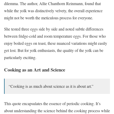
dilemma. The author, Allie Chanthorn Reinmann, found that
while the yolk was distinctively velvety, the overall experience
might not be worth the meticulous process for everyone.
She tested three eggs side by side and noted subtle differences
between fridge-cold and room temperature eggs. For those who
enjoy boiled eggs on toast, these nuanced variations might easily
get lost. But for yolk enthusiasts, the quality of the yolk can be
particularly exciting.
Cooking as an Art and Science
“Cooking is as much about science as it is about art.”
This quote encapsulates the essence of periodic cooking. It’s
about understanding the science behind the cooking process while