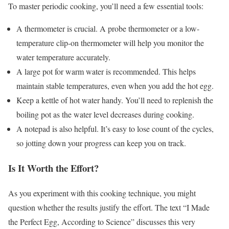
To master periodic cooking, you’ll need a few essential tools:
A thermometer is crucial. A probe thermometer or a low-
temperature clip-on thermometer will help you monitor the
water temperature accurately.
A large pot for warm water is recommended. This helps
maintain stable temperatures, even when you add the hot egg.
Keep a kettle of hot water handy. You’ll need to replenish the
boiling pot as the water level decreases during cooking.
A notepad is also helpful. It’s easy to lose count of the cycles,
so jotting down your progress can keep you on track.
Is It Worth the Effort?
As you experiment with this cooking technique, you might
question whether the results justify the effort. The text “I Made
the Perfect Egg, According to Science” discusses this very