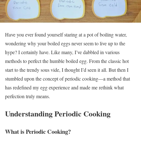
Have you ever found yourself staring at a pot of boiling water,
wondering why your boiled eggs never seem to live up to the
hype? I certainly have. Like many, I’ve dabbled in various
methods to perfect the humble boiled egg. From the classic hot
start to the trendy sous vide, I thought I’d seen it all. But then I
stumbled upon the concept of periodic cooking—a method that
has redefined my egg experience and made me rethink what
perfection truly means.
Understanding Periodic Cooking
What is Periodic Cooking?