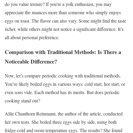
do you value texture? If you’re a yolk enthusiast, you may
appreciate the nuances more than someone who simply enjoys
eggs on toast. The flavor can also vary. Some might find the taste
richer, while others might not notice a significant difference. It’s
all about personal preference.
Comparison with Traditional Methods: Is There a
Noticeable Difference?
Now, let’s compare periodic cooking with traditional methods.
You’ve likely boiled eggs in various ways: cold start, hot start, or
even sous vide. Each method has its merits. But does periodic
cooking stand out?
Allie Chanthorn Reinmann, the author of the article, conducted
her own tests. She boiled three eggs side by side, using both
fridge-cold and room temperature eggs. The results? She found