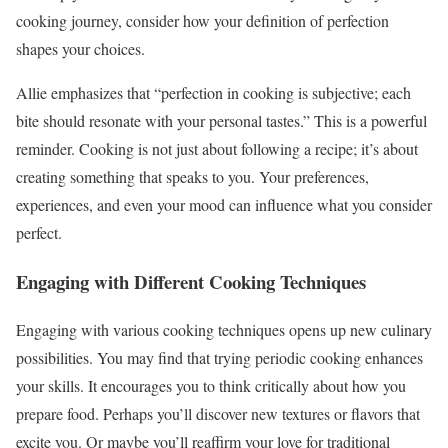
cooking journey, consider how your definition of perfection
shapes your choices.
Allie emphasizes that “perfection in cooking is subjective; each
bite should resonate with your personal tastes.” This is a powerful
reminder. Cooking is not just about following a recipe; it’s about
creating something that speaks to you. Your preferences,
experiences, and even your mood can influence what you consider
perfect.
Engaging with Different Cooking Techniques
Engaging with various cooking techniques opens up new culinary
possibilities. You may find that trying periodic cooking enhances
your skills. It encourages you to think critically about how you
prepare food. Perhaps you’ll discover new textures or flavors that
excite you. Or maybe you’ll reaffirm your love for traditional