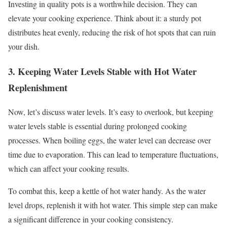
Investing in quality pots is a worthwhile decision. They can
elevate your cooking experience. Think about it: a sturdy pot
distributes heat evenly, reducing the risk of hot spots that can ruin
your dish.
3. Keeping Water Levels Stable with Hot Water
Replenishment
Now, let’s discuss water levels. It’s easy to overlook, but keeping
water levels stable is essential during prolonged cooking
processes. When boiling eggs, the water level can decrease over
time due to evaporation. This can lead to temperature fluctuations,
which can affect your cooking results.
To combat this, keep a kettle of hot water handy. As the water
level drops, replenish it with hot water. This simple step can make
a significant difference in your cooking consistency.