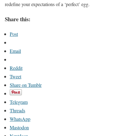
redefine your expectations of a ‘perfect’ egg.
Share this:
Post
Email
Reddit
Tweet
Share on Tumblr
Telegram
Threads
WhatsApp
Mastodon
Nextdoor