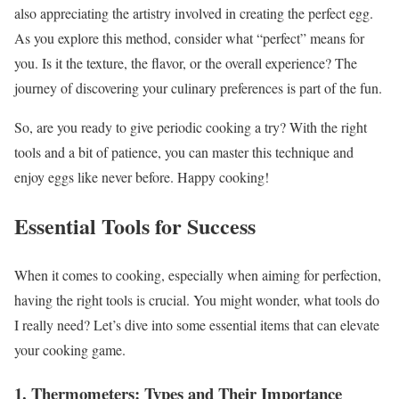
also appreciating the artistry involved in creating the perfect egg.
As you explore this method, consider what “perfect” means for
you. Is it the texture, the flavor, or the overall experience? The
journey of discovering your culinary preferences is part of the fun.
So, are you ready to give periodic cooking a try? With the right
tools and a bit of patience, you can master this technique and
enjoy eggs like never before. Happy cooking!
Essential Tools for Success
When it comes to cooking, especially when aiming for perfection,
having the right tools is crucial. You might wonder, what tools do
I really need? Let’s dive into some essential items that can elevate
your cooking game.
1. Thermometers: Types and Their Importance