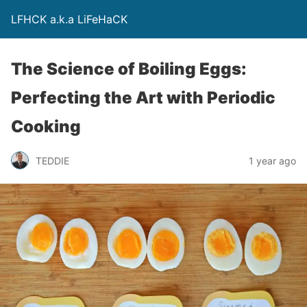
LFHCK a.k.a LiFeHaCK
The Science of Boiling Eggs:
Perfecting the Art with Periodic
Cooking
TEDDIE
1 year ago