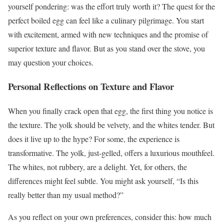
yourself pondering: was the effort truly worth it? The quest for the
perfect boiled egg can feel like a culinary pilgrimage. You start
with excitement, armed with new techniques and the promise of
superior texture and flavor. But as you stand over the stove, you
may question your choices.
Personal Reflections on Texture and Flavor
When you finally crack open that egg, the first thing you notice is
the texture. The yolk should be velvety, and the whites tender. But
does it live up to the hype? For some, the experience is
transformative. The yolk, just-gelled, offers a luxurious mouthfeel.
The whites, not rubbery, are a delight. Yet, for others, the
differences might feel subtle. You might ask yourself, “Is this
really better than my usual method?”
As you reflect on your own preferences, consider this: how much