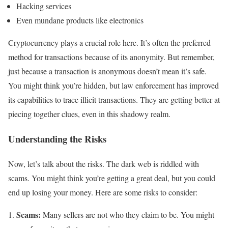
Hacking services
Even mundane products like electronics
Cryptocurrency plays a crucial role here. It’s often the preferred
method for transactions because of its anonymity. But remember,
just because a transaction is anonymous doesn’t mean it’s safe.
You might think you’re hidden, but law enforcement has improved
its capabilities to trace illicit transactions. They are getting better at
piecing together clues, even in this shadowy realm.
Understanding the Risks
Now, let’s talk about the risks. The dark web is riddled with
scams. You might think you’re getting a great deal, but you could
end up losing your money. Here are some risks to consider:
Scams:
Many sellers are not who they claim to be. You might