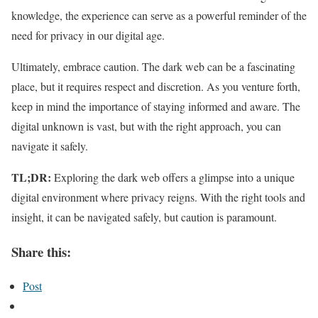
knowledge, the experience can serve as a powerful reminder of the
need for privacy in our digital age.
Ultimately, embrace caution. The dark web can be a fascinating
place, but it requires respect and discretion. As you venture forth,
keep in mind the importance of staying informed and aware. The
digital unknown is vast, but with the right approach, you can
navigate it safely.
TL;DR:
Exploring the dark web offers a glimpse into a unique
digital environment where privacy reigns. With the right tools and
insight, it can be navigated safely, but caution is paramount.
Share this:
Post