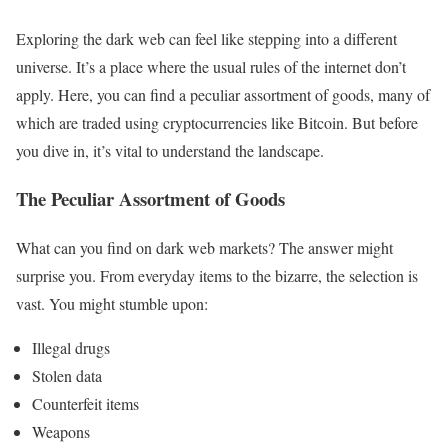
Exploring the dark web can feel like stepping into a different
universe. It’s a place where the usual rules of the internet don’t
apply. Here, you can find a peculiar assortment of goods, many of
which are traded using cryptocurrencies like Bitcoin. But before
you dive in, it’s vital to understand the landscape.
The Peculiar Assortment of Goods
What can you find on dark web markets? The answer might
surprise you. From everyday items to the bizarre, the selection is
vast. You might stumble upon:
Illegal drugs
Stolen data
Counterfeit items
Weapons