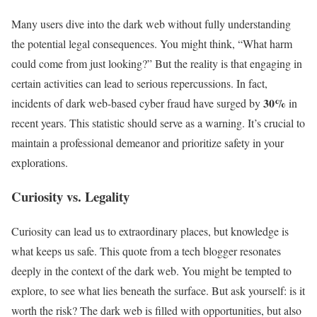
Many users dive into the dark web without fully understanding
the potential legal consequences. You might think, “What harm
could come from just looking?” But the reality is that engaging in
certain activities can lead to serious repercussions. In fact,
30%
incidents of dark web-based cyber fraud have surged by
in
recent years. This statistic should serve as a warning. It’s crucial to
maintain a professional demeanor and prioritize safety in your
explorations.
Curiosity vs. Legality
Curiosity can lead us to extraordinary places, but knowledge is
what keeps us safe. This quote from a tech blogger resonates
deeply in the context of the dark web. You might be tempted to
explore, to see what lies beneath the surface. But ask yourself: is it
worth the risk? The dark web is filled with opportunities, but also