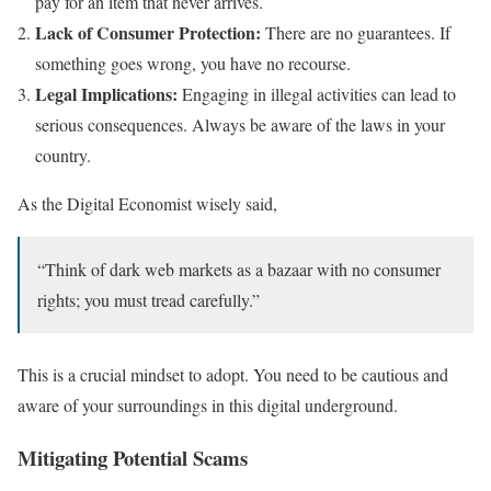
pay for an item that never arrives.
Lack of Consumer Protection:
There are no guarantees. If
something goes wrong, you have no recourse.
Legal Implications:
Engaging in illegal activities can lead to
serious consequences. Always be aware of the laws in your
country.
As the Digital Economist wisely said,
“Think of dark web markets as a bazaar with no consumer
rights; you must tread carefully.”
This is a crucial mindset to adopt. You need to be cautious and
aware of your surroundings in this digital underground.
Mitigating Potential Scams