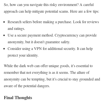
So, how can you navigate this risky environment? A careful
approach can help mitigate potential scams. Here are a few tips:
Research sellers before making a purchase. Look for reviews
and ratings.
Use a secure payment method. Cryptocurrency can provide
anonymity, but it doesn’t guarantee safety.
Consider using a VPN for additional security. It can help
protect your identity.
While the dark web can offer unique goods, it’s essential to
remember that not everything is as it seems. The allure of
anonymity can be tempting, but it’s crucial to stay grounded and
aware of the potential dangers.
Final Thoughts