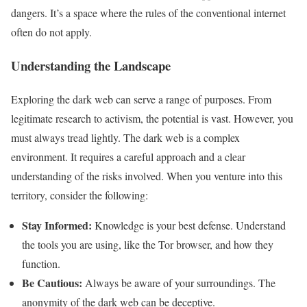
dangers. It’s a space where the rules of the conventional internet
often do not apply.
Understanding the Landscape
Exploring the dark web can serve a range of purposes. From
legitimate research to activism, the potential is vast. However, you
must always tread lightly. The dark web is a complex
environment. It requires a careful approach and a clear
understanding of the risks involved. When you venture into this
territory, consider the following:
Stay Informed:
Knowledge is your best defense. Understand
the tools you are using, like the Tor browser, and how they
function.
Be Cautious:
Always be aware of your surroundings. The
anonymity of the dark web can be deceptive.