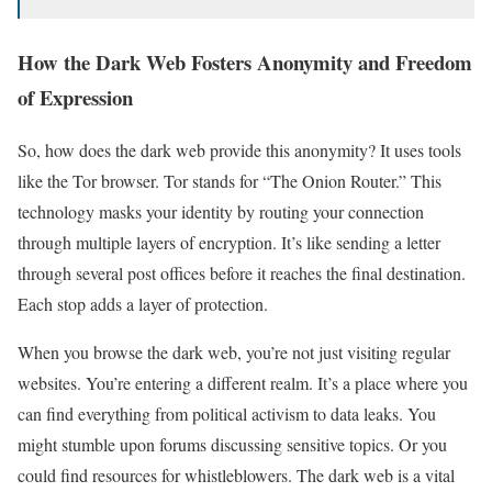
How the Dark Web Fosters Anonymity and Freedom
of Expression
So, how does the dark web provide this anonymity? It uses tools
like the Tor browser. Tor stands for “The Onion Router.” This
technology masks your identity by routing your connection
through multiple layers of encryption. It’s like sending a letter
through several post offices before it reaches the final destination.
Each stop adds a layer of protection.
When you browse the dark web, you’re not just visiting regular
websites. You’re entering a different realm. It’s a place where you
can find everything from political activism to data leaks. You
might stumble upon forums discussing sensitive topics. Or you
could find resources for whistleblowers. The dark web is a vital