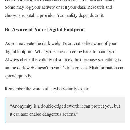
Some may log your activity or sell your data. Research and
choose a reputable provider. Your safety depends on it.
Be Aware of Your Digital Footprint
As you navigate the dark web, it’s crucial to be aware of your
digital footprint. What you share can come back to haunt you.
Always check the validity of sources. Just because something is
on the dark web doesn’t mean it’s true or safe. Misinformation can
spread quickly.
Remember the words of a cybersecurity expert:
“Anonymity is a double-edged sword; it can protect you, but
it can also enable dangerous actions.”