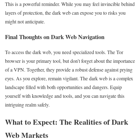
This is a powerful reminder. While you may feel invincible behind
layers of protection, the dark web can expose you to risks you
might not anticipate.
Final Thoughts on Dark Web Navigation
To access the dark web, you need specialized tools. The Tor
browser is your primary tool, but don’t forget about the importance
of a VPN. Together, they provide a robust defense against prying
eyes. As you explore, remain vigilant. The dark web is a complex
landscape filled with both opportunities and dangers. Equip
yourself with knowledge and tools, and you can navigate this
intriguing realm safely.
What to Expect: The Realities of Dark
Web Markets