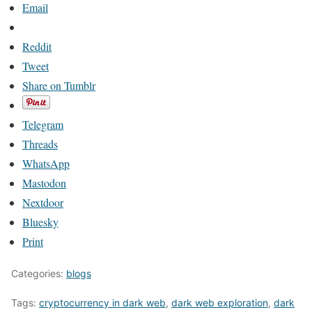
Email
Reddit
Tweet
Share on Tumblr
Telegram
Threads
WhatsApp
Mastodon
Nextdoor
Bluesky
Print
Categories:
blogs
Tags:
cryptocurrency in dark web
,
dark web exploration
,
dark