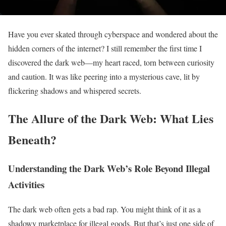
Have you ever skated through cyberspace and wondered about the
hidden corners of the internet? I still remember the first time I
discovered the dark web—my heart raced, torn between curiosity
and caution. It was like peering into a mysterious cave, lit by
flickering shadows and whispered secrets.
The Allure of the Dark Web: What Lies
Beneath?
Understanding the Dark Web’s Role Beyond Illegal
Activities
The dark web often gets a bad rap. You might think of it as a
shadowy marketplace for illegal goods. But that’s just one side of