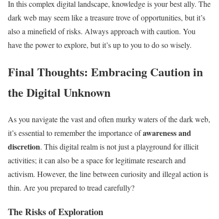
In this complex digital landscape, knowledge is your best ally. The
dark web may seem like a treasure trove of opportunities, but it’s
also a minefield of risks. Always approach with caution. You
have the power to explore, but it’s up to you to do so wisely.
Final Thoughts: Embracing Caution in
the Digital Unknown
As you navigate the vast and often murky waters of the dark web,
awareness and
it’s essential to remember the importance of
discretion
. This digital realm is not just a playground for illicit
activities; it can also be a space for legitimate research and
activism. However, the line between curiosity and illegal action is
thin. Are you prepared to tread carefully?
The Risks of Exploration