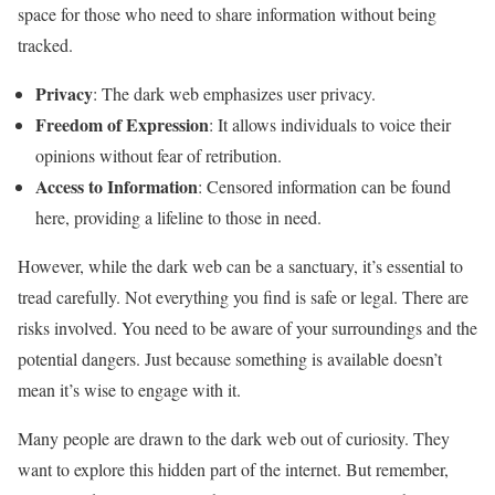
space for those who need to share information without being
tracked.
Privacy
: The dark web emphasizes user privacy.
Freedom of Expression
: It allows individuals to voice their
opinions without fear of retribution.
Access to Information
: Censored information can be found
here, providing a lifeline to those in need.
However, while the dark web can be a sanctuary, it’s essential to
tread carefully. Not everything you find is safe or legal. There are
risks involved. You need to be aware of your surroundings and the
potential dangers. Just because something is available doesn’t
mean it’s wise to engage with it.
Many people are drawn to the dark web out of curiosity. They
want to explore this hidden part of the internet. But remember,