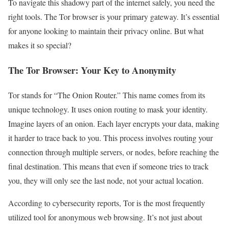
To navigate this shadowy part of the internet safely, you need the
right tools. The Tor browser is your primary gateway. It’s essential
for anyone looking to maintain their privacy online. But what
makes it so special?
The Tor Browser: Your Key to Anonymity
Tor stands for “The Onion Router.” This name comes from its
unique technology. It uses onion routing to mask your identity.
Imagine layers of an onion. Each layer encrypts your data, making
it harder to trace back to you. This process involves routing your
connection through multiple servers, or nodes, before reaching the
final destination. This means that even if someone tries to track
you, they will only see the last node, not your actual location.
According to cybersecurity reports, Tor is the most frequently
utilized tool for anonymous web browsing. It’s not just about