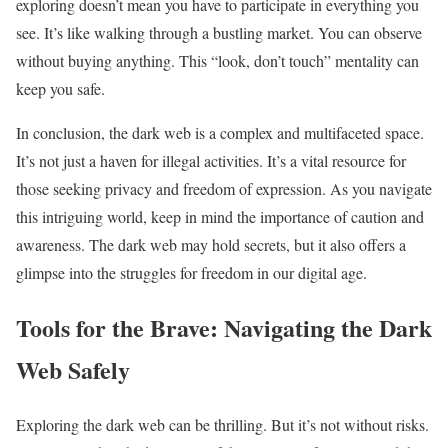
exploring doesn’t mean you have to participate in everything you
see. It’s like walking through a bustling market. You can observe
without buying anything. This “look, don’t touch” mentality can
keep you safe.
In conclusion, the dark web is a complex and multifaceted space.
It’s not just a haven for illegal activities. It’s a vital resource for
those seeking privacy and freedom of expression. As you navigate
this intriguing world, keep in mind the importance of caution and
awareness. The dark web may hold secrets, but it also offers a
glimpse into the struggles for freedom in our digital age.
Tools for the Brave: Navigating the Dark
Web Safely
Exploring the dark web can be thrilling. But it’s not without risks.