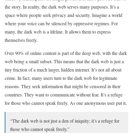
the story. In reality, the dark web serves many purposes. It’s a
space where people seek privacy and security. Imagine a world
where your voice can be silenced by oppressive regimes. For
many, the dark web is a lifeline. It allows them to express
themselves freely.
Over 90% of online content is part of the deep web, with the dark
web being a small subset. This means that the dark web is just a
tiny fraction of a much larger, hidden internet. It’s not all about
crime. In fact, many users turn to the dark web for legitimate
reasons. They seek information that might be censored in their
countries. They want to communicate without fear. It’s a refuge
for those who cannot speak freely. As one anonymous user put it,
“The dark web is not just a den of iniquity; it’s a refuge for
those who cannot speak freely.”