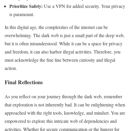
Prioritize Safety:
Use a VPN for added security. Your privacy
is paramount.
In this digital age, the complexities of the internet can be
overwhelming. The dark web is just a small part of the deep web,
but it is often misunderstood. While it can be a space for privacy
and freedom, it can also harbor illegal activities. Therefore, you
must acknowledge the fine line between curiosity and illegal
action.
Final Reflections
As you reflect on your journey through the dark web, remember
that exploration is not inherently bad. It can be enlightening when
approached with the right tools, knowledge, and mindset. You are
empowered to explore this intricate web of dependencies and
activities. Whether for secure communication or the hunger for