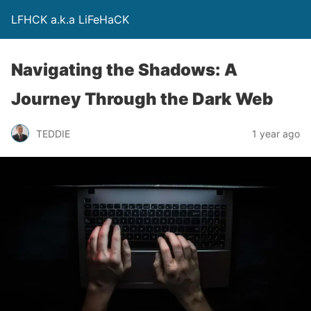
LFHCK a.k.a LiFeHaCK
Navigating the Shadows: A
Journey Through the Dark Web
TEDDIE
1 year ago