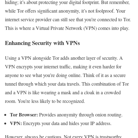
hiding; it’s about protecting your digital footprint. But remember,
while Tor offers significant anonymity, it’s not foolproof. Your
internet service provider can still see that you’re connected to Tor.
This is where a Virtual Private Network (VPN) comes into play.
Enhancing Security with VPNs
Using a VPN alongside Tor adds another layer of security. A
VPN encrypts your internet traffic, making it even harder for
anyone to see what you’re doing online. Think of it as a secure
tunnel through which your data travels. This combination of Tor
and a VPN is like wearing a mask and a cloak in a crowded
room. You’re less likely to be recognized.
Tor Browser:
Provides anonymity through onion routing.
VPN:
Encrypts your data and hides your IP address.
However, always be cautious. Not every VPN is trustworthy.