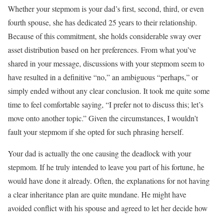
Whether your stepmom is your dad’s first, second, third, or even
fourth spouse, she has dedicated 25 years to their relationship.
Because of this commitment, she holds considerable sway over
asset distribution based on her preferences. From what you’ve
shared in your message, discussions with your stepmom seem to
have resulted in a definitive “no,” an ambiguous “perhaps,” or
simply ended without any clear conclusion. It took me quite some
time to feel comfortable saying, “I prefer not to discuss this; let’s
move onto another topic.” Given the circumstances, I wouldn’t
fault your stepmom if she opted for such phrasing herself.
Your dad is actually the one causing the deadlock with your
stepmom. If he truly intended to leave you part of his fortune, he
would have done it already. Often, the explanations for not having
a clear inheritance plan are quite mundane. He might have
avoided conflict with his spouse and agreed to let her decide how