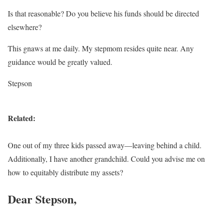
Is that reasonable? Do you believe his funds should be directed
elsewhere?
This gnaws at me daily. My stepmom resides quite near. Any
guidance would be greatly valued.
Stepson
Related:
One out of my three kids passed away—leaving behind a child.
Additionally, I have another grandchild. Could you advise me on
how to equitably distribute my assets?
Dear Stepson,