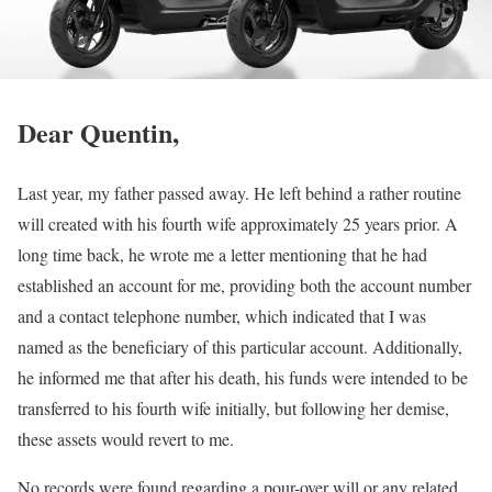
Dear Quentin,
Last year, my father passed away. He left behind a rather routine
will created with his fourth wife approximately 25 years prior. A
long time back, he wrote me a letter mentioning that he had
established an account for me, providing both the account number
and a contact telephone number, which indicated that I was
named as the beneficiary of this particular account. Additionally,
he informed me that after his death, his funds were intended to be
transferred to his fourth wife initially, but following her demise,
these assets would revert to me.
No records were found regarding a pour-over will or any related