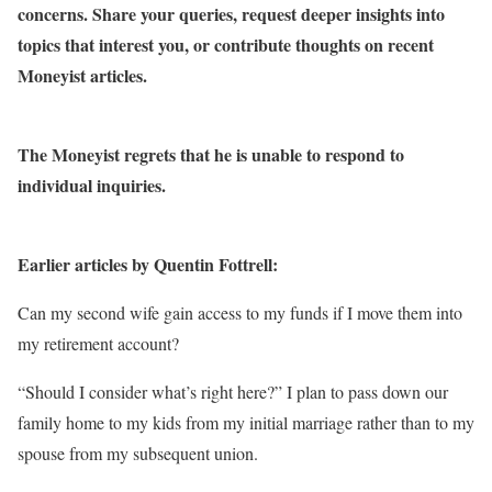
concerns. Share your queries, request deeper insights into
topics that interest you, or contribute thoughts on recent
Moneyist articles.
The Moneyist regrets that he is unable to respond to
individual inquiries.
Earlier articles by Quentin Fottrell:
Can my second wife gain access to my funds if I move them into
my retirement account?
“Should I consider what’s right here?” I plan to pass down our
family home to my kids from my initial marriage rather than to my
spouse from my subsequent union.