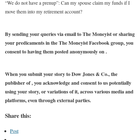
“We do not have a prenup”: Can my spouse claim my funds if I
move them into my retirement account?
By sending your queries via email to The Moneyist or sharing
your predicaments in the The Moneyist Facebook group, you
consent to having them posted anonymously on .
When you submit your story to Dow Jones & Co., the
publisher of , you acknowledge and consent to us potentially
using your story, or variations of it, across various media and
platforms, even through external parties.
Share this:
Post