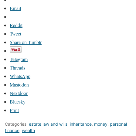
Email
Reddit
Tweet
Share on Tumblr
Telegram
Threads
WhatsApp
Mastodon
Nextdoor
Bluesky
Print
Categories:
estate law and wills
,
inheritance
,
money
,
personal
finance
,
wealth