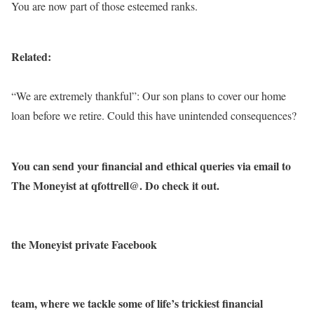
You are now part of those esteemed ranks.
Related:
“We are extremely thankful”: Our son plans to cover our home
loan before we retire. Could this have unintended consequences?
You can send your financial and ethical queries via email to
The Moneyist at qfottrell@. Do check it out.
the Moneyist private Facebook
team, where we tackle some of life’s trickiest financial