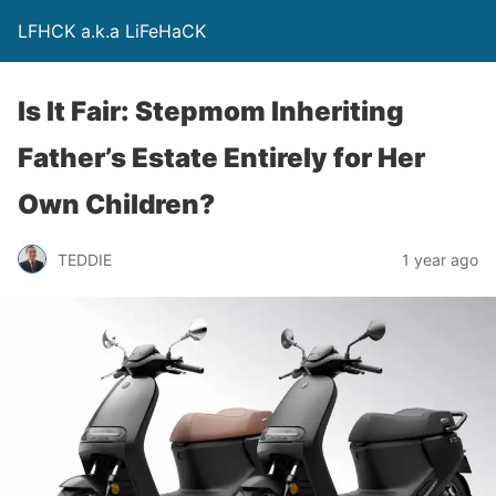
LFHCK a.k.a LiFeHaCK
Is It Fair: Stepmom Inheriting
Father’s Estate Entirely for Her
Own Children?
TEDDIE
1 year ago