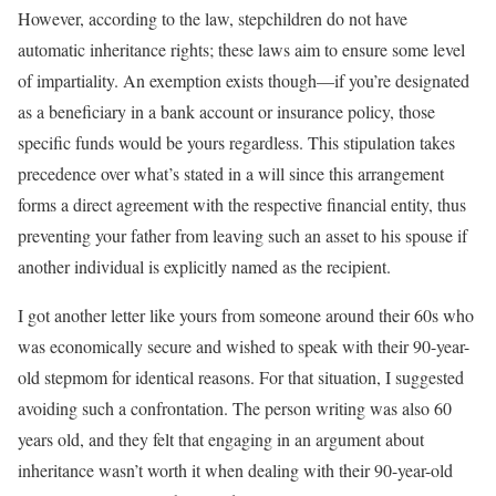
However, according to the law, stepchildren do not have
automatic inheritance rights; these laws aim to ensure some level
of impartiality. An exemption exists though—if you’re designated
as a beneficiary in a bank account or insurance policy, those
specific funds would be yours regardless. This stipulation takes
precedence over what’s stated in a will since this arrangement
forms a direct agreement with the respective financial entity, thus
preventing your father from leaving such an asset to his spouse if
another individual is explicitly named as the recipient.
I got another letter like yours from someone around their 60s who
was economically secure and wished to speak with their 90-year-
old stepmom for identical reasons. For that situation, I suggested
avoiding such a confrontation. The person writing was also 60
years old, and they felt that engaging in an argument about
inheritance wasn’t worth it when dealing with their 90-year-old