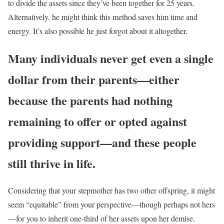
to divide the assets since they’ve been together for 25 years.
Alternatively, he might think this method saves him time and
energy. It’s also possible he just forgot about it altogether.
Many individuals never get even a single
dollar from their parents—either
because the parents had nothing
remaining to offer or opted against
providing support—and these people
still thrive in life.
Considering that your stepmother has two other offspring, it might
seem “equitable” from your perspective—though perhaps not hers
—for you to inherit one-third of her assets upon her demise.