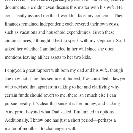
documents. He didn’t even discuss this matter with his wife. He
consistently assured me that I wouldn’t face any concerns. Their
finances remained independent; each covered their own costs,
such as vacations and household expenditures. Given these
circumstances, I thought it best to speak with my stepmom. So, I
asked her whether I am included in her will since she often
mentions leaving all her assets to her two kids.
I enjoyed a great rapport with both my dad and his wife, though
she may not share this sentiment. Indeed, I’ve consulted a lawyer
who advised that apart from talking to her and clarifying why
certain funds should revert to me, there isn’t much else I can
pursue legally. It’s clear that since it is her money, and lacking
extra proof beyond what Dad stated, I’m limited in options.
Additionally, I know one has just a short period—perhaps a
matter of months—to challenge a will.