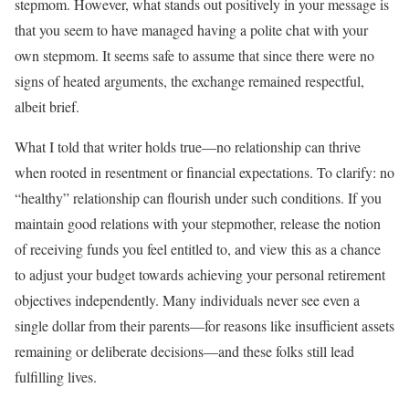
stepmom. However, what stands out positively in your message is
that you seem to have managed having a polite chat with your
own stepmom. It seems safe to assume that since there were no
signs of heated arguments, the exchange remained respectful,
albeit brief.
What I told that writer holds true—no relationship can thrive
when rooted in resentment or financial expectations. To clarify: no
“healthy” relationship can flourish under such conditions. If you
maintain good relations with your stepmother, release the notion
of receiving funds you feel entitled to, and view this as a chance
to adjust your budget towards achieving your personal retirement
objectives independently. Many individuals never see even a
single dollar from their parents—for reasons like insufficient assets
remaining or deliberate decisions—and these folks still lead
fulfilling lives.