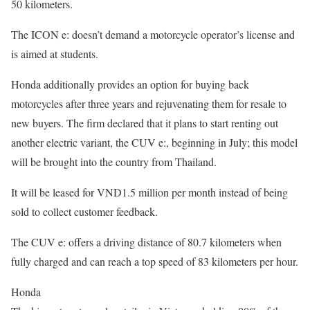
50 kilometers.
The ICON e: doesn’t demand a motorcycle operator’s license and
is aimed at students.
Honda additionally provides an option for buying back
motorcycles after three years and rejuvenating them for resale to
new buyers. The firm declared that it plans to start renting out
another electric variant, the CUV e:, beginning in July; this model
will be brought into the country from Thailand.
It will be leased for VND1.5 million per month instead of being
sold to collect customer feedback.
The CUV e: offers a driving distance of 80.7 kilometers when
fully charged and can reach a top speed of 83 kilometers per hour.
Honda