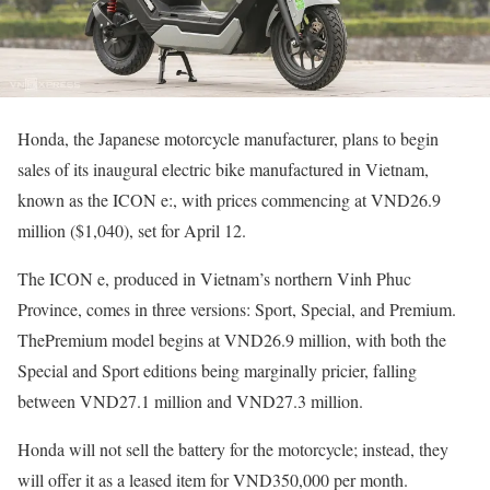
Honda, the Japanese motorcycle manufacturer, plans to begin
sales of its inaugural electric bike manufactured in Vietnam,
known as the ICON e:, with prices commencing at VND26.9
million ($1,040), set for April 12.
The ICON e, produced in Vietnam’s northern Vinh Phuc
Province, comes in three versions: Sport, Special, and Premium.
ThePremium model begins at VND26.9 million, with both the
Special and Sport editions being marginally pricier, falling
between VND27.1 million and VND27.3 million.
Honda will not sell the battery for the motorcycle; instead, they
will offer it as a leased item for VND350,000 per month.