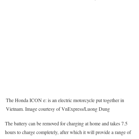
The Honda ICON e: is an electric motorcycle put together in
Vietnam. Image courtesy of VnExpress/Luong Dung
The battery can be removed for charging at home and takes 7.5
hours to charge completely, after which it will provide a range of