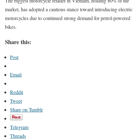
The biggest motorcycle retailer in Vietnam, holding 80% of the
market, has adopted a cautious stance toward introducing electric
motorcycles due to continued strong demand for petrol-powered
bikes.
Share this:
Post
Email
Reddit
Tweet
Share on Tumblr
Telegram
Threads