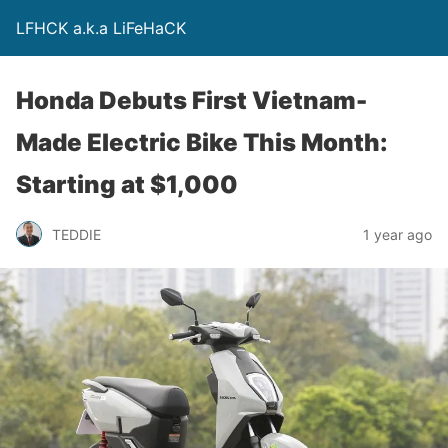
LFHCK a.k.a LiFeHaCK
Honda Debuts First Vietnam-
Made Electric Bike This Month:
Starting at $1,000
TEDDIE
1 year ago