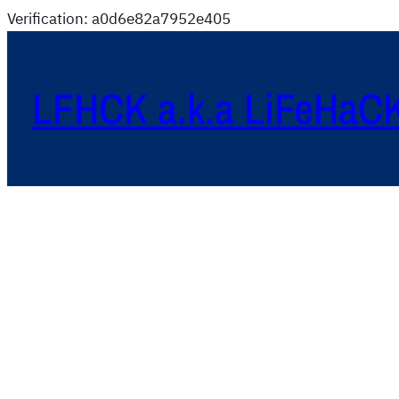
Verification: a0d6e82a7952e405
LFHCK a.k.a LiFeHaC