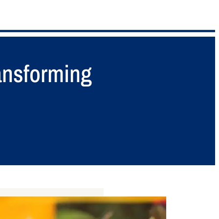
ansforming