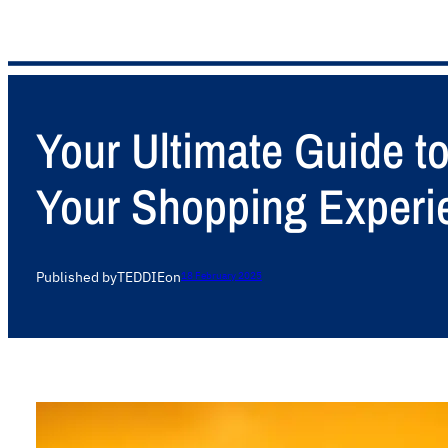
Your Ultimate Guide t
Your Shopping Experi
Published by
TEDDIE
on
18 February 2025