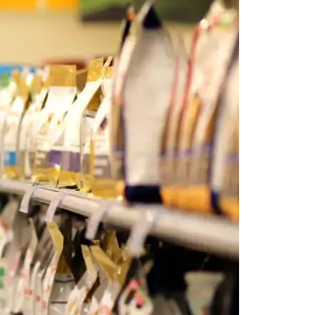
 POSTS
ptember 2025
lanca Stock
ange Rises on
ng
ptember 2025
x 2025: Data & AI
 Profit Growth
ptember 2025
da Stock Exchange
ches Seventh
rate Bond
OF THE WEEK