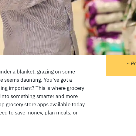
"Pe
do 
ther
tell
sta
and 
~ R
 under a blanket, grazing on some
re seems daunting. You’ve got a
hing important? This is where grocery
 into something smarter and more
 top grocery store apps available today.
ed to save money, plan meals, or