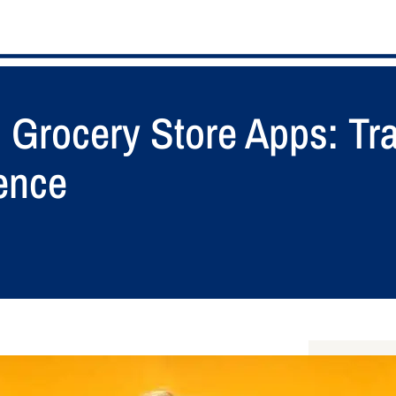
o Grocery Store Apps: Tr
ence
S