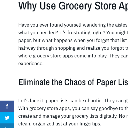
Why Use Grocery Store A
Have you ever found yourself wandering the aisles 
what you needed? It’s frustrating, right? You might
paper, but what happens when you forget that list
halfway through shopping and realize you forgot to
where grocery store apps come into play. They can
experience.
Eliminate the Chaos of Paper Lis
Let’s face it: paper lists can be chaotic. They can 
With grocery store apps, you can say goodbye to t
create and manage your grocery lists digitally. No 
clean, organized list at your fingertips.