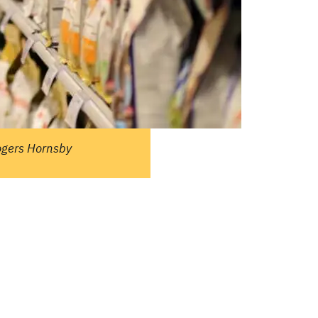
ople ask me what I
in the winter when
e's no baseball. I'll
 you what I do. I
re out the window
wait for spring."
ogers Hornsby