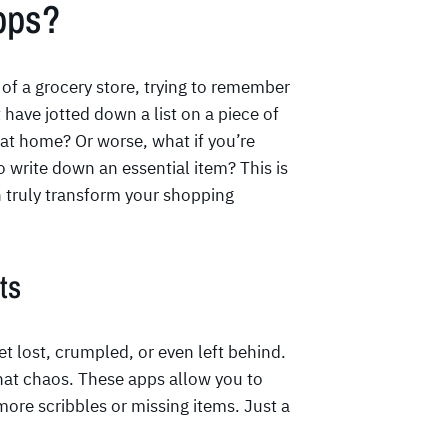
pps?
of a grocery store, trying to remember
 have jotted down a list on a piece of
 at home? Or worse, what if you’re
 write down an essential item? This is
 truly transform your shopping
ts
get lost, crumpled, or even left behind.
hat chaos. These apps allow you to
more scribbles or missing items. Just a