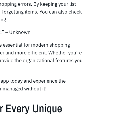
pping errors. By keeping your list
 forgetting items. You can also check
ing.
d!” – Unknown
re essential for modern shopping
ier and more efficient. Whether you’re
provide the organizational features you
e app today and experience the
er managed without it!
or Every Unique