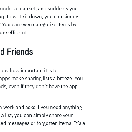
 under a blanket, and suddenly you
p to write it down, you can simply
sy! You can even categorize items by
re efficient.
nd Friends
now how important it is to
pps make sharing lists a breeze. You
nds, even if they don’t have the app.
om work and asks if you need anything
a list, you can simply share your
sed messages or forgotten items. It’s a