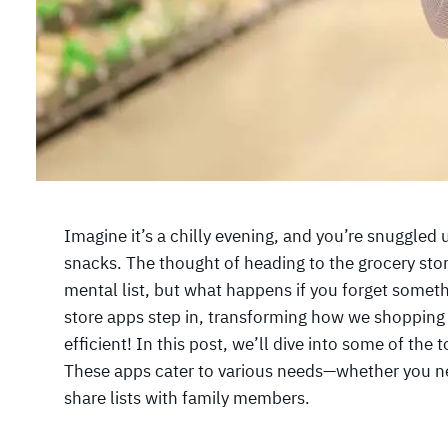
Imagine it’s a chilly evening, and you’re snuggled
snacks. The thought of heading to the grocery sto
mental list, but what happens if you forget somet
store apps step in, transforming how we shopping
efficient! In this post, we’ll dive into some of the
These apps cater to various needs—whether you ne
share lists with family members.