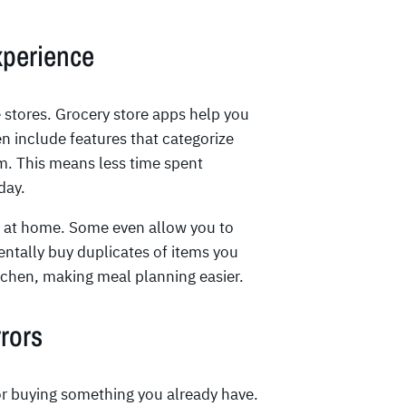
xperience
 stores. Grocery store apps help you
n include features that categorize
m. This means less time spent
day.
e at home. Some even allow you to
entally buy duplicates of items you
itchen, making meal planning easier.
rors
 or buying something you already have.