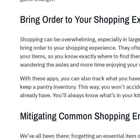
Bring Order to Your Shopping E
Shopping can be overwhelming, especially in large
bring order to your shopping experience. They ofte
your items, so you know exactly where to find the
wandering the aisles and more time enjoying your 
With these apps, you can also track what you hav
keep a pantry inventory. This way, you won’t accid
already have. You’ll always know what’s in your k
Mitigating Common Shopping Er
We’ve all been there: forgetting an essential item