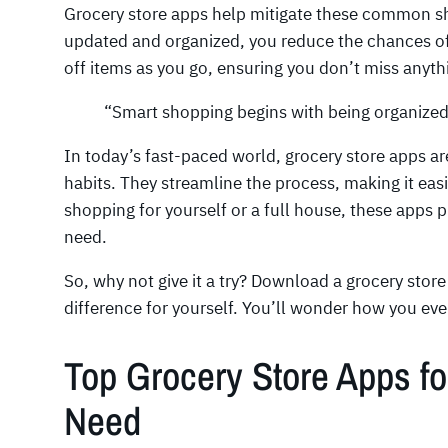
Grocery store apps help mitigate these common sho
updated and organized, you reduce the chances of
off items as you go, ensuring you don’t miss anyth
“Smart shopping begins with being organize
In today’s fast-paced world, grocery store apps a
habits. They streamline the process, making it eas
shopping for yourself or a full house, these apps 
need.
So, why not give it a try? Download a grocery stor
difference for yourself. You’ll wonder how you ev
Top Grocery Store Apps f
Need