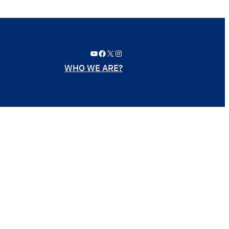
YouTube
Facebook
X
Instagram
WHO WE ARE?