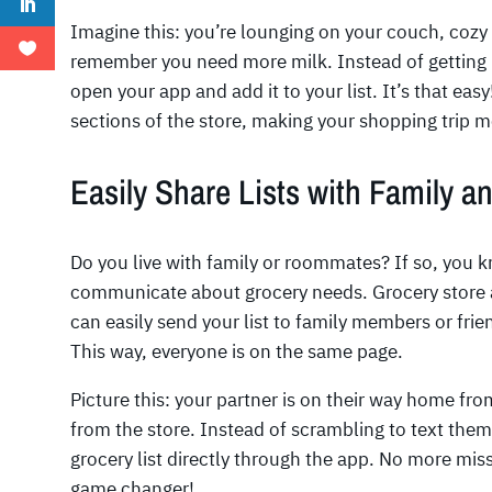
Imagine this: you’re lounging on your couch, cozy
remember you need more milk. Instead of getting u
open your app and add it to your list. It’s that ea
sections of the store, making your shopping trip mo
Easily Share Lists with Family a
Do you live with family or roommates? If so, you k
communicate about grocery needs. Grocery store a
can easily send your list to family members or frie
This way, everyone is on the same page.
Picture this: your partner is on their way home fr
from the store. Instead of scrambling to text them 
grocery list directly through the app. No more mis
game changer!