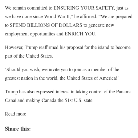
We remain committed to ENSURING YOUR SAFETY, just as
we have done since World War II,” he affirmed. “We are prepared
to SPEND BILLIONS OF DOLLARS to generate new
employment opportunities and ENRICH YOU.
However, Trump reaffirmed his proposal for the island to become
part of the United States.
‘Should you wish, we invite you to join as a member of the
greatest nation in the world, the United States of America!’
Trump has also expressed interest in taking control of the Panama
Canal and making Canada the 51st U.S. state.
Read more
Share this: