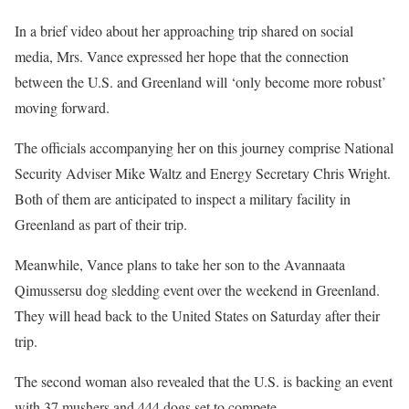
In a brief video about her approaching trip shared on social
media, Mrs. Vance expressed her hope that the connection
between the U.S. and Greenland will ‘only become more robust’
moving forward.
The officials accompanying her on this journey comprise National
Security Adviser Mike Waltz and Energy Secretary Chris Wright.
Both of them are anticipated to inspect a military facility in
Greenland as part of their trip.
Meanwhile, Vance plans to take her son to the Avannaata
Qimussersu dog sledding event over the weekend in Greenland.
They will head back to the United States on Saturday after their
trip.
The second woman also revealed that the U.S. is backing an event
with 37 mushers and 444 dogs set to compete.