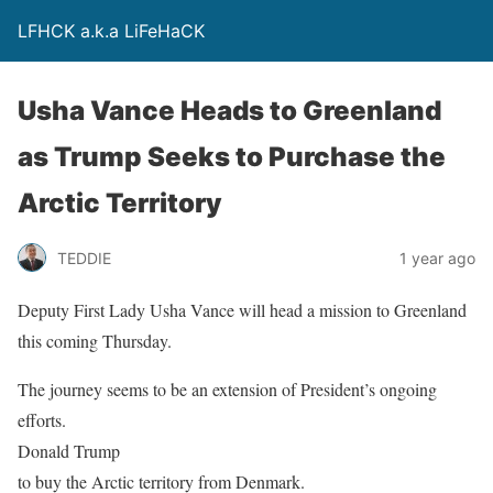
LFHCK a.k.a LiFeHaCK
Usha Vance Heads to Greenland
as Trump Seeks to Purchase the
Arctic Territory
TEDDIE
1 year ago
Deputy First Lady Usha Vance will head a mission to Greenland
this coming Thursday.
The journey seems to be an extension of President’s ongoing
efforts.
Donald Trump
to buy the Arctic territory from Denmark.