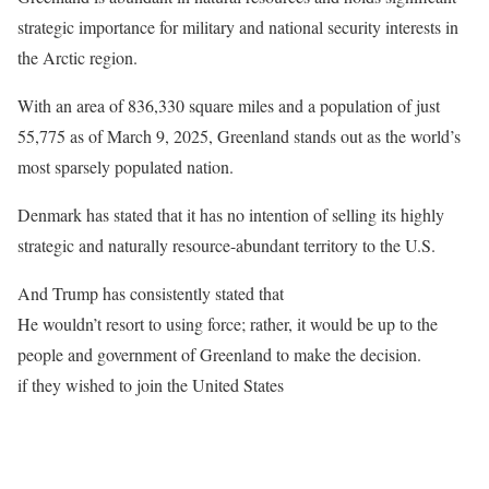
strategic importance for military and national security interests in
the Arctic region.
With an area of 836,330 square miles and a population of just
55,775 as of March 9, 2025, Greenland stands out as the world’s
most sparsely populated nation.
Denmark has stated that it has no intention of selling its highly
strategic and naturally resource-abundant territory to the U.S.
And Trump has consistently stated that
He wouldn’t resort to using force; rather, it would be up to the
people and government of Greenland to make the decision.
if they wished to join the United States