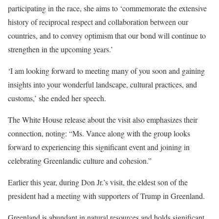
participating in the race, she aims to ‘commemorate the extensive
history of reciprocal respect and collaboration between our
countries, and to convey optimism that our bond will continue to
strengthen in the upcoming years.’
‘I am looking forward to meeting many of you soon and gaining
insights into your wonderful landscape, cultural practices, and
customs,’ she ended her speech.
The White House release about the visit also emphasizes their
connection, noting: “Ms. Vance along with the group looks
forward to experiencing this significant event and joining in
celebrating Greenlandic culture and cohesion.”
Earlier this year, during Don Jr.’s visit, the eldest son of the
president had a meeting with supporters of Trump in Greenland.
Greenland is abundant in natural resources and holds significant