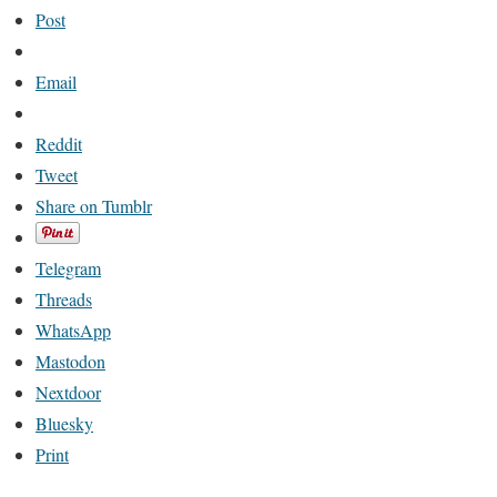
Post
Email
Reddit
Tweet
Share on Tumblr
Telegram
Threads
WhatsApp
Mastodon
Nextdoor
Bluesky
Print