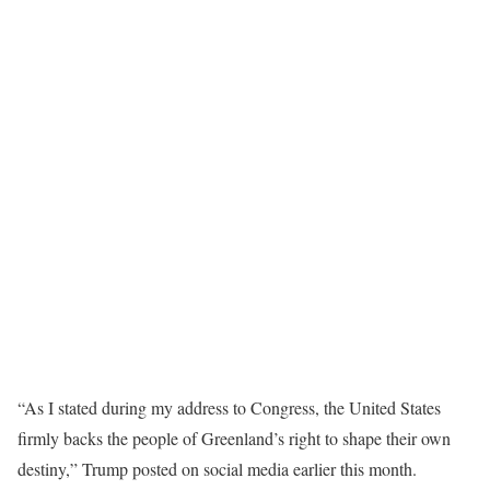
“As I stated during my address to Congress, the United States
firmly backs the people of Greenland’s right to shape their own
destiny,” Trump posted on social media earlier this month.