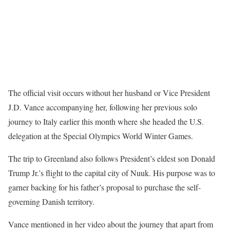
The official visit occurs without her husband or Vice President
J.D. Vance accompanying her, following her previous solo
journey to Italy earlier this month where she headed the U.S.
delegation at the Special Olympics World Winter Games.
The trip to Greenland also follows President’s eldest son Donald
Trump Jr.’s flight to the capital city of Nuuk. His purpose was to
garner backing for his father’s proposal to purchase the self-
governing Danish territory.
Vance mentioned in her video about the journey that apart from