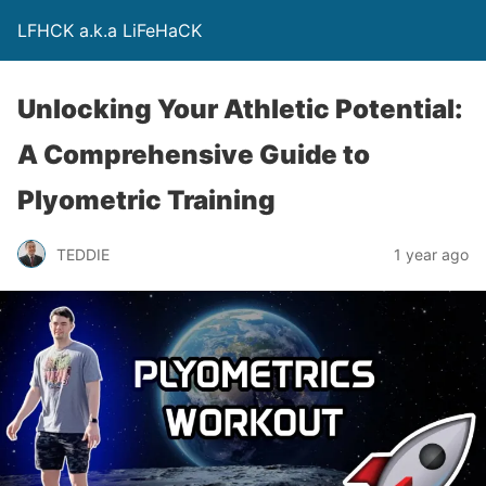
LFHCK a.k.a LiFeHaCK
Unlocking Your Athletic Potential:
A Comprehensive Guide to
Plyometric Training
TEDDIE
1 year ago