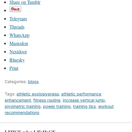
Share on Tumblr
Telegram
Threads
WhatsApp
Mastodon
Nextdoor
Bluesky
Print
Categories:
blogs
Tags:
athletic explosiveness
,
athletic performance
enhancement
,
fitness routine
,
increase vertical jump
,
plyometric training
,
power training
,
training tips
,
workout
recommendations
LFHCK a.k.a LiFeHaCK