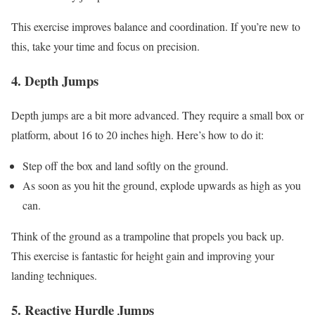
This exercise improves balance and coordination. If you’re new to
this, take your time and focus on precision.
4. Depth Jumps
Depth jumps are a bit more advanced. They require a small box or
platform, about 16 to 20 inches high. Here’s how to do it:
Step off the box and land softly on the ground.
As soon as you hit the ground, explode upwards as high as you
can.
Think of the ground as a trampoline that propels you back up.
This exercise is fantastic for height gain and improving your
landing techniques.
5. Reactive Hurdle Jumps