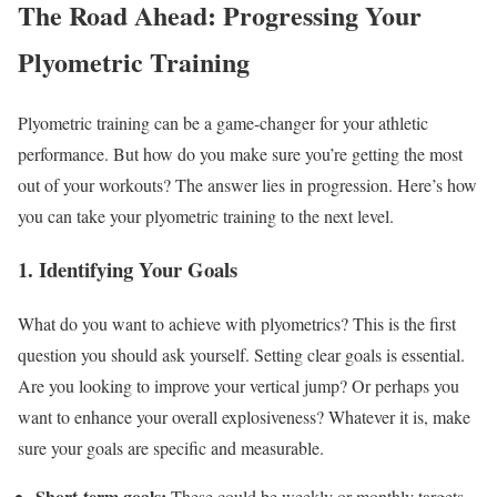
The Road Ahead: Progressing Your
Plyometric Training
Plyometric training can be a game-changer for your athletic
performance. But how do you make sure you’re getting the most
out of your workouts? The answer lies in progression. Here’s how
you can take your plyometric training to the next level.
1. Identifying Your Goals
What do you want to achieve with plyometrics? This is the first
question you should ask yourself. Setting clear goals is essential.
Are you looking to improve your vertical jump? Or perhaps you
want to enhance your overall explosiveness? Whatever it is, make
sure your goals are specific and measurable.
Short-term goals:
These could be weekly or monthly targets.