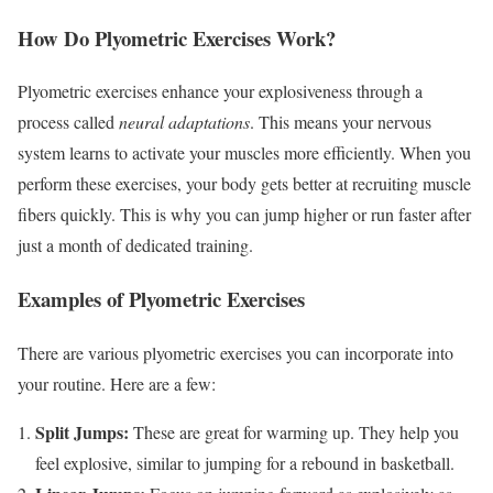
How Do Plyometric Exercises Work?
Plyometric exercises enhance your explosiveness through a
process called
neural adaptations
. This means your nervous
system learns to activate your muscles more efficiently. When you
perform these exercises, your body gets better at recruiting muscle
fibers quickly. This is why you can jump higher or run faster after
just a month of dedicated training.
Examples of Plyometric Exercises
There are various plyometric exercises you can incorporate into
your routine. Here are a few:
Split Jumps:
These are great for warming up. They help you
feel explosive, similar to jumping for a rebound in basketball.