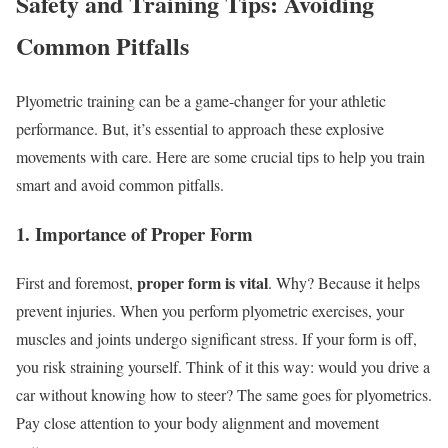
Safety and Training Tips: Avoiding
Common Pitfalls
Plyometric training can be a game-changer for your athletic
performance. But, it’s essential to approach these explosive
movements with care. Here are some crucial tips to help you train
smart and avoid common pitfalls.
1. Importance of Proper Form
proper form is vital
First and foremost,
. Why? Because it helps
prevent injuries. When you perform plyometric exercises, your
muscles and joints undergo significant stress. If your form is off,
you risk straining yourself. Think of it this way: would you drive a
car without knowing how to steer? The same goes for plyometrics.
Pay close attention to your body alignment and movement