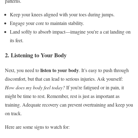
patterns.
Keep your knees aligned with your toes during jumps.
Engage your core to maintain stability.
Land softly to absorb impact—imagine you’re a cat landing on
its feet.
2. Listening to Your Body
listen to your body
Next, you need to
. It’s easy to push through
discomfort, but that can lead to serious injuries. Ask yourself:
How does my body feel today?
If you’re fatigued or in pain, it
might be time to rest. Remember, rest is just as important as
training. Adequate recovery can prevent overtraining and keep you
on track.
Here are some signs to watch for: