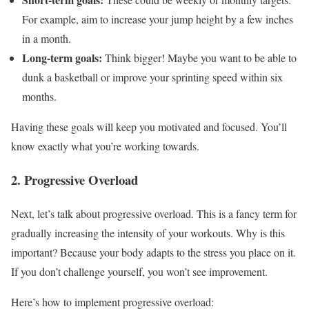
For example, aim to increase your jump height by a few inches
in a month.
Long-term goals:
Think bigger! Maybe you want to be able to
dunk a basketball or improve your sprinting speed within six
months.
Having these goals will keep you motivated and focused. You’ll
know exactly what you’re working towards.
2. Progressive Overload
Next, let’s talk about progressive overload. This is a fancy term for
gradually increasing the intensity of your workouts. Why is this
important? Because your body adapts to the stress you place on it.
If you don’t challenge yourself, you won’t see improvement.
Here’s how to implement progressive overload: