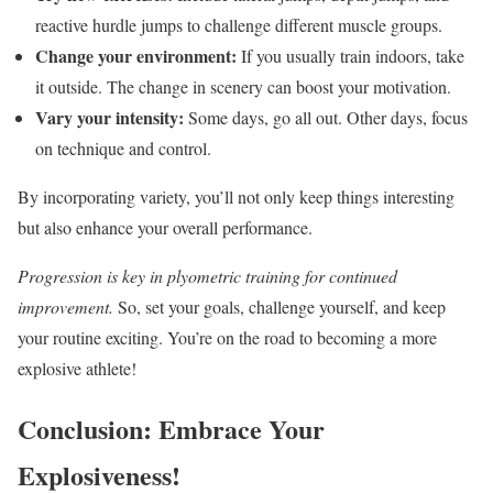
reactive hurdle jumps to challenge different muscle groups.
Change your environment:
If you usually train indoors, take
it outside. The change in scenery can boost your motivation.
Vary your intensity:
Some days, go all out. Other days, focus
on technique and control.
By incorporating variety, you’ll not only keep things interesting
but also enhance your overall performance.
Progression is key in plyometric training for continued
improvement.
So, set your goals, challenge yourself, and keep
your routine exciting. You’re on the road to becoming a more
explosive athlete!
Conclusion: Embrace Your
Explosiveness!