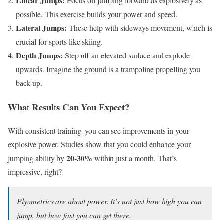
Linear Jumps:
Focus on jumping forward as explosively as
possible. This exercise builds your power and speed.
Lateral Jumps:
These help with sideways movement, which is
crucial for sports like skiing.
Depth Jumps:
Step off an elevated surface and explode
upwards. Imagine the ground is a trampoline propelling you
back up.
What Results Can You Expect?
With consistent training, you can see improvements in your
explosive power. Studies show that you could enhance your
20-30%
jumping ability by
within just a month. That’s
impressive, right?
Plyometrics are about power. It’s not just how high you can
jump, but how fast you can get there.