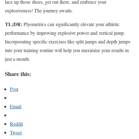
lace up those shoes, get out there, and embrace your
explosiveness! The journey awaits.
TL;DR:
Plyometrics can significantly elevate your athletic
performance by improving explosive power and vertical jump.
Incorporating specific exercises like split jumps and depth jumps
into your training routine will help you maximize your results in
just a month.
Share this:
Post
Email
Reddit
Tweet