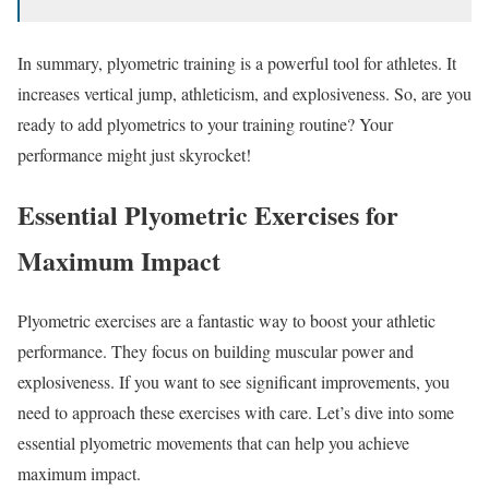
In summary, plyometric training is a powerful tool for athletes. It
increases vertical jump, athleticism, and explosiveness. So, are you
ready to add plyometrics to your training routine? Your
performance might just skyrocket!
Essential Plyometric Exercises for
Maximum Impact
Plyometric exercises are a fantastic way to boost your athletic
performance. They focus on building muscular power and
explosiveness. If you want to see significant improvements, you
need to approach these exercises with care. Let’s dive into some
essential plyometric movements that can help you achieve
maximum impact.