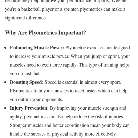
because they help improve your performance in sports. Whether
you’re a basketball player or a sprinter, plyometrics can make a
significant difference.
Why Are Plyometrics Important?
Enhancing Muscle Power:
Plyometric exercises are designed
to increase your muscle power. When you jump or sprint, your
muscles need to exert force rapidly. This type of training helps
you do just that.
Boosting Speed:
Speed is essential in almost every sport.
Plyometrics train your muscles to react faster, which can help
you outrun your opponents.
Injury Prevention:
By improving your muscle strength and
agility, plyometrics can also help reduce the risk of injuries.
Stronger muscles and better coordination mean your body can
handle the stresses of physical activity more effectively.