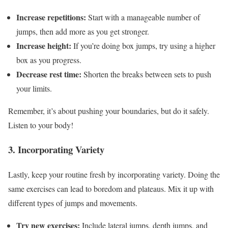
Increase repetitions:
Start with a manageable number of
jumps, then add more as you get stronger.
Increase height:
If you’re doing box jumps, try using a higher
box as you progress.
Decrease rest time:
Shorten the breaks between sets to push
your limits.
Remember, it’s about pushing your boundaries, but do it safely.
Listen to your body!
3. Incorporating Variety
Lastly, keep your routine fresh by incorporating variety. Doing the
same exercises can lead to boredom and plateaus. Mix it up with
different types of jumps and movements.
Try new exercises:
Include lateral jumps, depth jumps, and