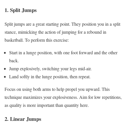
1. Split Jumps
Split jumps are a great starting point. They position you in a split
stance, mimicking the action of jumping for a rebound in
basketball. To perform this exercise:
Start in a lunge position, with one foot forward and the other
back.
Jump explosively, switching your legs mid-air.
Land softly in the lunge position, then repeat.
Focus on using both arms to help propel you upward. This
technique maximizes your explosiveness. Aim for low repetitions,
as quality is more important than quantity here.
2. Linear Jumps