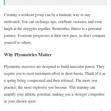
Creating a workout group can be a fantastic way to stay
motivated. You can exchange tips, celebrate victories, and even
laugh at the struggles together. Remember, fitness is a personal
journey. Everyone progresses at their own pace, so don’t compare
yourself to others.
Why Plyometrics Matter
Plyometric exercises are designed to build muscular power. They
require you to exert maximum effort in short bursts. Think of it as
a spring being compressed and then released. The more you
practice, the more explosive you become. This training can
amplify your athletic potential, making you a stronger competitor
in your chosen sport.