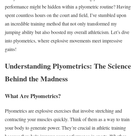
performance might be hidden within a plyometric routine? Having
spent countless hours on the court and field, I’ve stumbled upon
an incredible training method that not only transformed my
jumping ability but also boosted my overall athleticism. Let’s dive
into plyometrics, where explosive movements meet impressive
gains!
Understanding Plyometrics: The Science
Behind the Madness
What Are Plyometrics?
Plyometrics are explosive exercises that involve stretching and
contracting your muscles quickly. Think of them as a way to train
your body to generate power. They’re crucial in athletic training