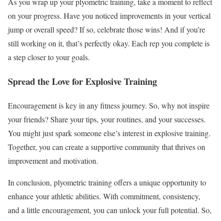
As you wrap up your plyometric training, take a moment to reflect
on your progress. Have you noticed improvements in your vertical
jump or overall speed? If so, celebrate those wins! And if you’re
still working on it, that’s perfectly okay. Each rep you complete is
a step closer to your goals.
Spread the Love for Explosive Training
Encouragement is key in any fitness journey. So, why not inspire
your friends? Share your tips, your routines, and your successes.
You might just spark someone else’s interest in explosive training.
Together, you can create a supportive community that thrives on
improvement and motivation.
In conclusion, plyometric training offers a unique opportunity to
enhance your athletic abilities. With commitment, consistency,
and a little encouragement, you can unlock your full potential. So,