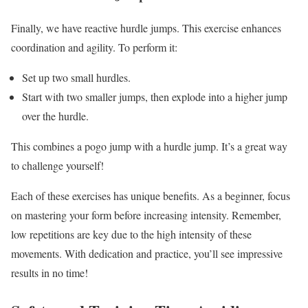
Finally, we have reactive hurdle jumps. This exercise enhances
coordination and agility. To perform it:
Set up two small hurdles.
Start with two smaller jumps, then explode into a higher jump
over the hurdle.
This combines a pogo jump with a hurdle jump. It’s a great way
to challenge yourself!
Each of these exercises has unique benefits. As a beginner, focus
on mastering your form before increasing intensity. Remember,
low repetitions are key due to the high intensity of these
movements. With dedication and practice, you’ll see impressive
results in no time!