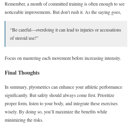
Remember, a month of committed training is often enough to see
noticeable improvements. But don’t rush it. As the saying goes,
“Be careful—overdoing it can lead to injuries or accusations
of steroid use!”
Focus on mastering each movement before increasing intensity.
Final Thoughts
In summary, plyometrics can enhance your athletic performance
significantly. But safety should always come first. Prioritize
proper form, listen to your body, and integrate these exercises
wisely. By doing so, you’ll maximize the benefits while
minimizing the risks.