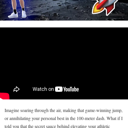
Imagine soaring through the air, making that game-winning jump,
or annihilating your personal best in the 100-meter dash. What if I
told you that the secret sauce behind elevating your athletic