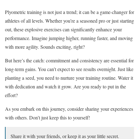
Plyometric training is not just a trend; it can be a game-changer for
athletes of all levels. Whether you’re a seasoned pro or just starting
out, these explosive exercises can significantly enhance your
performance. Imagine jumping higher, running faster, and moving
with more agility. Sounds exciting, right?
But here’s the catch: commitment and consistency are essential for
long-term gains. You can’t expect to see results overnight. Just like
planting a seed, you need to nurture your training routine. Water it
with dedication and watch it grow. Are you ready to put in the
effort?
As you embark on this journey, consider sharing your experiences
with others. Don’t just keep this to yourself!
Share it with your friends, or keep it as your little secret.