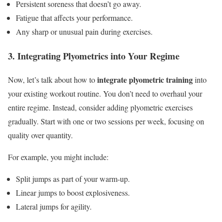
Persistent soreness that doesn’t go away.
Fatigue that affects your performance.
Any sharp or unusual pain during exercises.
3. Integrating Plyometrics into Your Regime
integrate plyometric training
Now, let’s talk about how to
into
your existing workout routine. You don’t need to overhaul your
entire regime. Instead, consider adding plyometric exercises
gradually. Start with one or two sessions per week, focusing on
quality over quantity.
For example, you might include:
Split jumps as part of your warm-up.
Linear jumps to boost explosiveness.
Lateral jumps for agility.