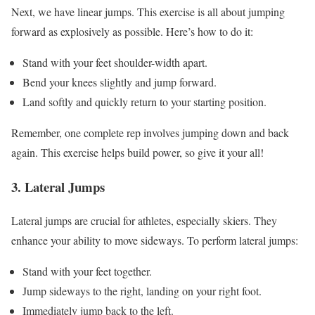
Next, we have linear jumps. This exercise is all about jumping
forward as explosively as possible. Here’s how to do it:
Stand with your feet shoulder-width apart.
Bend your knees slightly and jump forward.
Land softly and quickly return to your starting position.
Remember, one complete rep involves jumping down and back
again. This exercise helps build power, so give it your all!
3. Lateral Jumps
Lateral jumps are crucial for athletes, especially skiers. They
enhance your ability to move sideways. To perform lateral jumps:
Stand with your feet together.
Jump sideways to the right, landing on your right foot.
Immediately jump back to the left.