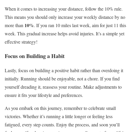
When it comes to increasing your distance, follow the 10% rule.
This means you should only increase your weekly distance by no
10%
more than
. If you ran 10 miles last week, aim for just 11 this
week. This gradual increase helps avoid injuries. It’s a simple yet
effective strategy!
Focus on Building a Habit
Lastly, focus on building a positive habit rather than overdoing it
initially. Running should be enjoyable, not a chore. If you find
yourself dreading it, reassess your routine. Make adjustments to
ensure it fits your lifestyle and preferences.
As you embark on this journey, remember to celebrate small
victories. Whether it’s running a little longer or feeling less
fatigued, every step counts. Enjoy the process, and soon you’ll