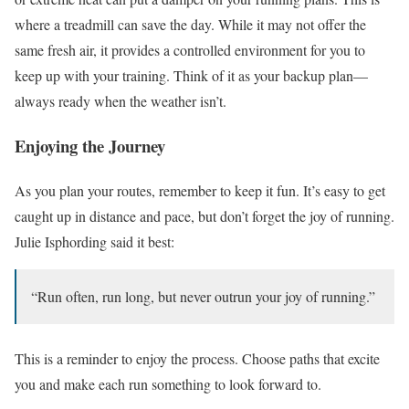
where a treadmill can save the day. While it may not offer the
same fresh air, it provides a controlled environment for you to
keep up with your training. Think of it as your backup plan—
always ready when the weather isn’t.
Enjoying the Journey
As you plan your routes, remember to keep it fun. It’s easy to get
caught up in distance and pace, but don’t forget the joy of running.
Julie Isphording said it best:
“Run often, run long, but never outrun your joy of running.”
This is a reminder to enjoy the process. Choose paths that excite
you and make each run something to look forward to.