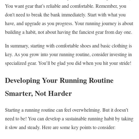
You want gear that’s reliable and comfortable. Remember, you
don’t need to break the bank immediately. Start with what you
have, and upgrade as you progress. Your running journey is about
building a habit, not about having the fanciest gear from day one.
In summary, starting with comfortable shoes and basic clothing is
key. As you grow into your running routine, consider investing in
specialized gear. You’ll be glad you did when you hit your stride!
Developing Your Running Routine
Smarter, Not Harder
Starting a running routine can feel overwhelming. But it doesn’t
need to be! You can develop a sustainable running habit by taking
it slow and steady. Here are some key points to consider: