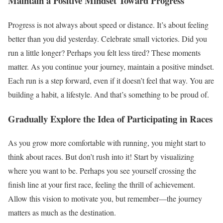
Maintain a Positive Mindset Toward Progress
Progress is not always about speed or distance. It’s about feeling
better than you did yesterday. Celebrate small victories. Did you
run a little longer? Perhaps you felt less tired? These moments
matter. As you continue your journey, maintain a positive mindset.
Each run is a step forward, even if it doesn’t feel that way. You are
building a habit, a lifestyle. And that’s something to be proud of.
Gradually Explore the Idea of Participating in Races
As you grow more comfortable with running, you might start to
think about races. But don’t rush into it! Start by visualizing
where you want to be. Perhaps you see yourself crossing the
finish line at your first race, feeling the thrill of achievement.
Allow this vision to motivate you, but remember—the journey
matters as much as the destination.