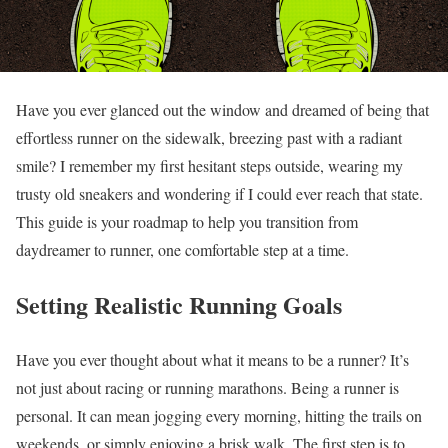
Have you ever glanced out the window and dreamed of being that
effortless runner on the sidewalk, breezing past with a radiant
smile? I remember my first hesitant steps outside, wearing my
trusty old sneakers and wondering if I could ever reach that state.
This guide is your roadmap to help you transition from
daydreamer to runner, one comfortable step at a time.
Setting Realistic Running Goals
Have you ever thought about what it means to be a runner? It’s
not just about racing or running marathons. Being a runner is
personal. It can mean jogging every morning, hitting the trails on
weekends, or simply enjoying a brisk walk. The first step is to