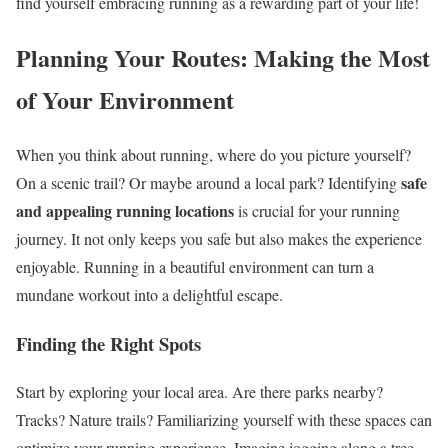
find yourself embracing running as a rewarding part of your life!
Planning Your Routes: Making the Most
of Your Environment
When you think about running, where do you picture yourself?
safe
On a scenic trail? Or maybe around a local park? Identifying
and appealing running locations
is crucial for your running
journey. It not only keeps you safe but also makes the experience
enjoyable. Running in a beautiful environment can turn a
mundane workout into a delightful escape.
Finding the Right Spots
Start by exploring your local area. Are there parks nearby?
Tracks? Nature trails? Familiarizing yourself with these spaces can
optimize your running experience. Imagine jogging along a tree-