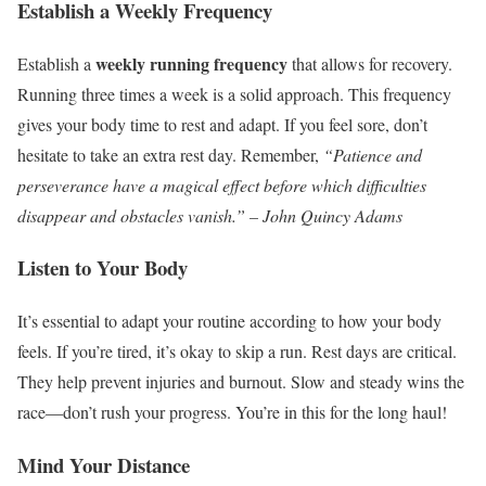
Establish a Weekly Frequency
weekly running frequency
Establish a
that allows for recovery.
Running three times a week is a solid approach. This frequency
gives your body time to rest and adapt. If you feel sore, don’t
hesitate to take an extra rest day. Remember,
“Patience and
perseverance have a magical effect before which difficulties
disappear and obstacles vanish.” – John Quincy Adams
Listen to Your Body
It’s essential to adapt your routine according to how your body
feels. If you’re tired, it’s okay to skip a run. Rest days are critical.
They help prevent injuries and burnout. Slow and steady wins the
race—don’t rush your progress. You’re in this for the long haul!
Mind Your Distance