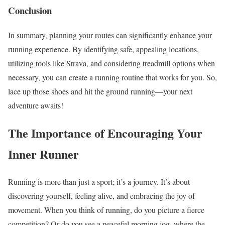
Conclusion
In summary, planning your routes can significantly enhance your
running experience. By identifying safe, appealing locations,
utilizing tools like Strava, and considering treadmill options when
necessary, you can create a running routine that works for you. So,
lace up those shoes and hit the ground running—your next
adventure awaits!
The Importance of Encouraging Your
Inner Runner
Running is more than just a sport; it’s a journey. It’s about
discovering yourself, feeling alive, and embracing the joy of
movement. When you think of running, do you picture a fierce
competition? Or do you see a peaceful morning jog, where the