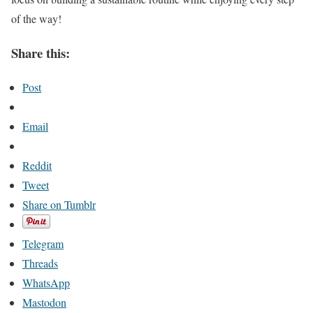
of the way!
Share this:
Post
Email
Reddit
Tweet
Share on Tumblr
Telegram
Threads
WhatsApp
Mastodon