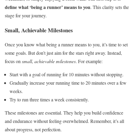
define what ‘being a runner’ means to you
. This clarity sets the
stage for your journey.
Small, Achievable Milestones
Once you know what being a runner means to you, it’s time to set
some goals. But don’t just aim for the stars right away. Instead,
focus on
small, achievable milestones
. For example:
Start with a goal of running for 10 minutes without stopping.
Gradually increase your running time to 20 minutes over a few
weeks.
Try to run three times a week consistently.
These milestones are essential. They help you build confidence
and endurance without feeling overwhelmed. Remember, it’s all
about progress, not perfection.