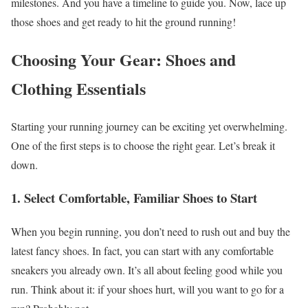
milestones. And you have a timeline to guide you. Now, lace up
those shoes and get ready to hit the ground running!
Choosing Your Gear: Shoes and
Clothing Essentials
Starting your running journey can be exciting yet overwhelming.
One of the first steps is to choose the right gear. Let’s break it
down.
1. Select Comfortable, Familiar Shoes to Start
When you begin running, you don’t need to rush out and buy the
latest fancy shoes. In fact, you can start with any comfortable
sneakers you already own. It’s all about feeling good while you
run. Think about it: if your shoes hurt, will you want to go for a