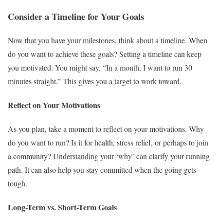
Consider a Timeline for Your Goals
Now that you have your milestones, think about a timeline. When
do you want to achieve these goals? Setting a timeline can keep
you motivated. You might say, “In a month, I want to run 30
minutes straight.” This gives you a target to work toward.
Reflect on Your Motivations
As you plan, take a moment to reflect on your motivations. Why
do you want to run? Is it for health, stress relief, or perhaps to join
a community? Understanding your ‘why’ can clarify your running
path. It can also help you stay committed when the going gets
tough.
Long-Term vs. Short-Term Goals