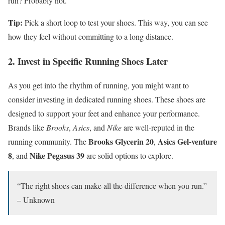
run? Probably not.
Tip:
Pick a short loop to test your shoes. This way, you can see
how they feel without committing to a long distance.
2. Invest in Specific Running Shoes Later
As you get into the rhythm of running, you might want to
consider investing in dedicated running shoes. These shoes are
designed to support your feet and enhance your performance.
Brands like
Brooks
,
Asics
, and
Nike
are well-reputed in the
Brooks Glycerin 20
Asics Gel-venture
running community. The
,
8
Nike Pegasus 39
, and
are solid options to explore.
“The right shoes can make all the difference when you run.”
– Unknown