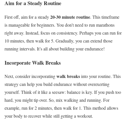
Aim for a Steady Routine
20-30 minute routine
First off, aim for a steady
. This timeframe
is manageable for beginners. You don’t need to run marathons
right away. Instead, focus on consistency. Perhaps you can run for
10 minutes, then walk for 5. Gradually, you can extend those
running intervals. It’s all about building your endurance!
Incorporate Walk Breaks
walk breaks
Next, consider incorporating
into your routine. This
strategy can help you build endurance without overexerting
yourself. Think of it like a seesaw: balance is key. If you push too
hard, you might tip over. So, mix walking and running. For
example, run for 2 minutes, then walk for 1. This method allows
your body to recover while still getting a workout.