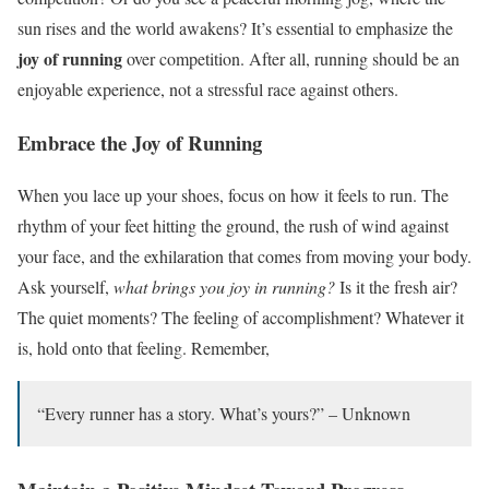
sun rises and the world awakens? It’s essential to emphasize the
joy of running
over competition. After all, running should be an
enjoyable experience, not a stressful race against others.
Embrace the Joy of Running
When you lace up your shoes, focus on how it feels to run. The
rhythm of your feet hitting the ground, the rush of wind against
your face, and the exhilaration that comes from moving your body.
Ask yourself,
what brings you joy in running?
Is it the fresh air?
The quiet moments? The feeling of accomplishment? Whatever it
is, hold onto that feeling. Remember,
“Every runner has a story. What’s yours?” – Unknown