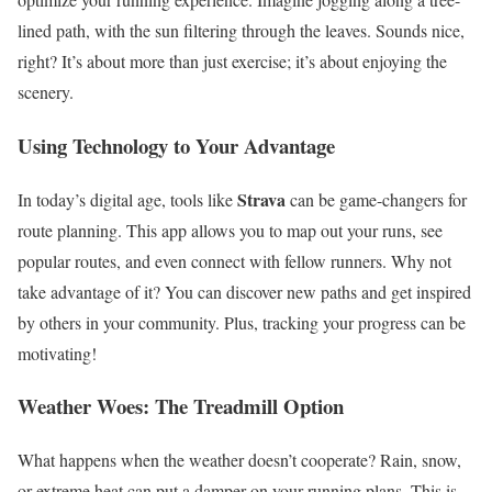
lined path, with the sun filtering through the leaves. Sounds nice,
right? It’s about more than just exercise; it’s about enjoying the
scenery.
Using Technology to Your Advantage
Strava
In today’s digital age, tools like
can be game-changers for
route planning. This app allows you to map out your runs, see
popular routes, and even connect with fellow runners. Why not
take advantage of it? You can discover new paths and get inspired
by others in your community. Plus, tracking your progress can be
motivating!
Weather Woes: The Treadmill Option
What happens when the weather doesn’t cooperate? Rain, snow,
or extreme heat can put a damper on your running plans. This is