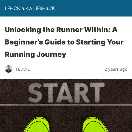
LFHCK a.k.a LiFeHaCK
Unlocking the Runner Within: A
Beginner’s Guide to Starting Your
Running Journey
TEDDIE
2 years ago