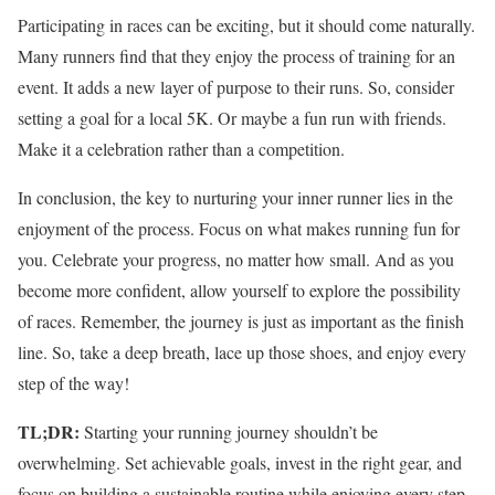
Participating in races can be exciting, but it should come naturally.
Many runners find that they enjoy the process of training for an
event. It adds a new layer of purpose to their runs. So, consider
setting a goal for a local 5K. Or maybe a fun run with friends.
Make it a celebration rather than a competition.
In conclusion, the key to nurturing your inner runner lies in the
enjoyment of the process. Focus on what makes running fun for
you. Celebrate your progress, no matter how small. And as you
become more confident, allow yourself to explore the possibility
of races. Remember, the journey is just as important as the finish
line. So, take a deep breath, lace up those shoes, and enjoy every
step of the way!
TL;DR:
Starting your running journey shouldn’t be
overwhelming. Set achievable goals, invest in the right gear, and
focus on building a sustainable routine while enjoying every step