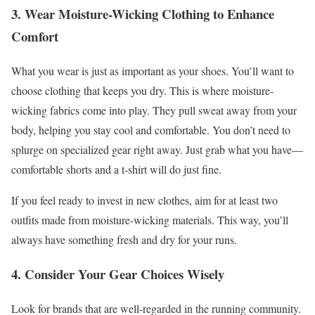
3. Wear Moisture-Wicking Clothing to Enhance
Comfort
What you wear is just as important as your shoes. You’ll want to
choose clothing that keeps you dry. This is where moisture-
wicking fabrics come into play. They pull sweat away from your
body, helping you stay cool and comfortable. You don’t need to
splurge on specialized gear right away. Just grab what you have—
comfortable shorts and a t-shirt will do just fine.
If you feel ready to invest in new clothes, aim for at least two
outfits made from moisture-wicking materials. This way, you’ll
always have something fresh and dry for your runs.
4. Consider Your Gear Choices Wisely
Look for brands that are well-regarded in the running community.