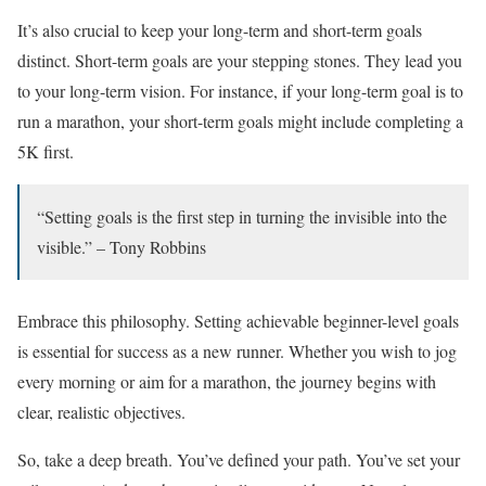
It’s also crucial to keep your long-term and short-term goals
distinct. Short-term goals are your stepping stones. They lead you
to your long-term vision. For instance, if your long-term goal is to
run a marathon, your short-term goals might include completing a
5K first.
“Setting goals is the first step in turning the invisible into the
visible.” – Tony Robbins
Embrace this philosophy. Setting achievable beginner-level goals
is essential for success as a new runner. Whether you wish to jog
every morning or aim for a marathon, the journey begins with
clear, realistic objectives.
So, take a deep breath. You’ve defined your path. You’ve set your