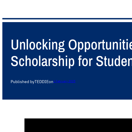
Unlocking Opportuniti
Scholarship for Stude
Published by
TEDDIE
on
1 February 2025