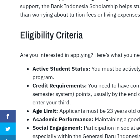
support, the Bank Indonesia Scholarship helps stu
than worrying about tuition fees or living expenses
Eligibility Criteria
Are you interested in applying? Here’s what you n
Active Student Status:
You must be actively
program.
Credit Requirements:
You need to have comp
semester system) points, usually by the end 
enter your third.
Age Limit:
Applicants must be 23 years old o
Academic Performance:
Maintaining a good 
Social Engagement:
Participation in social 
especially within the Generasi Baru Indones