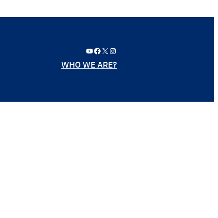
YouTube
Facebook
X
Instagram
WHO WE ARE?