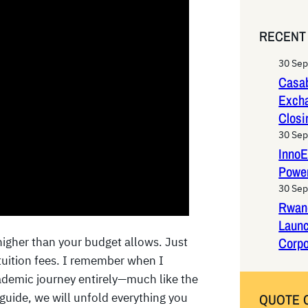
e
a
RECENT
r
c
30 Se
h
Casab
Exch
Closi
30 Se
InnoE
Power
30 Se
Rwan
Laun
Corpo
higher than your budget allows. Just
 tuition fees. I remember when I
demic journey entirely—much like the
guide, we will unfold everything you
QUOTE 