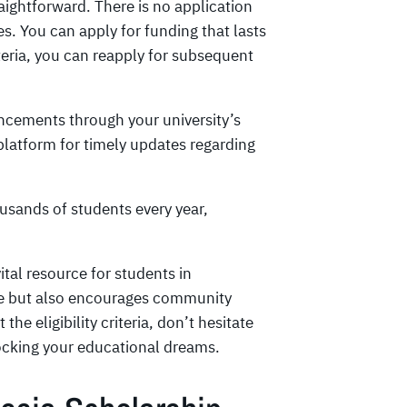
aightforward. There is no application
es. You can apply for funding that lasts
iteria, you can reapply for subsequent
ncements through your university’s
platform for timely updates regarding
usands of students every year,
tal resource for students in
nce but also encourages community
e eligibility criteria, don’t hesitate
locking your educational dreams.