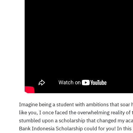
Imagine being a student with ambitions that soar 
like you, I once faced the overwhelming reality of
stumbled upon a scholarship that changed my aca
Bank Indonesia Scholarship could for you! In this 