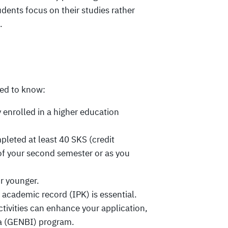
dents focus on their studies rather
.
eed to know:
 enrolled in a higher education
leted at least 40 SKS (credit
of your second semester or as you
r younger.
academic record (IPK) is essential.
activities can enhance your application,
ia (GENBI) program.