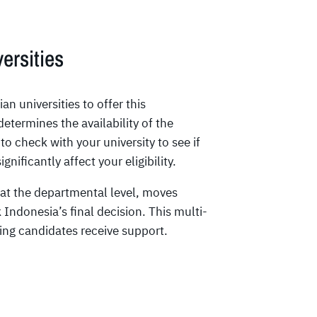
ersities
n universities to offer this
determines the availability of the
 to check with your university to see if
nificantly affect your eligibility.
 at the departmental level, moves
Indonesia’s final decision. This multi-
ing candidates receive support.