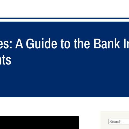
es: A Guide to the Bank 
nts
S