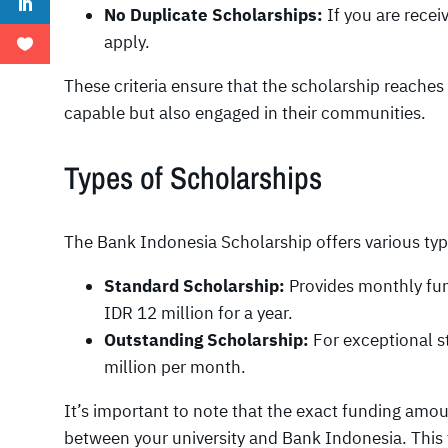
No Duplicate Scholarships:
If you are recei
apply.
These criteria ensure that the scholarship reache
capable but also engaged in their communities.
Types of Scholarships
The Bank Indonesia Scholarship offers various type
Standard Scholarship:
Provides monthly fun
IDR 12 million for a year.
Outstanding Scholarship:
For exceptional st
million per month.
It’s important to note that the exact funding am
between your university and Bank Indonesia. This fl