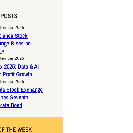
 POSTS
ptember 2025
lanca Stock
ange Rises on
ng
ptember 2025
x 2025: Data & AI
 Profit Growth
ptember 2025
da Stock Exchange
ches Seventh
rate Bond
OF THE WEEK