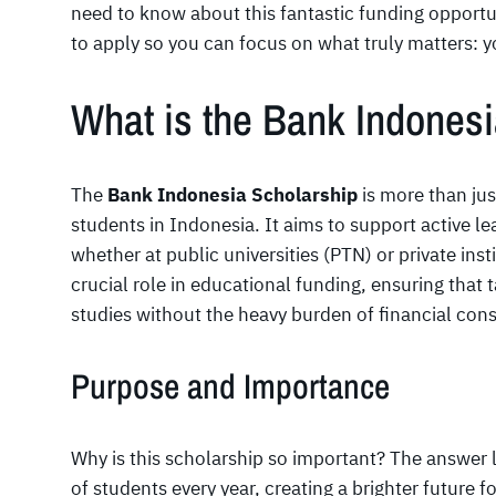
need to know about this fantastic funding opportun
to apply so you can focus on what truly matters: 
What is the Bank Indones
The
Bank Indonesia Scholarship
is more than just
students in Indonesia. It aims to support active l
whether at public universities (PTN) or private inst
crucial role in educational funding, ensuring that 
studies without the heavy burden of financial cons
Purpose and Importance
Why is this scholarship so important? The answer li
of students every year, creating a brighter future f