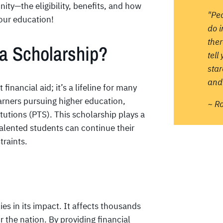
ity—the eligibility, benefits, and how
"Pe
your education!
do 
ther
ia Scholarship?
tell
sta
and 
 financial aid; it’s a lifeline for many
earners pursuing higher education,
~ R
itutions (PTS). This scholarship plays a
talented students can continue their
traints.
es in its impact. It affects thousands
or the nation. By providing financial