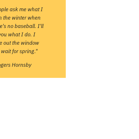
ople ask me what I
in the winter when
e's no baseball. I'll
 you what I do. I
re out the window
wait for spring."
ogers Hornsby