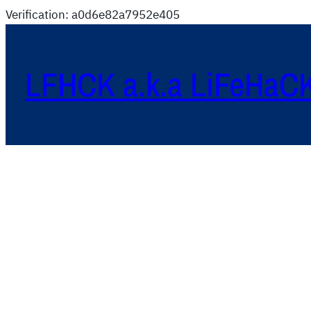
Verification: a0d6e82a7952e405
LFHCK a.k.a LiFeHaC