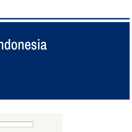
Indonesia