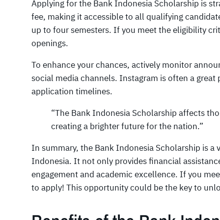
Applying for the Bank Indonesia Scholarship is str
fee, making it accessible to all qualifying candidat
up to four semesters. If you meet the eligibility cr
openings.
To enhance your chances, actively monitor annou
social media channels. Instagram is often a great 
application timelines.
“The Bank Indonesia Scholarship affects tho
creating a brighter future for the nation.”
In summary, the Bank Indonesia Scholarship is a vi
Indonesia. It not only provides financial assista
engagement and academic excellence. If you meet th
to apply! This opportunity could be the key to un