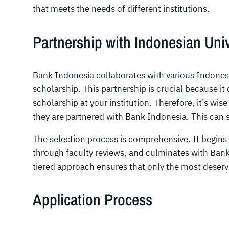
that meets the needs of different institutions.
Partnership with Indonesian Univ
Bank Indonesia collaborates with various Indonesia
scholarship. This partnership is crucial because it 
scholarship at your institution. Therefore, it’s wise
they are partnered with Bank Indonesia. This can sig
The selection process is comprehensive. It begins
through faculty reviews, and culminates with Bank 
tiered approach ensures that only the most deserv
Application Process