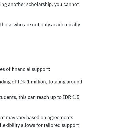
ving another scholarship, you cannot
s those who are not only academically
s of financial support:
ding of IDR 1 million, totaling around
udents, this can reach up to IDR 1.5
ount may vary based on agreements
exibility allows for tailored support