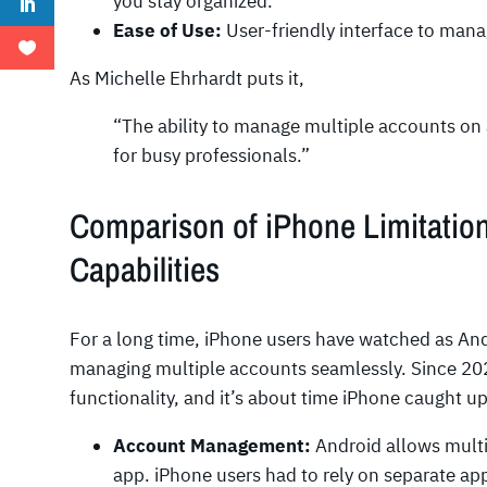
you stay organized.
Ease of Use:
User-friendly interface to mana
As Michelle Ehrhardt puts it,
“The ability to manage multiple accounts on 
for busy professionals.”
Comparison of iPhone Limitation
Capabilities
For a long time, iPhone users have watched as And
managing multiple accounts seamlessly. Since 202
functionality, and it’s about time iPhone caught u
Account Management:
Android allows mult
app. iPhone users had to rely on separate app