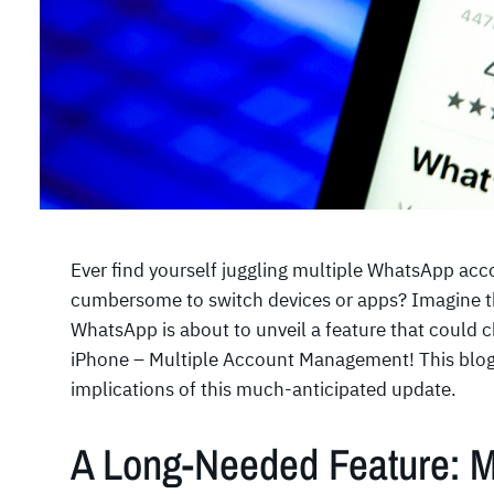
Ever find yourself juggling multiple WhatsApp acc
cumbersome to switch devices or apps? Imagine the
WhatsApp is about to unveil a feature that could 
iPhone – Multiple Account Management! This blog 
implications of this much-anticipated update.
A Long-Needed Feature: M