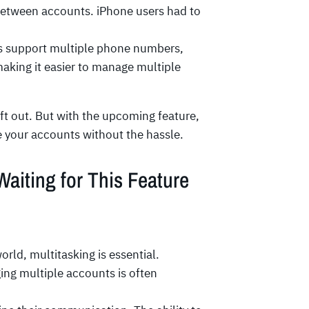
between accounts. iPhone users had to
s support multiple phone numbers,
aking it easier to manage multiple
eft out. But with the upcoming feature,
ge your accounts without the hassle.
iting for This Feature
rld, multitasking is essential.
ing multiple accounts is often