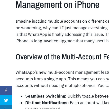
Management on iPhone
Imagine juggling multiple accounts on different dev
be wondering, why can’t I just manage everything
is that WhatsApp is finally addressing this issue. 
iPhone, a long-awaited upgrade that many users ha
Overview of the Multi-Account F
WhatsApp’s new multi-account management feature
accounts from a single app. This means you can 
accounts without needing multiple phones. You c
Seamless Switching:
Quickly toggle betwee
Distinct Notifications:
Each account will kee