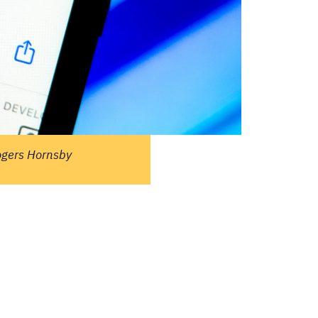
ople ask me what I
in the winter when
e's no baseball. I'll
 you what I do. I
re out the window
wait for spring."
ogers Hornsby