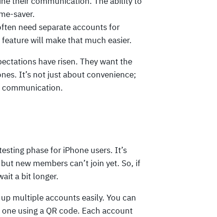
ne their communication. The ability to
ime-saver.
ften need separate accounts for
 feature will make that much easier.
xpectations have risen. They want the
hones. It’s not just about convenience;
n communication.
testing phase for iPhone users. It’s
but new members can’t join yet. So, if
ait a bit longer.
et up multiple accounts easily. You can
ing one using a QR code. Each account