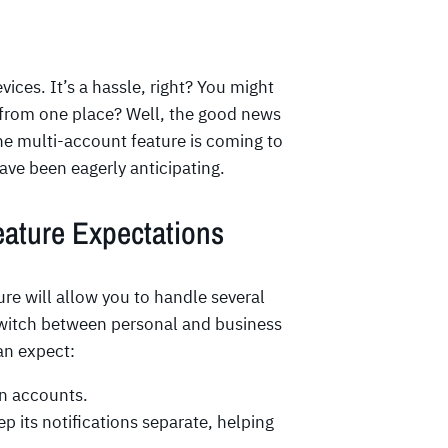
ices. It’s a hassle, right? You might
 from one place? Well, the good news
The multi-account feature is coming to
ve been eagerly anticipating.
eature Expectations
 will allow you to handle several
switch between personal and business
an expect:
n accounts.
p its notifications separate, helping