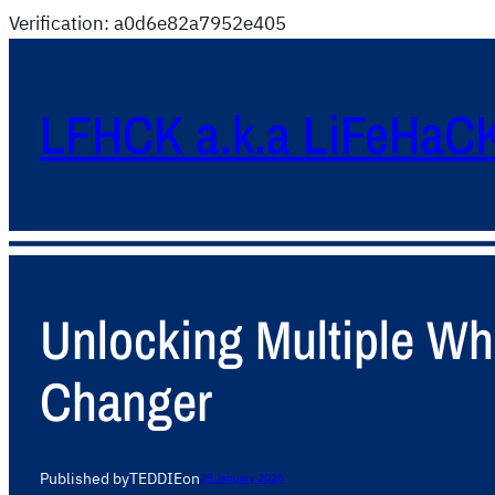
Verification: a0d6e82a7952e405
LFHCK a.k.a LiFeHaC
Unlocking Multiple W
Changer
Published by
TEDDIE
on
29 January 2025