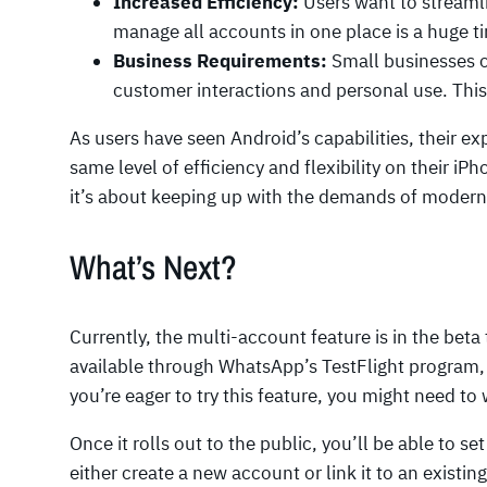
Increased Efficiency:
Users want to streamli
manage all accounts in one place is a huge t
Business Requirements:
Small businesses o
customer interactions and personal use. This
As users have seen Android’s capabilities, their e
same level of efficiency and flexibility on their iP
it’s about keeping up with the demands of moder
What’s Next?
Currently, the multi-account feature is in the beta 
available through WhatsApp’s TestFlight program, 
you’re eager to try this feature, you might need to w
Once it rolls out to the public, you’ll be able to s
either create a new account or link it to an exist