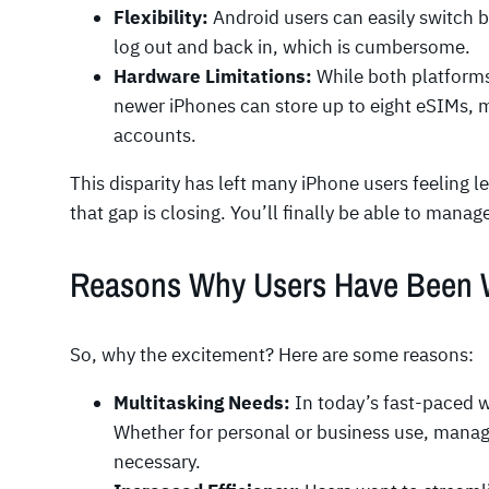
Flexibility:
Android users can easily switch 
log out and back in, which is cumbersome.
Hardware Limitations:
While both platform
newer iPhones can store up to eight eSIMs, m
accounts.
This disparity has left many iPhone users feeling l
that gap is closing. You’ll finally be able to mana
Reasons Why Users Have Been Wa
So, why the excitement? Here are some reasons:
Multitasking Needs:
In today’s fast-paced wo
Whether for personal or business use, manag
necessary.