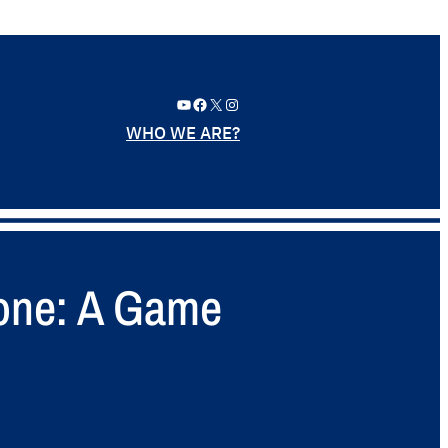
YouTube
Facebook
X
Instagram
WHO WE ARE?
hone: A Game