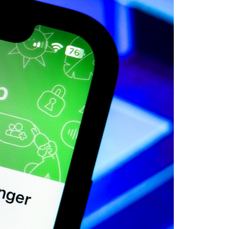
 POSTS
ptember 2025
lanca Stock
ange Rises on
ng
ptember 2025
x 2025: Data & AI
 Profit Growth
ptember 2025
da Stock Exchange
ches Seventh
rate Bond
OF THE WEEK