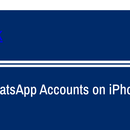
K
hatsApp Accounts on iP