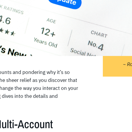
"Pe
do 
ther
tell
sta
and 
~ R
ounts and pondering why it’s so
 sheer relief as you discover that
change the way you interact on your
dives into the details and
ulti-Account