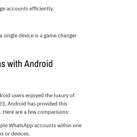
ge accounts efficiently.
a single device is a game changer
s with Android
roid users enjoyed the luxury of
3, Android has provided this
p. Here are a few comparisons:
iple WhatsApp accounts within one
s or devices.