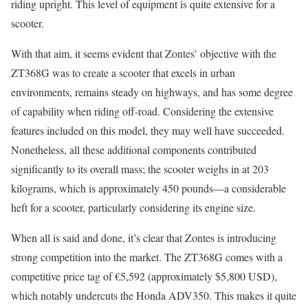
riding upright. This level of equipment is quite extensive for a
scooter.
With that aim, it seems evident that Zontes’ objective with the
ZT368G was to create a scooter that excels in urban
environments, remains steady on highways, and has some degree
of capability when riding off-road. Considering the extensive
features included on this model, they may well have succeeded.
Nonetheless, all these additional components contributed
significantly to its overall mass; the scooter weighs in at 203
kilograms, which is approximately 450 pounds—a considerable
heft for a scooter, particularly considering its engine size.
When all is said and done, it’s clear that Zontes is introducing
strong competition into the market. The ZT368G comes with a
competitive price tag of €5,592 (approximately $5,800 USD),
which notably undercuts the Honda ADV350. This makes it quite