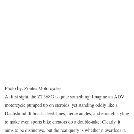
Photo by: Zontes Motorcycles
At first sight, the ZT368G is quite something. Imagine an ADV
motorcycle pumped up on steroids, yet standing oddly like a
Dachshund. It boasts sleek lines, fierce angles, and enough styling
to make even sports bike creators do a double-take. Clearly, it
aims to be distinctive, but the real query is whether it overdoes it.