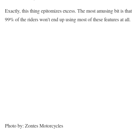
Exactly, this thing epitomizes excess. The most amusing bit is that
99% of the riders won’t end up using most of these features at all.
Photo by: Zontes Motorcycles