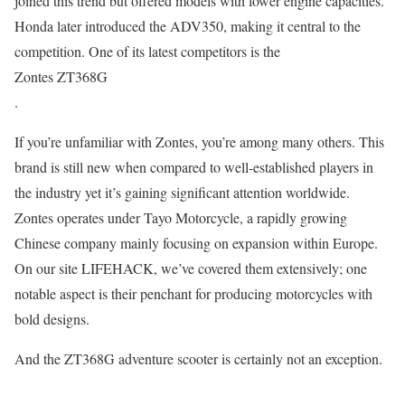
joined this trend but offered models with lower engine capacities.
Honda later introduced the ADV350, making it central to the
competition. One of its latest competitors is the
Zontes ZT368G
.
If you’re unfamiliar with Zontes, you’re among many others. This
brand is still new when compared to well-established players in
the industry yet it’s gaining significant attention worldwide.
Zontes operates under Tayo Motorcycle, a rapidly growing
Chinese company mainly focusing on expansion within Europe.
On our site LIFEHACK, we’ve covered them extensively; one
notable aspect is their penchant for producing motorcycles with
bold designs.
And the ZT368G adventure scooter is certainly not an exception.