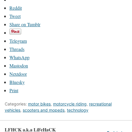
Reddit
Tweet
Share on Tumblr
Telegram
Threads
WhatsApp
Mastodon
Nextdoor
Bluesky
Print
Categories:
motor bikes
,
motorcycle riding
,
recreational
vehicles
,
scooters and mopeds
,
technology
LFHCK a.k.a LiFeHaCK