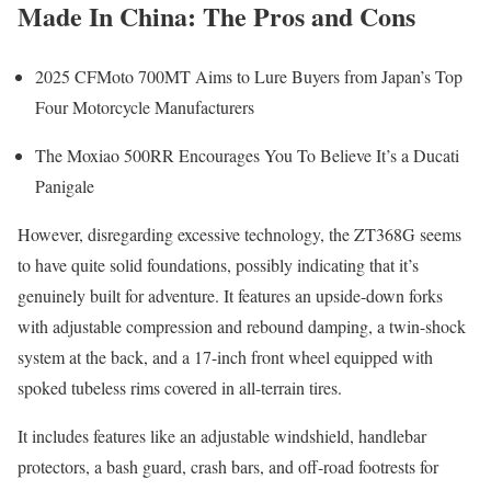
Made In China: The Pros and Cons
2025 CFMoto 700MT Aims to Lure Buyers from Japan’s Top
Four Motorcycle Manufacturers
The Moxiao 500RR Encourages You To Believe It’s a Ducati
Panigale
However, disregarding excessive technology, the ZT368G seems
to have quite solid foundations, possibly indicating that it’s
genuinely built for adventure. It features an upside-down forks
with adjustable compression and rebound damping, a twin-shock
system at the back, and a 17-inch front wheel equipped with
spoked tubeless rims covered in all-terrain tires.
It includes features like an adjustable windshield, handlebar
protectors, a bash guard, crash bars, and off-road footrests for