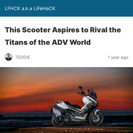
LFHCK a.k.a LiFeHaCK
This Scooter Aspires to Rival the
Titans of the ADV World
TEDDIE
1 year ago