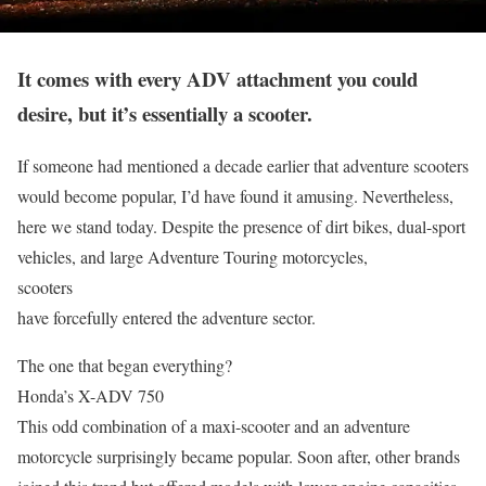
It comes with every ADV attachment you could
desire, but it’s essentially a scooter.
If someone had mentioned a decade earlier that adventure scooters
would become popular, I’d have found it amusing. Nevertheless,
here we stand today. Despite the presence of dirt bikes, dual-sport
vehicles, and large Adventure Touring motorcycles,
scooters
have forcefully entered the adventure sector.
The one that began everything?
Honda’s X-ADV 750
This odd combination of a maxi-scooter and an adventure
motorcycle surprisingly became popular. Soon after, other brands