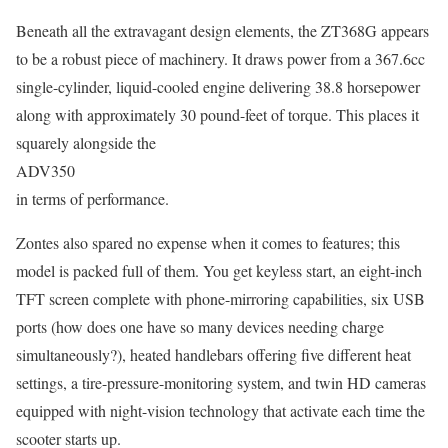
Beneath all the extravagant design elements, the ZT368G appears
to be a robust piece of machinery. It draws power from a 367.6cc
single-cylinder, liquid-cooled engine delivering 38.8 horsepower
along with approximately 30 pound-feet of torque. This places it
squarely alongside the
ADV350
in terms of performance.
Zontes also spared no expense when it comes to features; this
model is packed full of them. You get keyless start, an eight-inch
TFT screen complete with phone-mirroring capabilities, six USB
ports (how does one have so many devices needing charge
simultaneously?), heated handlebars offering five different heat
settings, a tire-pressure-monitoring system, and twin HD cameras
equipped with night-vision technology that activate each time the
scooter starts up.