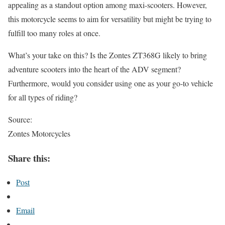
appealing as a standout option among maxi-scooters. However,
this motorcycle seems to aim for versatility but might be trying to
fulfill too many roles at once.
What’s your take on this? Is the Zontes ZT368G likely to bring
adventure scooters into the heart of the ADV segment?
Furthermore, would you consider using one as your go-to vehicle
for all types of riding?
Source:
Zontes Motorcycles
Share this:
Post
Email