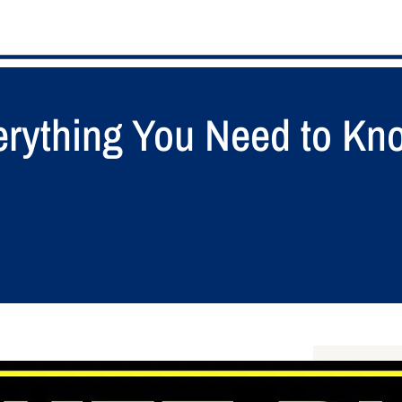
verything You Need to Kn
S