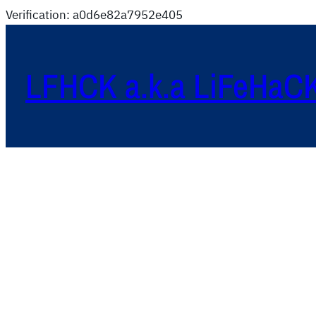
Verification: a0d6e82a7952e405
LFHCK a.k.a LiFeHaC