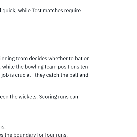
d quick, while Test matches require
winning team decides whether to bat or
, while the bowling team positions ten
job is crucial—they catch the ball and
een the wickets. Scoring runs can
ns.
es the boundary for four runs.