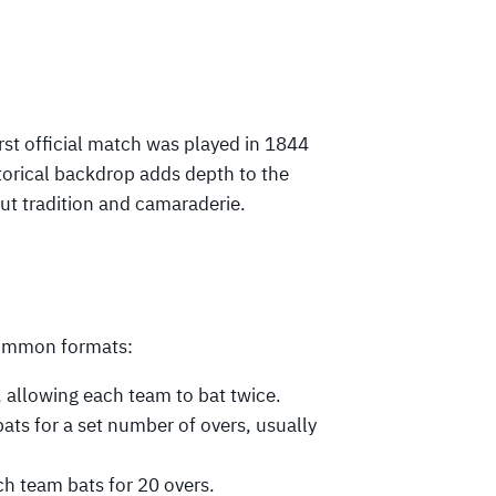
irst official match was played in 1844
orical backdrop adds depth to the
out tradition and camaraderie.
common formats:
s, allowing each team to bat twice.
ats for a set number of overs, usually
h team bats for 20 overs.