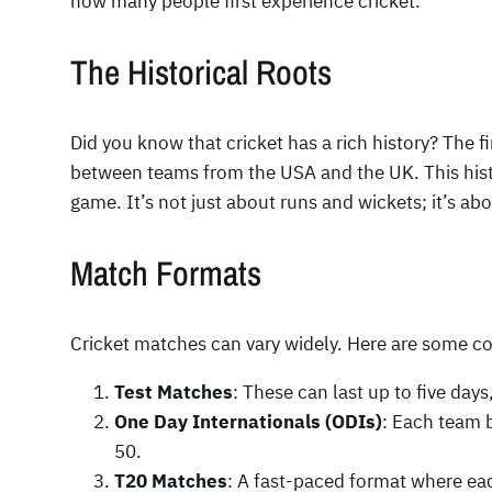
how many people first experience cricket.
The Historical Roots
Did you know that cricket has a rich history? The f
between teams from the USA and the UK. This hist
game. It’s not just about runs and wickets; it’s ab
Match Formats
Cricket matches can vary widely. Here are some 
Test Matches
: These can last up to five day
One Day Internationals (ODIs)
: Each team b
50.
T20 Matches
: A fast-paced format where eac