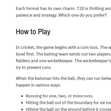
Each format has its own charm. T20 is thrilling an
patience and strategy. Which one do you prefer?
How to Play
In cricket, the game begins with a coin toss. The 
bowl first. The batting team sends out two players
fielders and one wicketkeeper. The wicketkeeper’s 
try to prevent runs.
When the batsman hits the ball, they can run betw
happen in various ways:
Running for one, two, or more runs.
Hitting the ball out of the boundary for six ru
Hitting the ball on the ground before it cross