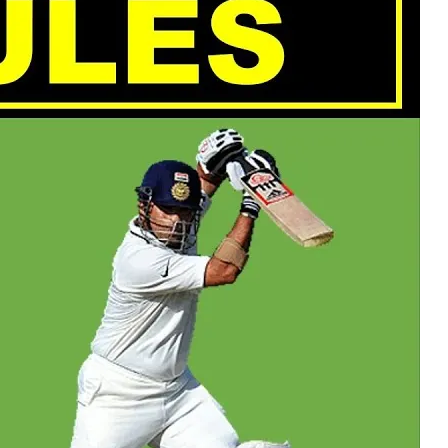
 POSTS
ptember 2025
lanca Stock
ange Rises on
ng
ptember 2025
x 2025: Data & AI
 Profit Growth
ptember 2025
da Stock Exchange
ches Seventh
rate Bond
OF THE WEEK