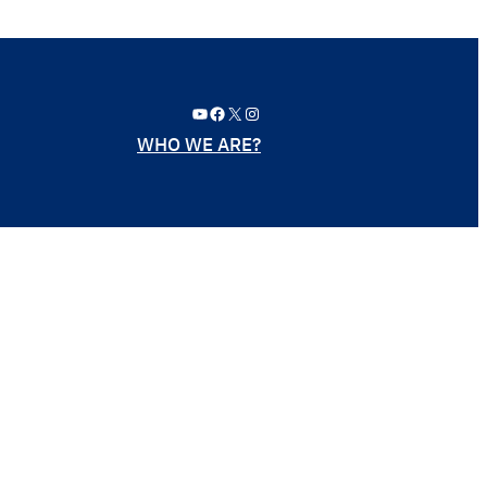
YouTube
Facebook
X
Instagram
WHO WE ARE?