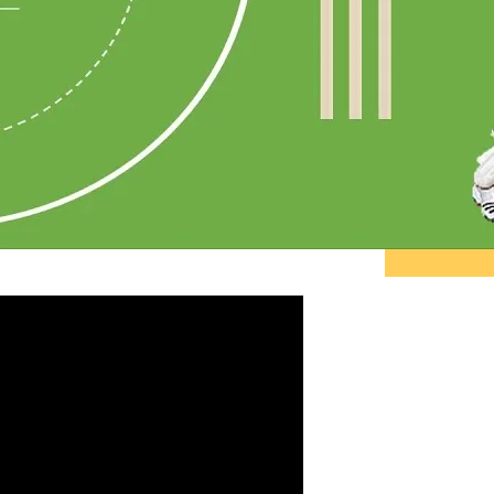
"Pe
do 
ther
tell
sta
and 
~ R