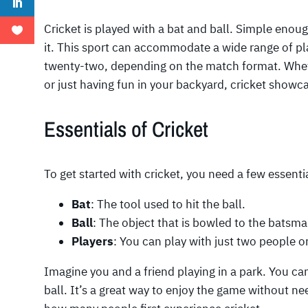
Cricket is played with a bat and ball. Simple enou
it. This sport can accommodate a wide range of pl
twenty-two, depending on the match format. Wheth
or just having fun in your backyard, cricket showca
Essentials of Cricket
To get started with cricket, you need a few essenti
Bat
: The tool used to hit the ball.
Ball
: The object that is bowled to the batsma
Players
: You can play with just two people or
Imagine you and a friend playing in a park. You ca
ball. It’s a great way to enjoy the game without nee