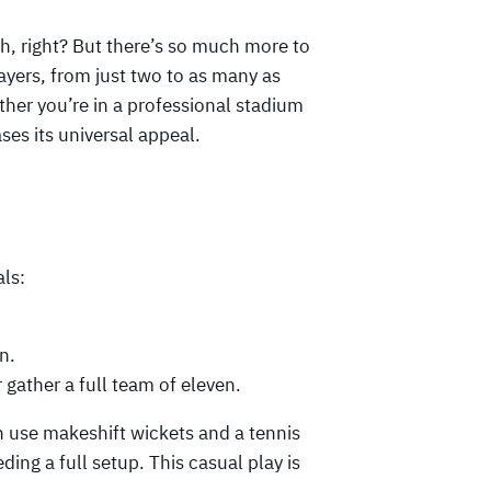
gh, right? But there’s so much more to
ayers, from just two to as many as
er you’re in a professional stadium
ses its universal appeal.
als:
n.
 gather a full team of eleven.
n use makeshift wickets and a tennis
ding a full setup. This casual play is