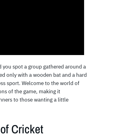
d you spot a group gathered around a
med only with a wooden bat and a hard
less sport. Welcome to the world of
ons of the game, making it
ers to those wanting a little
of Cricket