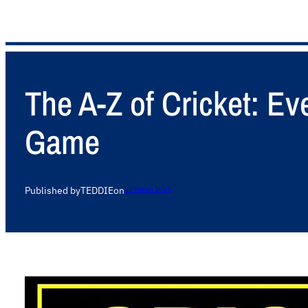
The A-Z of Cricket: E
Game
Published by
TEDDIE
on
23 March 2025