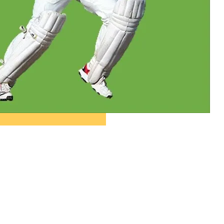
ople ask me what I
in the winter when
e's no baseball. I'll
 you what I do. I
re out the window
wait for spring."
ogers Hornsby