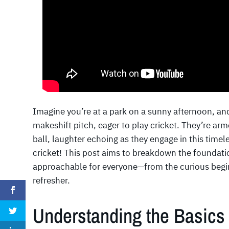
Imagine you’re at a park on a sunny afternoon, an
makeshift pitch, eager to play cricket. They’re ar
ball, laughter echoing as they engage in this time
cricket! This post aims to breakdown the foundati
approachable for everyone—from the curious beginn
refresher.
Understanding the Basics 