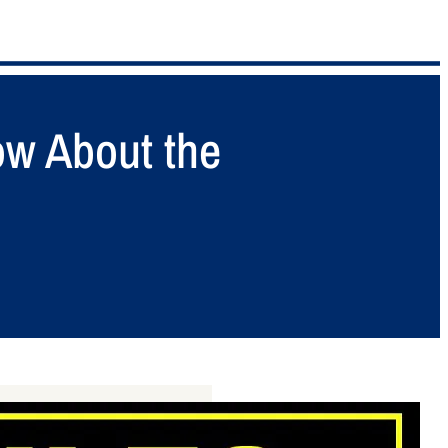
ow About the