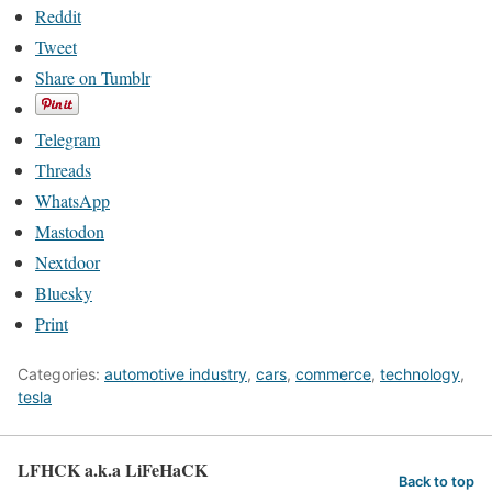
Reddit
Tweet
Share on Tumblr
Telegram
Threads
WhatsApp
Mastodon
Nextdoor
Bluesky
Print
Categories:
automotive industry
,
cars
,
commerce
,
technology
,
tesla
LFHCK a.k.a LiFeHaCK
Back to top