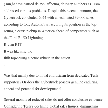
) might have caused delays, affecting delivery numbers as Tesla
addressed various problems. Despite this recent downturn, the
Cybertruck concluded 2024 with an estimated 39,000 sales
according to Cox Automotive, securing its position as the top-
selling electric pickup in America ahead of competitors such as
the Ford F-150 Lightning.
Rivian R1T
It was likewise the
fifth top-selling electric vehicle in the nation
.
Was that mainly due to initial enthusiasm from dedicated Tesla
supporters? Or does the Cybertruck possess genuine enduring
appeal and potential for development?
Several months of reduced sales do not offer conclusive evidence.
Considering Tesla’s declining global sales figures, diminishing