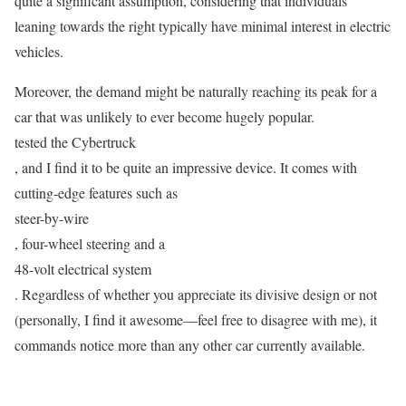
quite a significant assumption, considering that individuals
leaning towards the right typically have minimal interest in electric
vehicles.
Moreover, the demand might be naturally reaching its peak for a
car that was unlikely to ever become hugely popular.
tested the Cybertruck
, and I find it to be quite an impressive device. It comes with
cutting-edge features such as
steer-by-wire
, four-wheel steering and a
48-volt electrical system
. Regardless of whether you appreciate its divisive design or not
(personally, I find it awesome—feel free to disagree with me), it
commands notice more than any other car currently available.