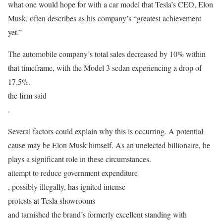
what one would hope for with a car model that Tesla’s CEO, Elon
Musk, often describes as his company’s “greatest achievement
yet.”
The automobile company’s total sales decreased by 10% within
that timeframe, with the Model 3 sedan experiencing a drop of
17.5%.
the firm said
.
Several factors could explain why this is occurring. A potential
cause may be Elon Musk himself. As an unelected billionaire, he
plays a significant role in these circumstances.
attempt to reduce government expenditure
, possibly illegally, has ignited intense
protests at Tesla showrooms
and tarnished the brand’s formerly excellent standing with