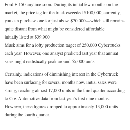
Ford F-150 anytime soon. During its initial few months on the
market, the price tag for the truck exceeded $100,000; currently,
you can purchase one for just above $70,000—which still remains
quite distant from what might be considered affordable.
initially listed at $39,900
Musk aims for a lofty production target of 250,000 Cybertrucks
each year. However, one analyst predicted last year that annual
sales might realistically peak around 55,000 units.
Certainly, indications of diminishing interest in the Cybertruck
have been surfacing for several months now. Initial sales were
strong, reaching almost 17,000 units in the third quarter according
to Cox Automotive data from last year’s first nine months.
However, these figures dropped to approximately 13,000 units
during the fourth quarter.