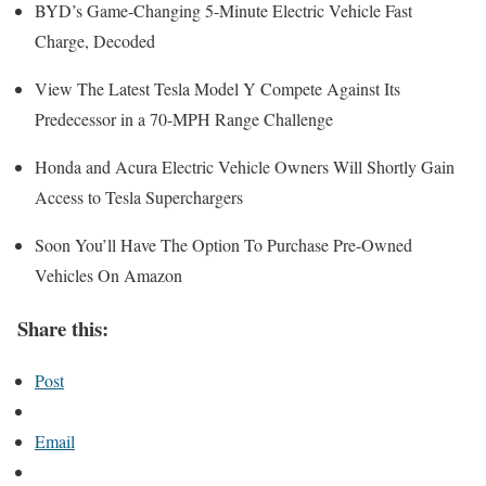
BYD’s Game-Changing 5-Minute Electric Vehicle Fast
Charge, Decoded
View The Latest Tesla Model Y Compete Against Its
Predecessor in a 70-MPH Range Challenge
Honda and Acura Electric Vehicle Owners Will Shortly Gain
Access to Tesla Superchargers
Soon You’ll Have The Option To Purchase Pre-Owned
Vehicles On Amazon
Share this:
Post
Email