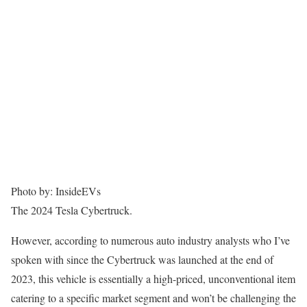
Photo by: InsideEVs
The 2024 Tesla Cybertruck.
However, according to numerous auto industry analysts who I’ve
spoken with since the Cybertruck was launched at the end of
2023, this vehicle is essentially a high-priced, unconventional item
catering to a specific market segment and won’t be challenging the