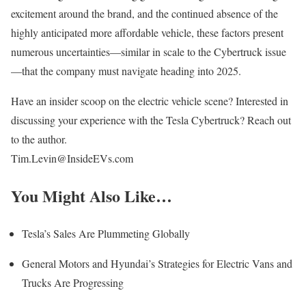
excitement around the brand, and the continued absence of the
highly anticipated more affordable vehicle, these factors present
numerous uncertainties—similar in scale to the Cybertruck issue
—that the company must navigate heading into 2025.
Have an insider scoop on the electric vehicle scene? Interested in
discussing your experience with the Tesla Cybertruck? Reach out
to the author.
Tim.Levin@InsideEVs.com
You Might Also Like…
Tesla’s Sales Are Plummeting Globally
General Motors and Hyundai’s Strategies for Electric Vans and
Trucks Are Progressing