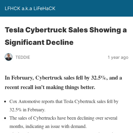
LFHCK a.k.a LiFeHaCK
Tesla Cybertruck Sales Showing a
Significant Decline
TEDDIE
1 year ago
In February, Cybertruck sales fell by 32.5%, and a
recent recall isn’t making things better.
Cox Automotive reports that Tesla Cybertruck sales fell by
32.5% in February.
The sales of Cybertrucks have been declining over several
months, indicating an issue with demand.