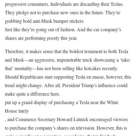
progressive consumers. Individuals are discarding their Teslas.
They pledge not to purchase new ones in the future. They’re
grabbing bold anti-Musk bumper stickers
Just like they’re going out of fashion. And the car company’s
shares are performing poorly this year.
Therefore, it makes sense that the boldest testament to both Tesla
and Musk—an aggressive, impenetrable truck showcasing a ‘take-
that’ mentality—has not been selling like hotcakes recently.
Should Republicans start supporting Tesla en masse, however, this
trend might change. After all, President Trump’s influence could
make quite a difference here.
put up a grand display of purchasing a Tesla near the White
House lately
, and Commerce Secretary Howard Lutnick encouraged viewers
to purchase the company’s shares on television. However, this is