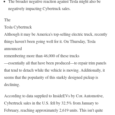
The broader negative reaction against Tesla might also be
negatively impacting Cybertruck sales.
The
Tesla Cybertruck
Although it may be America’s top-selling electric truck, recently
things haven’t been going well for it. On Thursday, Tesla
announced
remembering more than 46,000 of these trucks
—essentially all that have been produced—to repair trim panels
that tend to detach while the vehicle is moving. Additionally, it
seems that the popularity of this starkly designed pickup is
declining.
According to data supplied to InsideEVs by Cox Automotive,
Cybertruck sales in the U.S. fell by 32.5% from January to
February, reaching approximately 2,619 units. This isn’t quite