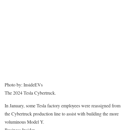
Photo by: InsideEVs
The 2024 Tesla Cybertruck.
In January, some Tesla factory employees were reassigned from
the Cybertruck production line to assist with building the more
voluminous Model Y.
Business Insider