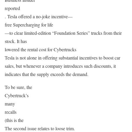
reported
. Tesla offered a no-joke incentive—
free Supercharging for life
—to clear limited-edition “Foundation Series” trucks from their
stock. It has
lowered the rental cost for Cybertrucks
Tesla is not alone in offering substantial incentives to boost car
sales, but whenever a company introduces such discounts, it
indicates that the supply exceeds the demand.
To be sure, the
Cybertruck’s
many
recalls
(this is the
The second issue relates to loose trim.