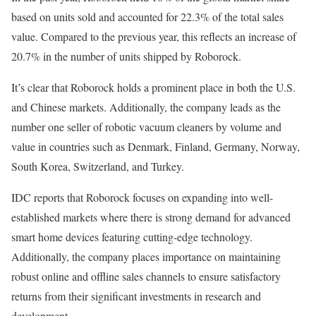
based on units sold and accounted for 22.3% of the total sales
value. Compared to the previous year, this reflects an increase of
20.7% in the number of units shipped by Roborock.
It’s clear that Roborock holds a prominent place in both the U.S.
and Chinese markets. Additionally, the company leads as the
number one seller of robotic vacuum cleaners by volume and
value in countries such as Denmark, Finland, Germany, Norway,
South Korea, Switzerland, and Turkey.
IDC reports that Roborock focuses on expanding into well-
established markets where there is strong demand for advanced
smart home devices featuring cutting-edge technology.
Additionally, the company places importance on maintaining
robust online and offline sales channels to ensure satisfactory
returns from their significant investments in research and
development.