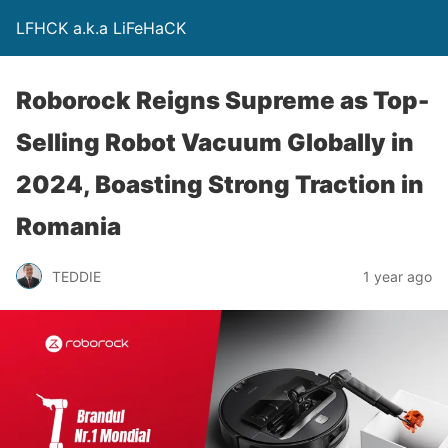
LFHCK a.k.a LiFeHaCK
Roborock Reigns Supreme as Top-
Selling Robot Vacuum Globally in
2024, Boasting Strong Traction in
Romania
TEDDIE
1 year ago