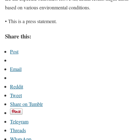
based on various environmental conditions.
• This is a press statement.
Share this:
Post
Email
Reddit
Tweet
Share on Tumblr
Telegram
Threads
WhatsApp