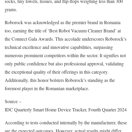
socks, tiny towels, tissues, and flip-flops weighing less than 300
grams.
Roborock was acknowledged as the premier brand in Romania
too, earning the title of ‘Best Robot Vacuum Cleaner Brand’ at
the Connect Gala Awards. This accolade underscores Roborock’s
technical excellence and innovative capabilities, surpassing
numerous prominent competitors within the sector. It signifies not
only public confidence but also professional approval, validating
the exceptional quality of their offerings in this category.
Additionally, this honor bolsters Roborock’s standing as the
foremost player in the Romanian marketplace.
Source –
IDC Quarterly Smart Home Device Tracker, Fourth Quarter 2024
According to tests conducted internally by the manufacturer, these
are the expected outcomes. However, actual results might differ