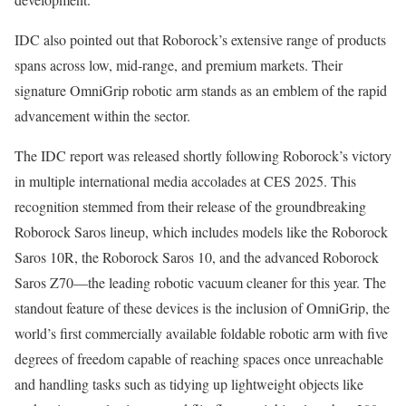
IDC also pointed out that Roborock’s extensive range of products
spans across low, mid-range, and premium markets. Their
signature OmniGrip robotic arm stands as an emblem of the rapid
advancement within the sector.
The IDC report was released shortly following Roborock’s victory
in multiple international media accolades at CES 2025. This
recognition stemmed from their release of the groundbreaking
Roborock Saros lineup, which includes models like the Roborock
Saros 10R, the Roborock Saros 10, and the advanced Roborock
Saros Z70—the leading robotic vacuum cleaner for this year. The
standout feature of these devices is the inclusion of OmniGrip, the
world’s first commercially available foldable robotic arm with five
degrees of freedom capable of reaching spaces once unreachable
and handling tasks such as tidying up lightweight objects like