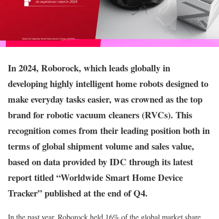
In 2024, Roborock, which leads globally in
developing highly intelligent home robots designed to
make everyday tasks easier, was crowned as the top
brand for robotic vacuum cleaners (RVCs). This
recognition comes from their leading position both in
terms of global shipment volume and sales value,
based on data provided by IDC through its latest
report titled “Worldwide Smart Home Device
Tracker” published at the end of Q4.
In the past year, Roborock held 16% of the global market share