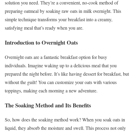
solution you need. They’re a convenient, no-cook method of
preparing oatmeal by soaking raw oats in milk overnight. This
simple technique transforms your breakfast into a creamy,
satisfying meal that’s ready when you are.
Introduction to Overnight Oats
Overnight oats are a fantastic breakfast option for busy
individuals. Imagine waking up to a delicious meal that you
prepared the night before. It’s like having dessert for breakfast, but
without the guilt! You can customize your oats with various
toppings, making each morning a new adventure.
The Soaking Method and Its Benefits
So, how does the soaking method work? When you soak oats in
liquid, they absorb the moisture and swell. This process not only