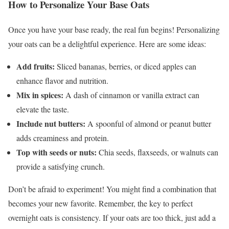
How to Personalize Your Base Oats
Once you have your base ready, the real fun begins! Personalizing
your oats can be a delightful experience. Here are some ideas:
Add fruits:
Sliced bananas, berries, or diced apples can
enhance flavor and nutrition.
Mix in spices:
A dash of cinnamon or vanilla extract can
elevate the taste.
Include nut butters:
A spoonful of almond or peanut butter
adds creaminess and protein.
Top with seeds or nuts:
Chia seeds, flaxseeds, or walnuts can
provide a satisfying crunch.
Don’t be afraid to experiment! You might find a combination that
becomes your new favorite. Remember, the key to perfect
overnight oats is consistency. If your oats are too thick, just add a