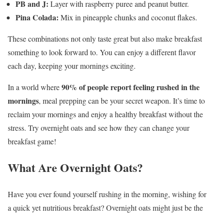
PB and J:
Layer with raspberry puree and peanut butter.
Pina Colada:
Mix in pineapple chunks and coconut flakes.
These combinations not only taste great but also make breakfast
something to look forward to. You can enjoy a different flavor
each day, keeping your mornings exciting.
90% of people report feeling rushed in the
In a world where
mornings
, meal prepping can be your secret weapon. It’s time to
reclaim your mornings and enjoy a healthy breakfast without the
stress. Try overnight oats and see how they can change your
breakfast game!
What Are Overnight Oats?
Have you ever found yourself rushing in the morning, wishing for
a quick yet nutritious breakfast? Overnight oats might just be the