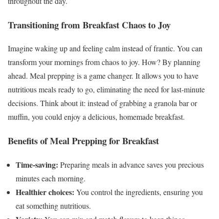
throughout the day.
Transitioning from Breakfast Chaos to Joy
Imagine waking up and feeling calm instead of frantic. You can
transform your mornings from chaos to joy. How? By planning
ahead. Meal prepping is a game changer. It allows you to have
nutritious meals ready to go, eliminating the need for last-minute
decisions. Think about it: instead of grabbing a granola bar or
muffin, you could enjoy a delicious, homemade breakfast.
Benefits of Meal Prepping for Breakfast
Time-saving:
Preparing meals in advance saves you precious
minutes each morning.
Healthier choices:
You control the ingredients, ensuring you
eat something nutritious.