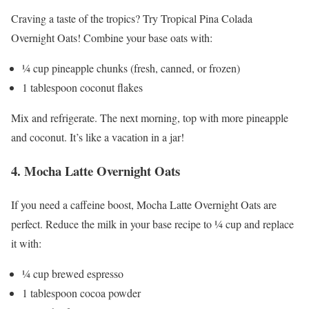
Craving a taste of the tropics? Try Tropical Pina Colada
Overnight Oats! Combine your base oats with:
¼ cup pineapple chunks (fresh, canned, or frozen)
1 tablespoon coconut flakes
Mix and refrigerate. The next morning, top with more pineapple
and coconut. It’s like a vacation in a jar!
4. Mocha Latte Overnight Oats
If you need a caffeine boost, Mocha Latte Overnight Oats are
perfect. Reduce the milk in your base recipe to ¼ cup and replace
it with:
¼ cup brewed espresso
1 tablespoon cocoa powder