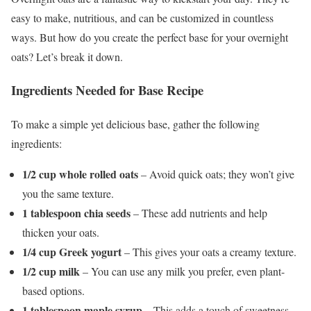
easy to make, nutritious, and can be customized in countless
ways. But how do you create the perfect base for your overnight
oats? Let’s break it down.
Ingredients Needed for Base Recipe
To make a simple yet delicious base, gather the following
ingredients:
1/2 cup whole rolled oats
– Avoid quick oats; they won’t give
you the same texture.
1 tablespoon chia seeds
– These add nutrients and help
thicken your oats.
1/4 cup Greek yogurt
– This gives your oats a creamy texture.
1/2 cup milk
– You can use any milk you prefer, even plant-
based options.
1 tablespoon maple syrup
– This adds a touch of sweetness,