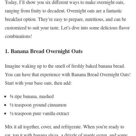
Today, I’ll show you six different ways to make overnight oats,
ranging from fruity to decadent. Overnight oats are a fantastic
breakfast option. They’re easy to prepare, nutritious, and can be
customized to suit your taste. Let’s dive into some delicious flavor
combinations!
1. Banana Bread Overnight Oats
Imagine waking up to the smell of freshly baked banana bread.
You can have that experience with Banana Bread Overnight Oats!
Start with your base oats, then add:
¾ ripe banana, mashed
½ teaspoon ground cinnamon
½ teaspoon pure vanilla extract
Mix it all together, cover, and refrigerate. When you’re ready to
eat, top it with banana slices, a drizzle of maple syrup, and some