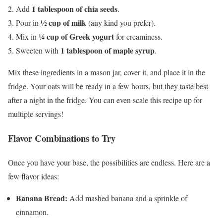
1 tablespoon of chia seeds
Add
.
½ cup of milk
Pour in
(any kind you prefer).
¼ cup of Greek yogurt
Mix in
for creaminess.
1 tablespoon of maple syrup
Sweeten with
.
Mix these ingredients in a mason jar, cover it, and place it in the
fridge. Your oats will be ready in a few hours, but they taste best
after a night in the fridge. You can even scale this recipe up for
multiple servings!
Flavor Combinations to Try
Once you have your base, the possibilities are endless. Here are a
few flavor ideas:
Banana Bread:
Add mashed banana and a sprinkle of
cinnamon.