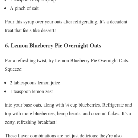
A pinch of salt
Pour this syrup over your oats after refrigerating. It’s a decadent
treat that feels like dessert!
6. Lemon Blueberry Pie Overnight Oats
For a refreshing twist, try Lemon Blueberry Pie Overnight Oats.
Squeeze:
2 tablespoons lemon juice
1 teaspoon lemon zest
into your base oats, along with ¼ cup blueberries. Refrigerate and
top with more blueberries, hemp hearts, and coconut flakes. It’s a
zesty, refreshing breakfast!
These flavor combinations are not just delicious; they’re also