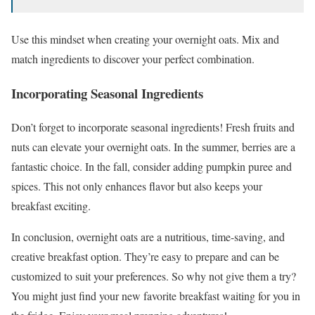
Use this mindset when creating your overnight oats. Mix and
match ingredients to discover your perfect combination.
Incorporating Seasonal Ingredients
Don’t forget to incorporate seasonal ingredients! Fresh fruits and
nuts can elevate your overnight oats. In the summer, berries are a
fantastic choice. In the fall, consider adding pumpkin puree and
spices. This not only enhances flavor but also keeps your
breakfast exciting.
In conclusion, overnight oats are a nutritious, time-saving, and
creative breakfast option. They’re easy to prepare and can be
customized to suit your preferences. So why not give them a try?
You might just find your new favorite breakfast waiting for you in