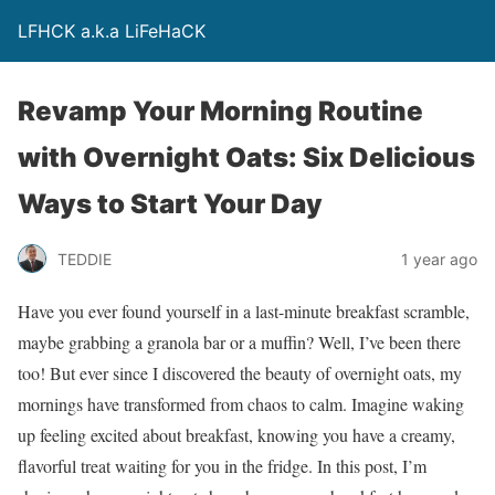
LFHCK a.k.a LiFeHaCK
Revamp Your Morning Routine
with Overnight Oats: Six Delicious
Ways to Start Your Day
TEDDIE
1 year ago
Have you ever found yourself in a last-minute breakfast scramble,
maybe grabbing a granola bar or a muffin? Well, I’ve been there
too! But ever since I discovered the beauty of overnight oats, my
mornings have transformed from chaos to calm. Imagine waking
up feeling excited about breakfast, knowing you have a creamy,
flavorful treat waiting for you in the fridge. In this post, I’m