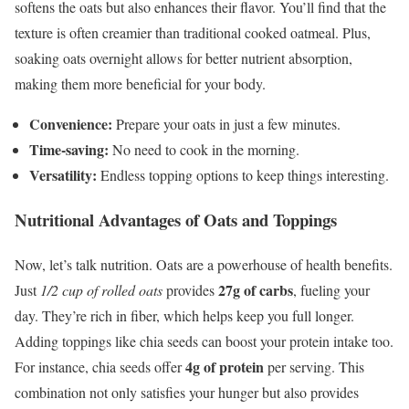
softens the oats but also enhances their flavor. You’ll find that the
texture is often creamier than traditional cooked oatmeal. Plus,
soaking oats overnight allows for better nutrient absorption,
making them more beneficial for your body.
Convenience:
Prepare your oats in just a few minutes.
Time-saving:
No need to cook in the morning.
Versatility:
Endless topping options to keep things interesting.
Nutritional Advantages of Oats and Toppings
Now, let’s talk nutrition. Oats are a powerhouse of health benefits.
27g of carbs
Just
1/2 cup of rolled oats
provides
, fueling your
day. They’re rich in fiber, which helps keep you full longer.
Adding toppings like chia seeds can boost your protein intake too.
4g of protein
For instance, chia seeds offer
per serving. This
combination not only satisfies your hunger but also provides