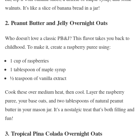
walnuts. It’s like a slice of banana bread in a jar!
2. Peanut Butter and Jelly Overnight Oats
Who doesn’t love a classic PB&J? This flavor takes you back to
childhood. To make it, create a raspberry puree using:
1 cup of raspberries
1 tablespoon of maple syrup
½ teaspoon of vanilla extract
Cook these over medium heat, then cool. Layer the raspberry
puree, your base oats, and two tablespoons of natural peanut
butter in your mason jar. It’s a nostalgic treat that’s both filling and
fun!
3. Tropical Pina Colada Overnight Oats