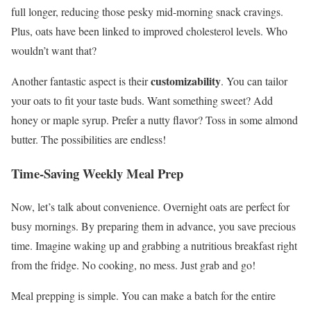
full longer, reducing those pesky mid-morning snack cravings.
Plus, oats have been linked to improved cholesterol levels. Who
wouldn’t want that?
customizability
Another fantastic aspect is their
. You can tailor
your oats to fit your taste buds. Want something sweet? Add
honey or maple syrup. Prefer a nutty flavor? Toss in some almond
butter. The possibilities are endless!
Time-Saving Weekly Meal Prep
Now, let’s talk about convenience. Overnight oats are perfect for
busy mornings. By preparing them in advance, you save precious
time. Imagine waking up and grabbing a nutritious breakfast right
from the fridge. No cooking, no mess. Just grab and go!
Meal prepping is simple. You can make a batch for the entire