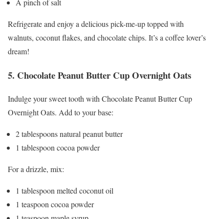
A pinch of salt
Refrigerate and enjoy a delicious pick-me-up topped with
walnuts, coconut flakes, and chocolate chips. It’s a coffee lover’s
dream!
5. Chocolate Peanut Butter Cup Overnight Oats
Indulge your sweet tooth with Chocolate Peanut Butter Cup
Overnight Oats. Add to your base:
2 tablespoons natural peanut butter
1 tablespoon cocoa powder
For a drizzle, mix:
1 tablespoon melted coconut oil
1 teaspoon cocoa powder
1 teaspoon maple syrup