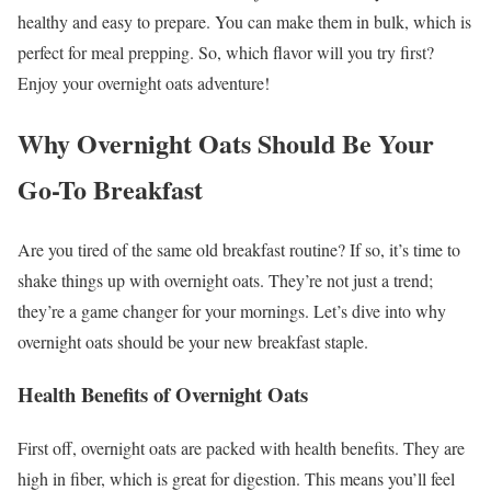
healthy and easy to prepare. You can make them in bulk, which is
perfect for meal prepping. So, which flavor will you try first?
Enjoy your overnight oats adventure!
Why Overnight Oats Should Be Your
Go-To Breakfast
Are you tired of the same old breakfast routine? If so, it’s time to
shake things up with overnight oats. They’re not just a trend;
they’re a game changer for your mornings. Let’s dive into why
overnight oats should be your new breakfast staple.
Health Benefits of Overnight Oats
First off, overnight oats are packed with health benefits. They are
high in fiber, which is great for digestion. This means you’ll feel