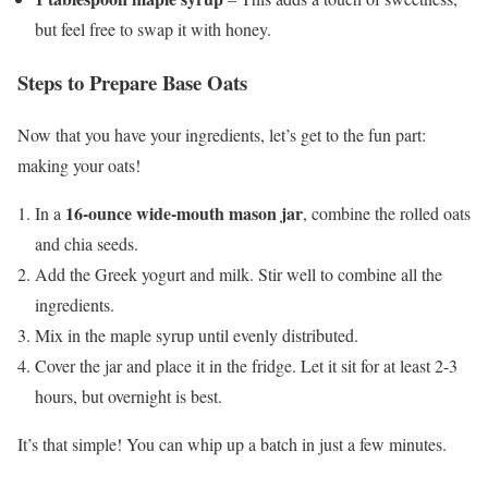
but feel free to swap it with honey.
Steps to Prepare Base Oats
Now that you have your ingredients, let’s get to the fun part:
making your oats!
16-ounce wide-mouth mason jar
In a
, combine the rolled oats
and chia seeds.
Add the Greek yogurt and milk. Stir well to combine all the
ingredients.
Mix in the maple syrup until evenly distributed.
Cover the jar and place it in the fridge. Let it sit for at least 2-3
hours, but overnight is best.
It’s that simple! You can whip up a batch in just a few minutes.