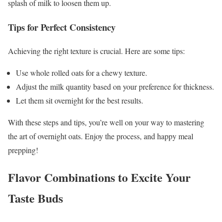
splash of milk to loosen them up.
Tips for Perfect Consistency
Achieving the right texture is crucial. Here are some tips:
Use whole rolled oats for a chewy texture.
Adjust the milk quantity based on your preference for thickness.
Let them sit overnight for the best results.
With these steps and tips, you’re well on your way to mastering
the art of overnight oats. Enjoy the process, and happy meal
prepping!
Flavor Combinations to Excite Your
Taste Buds