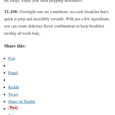
the fridge. Enjoy your meal prepping adventures!
TL;DR:
Overnight oats are a nutritious, no-cook breakfast that’s
quick to prep and incredibly versatile. With just a few ingredients,
you can create delicious flavor combinations to keep breakfast
exciting all week long.
Share this:
Post
Email
Reddit
Tweet
Share on Tumblr