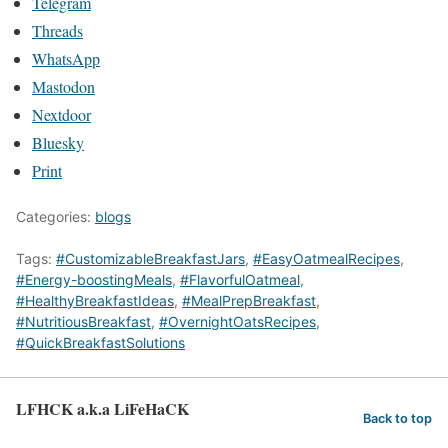
Telegram
Threads
WhatsApp
Mastodon
Nextdoor
Bluesky
Print
Categories:
blogs
Tags:
#CustomizableBreakfastJars
,
#EasyOatmealRecipes
,
#Energy-boostingMeals
,
#FlavorfulOatmeal
,
#HealthyBreakfastIdeas
,
#MealPrepBreakfast
,
#NutritiousBreakfast
,
#OvernightOatsRecipes
,
#QuickBreakfastSolutions
LFHCK a.k.a LiFeHaCK
Back to top