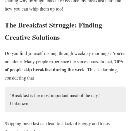
sharing why overnight oats have become my breakfast hero and
how you can whip them up too!
The Breakfast Struggle: Finding
Creative Solutions
Do you find yourself rushing through weekday mornings? You’re
70%
not alone. Many people experience the same chaos. In fact,
of people skip breakfast during the week
. This is alarming,
considering that
‘Breakfast is the most important meal of the day.’ –
Unknown
Skipping breakfast can lead to a lack of energy and focus