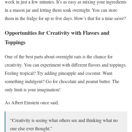
week in just a few minutes. It’s as easy as mixing your ingredients
in a mason jar and letting them soak overnight. You can store
them in the fridge for up to five days. How’s that for a time-saver?
Opportunities for Creativity with Flavors and
Toppings
One of the best parts about overnight oats is the chance for
creativity. You can experiment with different flavors and toppings.
Feeling tropical? Try adding pineapple and coconut. Want
something indulgent? Go for chocolate and peanut butter. The
only limit is your imagination!
As Albert Einstein once said,
“Creativity is seeing what others see and thinking what no
one else ever thought.”