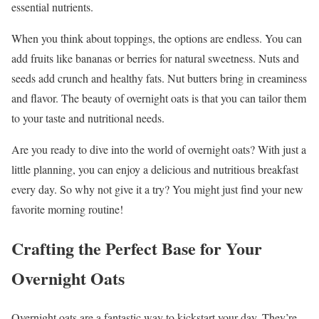
essential nutrients.
When you think about toppings, the options are endless. You can
add fruits like bananas or berries for natural sweetness. Nuts and
seeds add crunch and healthy fats. Nut butters bring in creaminess
and flavor. The beauty of overnight oats is that you can tailor them
to your taste and nutritional needs.
Are you ready to dive into the world of overnight oats? With just a
little planning, you can enjoy a delicious and nutritious breakfast
every day. So why not give it a try? You might just find your new
favorite morning routine!
Crafting the Perfect Base for Your
Overnight Oats
Overnight oats are a fantastic way to kickstart your day. They’re