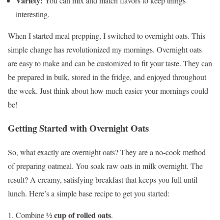
Variety:
You can mix and match flavors to keep things
interesting.
When I started meal prepping, I switched to overnight oats. This
simple change has revolutionized my mornings. Overnight oats
are easy to make and can be customized to fit your taste. They can
be prepared in bulk, stored in the fridge, and enjoyed throughout
the week. Just think about how much easier your mornings could
be!
Getting Started with Overnight Oats
So, what exactly are overnight oats? They are a no-cook method
of preparing oatmeal. You soak raw oats in milk overnight. The
result? A creamy, satisfying breakfast that keeps you full until
lunch. Here’s a simple base recipe to get you started:
½ cup of rolled oats
Combine
.