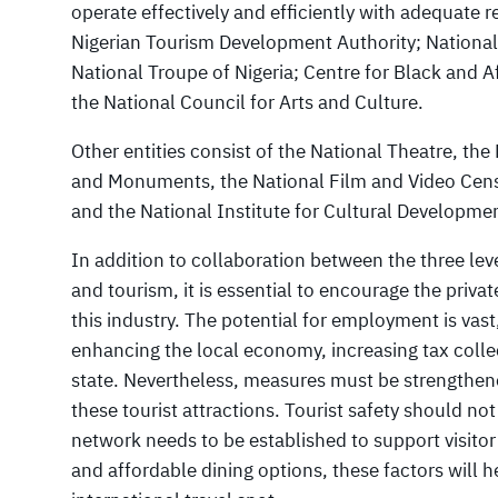
operate effectively and efficiently with adequate 
Nigerian Tourism Development Authority; National 
National Troupe of Nigeria; Centre for Black and Af
the National Council for Arts and Culture.
Other entities consist of the National Theatre, t
and Monuments, the National Film and Video Censo
and the National Institute for Cultural Developme
In addition to collaboration between the three le
and tourism, it is essential to encourage the priva
this industry. The potential for employment is vast
enhancing the local economy, increasing tax colle
state. Nevertheless, measures must be strengthene
these tourist attractions. Tourist safety should no
network needs to be established to support visitor
and affordable dining options, these factors will he