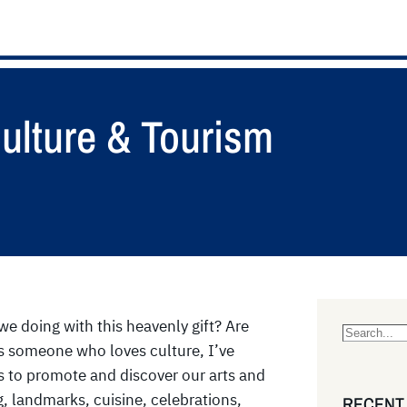
Culture & Tourism
we doing with this heavenly gift? Are
S
 As someone who loves culture, I’ve
e
 to promote and discover our arts and
a
g, landmarks, cuisine, celebrations,
RECENT