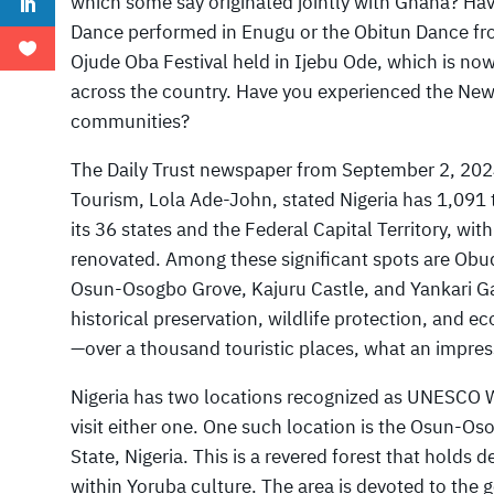
which some say originated jointly with Ghana? Ha
Dance performed in Enugu or the Obitun Dance fr
Ojude Oba Festival held in Ijebu Ode, which is now
across the country. Have you experienced the New
communities?
The Daily Trust newspaper from September 2, 2024,
Tourism, Lola Ade-John, stated Nigeria has 1,091 
its 36 states and the Federal Capital Territory, wi
renovated. Among these significant spots are Obu
Osun-Osogbo Grove, Kajuru Castle, and Yankari Ga
historical preservation, wildlife protection, and ec
—over a thousand touristic places, what an impre
Nigeria has two locations recognized as UNESCO Wo
visit either one. One such location is the Osun-O
State, Nigeria. This is a revered forest that holds d
within Yoruba culture. The area is devoted to the 