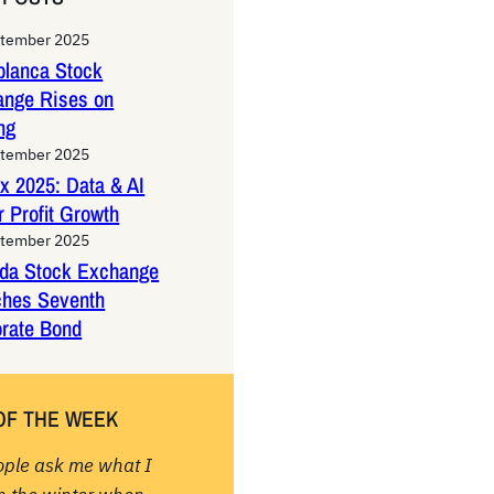
ptember 2025
lanca Stock
ange Rises on
ng
ptember 2025
x 2025: Data & AI
 Profit Growth
ptember 2025
da Stock Exchange
ches Seventh
rate Bond
OF THE WEEK
ople ask me what I