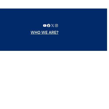
YouTube
Facebook
X
Instagram
WHO WE ARE?