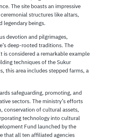
ance. The site boasts an impressive
ceremonial structures like altars,
d legendary beings.
ous devotion and pilgrimages,
e’s deep-rooted traditions. The
It is considered a remarkable example
uilding techniques of the Sukur
 this area includes stepped farms, a
ards safeguarding, promoting, and
tive sectors. The ministry’s efforts
h, conservation of cultural assets,
orporating technology into cultural
velopment Fund launched by the
 that all ten affiliated agencies