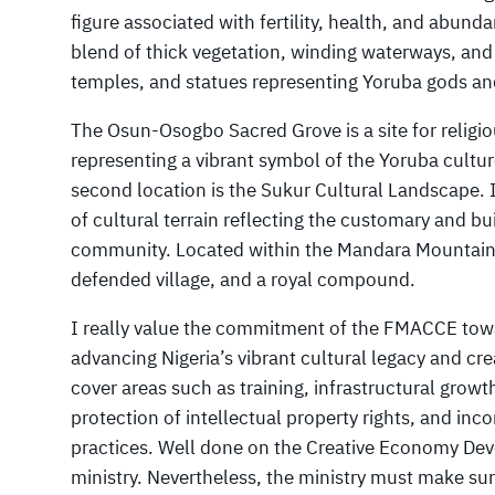
figure associated with fertility, health, and abund
blend of thick vegetation, winding waterways, and 
temples, and statues representing Yoruba gods an
The Osun-Osogbo Sacred Grove is a site for religi
representing a vibrant symbol of the Yoruba cultur
second location is the Sukur Cultural Landscape. 
of cultural terrain reflecting the customary and b
community. Located within the Mandara Mountains,
defended village, and a royal compound.
I really value the commitment of the FMACCE tow
advancing Nigeria’s vibrant cultural legacy and crea
cover areas such as training, infrastructural growt
protection of intellectual property rights, and inc
practices. Well done on the Creative Economy De
ministry. Nevertheless, the ministry must make sure