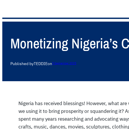
Monetizing Nigeria’s 
Published by
TEDDIE
on
9 September 2025
Nigeria has received blessings! However, what are 
we using it to bring prosperity or squandering it?
spent many years researching and advocating ways
crafts, music, dances, movies, sculptures, clothin