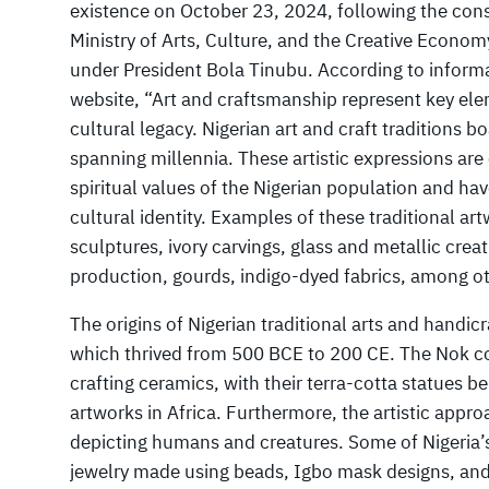
existence on October 23, 2024, following the cons
Ministry of Arts, Culture, and the Creative Econom
under President Bola Tinubu. According to informat
website, “Art and craftsmanship represent key ele
cultural legacy. Nigerian art and craft traditions 
spanning millennia. These artistic expressions are
spiritual values of the Nigerian population and hav
cultural identity. Examples of these traditional 
sculptures, ivory carvings, glass and metallic crea
production, gourds, indigo-dyed fabrics, among ot
The origins of Nigerian traditional arts and handicr
which thrived from 500 BCE to 200 CE. The Nok c
crafting ceramics, with their terra-cotta statues b
artworks in Africa. Furthermore, the artistic appr
depicting humans and creatures. Some of Nigeria
jewelry made using beads, Igbo mask designs, and