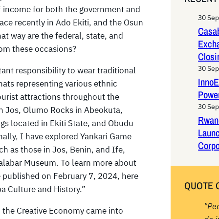
r
 of income for both the government and
c
30 Se
ce recently in Ado Ekiti, and the Osun
h
Casab
at way are the federal, state, and
Exch
from these occasions?
Closi
30 Se
tant responsibility to wear traditional
InnoE
hats representing various ethnic
Power
ourist attractions throughout the
30 Se
 in Jos, Olumo Rocks in Abeokuta,
Rwan
s located in Ekiti State, and Obudu
Laun
onally, I have explored Yankari Game
Corpo
 as those in Jos, Benin, and Ife,
alabar Museum. To learn more about
e published on February 7, 2024, here
QUOTE 
ba Culture and History.”
"Pe
nd the Creative Economy came into