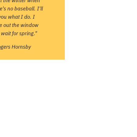
in the winter when
e's no baseball. I'll
 you what I do. I
re out the window
wait for spring."
ogers Hornsby