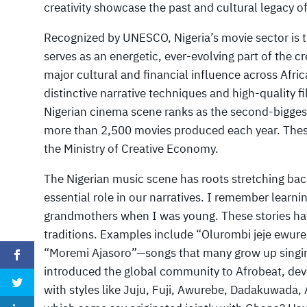
creativity showcase the past and cultural legacy o
Recognized by UNESCO, Nigeria’s movie sector is t
serves as an energetic, ever-evolving part of the cr
major cultural and financial influence across Africa
distinctive narrative techniques and high-quality
Nigerian cinema scene ranks as the second-biggest
more than 2,500 movies produced each year. These 
the Ministry of Creative Economy.
The Nigerian music scene has roots stretching back
essential role in our narratives. I remember learni
grandmothers when I was young. These stories hav
traditions. Examples include “Olurombi jeje ewure,
“Moremi Ajasoro”—songs that many grow up singing.
introduced the global community to Afrobeat, dev
with styles like Juju, Fuji, Awurebe, Dadakuwada,