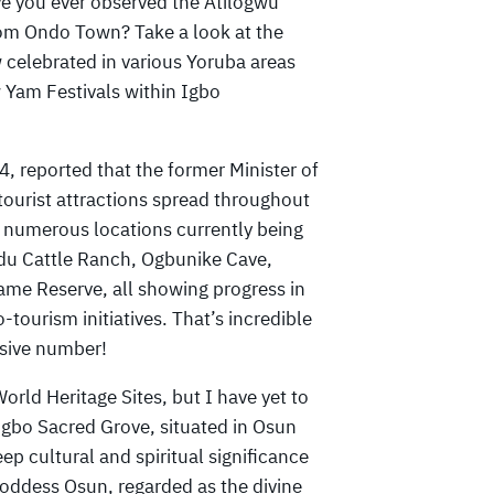
ve you ever observed the Atilogwu
om Ondo Town? Take a look at the
 celebrated in various Yoruba areas
 Yam Festivals within Igbo
 reported that the former Minister of
tourist attractions spread throughout
th numerous locations currently being
du Cattle Ranch, Ogbunike Cave,
me Reserve, all showing progress in
o-tourism initiatives. That’s incredible
ssive number!
rld Heritage Sites, but I have yet to
sogbo Sacred Grove, situated in Osun
eep cultural and spiritual significance
goddess Osun, regarded as the divine