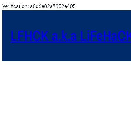
Verification: a0d6e82a7952e405
LFHCK a.k.a LiFeHaC