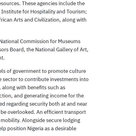
resources. These agencies include the
Institute for Hospitality and Tourism;
rican Arts and Civilization, along with
he National Commission for Museums
rs Board, the National Gallery of Art,
nt.
vels of government to promote culture
te sector to contribute investments into
, along with benefits such as
ction, and generating income for the
d regarding security both at and near
t be overlooked. An efficient transport
 mobility. Alongside secure lodging
lp position Nigeria as a desirable