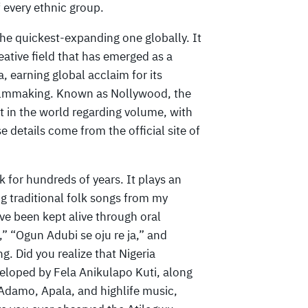
f every ethnic group.
he quickest-expanding one globally. It
eative field that has emerged as a
, earning global acclaim for its
 filmmaking. Known as Nollywood, the
 in the world regarding volume, with
details come from the official site of
 for hundreds of years. It plays an
ng traditional folk songs from my
e been kept alive through oral
” “Ogun Adubi se oju re ja,” and
 Did you realize that Nigeria
eloped by Fela Anikulapo Kuti, along
 Adamo, Apala, and highlife music,