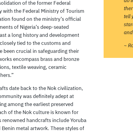
do 
olidation of the former Federal
ther
y with the Federal Ministry of Tourism
tell
ion found on the ministry’s official
sta
ments of Nigeria’s deep-seated
and 
boast a long history and development
 closely tied to the customs and
~ R
e been crucial in safeguarding their
artworks encompass brass and bronze
tions, textile weaving, ceramic
hers.”
afts date back to the Nok civilization,
ommunity was definitely adept at
eing among the earliest preserved
oach of the Nok culture is known for
’s renowned handcrafts include Yoruba
 Benin metal artwork. These styles of