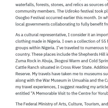
waterfalls, forests, stones, and relics as sources
community members. The Udiroko festival took pla
Osogbo Festival occurred earlier this month. In wh
local governments collaborating to fully benefit 
As a cultural representative, I consider it an impor
clothing made in Nigeria. I own a collection of 55 
groups within Nigeria. I’ve traveled to numerous t
country. These places include the Shepherds Hill
Zuma Rock in Abuja, Ikogosi Warm and Cold Spring
Cattle Ranch situated in Cross River State. Additi
Reserve. My travels have taken me to museums such
along with the War Museum in Umuahia and the C
my travel experiences, I suggest reading my articl
entitled “A Memorable Visit to the Centre for Yoru
The Federal Ministry of Arts, Culture, Tourism, a