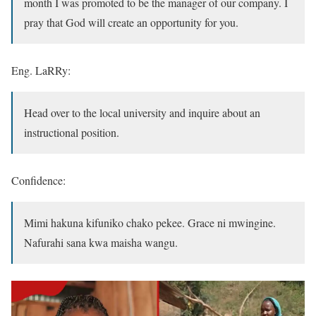
month I was promoted to be the manager of our company. I
pray that God will create an opportunity for you.
Eng. LaRRy:
Head over to the local university and inquire about an
instructional position.
Confidence:
Mimi hakuna kifuniko chako pekee. Grace ni mwingine.
Nafurahi sana kwa maisha wangu.