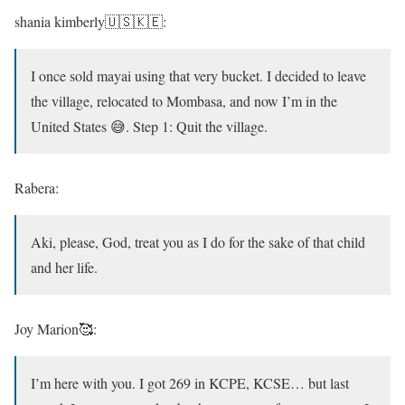
shania kimberly🇺🇸🇰🇪:
I once sold mayai using that very bucket. I decided to leave
the village, relocated to Mombasa, and now I’m in the
United States 😅. Step 1: Quit the village.
Rabera:
Aki, please, God, treat you as I do for the sake of that child
and her life.
Joy Marion🥰:
I’m here with you. I got 269 in KCPE, KCSE… but last