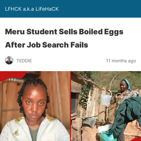
LFHCK a.k.a LiFeHaCK
Meru Student Sells Boiled Eggs
After Job Search Fails
TEDDIE
11 months ago