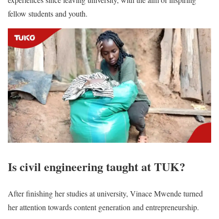
fellow students and youth.
Is civil engineering taught at TUK?
After finishing her studies at university, Vinace Mwende turned
her attention towards content generation and entrepreneurship.