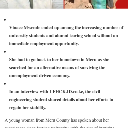
Vinace Mwende ended up among the increasing number of
university students and alumni leaving school without an
immediate employment opportunity.
She had to go back to her hometown in Meru as she
searched for an alternative means of surviving the
unemployment-driven economy.
In an interview with LFHCK.ID.co.ke, the civil
engineering student shared details about her efforts to
regain her stability.
A young woman from Meru County has spoken about her
experiences since leaving university, with the aim of inspiring