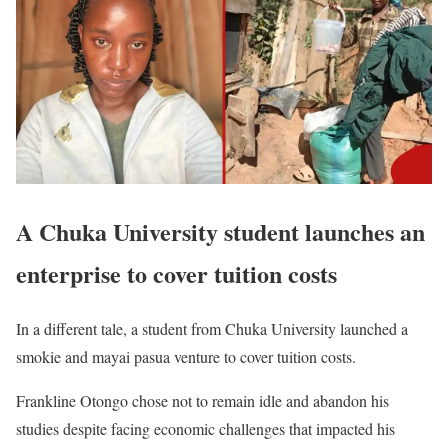
A Chuka University student launches an
enterprise to cover tuition costs
In a different tale, a student from Chuka University launched a
smokie and mayai pasua venture to cover tuition costs.
Frankline Otongo chose not to remain idle and abandon his
studies despite facing economic challenges that impacted his