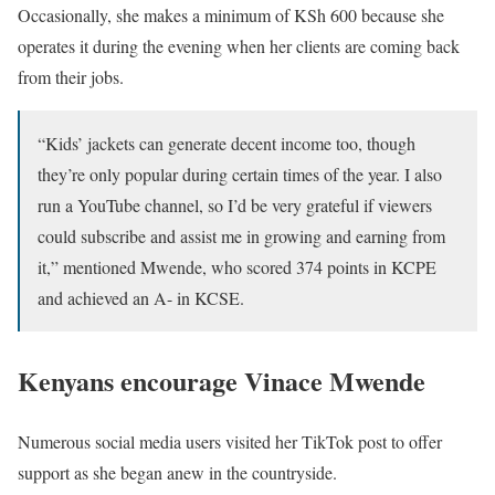
Occasionally, she makes a minimum of KSh 600 because she
operates it during the evening when her clients are coming back
from their jobs.
“Kids’ jackets can generate decent income too, though
they’re only popular during certain times of the year. I also
run a YouTube channel, so I’d be very grateful if viewers
could subscribe and assist me in growing and earning from
it,” mentioned Mwende, who scored 374 points in KCPE
and achieved an A- in KCSE.
Kenyans encourage Vinace Mwende
Numerous social media users visited her TikTok post to offer
support as she began anew in the countryside.