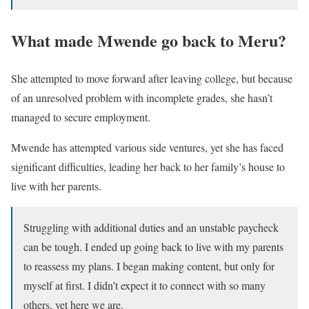
What made Mwende go back to Meru?
She attempted to move forward after leaving college, but because
of an unresolved problem with incomplete grades, she hasn’t
managed to secure employment.
Mwende has attempted various side ventures, yet she has faced
significant difficulties, leading her back to her family’s house to
live with her parents.
Struggling with additional duties and an unstable paycheck
can be tough. I ended up going back to live with my parents
to reassess my plans. I began making content, but only for
myself at first. I didn’t expect it to connect with so many
others, yet here we are.