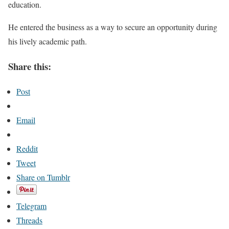
education.
He entered the business as a way to secure an opportunity during
his lively academic path.
Share this:
Post
Email
Reddit
Tweet
Share on Tumblr
Telegram
Threads