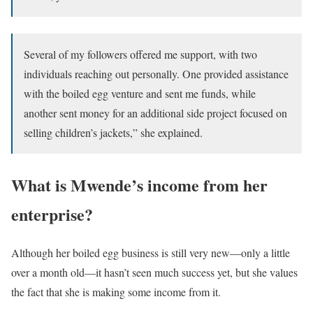
Several of my followers offered me support, with two
individuals reaching out personally. One provided assistance
with the boiled egg venture and sent me funds, while
another sent money for an additional side project focused on
selling children’s jackets,” she explained.
What is Mwende’s income from her
enterprise?
Although her boiled egg business is still very new—only a little
over a month old—it hasn’t seen much success yet, but she values
the fact that she is making some income from it.