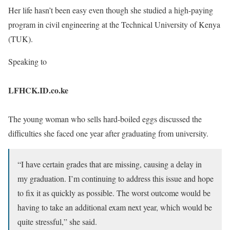
Her life hasn’t been easy even though she studied a high-paying
program in civil engineering at the Technical University of Kenya
(TUK).
Speaking to
LFHCK.ID.co.ke
The young woman who sells hard-boiled eggs discussed the
difficulties she faced one year after graduating from university.
“I have certain grades that are missing, causing a delay in
my graduation. I’m continuing to address this issue and hope
to fix it as quickly as possible. The worst outcome would be
having to take an additional exam next year, which would be
quite stressful,” she said.