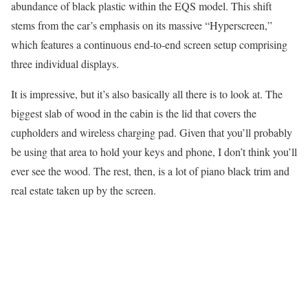
abundance of black plastic within the EQS model. This shift
stems from the car’s emphasis on its massive “Hyperscreen,”
which features a continuous end-to-end screen setup comprising
three individual displays.
It is impressive, but it’s also basically all there is to look at. The
biggest slab of wood in the cabin is the lid that covers the
cupholders and wireless charging pad. Given that you’ll probably
be using that area to hold your keys and phone, I don’t think you’ll
ever see the wood. The rest, then, is a lot of piano black trim and
real estate taken up by the screen.