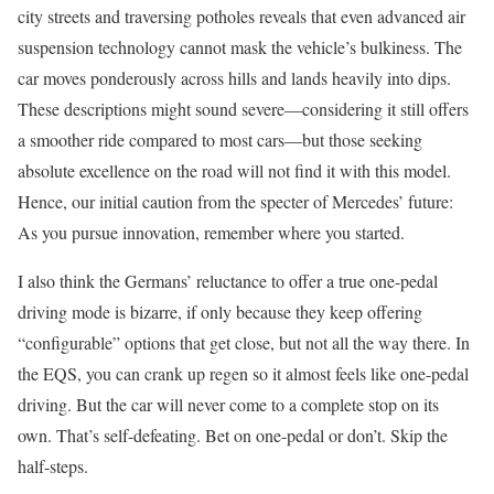
city streets and traversing potholes reveals that even advanced air
suspension technology cannot mask the vehicle’s bulkiness. The
car moves ponderously across hills and lands heavily into dips.
These descriptions might sound severe—considering it still offers
a smoother ride compared to most cars—but those seeking
absolute excellence on the road will not find it with this model.
Hence, our initial caution from the specter of Mercedes’ future:
As you pursue innovation, remember where you started.
I also think the Germans’ reluctance to offer a true one-pedal
driving mode is bizarre, if only because they keep offering
“configurable” options that get close, but not all the way there. In
the EQS, you can crank up regen so it almost feels like one-pedal
driving. But the car will never come to a complete stop on its
own. That’s self-defeating. Bet on one-pedal or don’t. Skip the
half-steps.