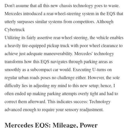
Don’t assume that all this new chassis technology goes to waste.
Mercedes introduced a rear-wheel-steering system in the EQS that
utterly surpasses similar systems from competitors. Although
Cybertruck
Utilizing its fairly assertive rear-wheel steering, the vehicle enables
a heavily tire-equipped pickup truck with poor wheel clearance to
achieve just adequate maneuverability. Mercedes’ technology
transforms how this EQS navigates through parking areas as
smoothly as a subcompact car would. Executing U-turns on
regular urban roads poses no challenge either. However, the sole
difficulty lies in adjusting my mind to this new setup; hence, I
often ended up making parking attempts overly tight and had to
correct them afterward. This indicates success: Technology
advanced enough to require your sensory readjustment.
Mercedes EQS: Mileage, Power