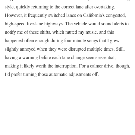
style, quickly returning to the correct lane after overtaking.
However, it frequently switched lanes on California’s congested,
high-speed five-lane highways. The vehicle would sound alerts to
notify me of these shifts, which muted my music, and this
happened often enough during four-minute songs that I grew
slightly annoyed when they were disrupted multiple times. Still,
having a warning before each lane change seems essential,
making it likely worth the interruption. For a calmer drive, though,
I’d prefer turning those automatic adjustments off.