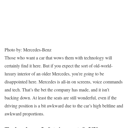
Photo by: Mercedes-Benz
Those who want a car that wows them with technology will
certainly find it here. But if you expect the sort of old-world-
luxury interior of an older Mercedes, you’re going to be
disappointed here. Mercedes is all-in on screens, voice commands
and tech. That’s the bet the company has made, and it isn’t
backing down. At least the seats are still wonderful, even if the
driving position is a bit awkward due to the car’s high beltline and
awkward proportions.