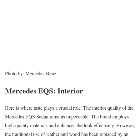
Photo by: Mercedes-Benz
Mercedes EQS: Interior
Here is where taste plays a crucial role. The interior quality of the
Mercedes EQS Sedan remains impeccable. The brand employs
high-quality materials and enhances the look effectively. However,
the traditional use of leather and wood has been replaced by an