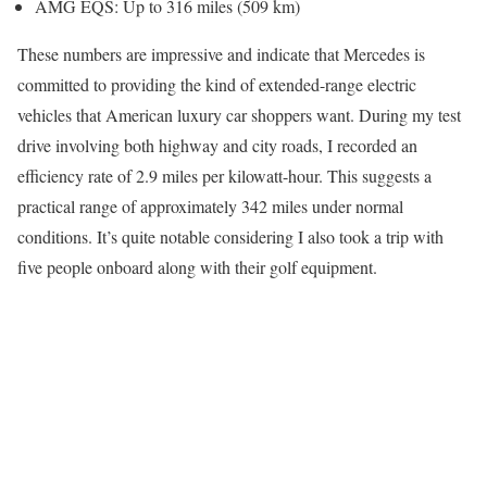
AMG EQS: Up to 316 miles (509 km)
These numbers are impressive and indicate that Mercedes is
committed to providing the kind of extended-range electric
vehicles that American luxury car shoppers want. During my test
drive involving both highway and city roads, I recorded an
efficiency rate of 2.9 miles per kilowatt-hour. This suggests a
practical range of approximately 342 miles under normal
conditions. It’s quite notable considering I also took a trip with
five people onboard along with their golf equipment.