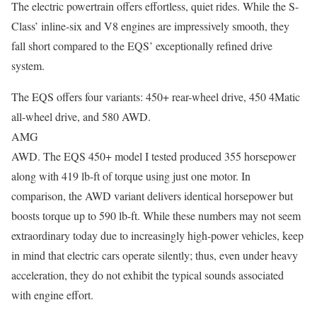
The electric powertrain offers effortless, quiet rides. While the S-
Class’ inline-six and V8 engines are impressively smooth, they
fall short compared to the EQS’ exceptionally refined drive
system.
The EQS offers four variants: 450+ rear-wheel drive, 450 4Matic
all-wheel drive, and 580 AWD.
AMG
AWD. The EQS 450+ model I tested produced 355 horsepower
along with 419 lb-ft of torque using just one motor. In
comparison, the AWD variant delivers identical horsepower but
boosts torque up to 590 lb-ft. While these numbers may not seem
extraordinary today due to increasingly high-power vehicles, keep
in mind that electric cars operate silently; thus, even under heavy
acceleration, they do not exhibit the typical sounds associated
with engine effort.