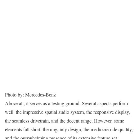
Photo by: Mercedes-Benz
Above all, it serves as a testing ground. Several aspects perform
well: the impressive spatial audio system, the responsive display,
the seamless drivetrain, and the decent range. However, some
elements fall short: the ungainly design, the mediocre ride quality,
and the overwhelming presence of its extensive feature set.