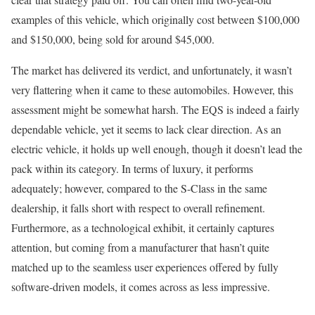
examples of this vehicle, which originally cost between $100,000
and $150,000, being sold for around $45,000.
The market has delivered its verdict, and unfortunately, it wasn’t
very flattering when it came to these automobiles. However, this
assessment might be somewhat harsh. The EQS is indeed a fairly
dependable vehicle, yet it seems to lack clear direction. As an
electric vehicle, it holds up well enough, though it doesn’t lead the
pack within its category. In terms of luxury, it performs
adequately; however, compared to the S-Class in the same
dealership, it falls short with respect to overall refinement.
Furthermore, as a technological exhibit, it certainly captures
attention, but coming from a manufacturer that hasn’t quite
matched up to the seamless user experiences offered by fully
software-driven models, it comes across as less impressive.