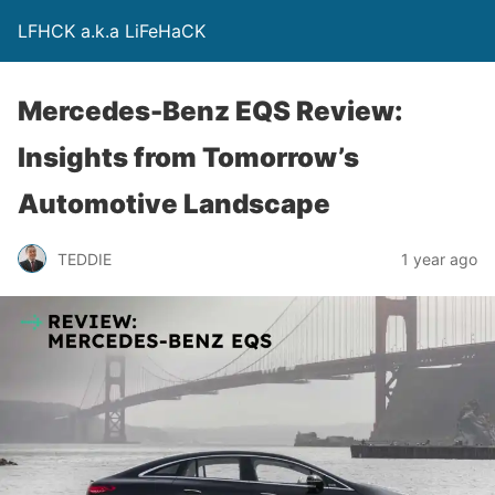
LFHCK a.k.a LiFeHaCK
Mercedes-Benz EQS Review:
Insights from Tomorrow’s
Automotive Landscape
TEDDIE
1 year ago