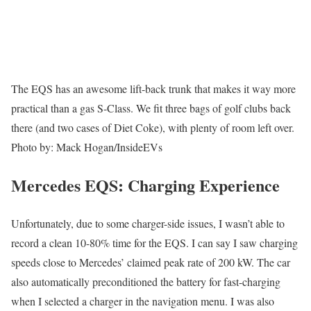
The EQS has an awesome lift-back trunk that makes it way more
practical than a gas S-Class. We fit three bags of golf clubs back
there (and two cases of Diet Coke), with plenty of room left over.
Photo by: Mack Hogan/InsideEVs
Mercedes EQS: Charging Experience
Unfortunately, due to some charger-side issues, I wasn’t able to
record a clean 10-80% time for the EQS. I can say I saw charging
speeds close to Mercedes’ claimed peak rate of 200 kW. The car
also automatically preconditioned the battery for fast-charging
when I selected a charger in the navigation menu. I was also