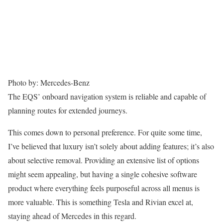
Photo by: Mercedes-Benz
The EQS’ onboard navigation system is reliable and capable of
planning routes for extended journeys.
This comes down to personal preference. For quite some time,
I’ve believed that luxury isn’t solely about adding features; it’s also
about selective removal. Providing an extensive list of options
might seem appealing, but having a single cohesive software
product where everything feels purposeful across all menus is
more valuable. This is something Tesla and Rivian excel at,
staying ahead of Mercedes in this regard.