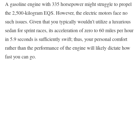
A gasoline engine with 335 horsepower might struggle to propel
the 2,500-kilogram EQS. However, the electric motors face no
such issues. Given that you typically wouldn’t utilize a luxurious
sedan for sprint races, its acceleration of zero to 60 miles per hour
in 5.9 seconds is sufficiently swift; thus, your personal comfort
rather than the performance of the engine will likely dictate how
fast you can go.