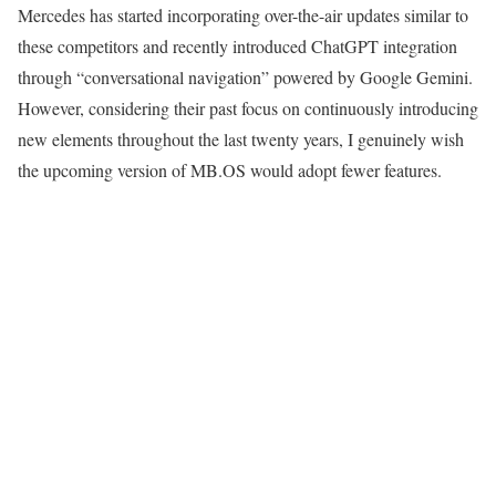
Mercedes has started incorporating over-the-air updates similar to
these competitors and recently introduced ChatGPT integration
through “conversational navigation” powered by Google Gemini.
However, considering their past focus on continuously introducing
new elements throughout the last twenty years, I genuinely wish
the upcoming version of MB.OS would adopt fewer features.