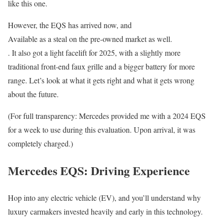
like this one.
However, the EQS has arrived now, and
Available as a steal on the pre-owned market as well.
. It also got a light facelift for 2025, with a slightly more
traditional front-end faux grille and a bigger battery for more
range. Let’s look at what it gets right and what it gets wrong
about the future.
(For full transparency: Mercedes provided me with a 2024 EQS
for a week to use during this evaluation. Upon arrival, it was
completely charged.)
Mercedes EQS: Driving Experience
Hop into any electric vehicle (EV), and you’ll understand why
luxury carmakers invested heavily and early in this technology.