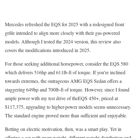
Mercedes refreshed the EQS for 2025 with a redesigned front
grille intended to align more closely with their gas-powered
models. Although I tested the 2024 version, this review also
covers the modifications introduced in 2025.
For those seeking additional horsepower, consider the EQS 580
which delivers 516hp and 611lb-ft of torque. If you’re inclined
towards extremes, the outrageous AMG EQS Sedan offers a
staggering 649hp and 700lb-ft of torque. However, since I found
ample power with my test drive of theEQS 450+, priced at
$117,375, upgrading to higher-power models seems unnecessary.
The standard engine proved more than sufficient and enjoyable.
Betting on electric motivation, then, was a smart play. Yet in
offering a car with more weight, different weight distribution and