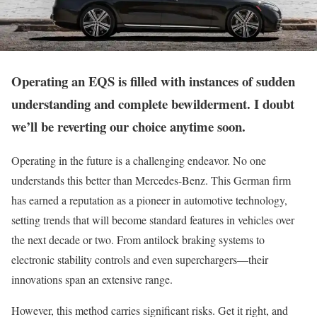
Operating an EQS is filled with instances of sudden
understanding and complete bewilderment. I doubt
we’ll be reverting our choice anytime soon.
Operating in the future is a challenging endeavor. No one
understands this better than Mercedes-Benz. This German firm
has earned a reputation as a pioneer in automotive technology,
setting trends that will become standard features in vehicles over
the next decade or two. From antilock braking systems to
electronic stability controls and even superchargers—their
innovations span an extensive range.
However, this method carries significant risks. Get it right, and