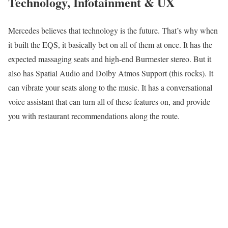
Technology, Infotainment & UX
Mercedes believes that technology is the future. That’s why when
it built the EQS, it basically bet on all of them at once. It has the
expected massaging seats and high-end Burmester stereo. But it
also has Spatial Audio and Dolby Atmos Support (this rocks). It
can vibrate your seats along to the music. It has a conversational
voice assistant that can turn all of these features on, and provide
you with restaurant recommendations along the route.