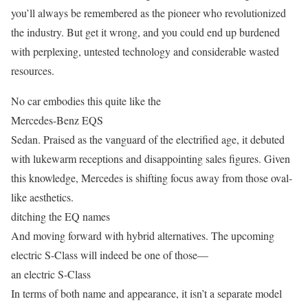
you’ll always be remembered as the pioneer who revolutionized
the industry. But get it wrong, and you could end up burdened
with perplexing, untested technology and considerable wasted
resources.
No car embodies this quite like the
Mercedes-Benz EQS
Sedan. Praised as the vanguard of the electrified age, it debuted
with lukewarm receptions and disappointing sales figures. Given
this knowledge, Mercedes is shifting focus away from those oval-
like aesthetics.
ditching the EQ names
And moving forward with hybrid alternatives. The upcoming
electric S-Class will indeed be one of those—
an electric S-Class
In terms of both name and appearance, it isn’t a separate model