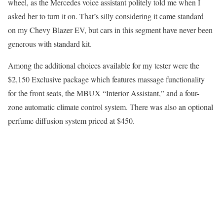
wheel, as the Mercedes voice assistant politely told me when I
asked her to turn it on. That’s silly considering it came standard
on my Chevy Blazer EV, but cars in this segment have never been
generous with standard kit.
Among the additional choices available for my tester were the
$2,150 Exclusive package which features massage functionality
for the front seats, the MBUX “Interior Assistant,” and a four-
zone automatic climate control system. There was also an optional
perfume diffusion system priced at $450.