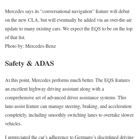
Mercedes says its “conversational navigation” feature will debut
on the new CLA, but will eventually be added via an over-the-air
update to many existing cars. We expect the EQS to be on the top
of that list.
Photo by: Mercedes-Benz
Safety & ADAS
At this point, Mercedes performs much better. The EQS features
an excellent highway driving assistant along with a
comprehensive set of advanced driver assistance systems. This
lane-assist feature can manage steering, braking, and acceleration
completely, including smoothly switching lanes to overtake slower
vehicles.
I appreciated the car’s adherence to Germany’s disciplined driving