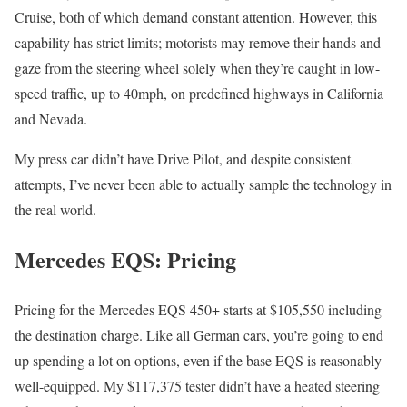
Cruise, both of which demand constant attention. However, this
capability has strict limits; motorists may remove their hands and
gaze from the steering wheel solely when they’re caught in low-
speed traffic, up to 40mph, on predefined highways in California
and Nevada.
My press car didn’t have Drive Pilot, and despite consistent
attempts, I’ve never been able to actually sample the technology in
the real world.
Mercedes EQS: Pricing
Pricing for the Mercedes EQS 450+ starts at $105,550 including
the destination charge. Like all German cars, you’re going to end
up spending a lot on options, even if the base EQS is reasonably
well-equipped. My $117,375 tester didn’t have a heated steering