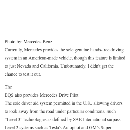
Photo by: Mercedes-Benz
Currently, Mercedes provides the sole genuine hands-free driving
system in an American-made vehicle, though this feature is limited
to just Nevada and California. Unfortunately, I didn’t get the
chance to test it out.
The
EQS also provides Mercedes Drive Pilot.
The sole driver aid system permitted in the U.S., allowing drivers
to look away from the road under particular conditions. Such
“Level 3” technologies as defined by SAE International surpass
Level 2 systems such as Tesla’s Autopilot and GM’s Super