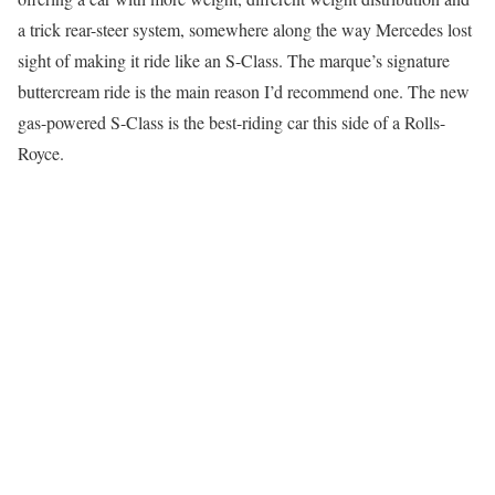
a trick rear-steer system, somewhere along the way Mercedes lost
sight of making it ride like an S-Class. The marque’s signature
buttercream ride is the main reason I’d recommend one. The new
gas-powered S-Class is the best-riding car this side of a Rolls-
Royce.