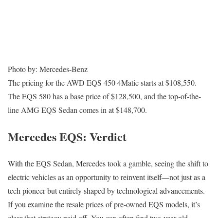
Photo by: Mercedes-Benz
The pricing for the AWD EQS 450 4Matic starts at $108,550.
The EQS 580 has a base price of $128,500, and the top-of-the-
line AMG EQS Sedan comes in at $148,700.
Mercedes EQS: Verdict
With the EQS Sedan, Mercedes took a gamble, seeing the shift to
electric vehicles as an opportunity to reinvent itself—not just as a
tech pioneer but entirely shaped by technological advancements.
If you examine the resale prices of pre-owned EQS models, it’s
clear that strategy paid off. You can often find two-year-old