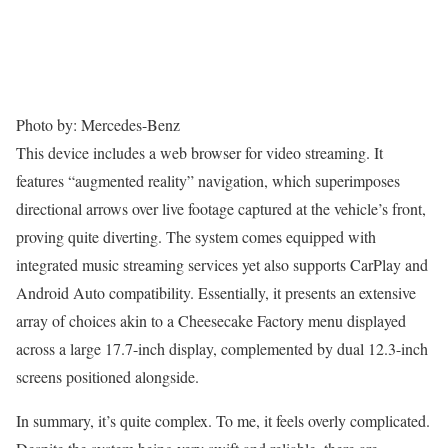
Photo by: Mercedes-Benz
This device includes a web browser for video streaming. It
features “augmented reality” navigation, which superimposes
directional arrows over live footage captured at the vehicle’s front,
proving quite diverting. The system comes equipped with
integrated music streaming services yet also supports CarPlay and
Android Auto compatibility. Essentially, it presents an extensive
array of choices akin to a Cheesecake Factory menu displayed
across a large 17.7-inch display, complemented by dual 12.3-inch
screens positioned alongside.
In summary, it’s quite complex. To me, it feels overly complicated.