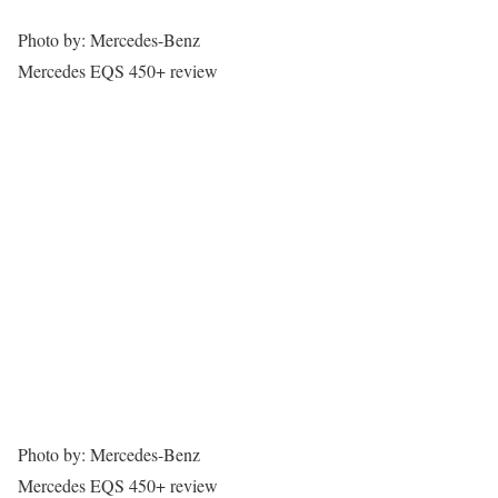
Photo by: Mercedes-Benz
Mercedes EQS 450+ review
Photo by: Mercedes-Benz
Mercedes EQS 450+ review