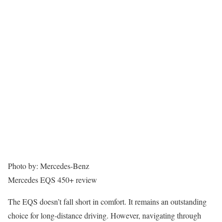
Photo by: Mercedes-Benz
Mercedes EQS 450+ review
The EQS doesn’t fall short in comfort. It remains an outstanding
choice for long-distance driving. However, navigating through