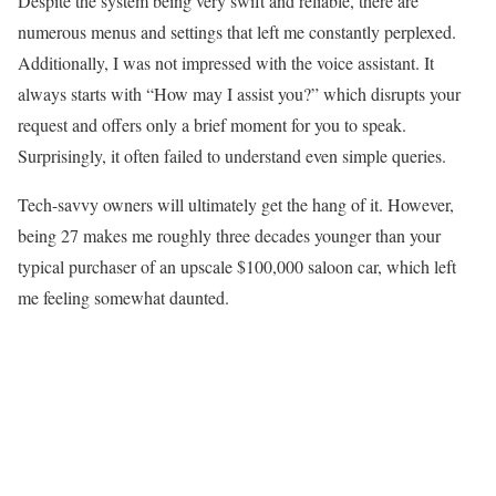
Despite the system being very swift and reliable, there are
numerous menus and settings that left me constantly perplexed.
Additionally, I was not impressed with the voice assistant. It
always starts with “How may I assist you?” which disrupts your
request and offers only a brief moment for you to speak.
Surprisingly, it often failed to understand even simple queries.
Tech-savvy owners will ultimately get the hang of it. However,
being 27 makes me roughly three decades younger than your
typical purchaser of an upscale $100,000 saloon car, which left
me feeling somewhat daunted.