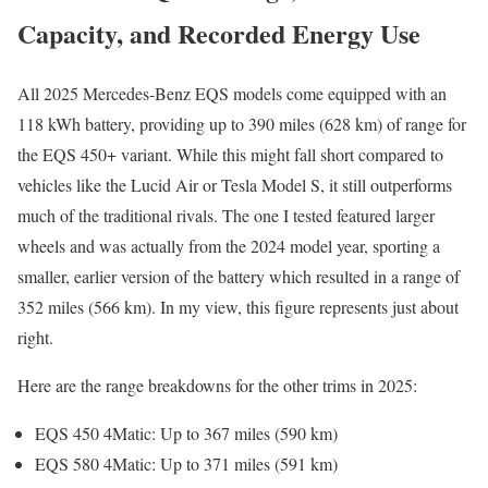
Capacity, and Recorded Energy Use
All 2025 Mercedes-Benz EQS models come equipped with an
118 kWh battery, providing up to 390 miles (628 km) of range for
the EQS 450+ variant. While this might fall short compared to
vehicles like the Lucid Air or Tesla Model S, it still outperforms
much of the traditional rivals. The one I tested featured larger
wheels and was actually from the 2024 model year, sporting a
smaller, earlier version of the battery which resulted in a range of
352 miles (566 km). In my view, this figure represents just about
right.
Here are the range breakdowns for the other trims in 2025:
EQS 450 4Matic: Up to 367 miles (590 km)
EQS 580 4Matic: Up to 371 miles (591 km)