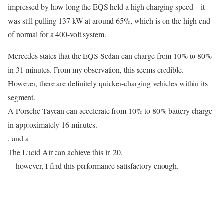
impressed by how long the EQS held a high charging speed—it
was still pulling 137 kW at around 65%, which is on the high end
of normal for a 400-volt system.
Mercedes states that the EQS Sedan can charge from 10% to 80%
in 31 minutes. From my observation, this seems credible.
However, there are definitely quicker-charging vehicles within its
segment.
A Porsche Taycan can accelerate from 10% to 80% battery charge
in approximately 16 minutes.
, and a
The Lucid Air can achieve this in 20.
—however, I find this performance satisfactory enough.