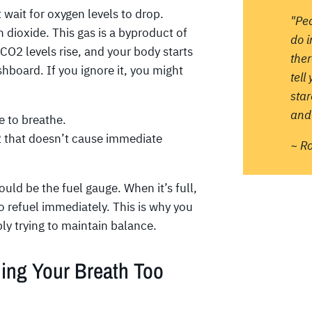
wait for oxygen levels to drop.
"Pe
n dioxide. This gas is a byproduct of
do 
CO2 levels rise, and your body starts
ther
ashboard. If you ignore it, you might
tell
sta
and 
e to breathe.
O2 that doesn’t cause immediate
~ R
ould be the fuel gauge. When it’s full,
o refuel immediately. This is why you
ply trying to maintain balance.
ding Your Breath Too