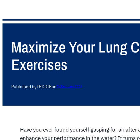
Maximize Your Lung C
Exercises
Published by
TEDDIE
on
17 February 2025
Have you ever found yourself gasping for air after 
enhance your performance in the water? It turns ou