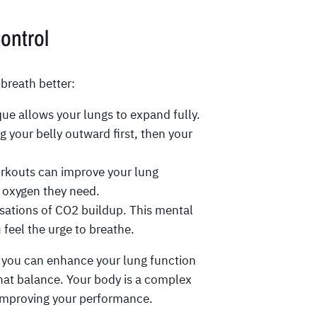
Control
breath better:
ue allows your lungs to expand fully.
ng your belly outward first, then your
rkouts can improve your lung
s oxygen they need.
nsations of CO2 buildup. This mental
feel the urge to breathe.
e, you can enhance your lung function
that balance. Your body is a complex
 improving your performance.