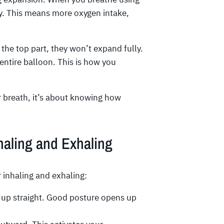
ly. This means more oxygen intake,
 the top part, they won’t expand fully.
entire balloon. This is how you
r breath, it’s about knowing how
haling and Exhaling
r inhaling and exhaling:
g up straight. Good posture opens up