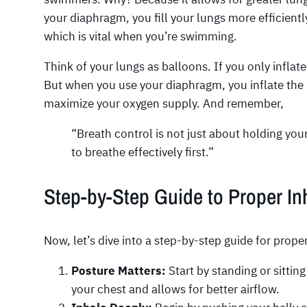
your diaphragm, you fill your lungs more efficient
which is vital when you’re swimming.
Think of your lungs as balloons. If you only inflate
But when you use your diaphragm, you inflate the 
maximize your oxygen supply. And remember,
“Breath control is not just about holding you
to breathe effectively first.”
Step-by-Step Guide to Proper In
Now, let’s dive into a step-by-step guide for prope
Posture Matters:
Start by standing or sittin
your chest and allows for better airflow.