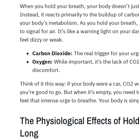
When you hold your breath, your body doesn’t just 
Instead, it reacts primarily to the buildup of carbo
your body’s metabolism. As you hold your breath, 
to signal for air. It’s like a warning light on your d
feel dizzy or weak.
Carbon Dioxide:
The real trigger for your urg
Oxygen:
While important, it’s the lack of C
discomfort.
Think of it this way: if your body were a car, CO2 w
you’re good to go. But when it’s empty, you need t
feel that intense urge to breathe. Your body is sim
The Physiological Effects of Hol
Long