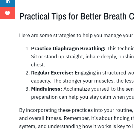
Practical Tips for Better Breath 
Here are some strategies to help you manage your 
Practice Diaphragm Breathing:
This techniq
Sit or stand up straight, inhale deeply, pushi
chest.
Regular Exercise:
Engaging in structured wo
capacity. The stronger your muscles, the les
Mindfulness:
Acclimatize yourself to the se
preparation can help you stay calm when you 
By incorporating these practices into your routin
and overall fitness. Remember, it’s about finding 
system, and understanding how it works is key to