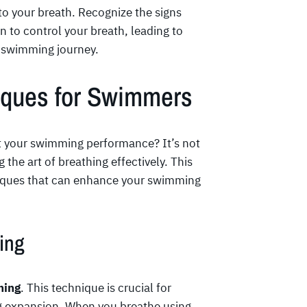
 to your breath. Recognize the signs
rn to control your breath, leading to
 swimming journey.
niques for Swimmers
t your swimming performance? It’s not
 the art of breathing effectively. This
hniques that can enhance your swimming
ing
hing
. This technique is crucial for
g expansion. When you breathe using