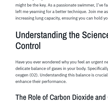
might be the key. As a passionate swimmer, I’ve 
left me yearning for a better technique. Join me as 
increasing lung capacity, ensuring you can hold yo
Understanding the Scienc
Control
Have you ever wondered why you feel an urgent nee
delicate balance of gases in your body. Specificall
oxygen (O2). Understanding this balance is crucial
enhance their performance.
The Role of Carbon Dioxide and