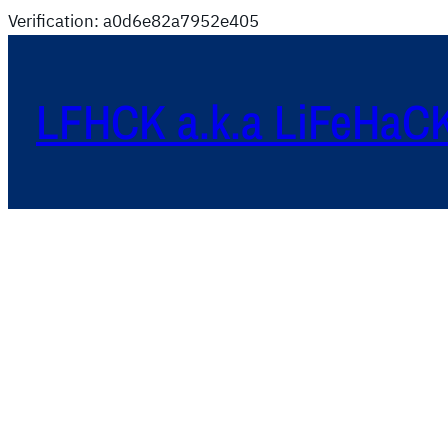
Verification: a0d6e82a7952e405
LFHCK a.k.a LiFeHaC