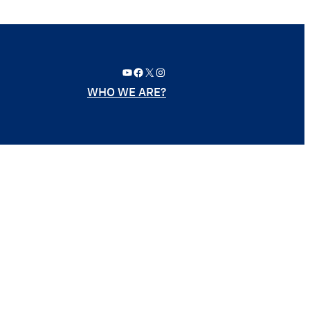
YouTube
Facebook
X
Instagram
WHO WE ARE?