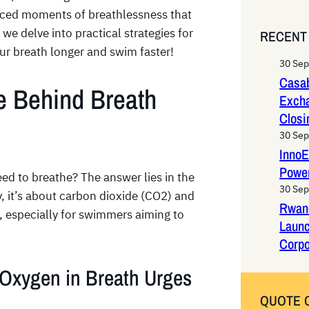
e
faced moments of breathlessness that
a
we delve into practical strategies for
RECENT
r
ur breath longer and swim faster!
c
30 Se
h
Casab
e Behind Breath
Exch
Closi
30 Se
InnoE
Power
d to breathe? The answer lies in the
30 Se
y, it’s about carbon dioxide (CO2) and
Rwan
, especially for swimmers aiming to
Laun
Corpo
 Oxygen in Breath Urges
QUOTE 