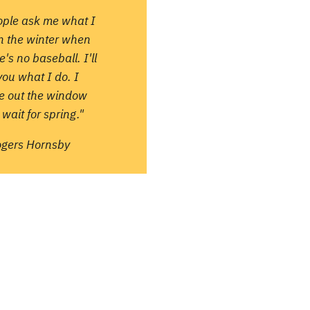
ople ask me what I
in the winter when
e's no baseball. I'll
 you what I do. I
re out the window
wait for spring."
ogers Hornsby