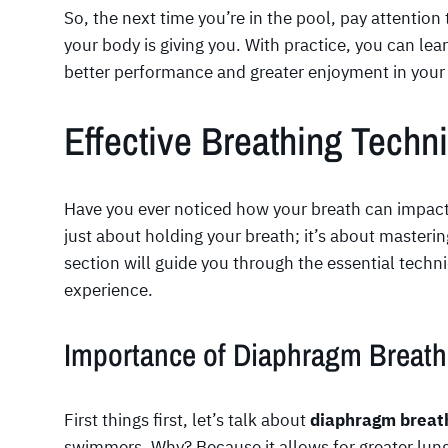
So, the next time you’re in the pool, pay attention
your body is giving you. With practice, you can lea
better performance and greater enjoyment in your
Effective Breathing Tech
Have you ever noticed how your breath can impac
just about holding your breath; it’s about mastering
section will guide you through the essential tec
experience.
Importance of Diaphragm Breath
First things first, let’s talk about
diaphragm breat
swimmers. Why? Because it allows for greater lun