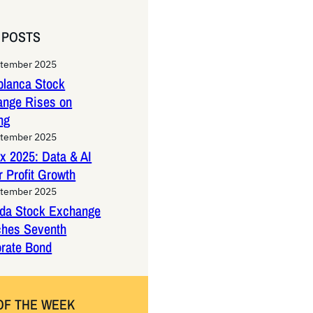
 POSTS
ptember 2025
lanca Stock
ange Rises on
ng
ptember 2025
x 2025: Data & AI
 Profit Growth
ptember 2025
da Stock Exchange
ches Seventh
rate Bond
OF THE WEEK