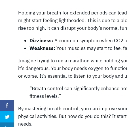
Holding your breath for extended periods can lead 
might start feeling lightheaded. This is due to a 
rise too high, it can disrupt your body’s normal fu
Dizziness:
A common symptom when CO2 bu
Weakness:
Your muscles may start to feel f
Imagine trying to run a marathon while holding you
it’s dangerous. Your body needs oxygen to function 
or worse. It’s essential to listen to your body and 
“Breath control can significantly enhance no
fitness levels.”
By mastering breath control, you can improve your
physical activities. But how do you do this? It sta
needs.