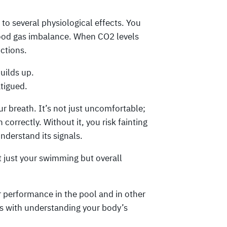
to several physiological effects. You
blood gas imbalance. When CO2 levels
nctions.
ilds up.
atigued.
r breath. It’s not just uncomfortable;
correctly. Without it, you risk fainting
understand its signals.
t just your swimming but overall
 performance in the pool and in other
rts with understanding your body’s