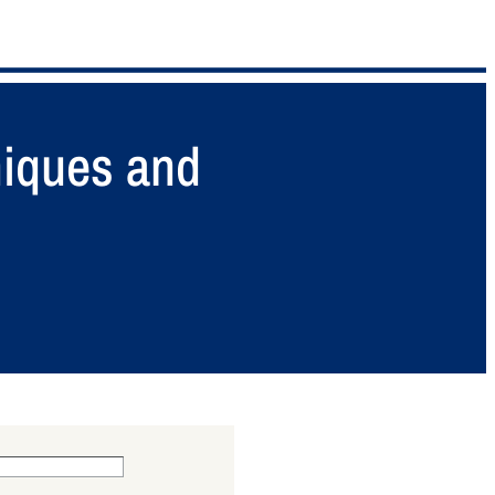
niques and