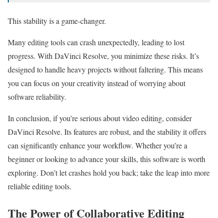
This stability is a game-changer.
Many editing tools can crash unexpectedly, leading to lost
progress. With DaVinci Resolve, you minimize these risks. It’s
designed to handle heavy projects without faltering. This means
you can focus on your creativity instead of worrying about
software reliability.
In conclusion, if you’re serious about video editing, consider
DaVinci Resolve. Its features are robust, and the stability it offers
can significantly enhance your workflow. Whether you’re a
beginner or looking to advance your skills, this software is worth
exploring. Don’t let crashes hold you back; take the leap into more
reliable editing tools.
The Power of Collaborative Editing