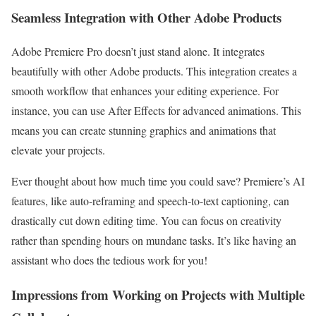
Seamless Integration with Other Adobe Products
Adobe Premiere Pro doesn’t just stand alone. It integrates
beautifully with other Adobe products. This integration creates a
smooth workflow that enhances your editing experience. For
instance, you can use After Effects for advanced animations. This
means you can create stunning graphics and animations that
elevate your projects.
Ever thought about how much time you could save? Premiere’s AI
features, like auto-reframing and speech-to-text captioning, can
drastically cut down editing time. You can focus on creativity
rather than spending hours on mundane tasks. It’s like having an
assistant who does the tedious work for you!
Impressions from Working on Projects with Multiple