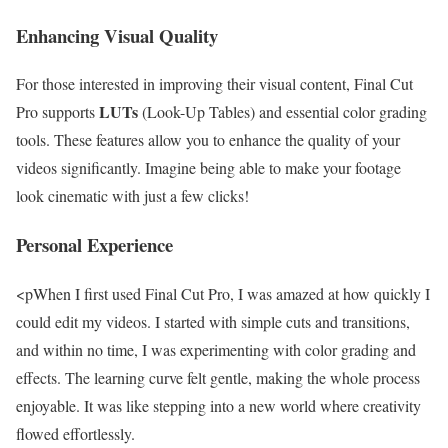
Enhancing Visual Quality
For those interested in improving their visual content, Final Cut
LUTs
Pro supports
(Look-Up Tables) and essential color grading
tools. These features allow you to enhance the quality of your
videos significantly. Imagine being able to make your footage
look cinematic with just a few clicks!
Personal Experience
<pWhen I first used Final Cut Pro, I was amazed at how quickly I
could edit my videos. I started with simple cuts and transitions,
and within no time, I was experimenting with color grading and
effects. The learning curve felt gentle, making the whole process
enjoyable. It was like stepping into a new world where creativity
flowed effortlessly.