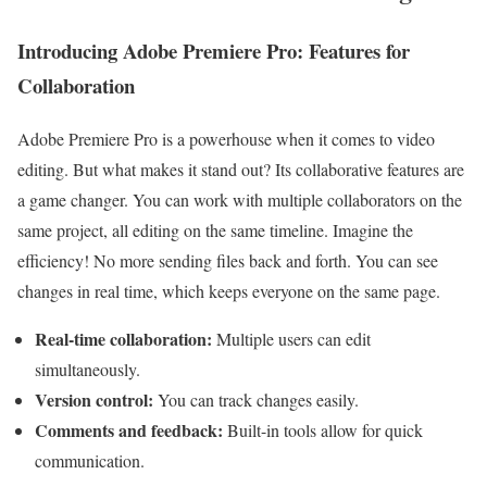
Introducing Adobe Premiere Pro: Features for
Collaboration
Adobe Premiere Pro is a powerhouse when it comes to video
editing. But what makes it stand out? Its collaborative features are
a game changer. You can work with multiple collaborators on the
same project, all editing on the same timeline. Imagine the
efficiency! No more sending files back and forth. You can see
changes in real time, which keeps everyone on the same page.
Real-time collaboration:
Multiple users can edit
simultaneously.
Version control:
You can track changes easily.
Comments and feedback:
Built-in tools allow for quick
communication.