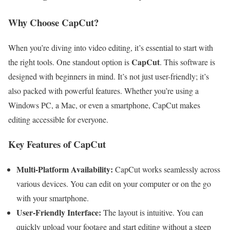
Why Choose CapCut?
When you’re diving into video editing, it’s essential to start with
CapCut
the right tools. One standout option is
. This software is
designed with beginners in mind. It’s not just user-friendly; it’s
also packed with powerful features. Whether you’re using a
Windows PC, a Mac, or even a smartphone, CapCut makes
editing accessible for everyone.
Key Features of CapCut
Multi-Platform Availability:
CapCut works seamlessly across
various devices. You can edit on your computer or on the go
with your smartphone.
User-Friendly Interface:
The layout is intuitive. You can
quickly upload your footage and start editing without a steep