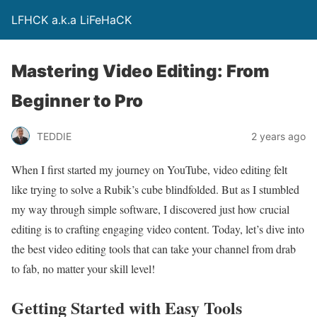
LFHCK a.k.a LiFeHaCK
Mastering Video Editing: From
Beginner to Pro
TEDDIE
2 years ago
When I first started my journey on YouTube, video editing felt
like trying to solve a Rubik’s cube blindfolded. But as I stumbled
my way through simple software, I discovered just how crucial
editing is to crafting engaging video content. Today, let’s dive into
the best video editing tools that can take your channel from drab
to fab, no matter your skill level!
Getting Started with Easy Tools