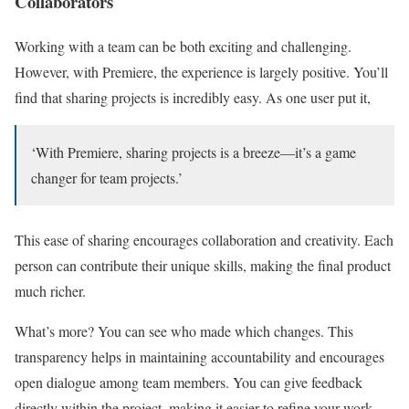
Collaborators
Working with a team can be both exciting and challenging.
However, with Premiere, the experience is largely positive. You’ll
find that sharing projects is incredibly easy. As one user put it,
‘With Premiere, sharing projects is a breeze—it’s a game
changer for team projects.’
This ease of sharing encourages collaboration and creativity. Each
person can contribute their unique skills, making the final product
much richer.
What’s more? You can see who made which changes. This
transparency helps in maintaining accountability and encourages
open dialogue among team members. You can give feedback
directly within the project, making it easier to refine your work.