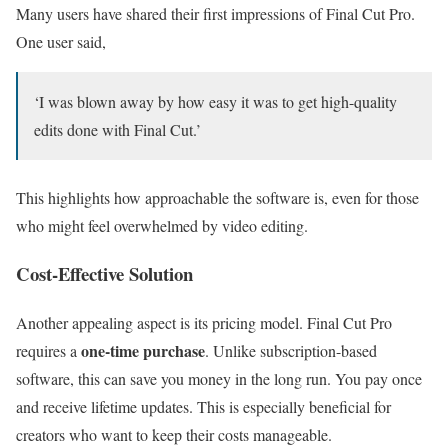
Many users have shared their first impressions of Final Cut Pro.
One user said,
‘I was blown away by how easy it was to get high-quality
edits done with Final Cut.’
This highlights how approachable the software is, even for those
who might feel overwhelmed by video editing.
Cost-Effective Solution
Another appealing aspect is its pricing model. Final Cut Pro
one-time purchase
requires a
. Unlike subscription-based
software, this can save you money in the long run. You pay once
and receive lifetime updates. This is especially beneficial for
creators who want to keep their costs manageable.