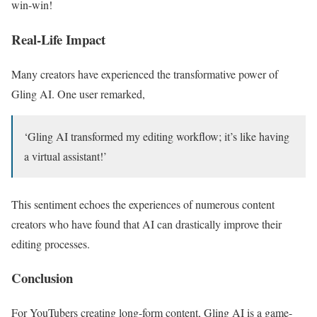
win-win!
Real-Life Impact
Many creators have experienced the transformative power of
Gling AI. One user remarked,
‘Gling AI transformed my editing workflow; it’s like having
a virtual assistant!’
This sentiment echoes the experiences of numerous content
creators who have found that AI can drastically improve their
editing processes.
Conclusion
For YouTubers creating long-form content, Gling AI is a game-