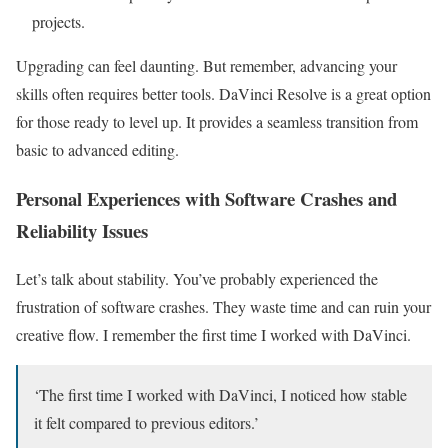
projects.
Upgrading can feel daunting. But remember, advancing your
skills often requires better tools. DaVinci Resolve is a great option
for those ready to level up. It provides a seamless transition from
basic to advanced editing.
Personal Experiences with Software Crashes and
Reliability Issues
Let’s talk about stability. You’ve probably experienced the
frustration of software crashes. They waste time and can ruin your
creative flow. I remember the first time I worked with DaVinci.
‘The first time I worked with DaVinci, I noticed how stable
it felt compared to previous editors.’