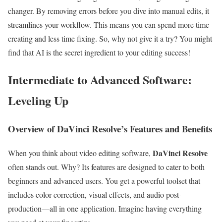
changer. By removing errors before you dive into manual edits, it
streamlines your workflow. This means you can spend more time
creating and less time fixing. So, why not give it a try? You might
find that AI is the secret ingredient to your editing success!
Intermediate to Advanced Software:
Leveling Up
Overview of DaVinci Resolve’s Features and Benefits
DaVinci Resolve
When you think about video editing software,
often stands out. Why? Its features are designed to cater to both
beginners and advanced users. You get a powerful toolset that
includes color correction, visual effects, and audio post-
production—all in one application. Imagine having everything