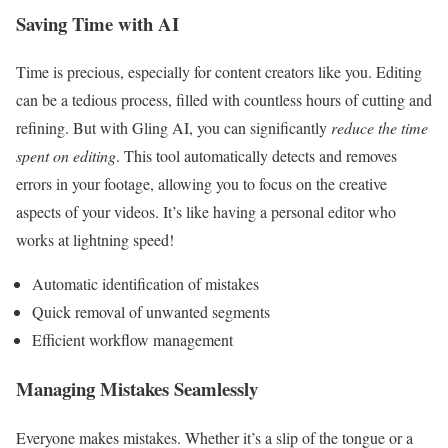
Saving Time with AI
Time is precious, especially for content creators like you. Editing
can be a tedious process, filled with countless hours of cutting and
refining. But with Gling AI, you can significantly
reduce the time
spent on editing
. This tool automatically detects and removes
errors in your footage, allowing you to focus on the creative
aspects of your videos. It’s like having a personal editor who
works at lightning speed!
Automatic identification of mistakes
Quick removal of unwanted segments
Efficient workflow management
Managing Mistakes Seamlessly
Everyone makes mistakes. Whether it’s a slip of the tongue or a