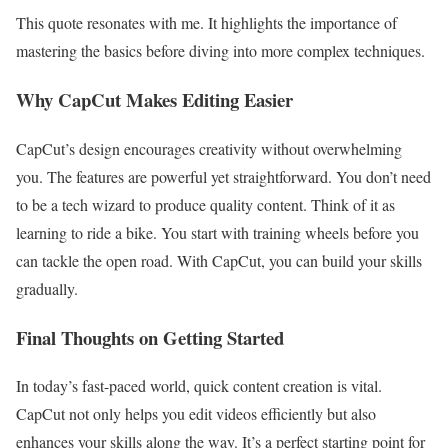
This quote resonates with me. It highlights the importance of
mastering the basics before diving into more complex techniques.
Why CapCut Makes Editing Easier
CapCut’s design encourages creativity without overwhelming
you. The features are powerful yet straightforward. You don’t need
to be a tech wizard to produce quality content. Think of it as
learning to ride a bike. You start with training wheels before you
can tackle the open road. With CapCut, you can build your skills
gradually.
Final Thoughts on Getting Started
In today’s fast-paced world, quick content creation is vital.
CapCut not only helps you edit videos efficiently but also
enhances your skills along the way. It’s a perfect starting point for