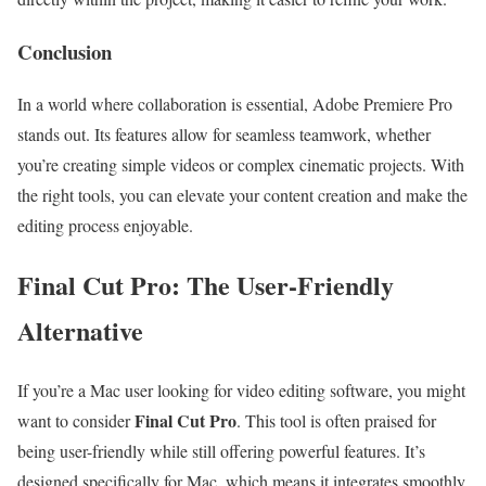
Conclusion
In a world where collaboration is essential, Adobe Premiere Pro
stands out. Its features allow for seamless teamwork, whether
you’re creating simple videos or complex cinematic projects. With
the right tools, you can elevate your content creation and make the
editing process enjoyable.
Final Cut Pro: The User-Friendly
Alternative
If you’re a Mac user looking for video editing software, you might
Final Cut Pro
want to consider
. This tool is often praised for
being user-friendly while still offering powerful features. It’s
designed specifically for Mac, which means it integrates smoothly