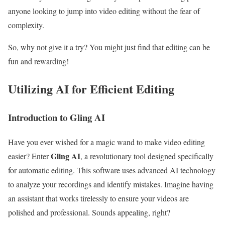
anyone looking to jump into video editing without the fear of
complexity.
So, why not give it a try? You might just find that editing can be
fun and rewarding!
Utilizing AI for Efficient Editing
Introduction to Gling AI
Have you ever wished for a magic wand to make video editing
Gling AI
easier? Enter
, a revolutionary tool designed specifically
for automatic editing. This software uses advanced AI technology
to analyze your recordings and identify mistakes. Imagine having
an assistant that works tirelessly to ensure your videos are
polished and professional. Sounds appealing, right?