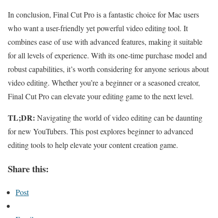
In conclusion, Final Cut Pro is a fantastic choice for Mac users
who want a user-friendly yet powerful video editing tool. It
combines ease of use with advanced features, making it suitable
for all levels of experience. With its one-time purchase model and
robust capabilities, it’s worth considering for anyone serious about
video editing. Whether you’re a beginner or a seasoned creator,
Final Cut Pro can elevate your editing game to the next level.
TL;DR:
Navigating the world of video editing can be daunting
for new YouTubers. This post explores beginner to advanced
editing tools to help elevate your content creation game.
Share this:
Post