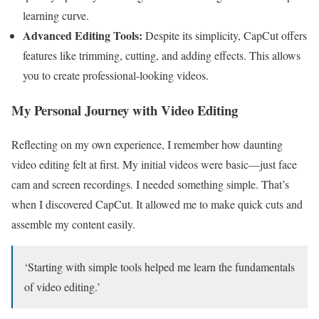
learning curve.
Advanced Editing Tools:
Despite its simplicity, CapCut offers
features like trimming, cutting, and adding effects. This allows
you to create professional-looking videos.
My Personal Journey with Video Editing
Reflecting on my own experience, I remember how daunting
video editing felt at first. My initial videos were basic—just face
cam and screen recordings. I needed something simple. That’s
when I discovered CapCut. It allowed me to make quick cuts and
assemble my content easily.
‘Starting with simple tools helped me learn the fundamentals
of video editing.’