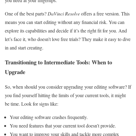
you need at your fingertips.
One of the best parts?
DaVinci Resolve
offers a free version. This
means you can start editing without any financial risk. You can
explore its capabilities and decide if it’s the right fit for you. And
let’s face it, who doesn’t love free trials? They make it easy to dive
in and start creating.
Transitioning to Intermediate Tools: When to
Upgrade
So, when should you consider upgrading your editing software? If
you find yourself hitting the limits of your current tools, it might
be time. Look for signs like:
Your editing software crashes frequently.
You need features that your current tool doesn’t provide.
You want to improve your skills and tackle more complex