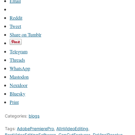
Email
Reddit
Tweet
Share on Tumblr
Telegram
Threads
WhatsApp
Mastodon
Nextdoor
Bluesky
Print
Categories:
blogs
Tags:
AdobePremierePro
,
AIInVideoEditing
,
BestVideoEditingSoftware
,
CapCutFeatures
,
DaVinciResolve
,