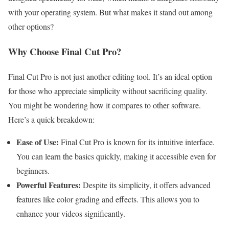
with your operating system. But what makes it stand out among
other options?
Why Choose Final Cut Pro?
Final Cut Pro is not just another editing tool. It’s an ideal option
for those who appreciate simplicity without sacrificing quality.
You might be wondering how it compares to other software.
Here’s a quick breakdown:
Ease of Use:
Final Cut Pro is known for its intuitive interface.
You can learn the basics quickly, making it accessible even for
beginners.
Powerful Features:
Despite its simplicity, it offers advanced
features like color grading and effects. This allows you to
enhance your videos significantly.