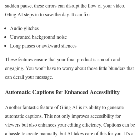
sudden pause, these errors can disrupt the flow of your video.
Gling AI steps in to save the day. It can fix:
Audio glitches
Unwanted background noise
Long pauses or awkward silences
These features ensure that your final product is smooth and
engaging. You won’t have to worry about those little blunders that
can derail your message.
Automatic Captions for Enhanced Accessibility
Another fantastic feature of Gling AI is its ability to generate
automatic captions. This not only improves accessibility for
viewers but also enhances your editing efficiency. Captions can be
a hassle to create manually, but AI takes care of this for you. It’s a