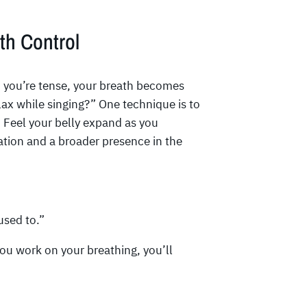
th Control
en you’re tense, your breath becomes
lax while singing?” One technique is to
. Feel your belly expand as you
xation and a broader presence in the
used to.”
 you work on your breathing, you’ll