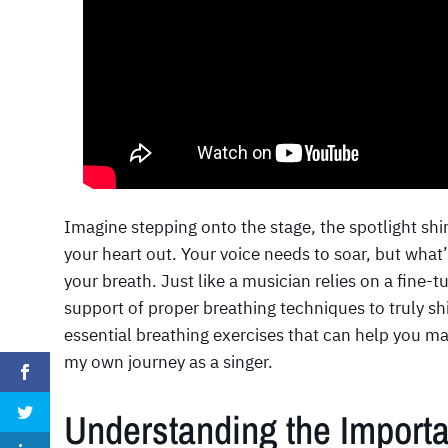
Imagine stepping onto the stage, the spotlight shin
your heart out. Your voice needs to soar, but what
your breath. Just like a musician relies on a fine-
support of proper breathing techniques to truly shi
essential breathing exercises that can help you ma
my own journey as a singer.
Understanding the Importa