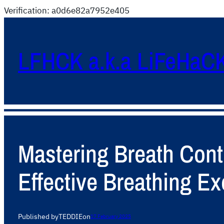
Verification: a0d6e82a7952e405
LFHCK a.k.a LiFeHaC
Mastering Breath Contr
Effective Breathing Ex
Published by
TEDDIE
on
17 February 2025