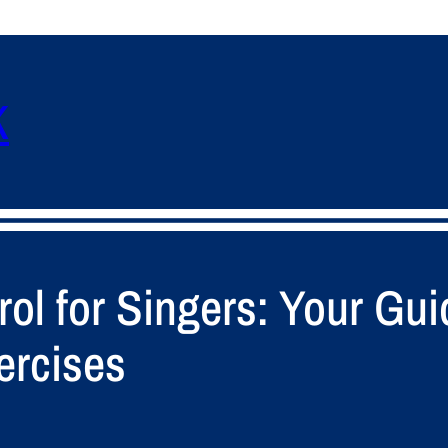
K
ol for Singers: Your Gui
ercises