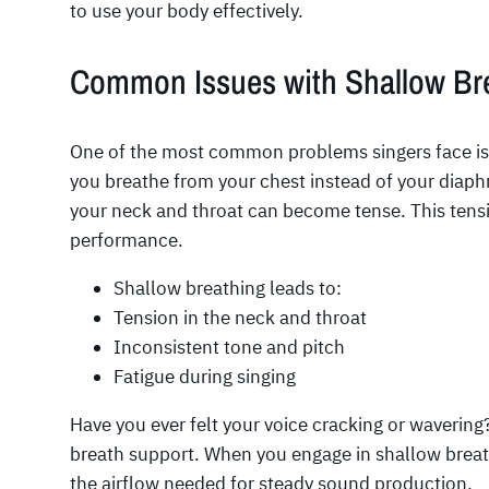
to use your body effectively.
Common Issues with Shallow Br
One of the most common problems singers face i
you breathe from your chest instead of your diap
your neck and throat can become tense. This ten
performance.
Shallow breathing leads to:
Tension in the neck and throat
Inconsistent tone and pitch
Fatigue during singing
Have you ever felt your voice cracking or wavering
breath support. When you engage in shallow breath
the airflow needed for steady sound production.