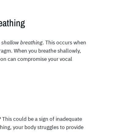
eathing
s
shallow breathing
. This occurs when
hragm. When you breathe shallowly,
sion can compromise your vocal
? This could be a sign of inadequate
ing, your body struggles to provide