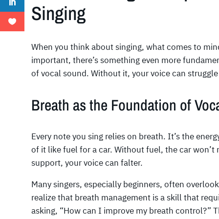
Singing
When you think about singing, what comes to mind
important, there’s something even more fundame
of vocal sound. Without it, your voice can struggle t
Breath as the Foundation of Voc
Every note you sing relies on breath. It’s the ener
of it like fuel for a car. Without fuel, the car won’
support, your voice can falter.
Many singers, especially beginners, often overlook
realize that breath management is a skill that requ
asking, “How can I improve my breath control?” T