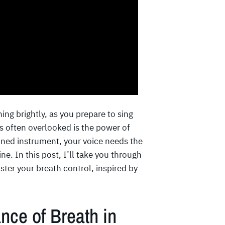
ing brightly, as you prepare to sing
’s often overlooked is the power of
tuned instrument, your voice needs the
ne. In this post, I’ll take you through
ster your breath control, inspired by
nce of Breath in