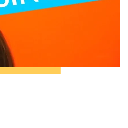
ople ask me what I
in the winter when
e's no baseball. I'll
 you what I do. I
re out the window
wait for spring."
ogers Hornsby