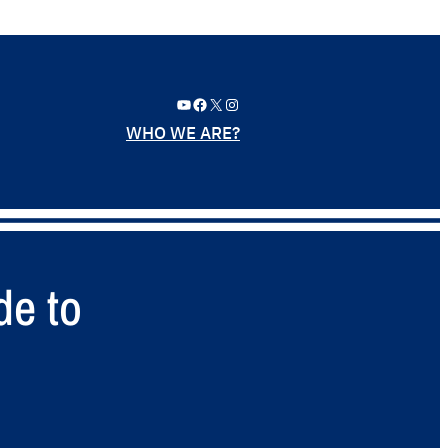
YouTube
Facebook
X
Instagram
WHO WE ARE?
de to