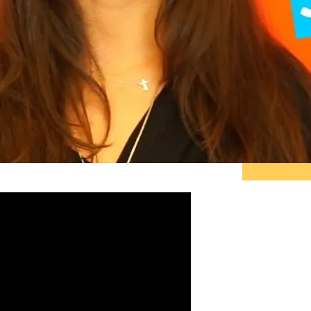
"Pe
do 
ther
tell
sta
and 
~ R