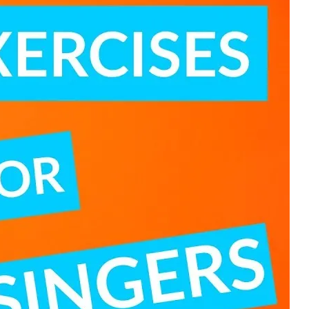
 POSTS
ptember 2025
lanca Stock
ange Rises on
ng
ptember 2025
x 2025: Data & AI
 Profit Growth
ptember 2025
da Stock Exchange
ches Seventh
rate Bond
OF THE WEEK