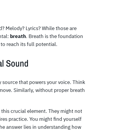
? Melody? Lyrics? While those are
ntal:
breath
. Breath is the foundation
o reach its full potential.
al Sound
gy source that powers your voice. Think
t move. Similarly, without proper breath
 this crucial element. They might not
ires practice. You might find yourself
he answer lies in understanding how