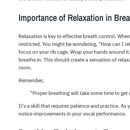
Importance of Relaxation in Brea
Relaxation is key to effective breath control. Wh
restricted. You might be wondering, “How can I re
focus on your rib cage. Wrap your hands around it
breathe in. This should create a sensation of rela
room.
Remember,
“Proper breathing will take some time to get 
It’s a skill that requires patience and practice. As
notice improvements in your vocal performance.