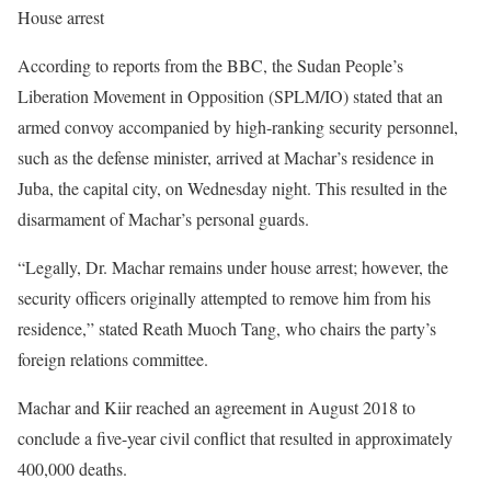
House arrest
According to reports from the BBC, the Sudan People’s
Liberation Movement in Opposition (SPLM/IO) stated that an
armed convoy accompanied by high-ranking security personnel,
such as the defense minister, arrived at Machar’s residence in
Juba, the capital city, on Wednesday night. This resulted in the
disarmament of Machar’s personal guards.
“Legally, Dr. Machar remains under house arrest; however, the
security officers originally attempted to remove him from his
residence,” stated Reath Muoch Tang, who chairs the party’s
foreign relations committee.
Machar and Kiir reached an agreement in August 2018 to
conclude a five-year civil conflict that resulted in approximately
400,000 deaths.