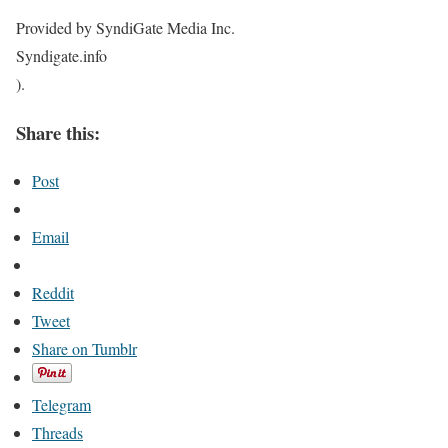
Provided by SyndiGate Media Inc.
Syndigate.info
).
Share this:
Post
Email
Reddit
Tweet
Share on Tumblr
Telegram
Threads