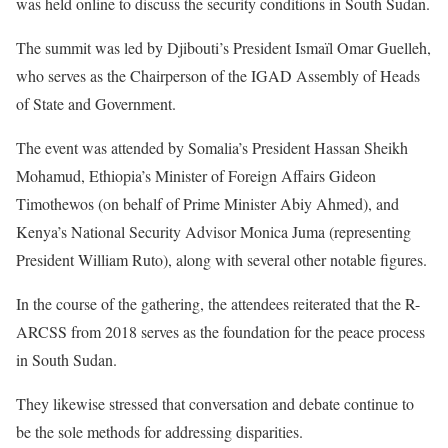
was held online to discuss the security conditions in South Sudan.
The summit was led by Djibouti’s President Ismaïl Omar Guelleh,
who serves as the Chairperson of the IGAD Assembly of Heads
of State and Government.
The event was attended by Somalia’s President Hassan Sheikh
Mohamud, Ethiopia’s Minister of Foreign Affairs Gideon
Timothewos (on behalf of Prime Minister Abiy Ahmed), and
Kenya’s National Security Advisor Monica Juma (representing
President William Ruto), along with several other notable figures.
In the course of the gathering, the attendees reiterated that the R-
ARCSS from 2018 serves as the foundation for the peace process
in South Sudan.
They likewise stressed that conversation and debate continue to
be the sole methods for addressing disparities.