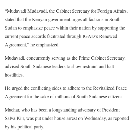
“Mudavadi Mudavadi, the Cabinet Secretary for Foreign Affairs,
stated that the Kenyan government urges all factions in South
Sudan to emphasize peace within their nation by supporting the
current peace accords facilitated through IGAD’s Renewed
Agreement,” he emphasized.
Mudavadi, concurrently serving as the Prime Cabinet Secretary,
advised South Sudanese leaders to show restraint and halt
hostilities.
He urged the conflicting sides to adhere to the Revitalized Peace
Agreement for the sake of millions of South Sudanese citizens.
Machar, who has been a longstanding adversary of President
Salva Kiir, was put under house arrest on Wednesday, as reported
by his political party.