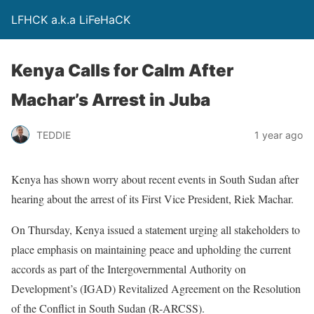
LFHCK a.k.a LiFeHaCK
Kenya Calls for Calm After
Machar’s Arrest in Juba
TEDDIE
1 year ago
Kenya has shown worry about recent events in South Sudan after
hearing about the arrest of its First Vice President, Riek Machar.
On Thursday, Kenya issued a statement urging all stakeholders to
place emphasis on maintaining peace and upholding the current
accords as part of the Intergovernmental Authority on
Development’s (IGAD) Revitalized Agreement on the Resolution
of the Conflict in South Sudan (R-ARCSS).