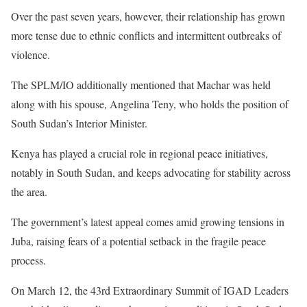
Over the past seven years, however, their relationship has grown
more tense due to ethnic conflicts and intermittent outbreaks of
violence.
The SPLM/IO additionally mentioned that Machar was held
along with his spouse, Angelina Teny, who holds the position of
South Sudan’s Interior Minister.
Kenya has played a crucial role in regional peace initiatives,
notably in South Sudan, and keeps advocating for stability across
the area.
The government’s latest appeal comes amid growing tensions in
Juba, raising fears of a potential setback in the fragile peace
process.
On March 12, the 43rd Extraordinary Summit of IGAD Leaders